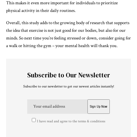
This makes it even more important for individuals to prioritize
physical activity in their daily routines.
Overall, this study adds to the growing body of research that supports
the idea that exercise is not just good for our bodies, but also for our
minds. So next time you’re feeling stressed or down, consider going for
a walk or hitting the gym – your mental health will thank you.
Subscribe to Our Newsletter
Subscribe to our newsletter to get our newest articles instantly!
I have read and agree to the terms & conditions