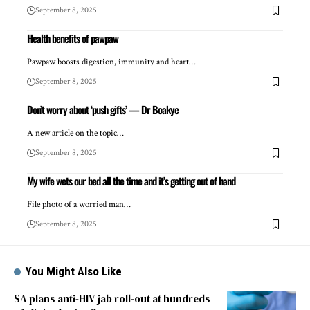
September 8, 2025
Health benefits of pawpaw
Pawpaw boosts digestion, immunity and heart…
September 8, 2025
Don’t worry about ‘push gifts’ — Dr Boakye
A new article on the topic…
September 8, 2025
My wife wets our bed all the time and it’s getting out of hand
File photo of a worried man…
September 8, 2025
You Might Also Like
SA plans anti-HIV jab roll-out at hundreds