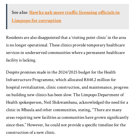
See also
Hawks nab more traffic licensing officials in
Limpopo for corruption
Residents are also disappointed that a ‘visiting point clinic’ in the area
is no longer operational. These clinics provide temporary healthcare
services in underserved communities where a permanent healthcare
facility is lacking.
Despite promises made in the 2024/2025 budget for the Health
Infrastructure Programme, which allocated R848.2 million for
hospital revitalization, clinic construction, and maintenance, progress
on building new clinics has been slow. The Limpopo Department of
Health spokesperson, Neil Shikwambana, acknowledged the need for a
clinic in Mbaula and other communities, stating, “There are many
areas requiring new facilities as communities have grown significantly
since then.” However, he could not provide a specific timeline for the
construction of a new clinic.