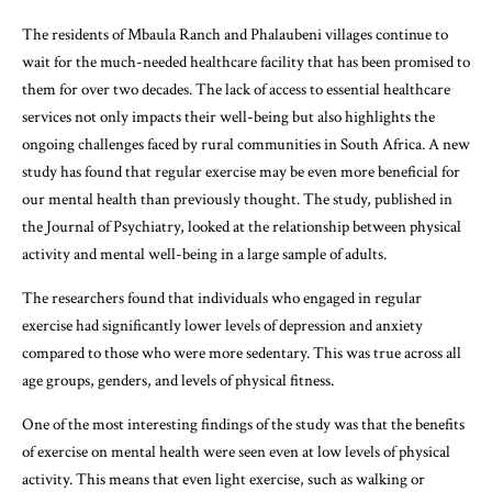
The residents of Mbaula Ranch and Phalaubeni villages continue to
wait for the much-needed healthcare facility that has been promised to
them for over two decades. The lack of access to essential healthcare
services not only impacts their well-being but also highlights the
ongoing challenges faced by rural communities in South Africa. A new
study has found that regular exercise may be even more beneficial for
our mental health than previously thought. The study, published in
the Journal of Psychiatry, looked at the relationship between physical
activity and mental well-being in a large sample of adults.
The researchers found that individuals who engaged in regular
exercise had significantly lower levels of depression and anxiety
compared to those who were more sedentary. This was true across all
age groups, genders, and levels of physical fitness.
One of the most interesting findings of the study was that the benefits
of exercise on mental health were seen even at low levels of physical
activity. This means that even light exercise, such as walking or