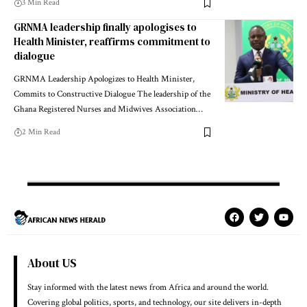
3 Min Read
GRNMA leadership finally apologises to
Health Minister, reaffirms commitment to
dialogue
GRNMA Leadership Apologizes to Health Minister,
Commits to Constructive Dialogue The leadership of the
Ghana Registered Nurses and Midwives Association…
2 Min Read
About US
Stay informed with the latest news from Africa and around the world.
Covering global politics, sports, and technology, our site delivers in-depth