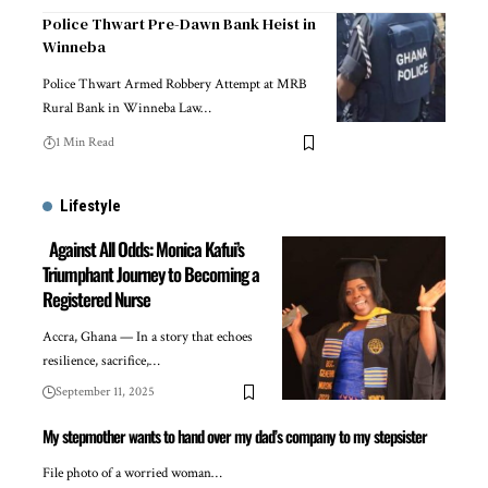
Police Thwart Pre-Dawn Bank Heist in
Winneba
Police Thwart Armed Robbery Attempt at MRB
Rural Bank in Winneba Law…
1 Min Read
Lifestyle
Against All Odds: Monica Kafui’s
Triumphant Journey to Becoming a
Registered Nurse
Accra, Ghana — In a story that echoes
resilience, sacrifice,…
September 11, 2025
My stepmother wants to hand over my dad’s company to my stepsister
File photo of a worried woman…