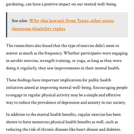
gardening, can have a positive impact on our mental well-being.
See also
Why this lawsuit from Texas, other states
threatens disability rights
The researchers also found that the type of exercise didn’t seem to
matter as much as the frequency. Whether participants were engaging
in aerobic exercise, strength training, or yoga, as long as they were
doing it regularly, they saw improvements in their mental health.
These findings have important implications for public health
initiatives aimed at improving mental well-being. Encouraging people
to engage in regular physical activity may be a simple and effective
way to reduce the prevalence of depression and anxiety in our society.
In addition to the mental health benefits, regular exercise has been
shown to have numerous physical health benefits as well, such as
reducing the risk of chronic diseases like heart disease and diabetes.