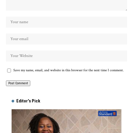
Save my name, email, and website in this browser for the next time I comment.
Alternative:
Editor's Pick