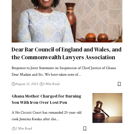
Dear Bar Council of England and Wales, and
the Commonwealth Lawyers Association
Response to Joint Statement on Suspension of Chief Justice of Ghana
Dear Madam and Sir, We have taken note of…
August 21, 2025
3 Min Read
Ghana Mother Charged for Burning
Son With Iron Over Lost Pen
A Ho Circuit Court has remanded 25-year-old
cook Jemima Kwaku after she…
2 Min Read