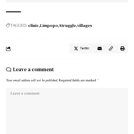
clinic
Limpopo
Struggle
villages
TAGGED:
Twitter
Leave a comment
Your email address will not be published.
Required fields are marked
*