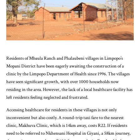
Residents of Mbaula Ranch and Phalaubeni villages in Limpopo’s
Mopani District have been eagerly awaiting the construction of a
clinic by the Limpopo Department of Health since 1996. The villages
have seen significant growth, with over 1000 households now
residing in the area. However, the lack of a local healthcare facility has
left residents feeling neglected and frustrated.
Accessing healthcare for residents in these villages is not only
inconvenient but also costly. A round-trip taxi fare to the nearest
clinic, Makhuva Clinic, which is 14km away, costs R22. If residents
need to be referred to Nkhensani Hospital in Giyani, a 58km journey,