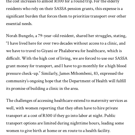
the cost increases to almost R100 for a round trip. For the elderly
residents who rely on their SASSA pension grants, this expense is a
significant burden that forces them to prioritize transport over other
essential needs.
Norah Bungelo, a 79-year-old resident, shared her struggles, stating,
“I have lived here for over two decades without access to a clinic, and
we have to travel to Giyani or Phalaborwa for healthcare, which is
difficult. With the high cost of living, we are forced to use our SASSA
grant money for transport, and I have to go monthly for a high blood
pressure check-up.” Similarly, James Mthombeni, 83, expressed the
community’s ongoing hope that the Department of Health will fulfill
its promise of building a clinic in the area.
The challenges of accessing healthcare extend to maternity services as
well, with women reporting that they often have to hire private
transport at a cost of R500 if they go into labor at night. Public
transport options are limited during nighttime hours, leading some
women to give birth at home or en route to a health facility.