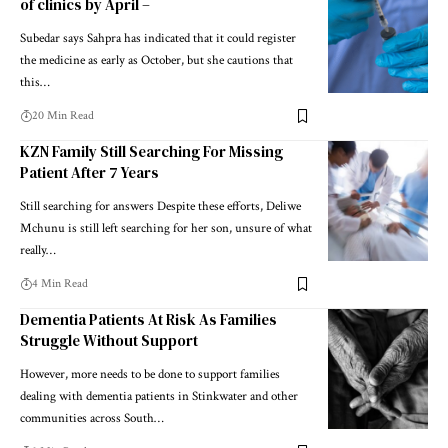
of clinics by April –
Subedar says Sahpra has indicated that it could register
the medicine as early as October, but she cautions that
this…
20 Min Read
KZN Family Still Searching For Missing
Patient After 7 Years
Still searching for answers Despite these efforts, Deliwe
Mchunu is still left searching for her son, unsure of what
really…
4 Min Read
Dementia Patients At Risk As Families
Struggle Without Support
However, more needs to be done to support families
dealing with dementia patients in Stinkwater and other
communities across South…