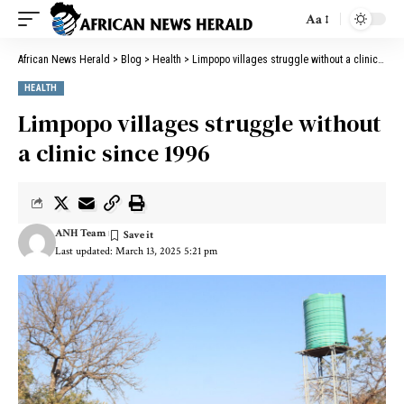
Aa
African News Herald
>
Blog
>
Health
>
Limpopo villages struggle without a clinic since 1996
HEALTH
Limpopo villages struggle without
a clinic since 1996
ANH Team
Last updated: March 13, 2025 5:21 pm