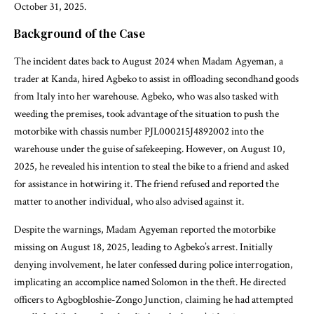
October 31, 2025.
Background of the Case
The incident dates back to August 2024 when Madam Agyeman, a
trader at Kanda, hired Agbeko to assist in offloading secondhand goods
from Italy into her warehouse. Agbeko, who was also tasked with
weeding the premises, took advantage of the situation to push the
motorbike with chassis number PJL000215J4892002 into the
warehouse under the guise of safekeeping. However, on August 10,
2025, he revealed his intention to steal the bike to a friend and asked
for assistance in hotwiring it. The friend refused and reported the
matter to another individual, who also advised against it.
Despite the warnings, Madam Agyeman reported the motorbike
missing on August 18, 2025, leading to Agbeko’s arrest. Initially
denying involvement, he later confessed during police interrogation,
implicating an accomplice named Solomon in the theft. He directed
officers to Agbogbloshie-Zongo Junction, claiming he had attempted