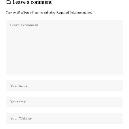
Leave a comment
Your email address will not be published.
Required fields are marked
*