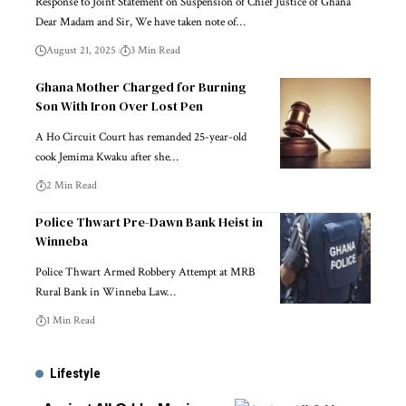
Response to Joint Statement on Suspension of Chief Justice of Ghana
Dear Madam and Sir, We have taken note of…
August 21, 2025
3 Min Read
Ghana Mother Charged for Burning
Son With Iron Over Lost Pen
A Ho Circuit Court has remanded 25-year-old
cook Jemima Kwaku after she…
2 Min Read
Police Thwart Pre-Dawn Bank Heist in
Winneba
Police Thwart Armed Robbery Attempt at MRB
Rural Bank in Winneba Law…
1 Min Read
Lifestyle