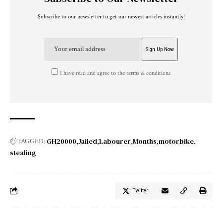
Subscribe to our newsletter to get our newest articles instantly!
I have read and agree to the terms & conditions
GH20000
Jailed
Labourer
Months
motorbike
TAGGED:
stealing
Twitter