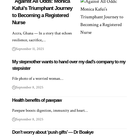
Against All Odds: Monica
Kafui’s Triumphant Journey
to Becoming a Registered
Nurse
Accra, Ghana — In a story that echoes
resilience, sacrifice,…
September 11, 2025
My stepmother wants to hand over my dad’s company to my
stepsister
File photo of a worried woman…
September 8, 2025
Health benefits of pawpaw
Pawpaw boosts digestion, immunity and heart…
September 8, 2025
Don’t worry about ‘push gifts’ — Dr Boakye