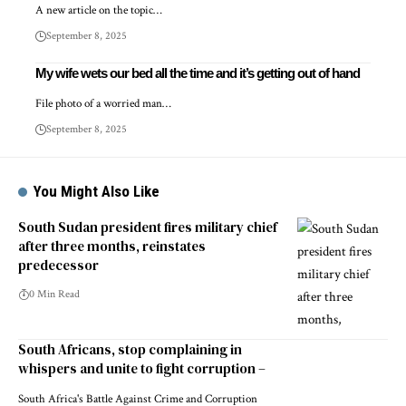
A new article on the topic…
September 8, 2025
My wife wets our bed all the time and it’s getting out of hand
File photo of a worried man…
September 8, 2025
You Might Also Like
South Sudan president fires military chief
after three months, reinstates
predecessor
0 Min Read
South Africans, stop complaining in
whispers and unite to fight corruption –
South Africa's Battle Against Crime and Corruption