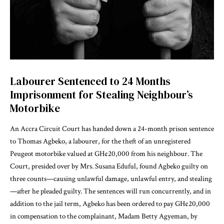
Labourer Sentenced to 24 Months
Imprisonment for Stealing Neighbour’s
Motorbike
An Accra Circuit Court has handed down a 24-month prison sentence
to Thomas Agbeko, a labourer, for the theft of an unregistered
Peugeot motorbike valued at GH¢20,000 from his neighbour. The
Court, presided over by Mrs. Susana Eduful, found Agbeko guilty on
three counts—causing unlawful damage, unlawful entry, and stealing
—after he pleaded guilty. The sentences will run concurrently, and in
addition to the jail term, Agbeko has been ordered to pay GH¢20,000
in compensation to the complainant, Madam Betty Agyeman, by