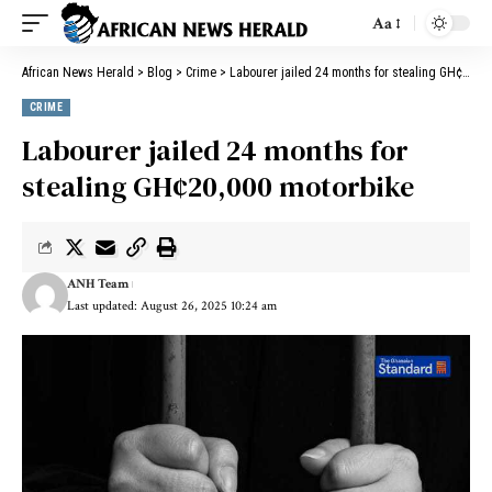
Aa
African News Herald
>
Blog
>
Crime
>
Labourer jailed 24 months for stealing GH¢20,000 motorbike
CRIME
Labourer jailed 24 months for
stealing GH¢20,000 motorbike
ANH Team
Last updated: August 26, 2025 10:24 am