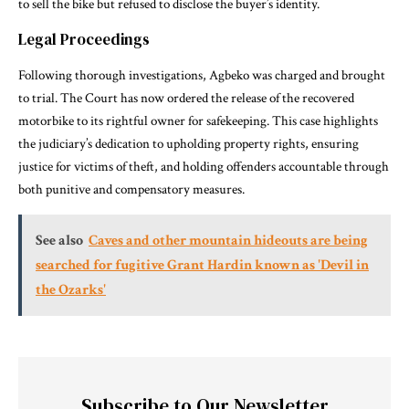
to sell the bike but refused to disclose the buyer’s identity.
Legal Proceedings
Following thorough investigations, Agbeko was charged and brought
to trial. The Court has now ordered the release of the recovered
motorbike to its rightful owner for safekeeping. This case highlights
the judiciary’s dedication to upholding property rights, ensuring
justice for victims of theft, and holding offenders accountable through
both punitive and compensatory measures.
See also
Caves and other mountain hideouts are being
searched for fugitive Grant Hardin known as 'Devil in
the Ozarks'
Subscribe to Our Newsletter