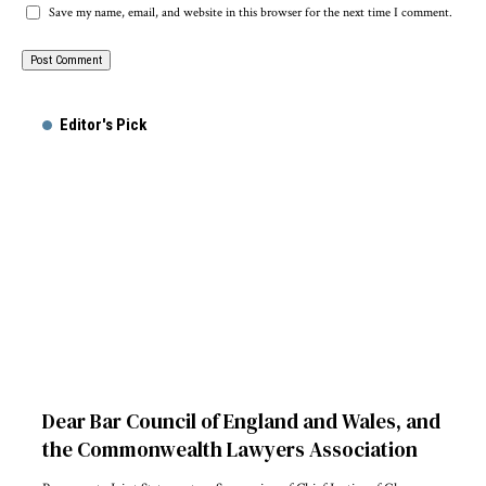
Save my name, email, and website in this browser for the next time I comment.
Alternative:
Editor's Pick
Dear Bar Council of England and Wales, and
the Commonwealth Lawyers Association