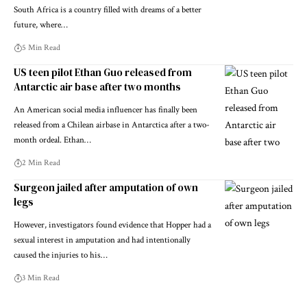
South Africa is a country filled with dreams of a better
future, where…
5 Min Read
US teen pilot Ethan Guo released from
Antarctic air base after two months
An American social media influencer has finally been
released from a Chilean airbase in Antarctica after a two-
month ordeal. Ethan…
2 Min Read
Surgeon jailed after amputation of own
legs
However, investigators found evidence that Hopper had a
sexual interest in amputation and had intentionally
caused the injuries to his…
3 Min Read