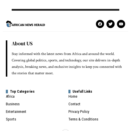
About US
Stay informed with the latest news from Africa and around the world.
Covering global politics, sports, and technology, our site delivers in-depth
analysis, breaking news, and exclusive insights to keep you connected with
the stories that matter most.
Top Categories
Usefull Links
Africa
Home
Business
Contact
Entertainment
Privacy Policy
Sports
Terms & Conditions