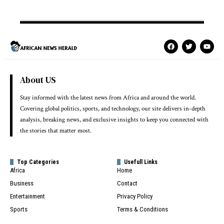
About US
Stay informed with the latest news from Africa and around the world.
Covering global politics, sports, and technology, our site delivers in-depth
analysis, breaking news, and exclusive insights to keep you connected with
the stories that matter most.
Top Categories
Usefull Links
Africa
Home
Business
Contact
Entertainment
Privacy Policy
Sports
Terms & Conditions