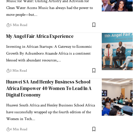
Music for Water: Uniting Artistry and Activism for
Clean Water Access Music has always had the power to
move people—but…
5 Min Read
My Angel Fair Africa Experience
Investing in African Startups: A Gateway to Economic
Growth By Achumboro Ataande Africa is a continent
blessed with abundant resources,…
3 Min Read
Huawei SA And Henley Business School
Africa Empower 40 Women To Lead In A
Digital Economy
Huawei South Africa and Henley Business School Africa
have successfully wrapped up the fourth edition of the
Women in Tech…
4 Min Read