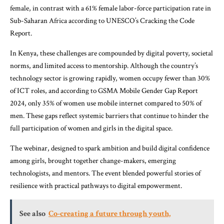
female, in contrast with a 61% female labor-force participation rate in
Sub-Saharan Africa according to UNESCO’s Cracking the Code
Report.
In Kenya, these challenges are compounded by digital poverty, societal
norms, and limited access to mentorship. Although the country’s
technology sector is growing rapidly, women occupy fewer than 30%
of ICT roles, and according to GSMA Mobile Gender Gap Report
2024, only 35% of women use mobile internet compared to 50% of
men. These gaps reflect systemic barriers that continue to hinder the
full participation of women and girls in the digital space.
The webinar, designed to spark ambition and build digital confidence
among girls, brought together change-makers, emerging
technologists, and mentors. The event blended powerful stories of
resilience with practical pathways to digital empowerment.
See also
Co-creating a future through youth,