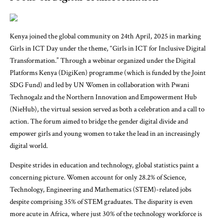
Kenya joined the global community on 24th April, 2025 in marking
Girls in ICT Day under the theme, “
Girls in ICT for Inclusive Digital
Transformation
.” Through a webinar organized under the Digital
Platforms Kenya (
DigiKen
) programme (which is funded by the
Joint
SDG Fund
) and led by UN Women in collaboration with Pwani
Technogalz and the Northern Innovation and Empowerment Hub
(NieHub), the virtual session served as both a celebration and a call to
action. The forum aimed to bridge the gender digital divide and
empower girls and young women to take the lead in an increasingly
digital world.
Despite strides in education and technology, global statistics paint a
concerning picture. Women account for only 28.2% of Science,
Technology, Engineering and Mathematics (STEM)-related jobs
despite comprising 35% of STEM graduates. The disparity is even
more acute in Africa, where just 30% of the technology workforce is