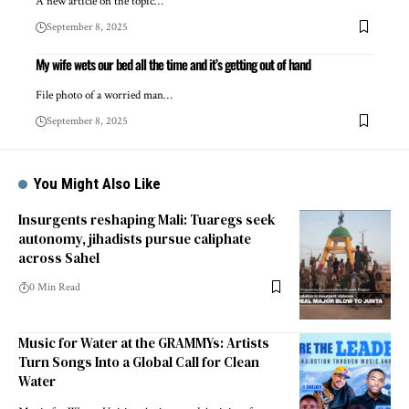
A new article on the topic…
September 8, 2025
My wife wets our bed all the time and it’s getting out of hand
File photo of a worried man…
September 8, 2025
You Might Also Like
Insurgents reshaping Mali: Tuaregs seek
autonomy, jihadists pursue caliphate
across Sahel
0 Min Read
Music for Water at the GRAMMYs: Artists
Turn Songs Into a Global Call for Clean
Water