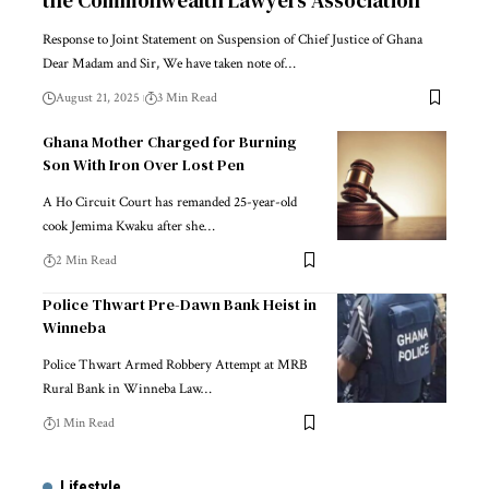
Response to Joint Statement on Suspension of Chief Justice of Ghana
Dear Madam and Sir, We have taken note of…
August 21, 2025
3 Min Read
Ghana Mother Charged for Burning
Son With Iron Over Lost Pen
A Ho Circuit Court has remanded 25-year-old
cook Jemima Kwaku after she…
2 Min Read
Police Thwart Pre-Dawn Bank Heist in
Winneba
Police Thwart Armed Robbery Attempt at MRB
Rural Bank in Winneba Law…
1 Min Read
Lifestyle