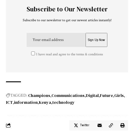
Subscribe to Our Newsletter
Subscribe to our newsletter to get our newest articles instantly!
I have read and agree to the terms & conditions
Champions
Communications
Digital
Future
Girls
TAGGED:
ICT
information
Kenya
technology
Twitter