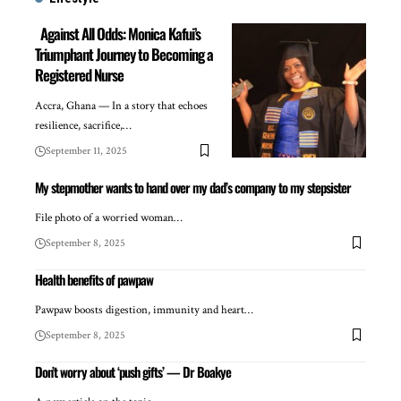
Against All Odds: Monica Kafui’s
Triumphant Journey to Becoming a
Registered Nurse
Accra, Ghana — In a story that echoes
resilience, sacrifice,…
September 11, 2025
My stepmother wants to hand over my dad’s company to my stepsister
File photo of a worried woman…
September 8, 2025
Health benefits of pawpaw
Pawpaw boosts digestion, immunity and heart…
September 8, 2025
Don’t worry about ‘push gifts’ — Dr Boakye