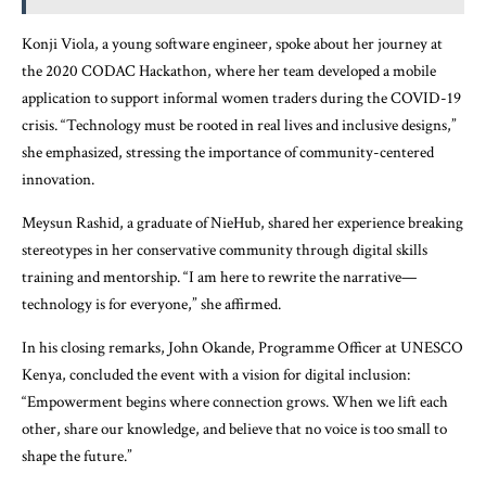
Konji Viola, a young software engineer, spoke about her journey at
the 2020 CODAC Hackathon, where her team developed a mobile
application to support informal women traders during the COVID-19
crisis. “Technology must be rooted in real lives and inclusive designs,”
she emphasized, stressing the importance of community-centered
innovation.
Meysun Rashid, a graduate of NieHub, shared her experience breaking
stereotypes in her conservative community through digital skills
training and mentorship. “I am here to rewrite the narrative—
technology is for everyone,” she affirmed.
In his closing remarks, John Okande, Programme Officer at UNESCO
Kenya, concluded the event with a vision for digital inclusion:
“Empowerment begins where connection grows. When we lift each
other, share our knowledge, and believe that no voice is too small to
shape the future.”