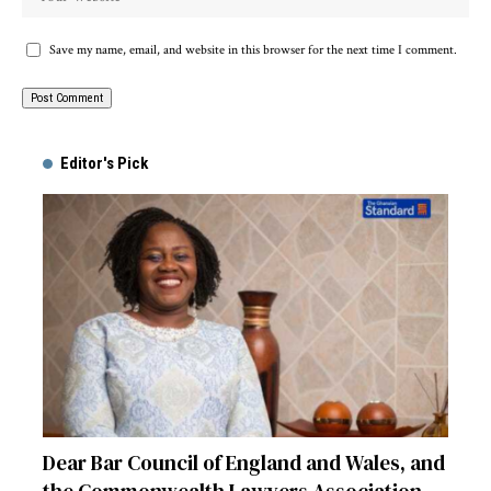
Save my name, email, and website in this browser for the next time I comment.
Alternative:
Editor's Pick
Dear Bar Council of England and Wales, and
the Commonwealth Lawyers Association