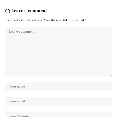
Leave a comment
Your email address will not be published.
Required fields are marked
*