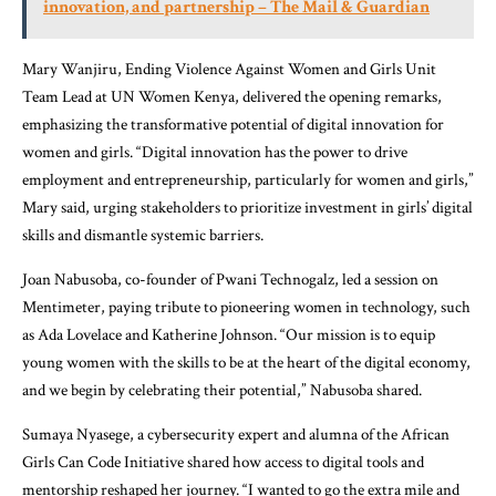
innovation, and partnership – The Mail & Guardian
Mary Wanjiru, Ending Violence Against Women and Girls Unit
Team Lead at UN Women Kenya, delivered the opening remarks,
emphasizing the transformative potential of digital innovation for
women and girls. “Digital innovation has the power to drive
employment and entrepreneurship, particularly for women and girls,”
Mary said, urging stakeholders to prioritize investment in girls’ digital
skills and dismantle systemic barriers.
Joan Nabusoba, co-founder of Pwani Technogalz, led a session on
Mentimeter, paying tribute to pioneering women in technology, such
as Ada Lovelace and Katherine Johnson. “Our mission is to equip
young women with the skills to be at the heart of the digital economy,
and we begin by celebrating their potential,” Nabusoba shared.
Sumaya Nyasege, a cybersecurity expert and alumna of the
African
Girls Can Code Initiative
shared how access to digital tools and
mentorship reshaped her journey. “I wanted to go the extra mile and