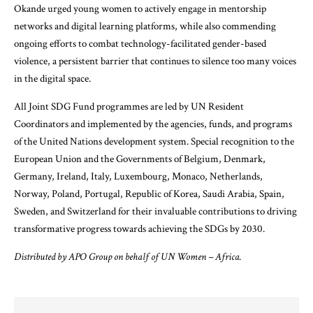
Okande urged young women to actively engage in mentorship
networks and digital learning platforms, while also commending
ongoing efforts to combat technology-facilitated gender-based
violence, a persistent barrier that continues to silence too many voices
in the digital space.
All
Joint SDG Fund
programmes are led by UN Resident
Coordinators and implemented by the agencies, funds, and programs
of the United Nations development system. Special recognition to the
European Union and the Governments of Belgium, Denmark,
Germany, Ireland, Italy, Luxembourg, Monaco, Netherlands,
Norway, Poland, Portugal, Republic of Korea, Saudi Arabia, Spain,
Sweden, and Switzerland for their invaluable contributions to driving
transformative progress towards achieving the
SDGs
by 2030.
Distributed by APO Group on behalf of UN Women – Africa.