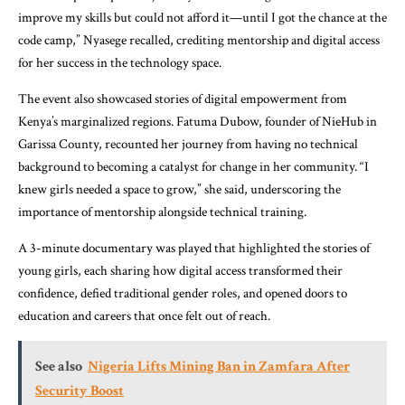
improve my skills but could not afford it—until I got the chance at the
code camp,” Nyasege recalled, crediting mentorship and digital access
for her success in the technology space.
The event also showcased stories of digital empowerment from
Kenya’s marginalized regions. Fatuma Dubow, founder of NieHub in
Garissa County, recounted her journey from having no technical
background to becoming a catalyst for change in her community. “I
knew girls needed a space to grow,” she said, underscoring the
importance of mentorship alongside technical training.
A 3-minute documentary was played that highlighted the stories of
young girls, each sharing how digital access transformed their
confidence, defied traditional gender roles, and opened doors to
education and careers that once felt out of reach.
See also
Nigeria Lifts Mining Ban in Zamfara After
Security Boost