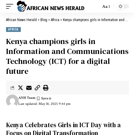
Aa
African News Herald
>
Blog
>
Africa
>
Kenya champions girls in Information and Communications Technology (ICT) for a digital future
AFRICA
Kenya champions girls in
Information and Communications
Technology (ICT) for a digital
future
ANH Team
Last updated: May 18, 2025 9:44 pm
Kenya Celebrates Girls in ICT Day with a
Focus on Digital Transformation