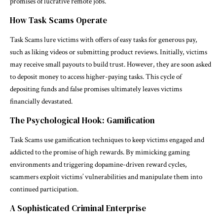
promises of lucrative remote jobs.
How Task Scams Operate
Task Scams lure victims with offers of easy tasks for generous pay,
such as liking videos or submitting product reviews. Initially, victims
may receive small payouts to build trust. However, they are soon asked
to deposit money to access higher-paying tasks. This cycle of
depositing funds and false promises ultimately leaves victims
financially devastated.
The Psychological Hook: Gamification
Task Scams use gamification techniques to keep victims engaged and
addicted to the promise of high rewards. By mimicking gaming
environments and triggering dopamine-driven reward cycles,
scammers exploit victims’ vulnerabilities and manipulate them into
continued participation.
A Sophisticated Criminal Enterprise