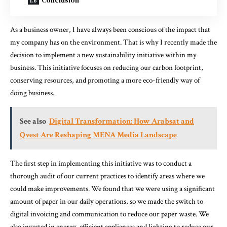
As a business owner, I have always been conscious of the impact that
my company has on the environment. That is why I recently made the
decision to implement a new sustainability initiative within my
business. This initiative focuses on reducing our carbon footprint,
conserving resources, and promoting a more eco-friendly way of
doing business.
See also
Digital Transformation: How Arabsat and
Qvest Are Reshaping MENA Media Landscape
The first step in implementing this initiative was to conduct a
thorough audit of our current practices to identify areas where we
could make improvements. We found that we were using a significant
amount of paper in our daily operations, so we made the switch to
digital invoicing and communication to reduce our paper waste. We
also invested in energy-efficient appliances and lighting to reduce our