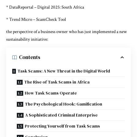
* DataReportal – Digital 2025: South Africa
* Trend Micro – ScamCheck Tool
the perspective of a business owner who has just implemented a new
sustainability initiative:
Contents
Task Scams: A New Threat in the Digital World
The Rise of Task Scams in Africa
How Task Scams Operate
The Psychological Hook: Gamification
A Sophisticated Criminal Enterprise
Protecting Yourself from Task Scams
Conclusion