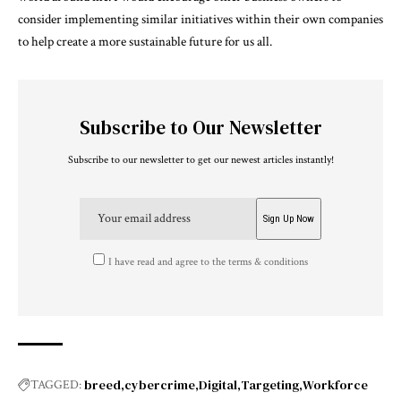
consider implementing similar initiatives within their own companies
to help create a more sustainable future for us all.
Subscribe to Our Newsletter
Subscribe to our newsletter to get our newest articles instantly!
I have read and agree to the terms & conditions
breed
cybercrime
Digital
Targeting
Workforce
TAGGED: