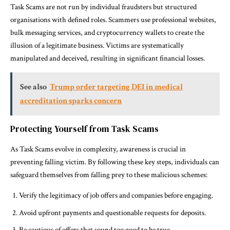
Task Scams are not run by individual fraudsters but structured
organisations with defined roles. Scammers use professional websites,
bulk messaging services, and cryptocurrency wallets to create the
illusion of a legitimate business. Victims are systematically
manipulated and deceived, resulting in significant financial losses.
See also
Trump order targeting DEI in medical
accreditation sparks concern
Protecting Yourself from Task Scams
As Task Scams evolve in complexity, awareness is crucial in
preventing falling victim. By following these key steps, individuals can
safeguard themselves from falling prey to these malicious schemes:
Verify the legitimacy of job offers and companies before engaging.
Avoid upfront payments and questionable requests for deposits.
Be cautious of offers that sound too good to be true.