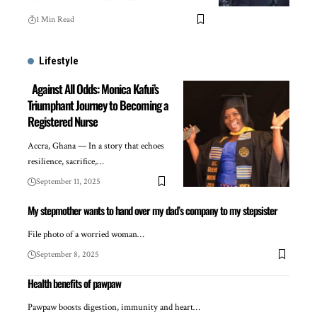
1 Min Read
Lifestyle
Against All Odds: Monica Kafui’s
Triumphant Journey to Becoming a
Registered Nurse
Accra, Ghana — In a story that echoes
resilience, sacrifice,…
September 11, 2025
My stepmother wants to hand over my dad’s company to my stepsister
File photo of a worried woman…
September 8, 2025
Health benefits of pawpaw
Pawpaw boosts digestion, immunity and heart…