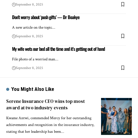
September 8, 2025
Don’t worry about ‘push gifts’ — Dr Boakye
A new article on the topic…
September 8, 2025
My wife wets our bed all the time and it’s getting out of hand
File photo of a worried man…
September 8, 2025
You Might Also Like
Serene Insurance CEO wins top most
award at two industry events
Kwame Antwi, commended Mercy for her outstanding
achievements and recognition in the insurance industry,
stating that her leadership has been…