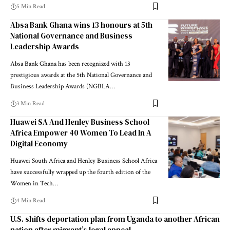
5 Min Read
Absa Bank Ghana wins 13 honours at 5th
National Governance and Business
Leadership Awards
Absa Bank Ghana has been recognized with 13
prestigious awards at the 5th National Governance and
Business Leadership Awards (NGBLA…
3 Min Read
Huawei SA And Henley Business School
Africa Empower 40 Women To Lead In A
Digital Economy
Huawei South Africa and Henley Business School Africa
have successfully wrapped up the fourth edition of the
Women in Tech…
4 Min Read
U.S. shifts deportation plan from Uganda to another African
nation after migrant’s legal appeal