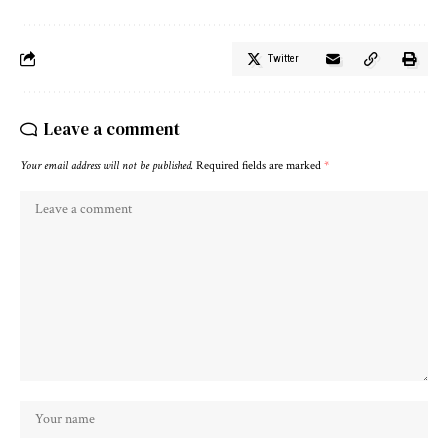
Twitter
Leave a comment
Your email address will not be published.
Required fields are marked
*