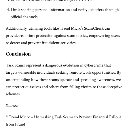
Limit sharing personal information and verify job offers through
official channels.
Additionally, utilizing tools like Trend Micro’s ScamCheck can
provide real-time protection against scam tactics, empowering users
to detect and prevent fraudulent activities.
Conclusion
Task Scams represent a dangerous evolution in cybercrime that
targets vulnerable individuals seeking remote work opportunities. By
understanding how these scams operate and spreading awareness, we
can protect ourselves and others from falling victim to these deceptive
schemes.
Sources:
* Trend Micro – Unmasking Task Scams to Prevent Financial Fallout
from Fraud