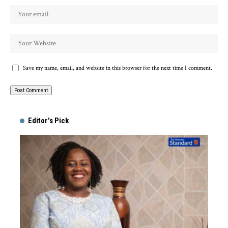
Save my name, email, and website in this browser for the next time I comment.
Alternative:
Editor's Pick