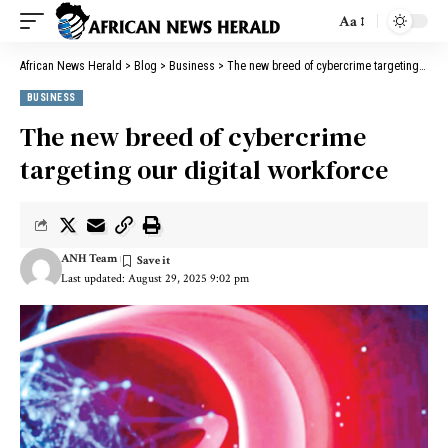
Aa
African News Herald
>
Blog
>
Business
>
The new breed of cybercrime targeting our digital workforce
BUSINESS
The new breed of cybercrime
targeting our digital workforce
ANH Team
Last updated: August 29, 2025 9:02 pm