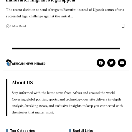
The recent decision to send Abrego to Eswatini instead of Uganda comes after a
successful legal challenge against the initial…
2 Min Read
About US
Stay informed with the latest news from Africa and around the world.
Covering global politics, sports, and technology, our site delivers in-depth
analysis, breaking news, and exclusive insights to keep you connected with
the stories that matter most.
Top Categories
Usefull Links