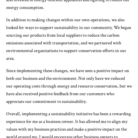
energy consumption.
In addition to making changes within our own operations, we also
looked for ways to support sustainability in our community. We began
sourcing our products from local suppliers to reduce the carbon
emissions associated with transportation, and we partnered with
environmental organizations to support conservation efforts in our
area.
Since implementing these changes, we have seen a positive impact on
both our business and the environment. Not only have we reduced
our operating costs through energy and resource conservation, but we
have also received positive feedback from our customers who
appreciate our commitment to sustainability.
Overall, implementing a sustainability initiative has been a rewarding
experience for me as a business owner. It has allowed me to align my
values with my business practices and make a positive impact on the
world around me. I would encourage other business owners to