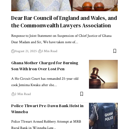
Dear Bar Council of England and Wales, and
the Commonwealth Lawyers Association
Response to Joint Statement on Suspension of Chief Justice of Ghana
Dear Madam and Sir, We have taken note of…
August 21, 2025
3 Min Read
Ghana Mother Charged for Burning
Son With Iron Over Lost Pen
A Ho Circuit Court has remanded 25-year-old
cook Jemima Kwaku after she…
2 Min Read
Police Thwart Pre-Dawn Bank Heist in
Winneba
Police Thwart Armed Robbery Attempt at MRB
Rural Bank in Winneba Law…