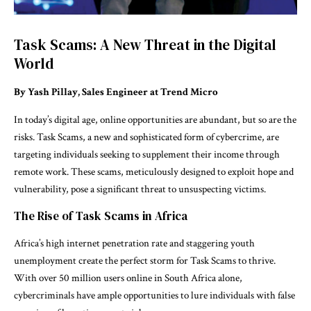
Task Scams: A New Threat in the Digital
World
By Yash Pillay, Sales Engineer at Trend Micro
In today’s digital age, online opportunities are abundant, but so are the
risks. Task Scams, a new and sophisticated form of cybercrime, are
targeting individuals seeking to supplement their income through
remote work. These scams, meticulously designed to exploit hope and
vulnerability, pose a significant threat to unsuspecting victims.
The Rise of Task Scams in Africa
Africa’s high internet penetration rate and staggering youth
unemployment create the perfect storm for Task Scams to thrive.
With over 50 million users online in South Africa alone,
cybercriminals have ample opportunities to lure individuals with false