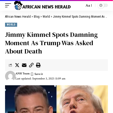
Aa
African News Herald
>
Blog
>
World
>
Jimmy Kimmel Spots Damning Moment As Trump Was Asked About Death
WORLD
Jimmy Kimmel Spots Damning
Moment As Trump Was Asked
About Death
ANH Team
Last updated: September 3, 2025 11:09 am