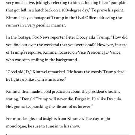
very much alive, jokingly referring to him as looking like a “pumpkin
that got left in a hatchback on a 100-degree day.” To prove his point,
Kimmel played footage of Trump in the Oval Office addressing the
rumors in a very peculiar manner.
In the footage, Fox News reporter Peter Doocy asks Trump, “How did
you find out over the weekend that you were dead?” However, instead
of Trump’s response, Kimmel focused on Vice President JD Vance,
who was seen smiling in the background.
“Good old JD,” Kimmel remarked. “He hears the words ‘Trump dead,’
he lights up like a Christmas tree.”
Kimmel then made a bold prediction about the president’s health,
stating, “Donald Trump will never die. Forget it. He’s like Dracula.
He’s gonna keep sucking the life out of us forever.”
For more laughs and insights from Kimmel’s Tuesday-night
monologue, be sure to tune in to his show.