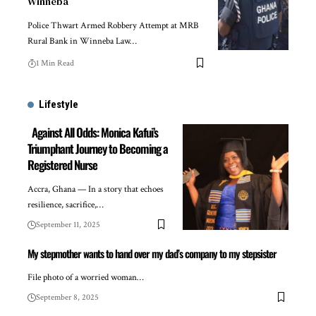
Winneba
Police Thwart Armed Robbery Attempt at MRB
Rural Bank in Winneba Law…
1 Min Read
Lifestyle
Against All Odds: Monica Kafui’s
Triumphant Journey to Becoming a
Registered Nurse
Accra, Ghana — In a story that echoes
resilience, sacrifice,…
September 11, 2025
My stepmother wants to hand over my dad’s company to my stepsister
File photo of a worried woman…
September 8, 2025