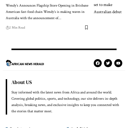
Wendy’s Announces Flagship Store Opening in Brisbane
American fast-food chain Wendy’s is making waves in
Australia with the announcement of…
2 Min Read
About US
Stay informed with the latest news from Africa and around the world.
Covering global politics, sports, and technology, our site delivers in-depth
analysis, breaking news, and exclusive insights to keep you connected with
the stories that matter most.