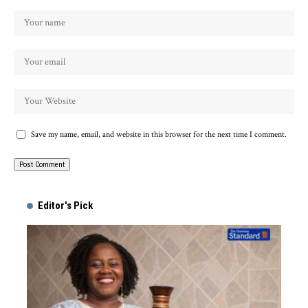
Save my name, email, and website in this browser for the next time I comment.
Alternative:
Editor's Pick