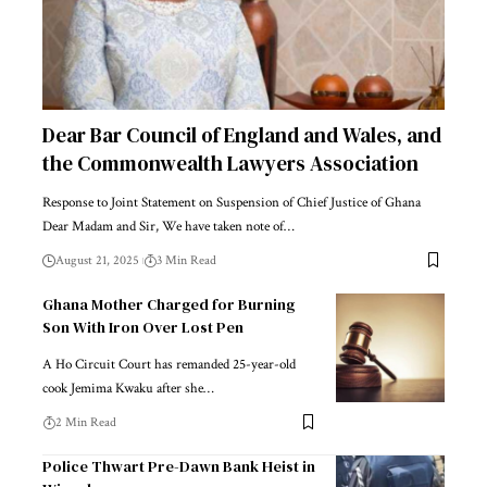
Dear Bar Council of England and Wales, and
the Commonwealth Lawyers Association
Response to Joint Statement on Suspension of Chief Justice of Ghana
Dear Madam and Sir, We have taken note of…
August 21, 2025
3 Min Read
Ghana Mother Charged for Burning
Son With Iron Over Lost Pen
A Ho Circuit Court has remanded 25-year-old
cook Jemima Kwaku after she…
2 Min Read
Police Thwart Pre-Dawn Bank Heist in