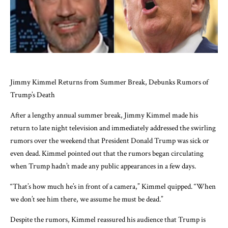
Jimmy Kimmel Returns from Summer Break, Debunks Rumors of
Trump’s Death
After a lengthy annual summer break, Jimmy Kimmel made his
return to late night television and immediately addressed the swirling
rumors over the weekend that President Donald Trump was sick or
even dead. Kimmel pointed out that the rumors began circulating
when Trump hadn’t made any public appearances in a few days.
“That’s how much he’s in front of a camera,” Kimmel quipped. “When
we don’t see him there, we assume he must be dead.”
Despite the rumors, Kimmel reassured his audience that Trump is