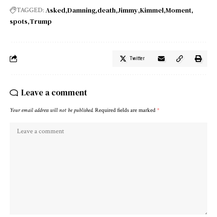
Asked
Damning
death
Jimmy
Kimmel
Moment
TAGGED:
spots
Trump
Twitter
Leave a comment
Your email address will not be published.
Required fields are marked
*