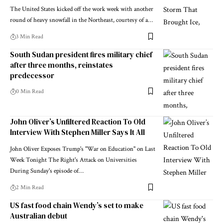
The United States kicked off the work week with another
round of heavy snowfall in the Northeast, courtesy of a…
3 Min Read
South Sudan president fires military chief
after three months, reinstates
predecessor
0 Min Read
John Oliver’s Unfiltered Reaction To Old
Interview With Stephen Miller Says It All
John Oliver Exposes Trump's "War on Education" on Last
Week Tonight The Right's Attack on Universities
During Sunday's episode of…
2 Min Read
US fast food chain Wendy’s set to make
Australian debut