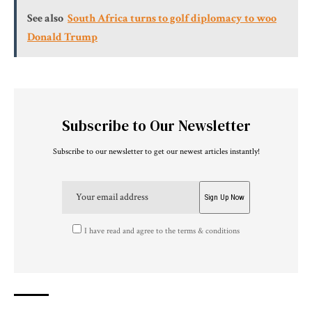
See also
South Africa turns to golf diplomacy to woo
Donald Trump
Subscribe to Our Newsletter
Subscribe to our newsletter to get our newest articles instantly!
I have read and agree to the terms & conditions