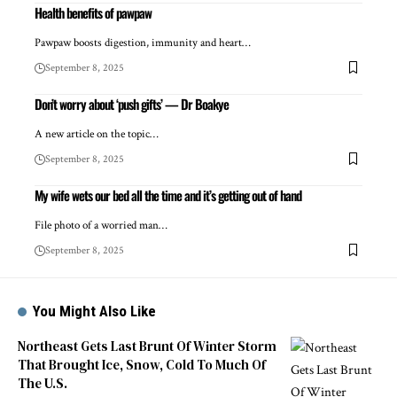
Health benefits of pawpaw
Pawpaw boosts digestion, immunity and heart…
September 8, 2025
Don’t worry about ‘push gifts’ — Dr Boakye
A new article on the topic…
September 8, 2025
My wife wets our bed all the time and it’s getting out of hand
File photo of a worried man…
September 8, 2025
You Might Also Like
Northeast Gets Last Brunt Of Winter Storm
That Brought Ice, Snow, Cold To Much Of
The U.S.