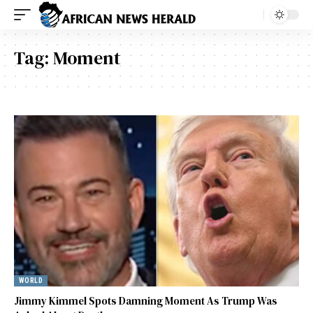
Tag:
Moment
WORLD
Jimmy Kimmel Spots Damning Moment As Trump Was