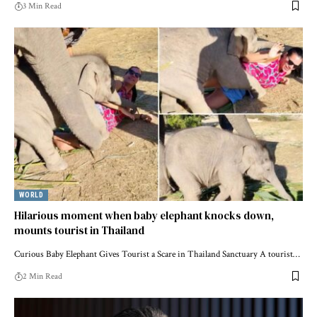
3 Min Read
WORLD
Hilarious moment when baby elephant knocks down,
mounts tourist in Thailand
Curious Baby Elephant Gives Tourist a Scare in Thailand Sanctuary A tourist…
2 Min Read