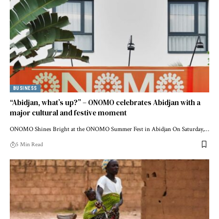
BUSINESS
“Abidjan, what’s up?” – ONOMO celebrates Abidjan with a
major cultural and festive moment
ONOMO Shines Bright at the ONOMO Summer Fest in Abidjan On Saturday,…
5 Min Read