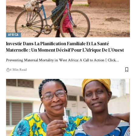
AFRICA
Investir Dans La Planification Familiale Et La Santé
Maternelle : Un Moment Décisif Pour L’Afrique De L’Ouest
Preventing Maternal Mortality in West Africa: A Call to Action [ Click…
4 Min Read