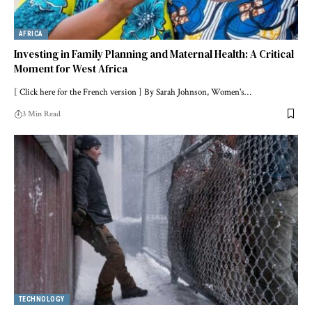
AFRICA
Investing in Family Planning and Maternal Health: A Critical
Moment for West Africa
[ Click here for the French version ] By Sarah Johnson, Women's…
3 Min Read
TECHNOLOGY