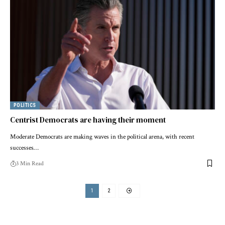
POLITICS
Centrist Democrats are having their moment
Moderate Democrats are making waves in the political arena, with recent
successes…
3 Min Read
1
2