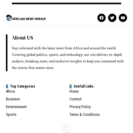
About US
Stay informed with the latest news from Africa and around the world.
Covering global politics, sports, and technology, our site delivers in-depth
analysis, breaking news, and exclusive insights to keep you connected with
the stories that matter most.
Top Categories
Usefull Links
Africa
Home
Business
Contact
Entertainment
Privacy Policy
Sports
Terms & Conditions