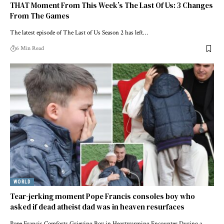
THAT Moment From This Week’s The Last Of Us: 3 Changes
From The Games
The latest episode of The Last of Us Season 2 has left…
6 Min Read
WORLD
Tear-jerking moment Pope Francis consoles boy who
asked if dead atheist dad was in heaven resurfaces
Pope Francis Comforts Grieving Boy in Heartwarming Encounter During a