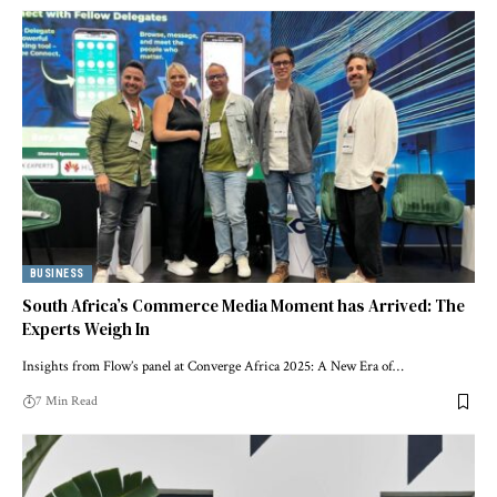
BUSINESS
South Africa’s Commerce Media Moment has Arrived: The
Experts Weigh In
Insights from Flow’s panel at Converge Africa 2025: A New Era of…
7 Min Read