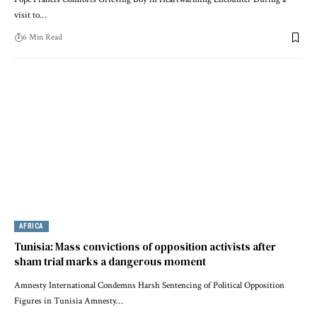
visit to…
6 Min Read
AFRICA
Tunisia: Mass convictions of opposition activists after
sham trial marks a dangerous moment
Amnesty International Condemns Harsh Sentencing of Political Opposition
Figures in Tunisia Amnesty…