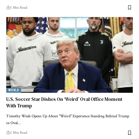
5 Min Read
WORLD
U.S. Soccer Star Dishes On ‘Weird’ Oval Office Moment
With Trump
Timothy Weah Opens Up About "Weird" Experience Standing Behind Trump
in Oval…
2 Min Read