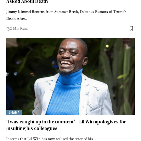
Asked About Death
Jimmy Kimmel Returns from Summer Break, Debunks Rumors of Trump's
Death After…
2 Min Read
GHANA
‘I was caught up in the moment’ – Lil Win apologises for
insulting his colleagues
It seems that Lil Win has now realized the error of his…