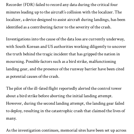
Recorder (FDR) failed to record any data during the critical four
minutes leading up to the aircraft’s collision with the localizer. The
localizer, a device designed to assist aircraft during landings, has been
identified as a contributing factor to the severity of the crash.
Investigations into the cause of the data loss are currently underway,
with South Korean and US authorities working diligently to uncover
the truth behind the tragic incident that has gripped the nation in
mourning. Possible factors such as a bird strike, malfunctioning
landing gear, and the presence of the runway barrier have been cited
as potential causes of the crash.
The pilot of the ill-fated flight reportedly alerted the control tower
about a bird strike before aborting the initial landing attempt.
However, during the second landing attempt, the landing gear failed
to deploy, resulting in the catastrophic crash that claimed the lives of
many.
As the investigation continues, memorial sites have been set up across