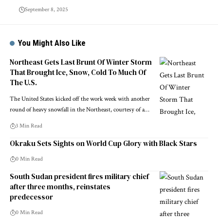
September 8, 2025
You Might Also Like
Northeast Gets Last Brunt Of Winter Storm
That Brought Ice, Snow, Cold To Much Of
The U.S.
The United States kicked off the work week with another
round of heavy snowfall in the Northeast, courtesy of a…
3 Min Read
Okraku Sets Sights on World Cup Glory with Black Stars
0 Min Read
South Sudan president fires military chief
after three months, reinstates
predecessor
0 Min Read