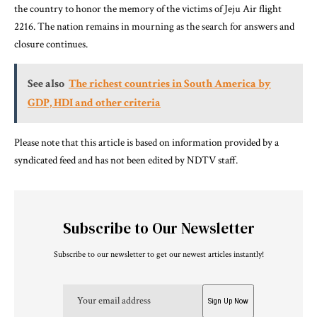
the country to honor the memory of the victims of Jeju Air flight
2216. The nation remains in mourning as the search for answers and
closure continues.
See also
The richest countries in South America by
GDP, HDI and other criteria
Please note that this article is based on information provided by a
syndicated feed and has not been edited by NDTV staff.
Subscribe to Our Newsletter
Subscribe to our newsletter to get our newest articles instantly!