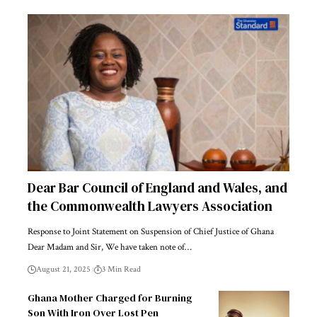
Dear Bar Council of England and Wales, and
the Commonwealth Lawyers Association
Response to Joint Statement on Suspension of Chief Justice of Ghana
Dear Madam and Sir, We have taken note of…
August 21, 2025
3 Min Read
Ghana Mother Charged for Burning
Son With Iron Over Lost Pen