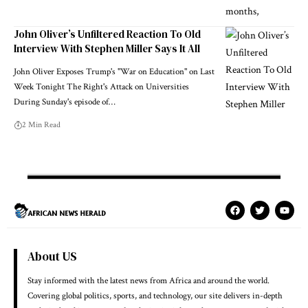
John Oliver’s Unfiltered Reaction To Old
Interview With Stephen Miller Says It All
John Oliver Exposes Trump's "War on Education" on Last
Week Tonight The Right's Attack on Universities
During Sunday's episode of…
2 Min Read
About US
Stay informed with the latest news from Africa and around the world.
Covering global politics, sports, and technology, our site delivers in-depth