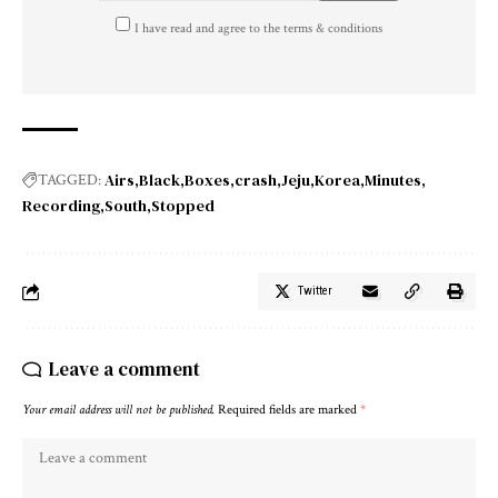
I have read and agree to the terms & conditions
Airs
Black
Boxes
crash
Jeju
Korea
Minutes
TAGGED:
Recording
South
Stopped
Twitter
Leave a comment
Your email address will not be published.
Required fields are marked
*