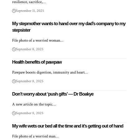
resilience, sacrifice,…
September 11, 2025
My stepmother wants to hand over my dad’s company to my
stepsister
File photo of a worried woman…
September 8, 2025
Health benefits of pawpaw
Pawpaw boosts digestion, immunity and heart…
September 8, 2025
Don’t worry about ‘push gifts’ — Dr Boakye
A new article on the topic…
September 8, 2025
My wife wets our bed all the time and it’s getting out of hand
File photo of a worried man…