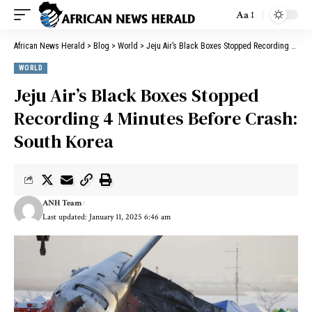
Aa
African News Herald
>
Blog
>
World
>
Jeju Air’s Black Boxes Stopped Recording 4 Minutes Before Crash: South Korea
WORLD
Jeju Air’s Black Boxes Stopped
Recording 4 Minutes Before Crash:
South Korea
ANH Team
Last updated: January 11, 2025 6:46 am