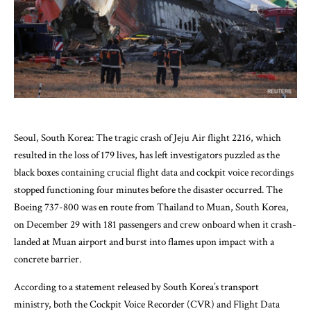
Seoul, South Korea: The tragic crash of Jeju Air flight 2216, which
resulted in the loss of 179 lives, has left investigators puzzled as the
black boxes containing crucial flight data and cockpit voice recordings
stopped functioning four minutes before the disaster occurred. The
Boeing 737-800 was en route from Thailand to Muan, South Korea,
on December 29 with 181 passengers and crew onboard when it crash-
landed at Muan airport and burst into flames upon impact with a
concrete barrier.
According to a statement released by South Korea’s transport
ministry, both the Cockpit Voice Recorder (CVR) and Flight Data