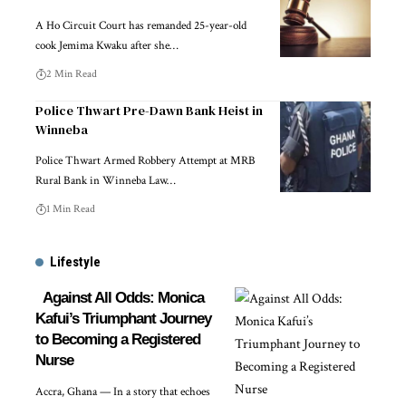
A Ho Circuit Court has remanded 25-year-old
cook Jemima Kwaku after she…
2 Min Read
Police Thwart Pre-Dawn Bank Heist in
Winneba
Police Thwart Armed Robbery Attempt at MRB
Rural Bank in Winneba Law…
1 Min Read
Lifestyle
Against All Odds: Monica
Kafui’s Triumphant Journey
to Becoming a Registered
Nurse
Accra, Ghana — In a story that echoes