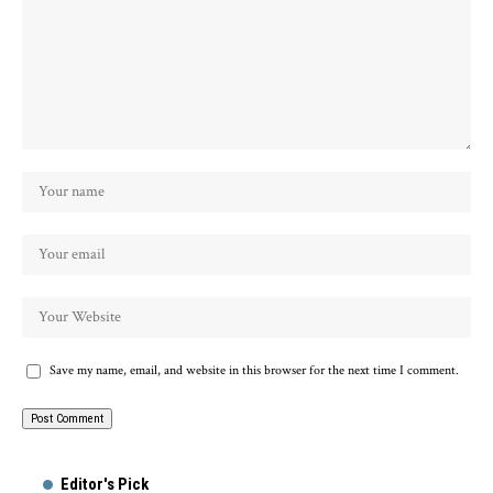
Save my name, email, and website in this browser for the next time I comment.
Alternative:
Editor's Pick