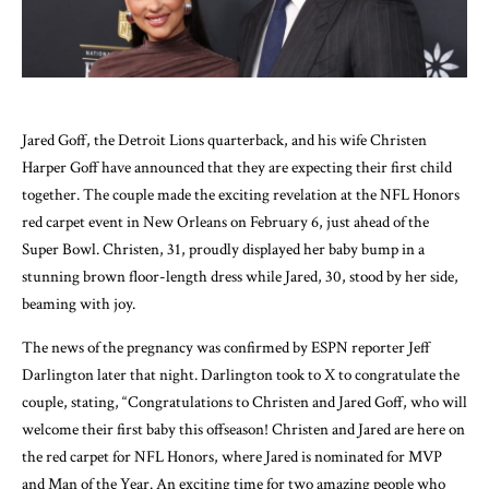
Jared Goff, the Detroit Lions quarterback, and his wife Christen
Harper Goff have announced that they are expecting their first child
together. The couple made the exciting revelation at the NFL Honors
red carpet event in New Orleans on February 6, just ahead of the
Super Bowl. Christen, 31, proudly displayed her baby bump in a
stunning brown floor-length dress while Jared, 30, stood by her side,
beaming with joy.
The news of the pregnancy was confirmed by ESPN reporter Jeff
Darlington later that night. Darlington took to X to congratulate the
couple, stating, “Congratulations to Christen and Jared Goff, who will
welcome their first baby this offseason! Christen and Jared are here on
the red carpet for NFL Honors, where Jared is nominated for MVP
and Man of the Year. An exciting time for two amazing people who