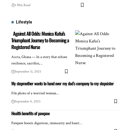
1 Min Read
Lifestyle
Against All Odds: Monica Kafui’s
Triumphant Journey to Becoming a
Registered Nurse
Accra, Ghana — In a story that echoes
resilience, sacrifice,…
September 11, 2025
My stepmother wants to hand over my dad’s company to my stepsister
File photo of a worried woman…
September 8, 2025
Health benefits of pawpaw
Pawpaw boosts digestion, immunity and heart…