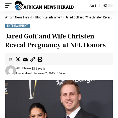
Aa
African News Herald
>
Blog
>
Entertainment
>
Jared Goff and Wife Christen Reveal Pregnancy at NFL Honors
ENTERTAINMENT
Jared Goff and Wife Christen
Reveal Pregnancy at NFL Honors
ANH Team
Last updated: February 7, 2025 10:36 am