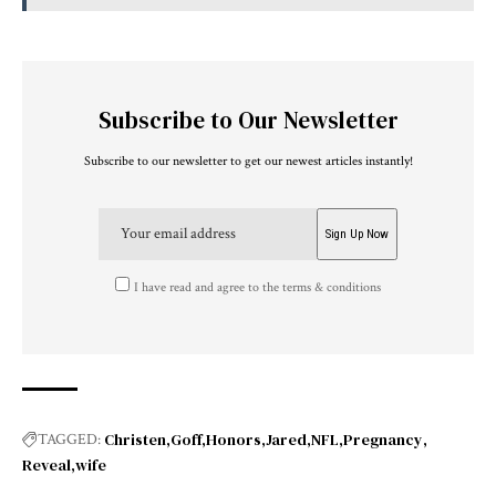
Subscribe to Our Newsletter
Subscribe to our newsletter to get our newest articles instantly!
I have read and agree to the terms & conditions
Christen
Goff
Honors
Jared
NFL
Pregnancy
TAGGED:
Reveal
wife