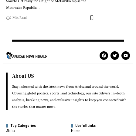
Soweto Get ready for a night of Motswako rap as the
Motswako Republic…
2 Min Read
About US
Stay informed with the latest news from Africa and around the world.
Covering global politics, sports, and technology, our site delivers in-depth
analysis, breaking news, and exclusive insights to keep you connected with
the stories that matter most.
Top Categories
Usefull Links
Africa
Home