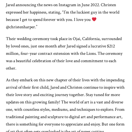
Jared announcing the news on Instagram in June 2022. Christen
expressed her happiness, stating, “I’m the luckiest guy in the world
because I get to spend forever with you. I love you
@christenharper.”
Their wedding ceremony took place in Ojai, California, surrounded
by loved ones, just one month after Jared signed a lucrative $212
million, four-year contract extension with the Lions. The ceremony
was a beautiful celebration of their love and commitment to each
other.
As they embark on this new chapter of their lives with the impending
arrival of their first child, Jared and Christen continue to inspire with
their love story and exciting journey together. Stay tuned for more
updates on this growing family! The world of art is a vast and diverse
one, with countless styles, mediums, and techniques to explore. From
traditional painting and sculpture to digital art and performance art,
there is something for everyone to appreciate and enjoy. But one form
of art that often gets overlooked is the art of paper cutting.