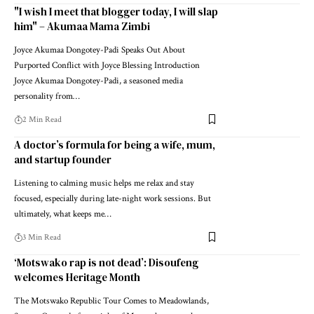
"I wish I meet that blogger today, I will slap
him" – Akumaa Mama Zimbi
Joyce Akumaa Dongotey-Padi Speaks Out About
Purported Conflict with Joyce Blessing Introduction
Joyce Akumaa Dongotey-Padi, a seasoned media
personality from…
2 Min Read
A doctor’s formula for being a wife, mum,
and startup founder
Listening to calming music helps me relax and stay
focused, especially during late-night work sessions. But
ultimately, what keeps me…
3 Min Read
‘Motswako rap is not dead’: Disoufeng
welcomes Heritage Month
The Motswako Republic Tour Comes to Meadowlands,