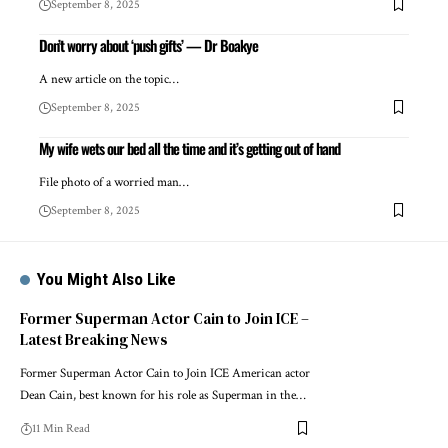
September 8, 2025
Don’t worry about ‘push gifts’ — Dr Boakye
A new article on the topic…
September 8, 2025
My wife wets our bed all the time and it’s getting out of hand
File photo of a worried man…
September 8, 2025
You Might Also Like
Former Superman Actor Cain to Join ICE –
Latest Breaking News
Former Superman Actor Cain to Join ICE American actor
Dean Cain, best known for his role as Superman in the…
11 Min Read