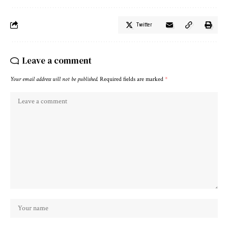
Twitter
Leave a comment
Your email address will not be published.
Required fields are marked
*