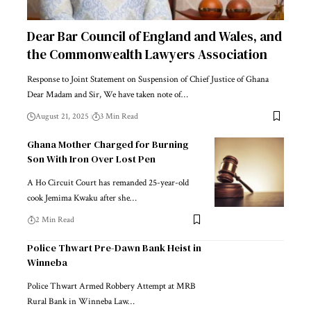
Dear Bar Council of England and Wales, and
the Commonwealth Lawyers Association
Response to Joint Statement on Suspension of Chief Justice of Ghana
Dear Madam and Sir, We have taken note of…
August 21, 2025
3 Min Read
Ghana Mother Charged for Burning
Son With Iron Over Lost Pen
A Ho Circuit Court has remanded 25-year-old
cook Jemima Kwaku after she…
2 Min Read
Police Thwart Pre-Dawn Bank Heist in
Winneba
Police Thwart Armed Robbery Attempt at MRB
Rural Bank in Winneba Law…