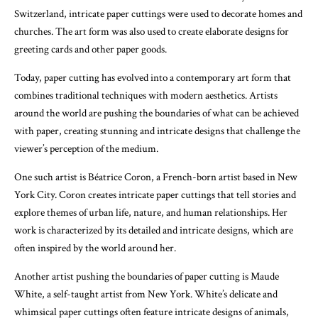
Switzerland, intricate paper cuttings were used to decorate homes and
churches. The art form was also used to create elaborate designs for
greeting cards and other paper goods.
Today, paper cutting has evolved into a contemporary art form that
combines traditional techniques with modern aesthetics. Artists
around the world are pushing the boundaries of what can be achieved
with paper, creating stunning and intricate designs that challenge the
viewer’s perception of the medium.
One such artist is Béatrice Coron, a French-born artist based in New
York City. Coron creates intricate paper cuttings that tell stories and
explore themes of urban life, nature, and human relationships. Her
work is characterized by its detailed and intricate designs, which are
often inspired by the world around her.
Another artist pushing the boundaries of paper cutting is Maude
White, a self-taught artist from New York. White’s delicate and
whimsical paper cuttings often feature intricate designs of animals,