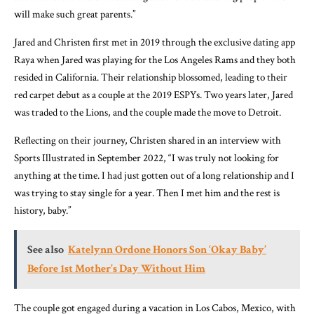
will make such great parents.”
Jared and Christen first met in 2019 through the exclusive dating app
Raya when Jared was playing for the Los Angeles Rams and they both
resided in California. Their relationship blossomed, leading to their
red carpet debut as a couple at the 2019 ESPYs. Two years later, Jared
was traded to the Lions, and the couple made the move to Detroit.
Reflecting on their journey, Christen shared in an interview with
Sports Illustrated in September 2022, “I was truly not looking for
anything at the time. I had just gotten out of a long relationship and I
was trying to stay single for a year. Then I met him and the rest is
history, baby.”
See also
Katelynn Ordone Honors Son ‘Okay Baby’
Before 1st Mother's Day Without Him
The couple got engaged during a vacation in Los Cabos, Mexico, with