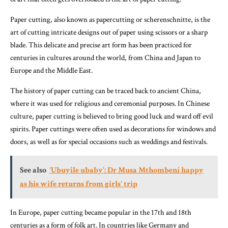
Paper cutting, also known as papercutting or scherenschnitte, is the
art of cutting intricate designs out of paper using scissors or a sharp
blade. This delicate and precise art form has been practiced for
centuries in cultures around the world, from China and Japan to
Europe and the Middle East.
The history of paper cutting can be traced back to ancient China,
where it was used for religious and ceremonial purposes. In Chinese
culture, paper cutting is believed to bring good luck and ward off evil
spirits. Paper cuttings were often used as decorations for windows and
doors, as well as for special occasions such as weddings and festivals.
See also
'Ubuyile ubaby': Dr Musa Mthombeni happy
as his wife returns from girls' trip
In Europe, paper cutting became popular in the 17th and 18th
centuries as a form of folk art. In countries like Germany and