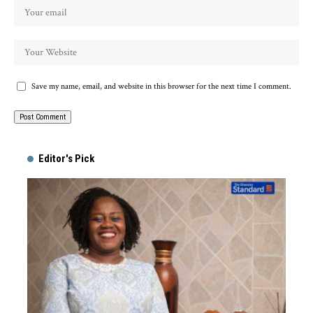
Save my name, email, and website in this browser for the next time I comment.
Alternative:
Editor's Pick