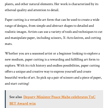
plants, and other natural elements. Her work is characterized by its
ethereal quality and attention to detail.
Paper cutting is a versatile art form that can be used to create a wide
range of designs, from simple and abstract shapes to detailed and
realistic images. Artists can use a variety of tools and techniques to cut
and manipulate paper, including scissors, X-Acto knives, and cutting
mats.
Whether you are a seasoned artist or a beginner looking to explore a
new medium, paper cutting is a rewarding and fulfilling art form to
explore. With its rich history and endless possibilities, paper cutting
offers a unique and creative way to express yourself and create
beautiful works of art. So pick up a pair of scissors and a piece of paper,
and start cutting!
See also
Deputy Minister Peace Mabe celebrates TxC
BET Award win