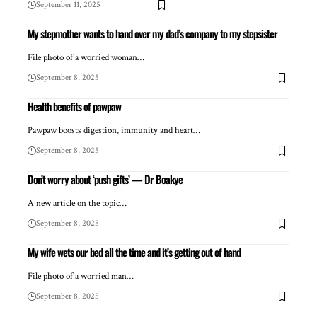
September 11, 2025
My stepmother wants to hand over my dad’s company to my stepsister
File photo of a worried woman…
September 8, 2025
Health benefits of pawpaw
Pawpaw boosts digestion, immunity and heart…
September 8, 2025
Don’t worry about ‘push gifts’ — Dr Boakye
A new article on the topic…
September 8, 2025
My wife wets our bed all the time and it’s getting out of hand
File photo of a worried man…
September 8, 2025