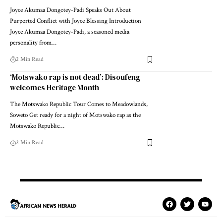
Joyce Akumaa Dongotey-Padi Speaks Out About
Purported Conflict with Joyce Blessing Introduction
Joyce Akumaa Dongotey-Padi, a seasoned media
personality from…
2 Min Read
‘Motswako rap is not dead’: Disoufeng
welcomes Heritage Month
The Motswako Republic Tour Comes to Meadowlands,
Soweto Get ready for a night of Motswako rap as the
Motswako Republic…
2 Min Read