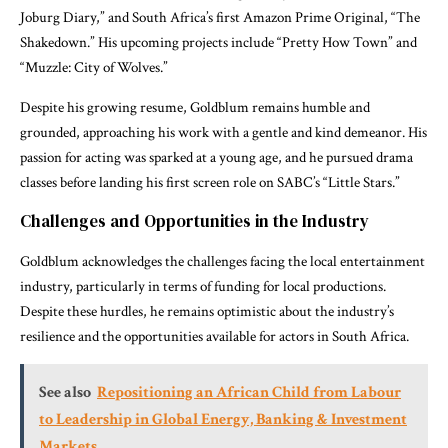
Joburg Diary,” and South Africa’s first Amazon Prime Original, “The
Shakedown.” His upcoming projects include “Pretty How Town” and
“Muzzle: City of Wolves.”
Despite his growing resume, Goldblum remains humble and
grounded, approaching his work with a gentle and kind demeanor. His
passion for acting was sparked at a young age, and he pursued drama
classes before landing his first screen role on SABC’s “Little Stars.”
Challenges and Opportunities in the Industry
Goldblum acknowledges the challenges facing the local entertainment
industry, particularly in terms of funding for local productions.
Despite these hurdles, he remains optimistic about the industry’s
resilience and the opportunities available for actors in South Africa.
See also
Repositioning an African Child from Labour
to Leadership in Global Energy, Banking & Investment
Markets