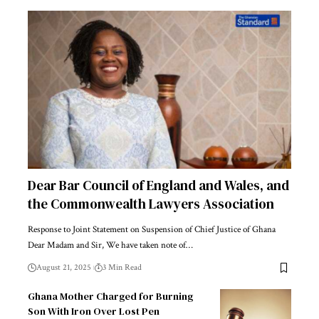
Dear Bar Council of England and Wales, and
the Commonwealth Lawyers Association
Response to Joint Statement on Suspension of Chief Justice of Ghana
Dear Madam and Sir, We have taken note of…
August 21, 2025
3 Min Read
Ghana Mother Charged for Burning
Son With Iron Over Lost Pen