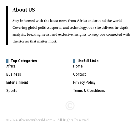
About US
Stay informed with the latest news from Africa and around the world.
Covering global politics, sports, and technology, our site delivers in-depth
analysis, breaking news, and exclusive insights to keep you connected with
the stories that matter most.
Top Categories
Usefull Links
Africa
Home
Business
Contact
Entertainment
Privacy Policy
Sports
Terms & Conditions
© 2024 africanewsherald.com – All Rights Reserved.