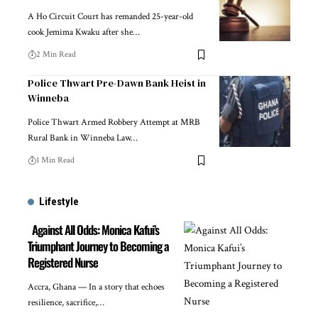
A Ho Circuit Court has remanded 25-year-old
cook Jemima Kwaku after she…
2 Min Read
Police Thwart Pre-Dawn Bank Heist in
Winneba
Police Thwart Armed Robbery Attempt at MRB
Rural Bank in Winneba Law…
1 Min Read
Lifestyle
Against All Odds: Monica Kafui’s
Triumphant Journey to Becoming a
Registered Nurse
Accra, Ghana — In a story that echoes
resilience, sacrifice,…