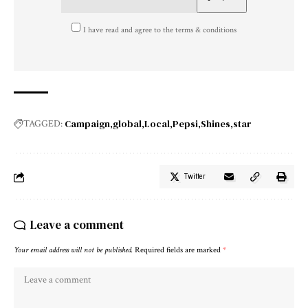
I have read and agree to the terms & conditions
Campaign
global
Local
Pepsi
Shines
star
TAGGED:
Twitter
Leave a comment
Your email address will not be published.
Required fields are marked
*