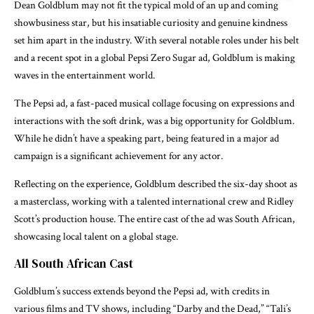
Dean Goldblum may not fit the typical mold of an up and coming
showbusiness star, but his insatiable curiosity and genuine kindness
set him apart in the industry. With several notable roles under his belt
and a recent spot in a global Pepsi Zero Sugar ad, Goldblum is making
waves in the entertainment world.
The Pepsi ad, a fast-paced musical collage focusing on expressions and
interactions with the soft drink, was a big opportunity for Goldblum.
While he didn’t have a speaking part, being featured in a major ad
campaign is a significant achievement for any actor.
Reflecting on the experience, Goldblum described the six-day shoot as
a masterclass, working with a talented international crew and Ridley
Scott’s production house. The entire cast of the ad was South African,
showcasing local talent on a global stage.
All South African Cast
Goldblum’s success extends beyond the Pepsi ad, with credits in
various films and TV shows, including “Darby and the Dead,” “Tali’s