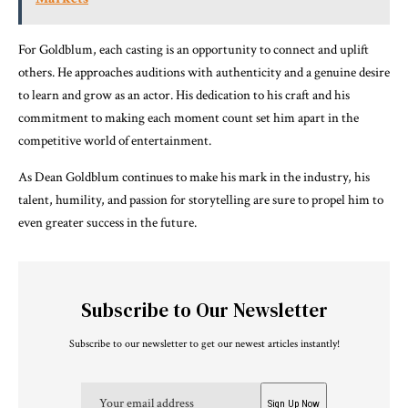
For Goldblum, each casting is an opportunity to connect and uplift
others. He approaches auditions with authenticity and a genuine desire
to learn and grow as an actor. His dedication to his craft and his
commitment to making each moment count set him apart in the
competitive world of entertainment.
As Dean Goldblum continues to make his mark in the industry, his
talent, humility, and passion for storytelling are sure to propel him to
even greater success in the future.
Subscribe to Our Newsletter
Subscribe to our newsletter to get our newest articles instantly!