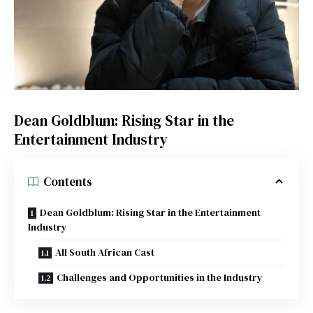
Dean Goldblum: Rising Star in the
Entertainment Industry
Contents
Dean Goldblum: Rising Star in the Entertainment
Industry
All South African Cast
Challenges and Opportunities in the Industry