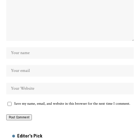
Save my name, email, and website in this browser for the next time I comment.
Alternative:
Editor's Pick