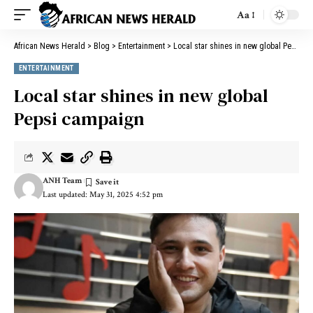
Aa
African News Herald
>
Blog
>
Entertainment
>
Local star shines in new global Pepsi campaign
ENTERTAINMENT
Local star shines in new global
Pepsi campaign
ANH Team
Last updated: May 31, 2025 4:52 pm