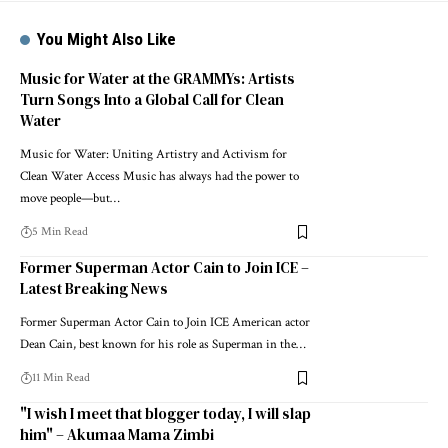
You Might Also Like
Music for Water at the GRAMMYs: Artists
Turn Songs Into a Global Call for Clean
Water
Music for Water: Uniting Artistry and Activism for
Clean Water Access Music has always had the power to
move people—but…
5 Min Read
Former Superman Actor Cain to Join ICE –
Latest Breaking News
Former Superman Actor Cain to Join ICE American actor
Dean Cain, best known for his role as Superman in the…
11 Min Read
"I wish I meet that blogger today, I will slap
him" – Akumaa Mama Zimbi