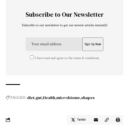
Subscribe to Our Newsletter
Subscribe to our newsletter to get our newest articles instantly!
I have read and agree to the terms & conditions
diet
gut
Health
microbiome
shapes
TAGGED:
Twitter