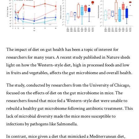
The impact of diet on gut health has been a topic of interest for
researchers for many years. A recent study published in Nature sheds
light on how the Western-style diet, high in processed foods and low
in fruits and vegetables, affects the gut microbiome and overall health.
The study, conducted by researchers from the University of Chicago,
focused on the effects of diet on the gut microbiome in mice. The
researchers found that mice fed a Western-style diet were unable to
rebuild a healthy gut microbiome following antibiotic treatment. This
lack of microbial diversity made the mice more susceptible to
infections by pathogens like Salmonella.
In contrast, mice given a diet that mimicked a Mediterranean diet,