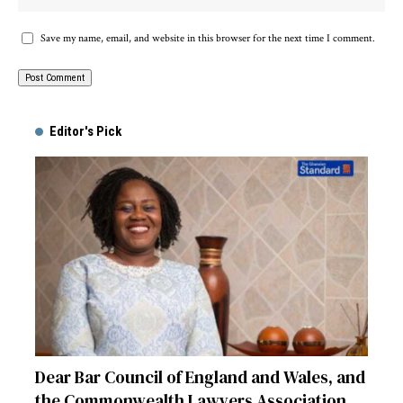
Save my name, email, and website in this browser for the next time I comment.
Alternative:
Editor's Pick
Dear Bar Council of England and Wales, and
the Commonwealth Lawyers Association