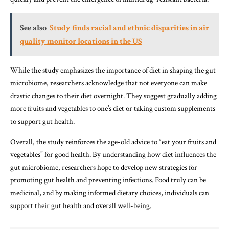
See also
Study finds racial and ethnic disparities in air
quality monitor locations in the US
While the study emphasizes the importance of diet in shaping the gut
microbiome, researchers acknowledge that not everyone can make
drastic changes to their diet overnight. They suggest gradually adding
more fruits and vegetables to one’s diet or taking custom supplements
to support gut health.
Overall, the study reinforces the age-old advice to “eat your fruits and
vegetables” for good health. By understanding how diet influences the
gut microbiome, researchers hope to develop new strategies for
promoting gut health and preventing infections. Food truly can be
medicinal, and by making informed dietary choices, individuals can
support their gut health and overall well-being.