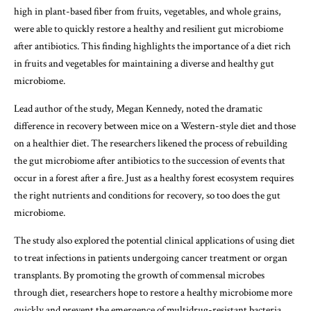
high in plant-based fiber from fruits, vegetables, and whole grains,
were able to quickly restore a healthy and resilient gut microbiome
after antibiotics. This finding highlights the importance of a diet rich
in fruits and vegetables for maintaining a diverse and healthy gut
microbiome.
Lead author of the study, Megan Kennedy, noted the dramatic
difference in recovery between mice on a Western-style diet and those
on a healthier diet. The researchers likened the process of rebuilding
the gut microbiome after antibiotics to the succession of events that
occur in a forest after a fire. Just as a healthy forest ecosystem requires
the right nutrients and conditions for recovery, so too does the gut
microbiome.
The study also explored the potential clinical applications of using diet
to treat infections in patients undergoing cancer treatment or organ
transplants. By promoting the growth of commensal microbes
through diet, researchers hope to restore a healthy microbiome more
quickly and prevent the emergence of multidrug-resistant bacteria.