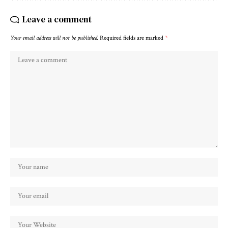
Leave a comment
Your email address will not be published.
Required fields are marked
*