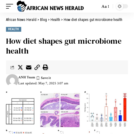
Aa
African News Herald
>
Blog
>
Health
>
How diet shapes gut microbiome health
HEALTH
How diet shapes gut microbiome
health
ANH Team
Last updated: May 7, 2025 3:07 am