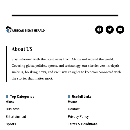
About US
Stay informed with the latest news from Africa and around the world.
Covering global politics, sports, and technology, our site delivers in-depth
analysis, breaking news, and exclusive insights to keep you connected with
the stories that matter most.
Top Categories
Usefull Links
Africa
Home
Business
Contact
Entertainment
Privacy Policy
Sports
Terms & Conditions