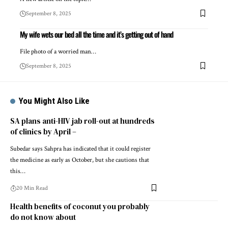
September 8, 2025
My wife wets our bed all the time and it’s getting out of hand
File photo of a worried man…
September 8, 2025
You Might Also Like
SA plans anti-HIV jab roll-out at hundreds
of clinics by April –
Subedar says Sahpra has indicated that it could register
the medicine as early as October, but she cautions that
this…
20 Min Read
Health benefits of coconut you probably
do not know about