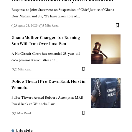
Response to Joint Statement on Suspension of Chief Justice of Ghana
Dear Madam and Sir, We have taken note of…
August 21, 2025
3 Min Read
Ghana Mother Charged for Burning
Son With Iron Over Lost Pen
A Ho Circuit Court has remanded 25-year-old
cook Jemima Kwaku after she…
2 Min Read
Police Thwart Pre-Dawn Bank Heist in
Winneba
Police Thwart Armed Robbery Attempt at MRB
Rural Bank in Winneba Law…
1 Min Read
Lifestyle