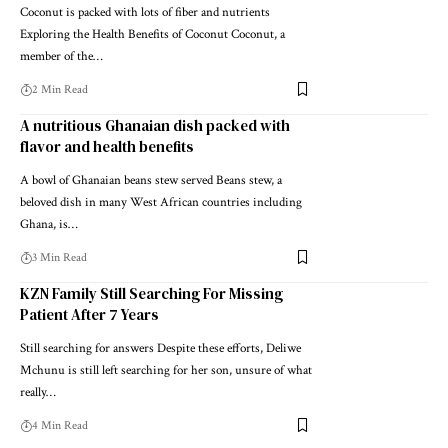
Coconut is packed with lots of fiber and nutrients
Exploring the Health Benefits of Coconut Coconut, a
member of the…
2 Min Read
A nutritious Ghanaian dish packed with
flavor and health benefits
A bowl of Ghanaian beans stew served Beans stew, a
beloved dish in many West African countries including
Ghana, is…
3 Min Read
KZN Family Still Searching For Missing
Patient After 7 Years
Still searching for answers Despite these efforts, Deliwe
Mchunu is still left searching for her son, unsure of what
really…
4 Min Read