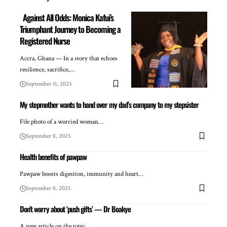
Against All Odds: Monica Kafui’s
Triumphant Journey to Becoming a
Registered Nurse
Accra, Ghana — In a story that echoes
resilience, sacrifice,…
September 11, 2025
My stepmother wants to hand over my dad’s company to my stepsister
File photo of a worried woman…
September 8, 2025
Health benefits of pawpaw
Pawpaw boosts digestion, immunity and heart…
September 8, 2025
Don’t worry about ‘push gifts’ — Dr Boakye
A new article on the topic…