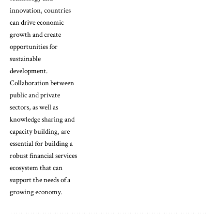
innovation, countries
can drive economic
growth and create
opportunities for
sustainable
development.
Collaboration between
public and private
sectors, as well as
knowledge sharing and
capacity building, are
essential for building a
robust financial services
ecosystem that can
support the needs of a
growing economy.