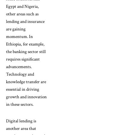
Egypt and Nigeria,
other areas such as
lending and insurance
are gaining
momentum. In
Ethiopia, for example,
the banking sector still
requires significant
advancements.
Technology and
knowledge transfer are
essential in driving
growth and innovation
in these sectors.
Digital lending is
another area that