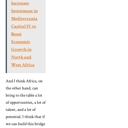
Increases
Investment in
Mediterrania
Capital IV to
Boost
Economic
Growth in
North and
West Africa
And I think Africa, on
the other hand, can
bring to the table a lot
of opportunities, a lot of
talent, and a lot of
potential. I think that if
we can build this bridge