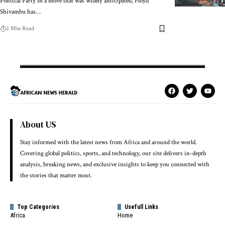
Political Party In a move that was widely anticipated, Floyd
Shivambu has…
2 Min Read
About US
Stay informed with the latest news from Africa and around the world.
Covering global politics, sports, and technology, our site delivers in-depth
analysis, breaking news, and exclusive insights to keep you connected with
the stories that matter most.
Top Categories
Usefull Links
Africa
Home