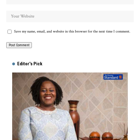
Save my name, email, and website in this browser for the next time I comment.
Alternative:
Editor's Pick