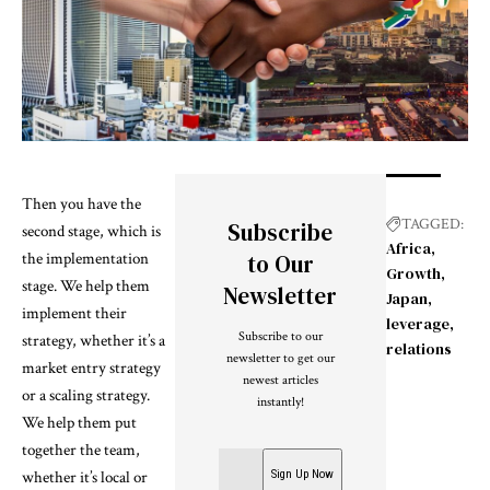
Then you have the
TAGGED:
Subscribe
second stage, which is
Africa
the implementation
to Our
Growth
stage. We help them
Newsletter
Japan
implement their
leverage
Subscribe to our
strategy, whether it’s a
relations
newsletter to get our
market entry strategy
newest articles
or a scaling strategy.
instantly!
We help them put
together the team,
whether it’s local or