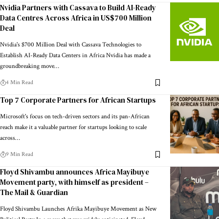
Nvidia Partners with Cassava to Build AI-Ready
Data Centres Across Africa in US$700 Million
Deal
Nvidia's $700 Million Deal with Cassava Technologies to
Establish AI-Ready Data Centers in Africa Nvidia has made a
groundbreaking move…
4 Min Read
Top 7 Corporate Partners for African Startups
Microsoft's focus on tech-driven sectors and its pan-African
reach make it a valuable partner for startups looking to scale
across…
9 Min Read
Floyd Shivambu announces Africa Mayibuye
Movement party, with himself as president –
The Mail & Guardian
Floyd Shivambu Launches Afrika Mayibuye Movement as New