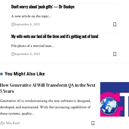
Don’t worry about ‘push gifts’ — Dr Boakye
A new article on the topic…
September 8, 2025
My wife wets our bed all the time and it’s getting out of hand
File photo of a worried man…
September 8, 2025
You Might Also Like
How Generative AI Will Transform QA in the Next
5 Years
Generative AI is revolutionizing the way software is designed,
developed, and maintained. With the increasing capabilities of
these systems, quality…
5 Min Read