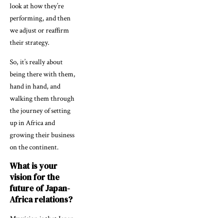
look at how they’re
performing, and then
we adjust or reaffirm
their strategy.
So, it’s really about
being there with them,
hand in hand, and
walking them through
the journey of setting
up in Africa and
growing their business
on the continent.
What is your
vision for the
future of Japan-
Africa relations?