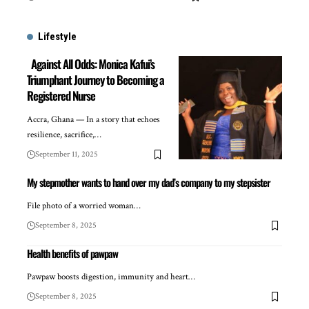
Lifestyle
Against All Odds: Monica Kafui’s
Triumphant Journey to Becoming a
Registered Nurse
Accra, Ghana — In a story that echoes
resilience, sacrifice,…
September 11, 2025
My stepmother wants to hand over my dad’s company to my stepsister
File photo of a worried woman…
September 8, 2025
Health benefits of pawpaw
Pawpaw boosts digestion, immunity and heart…
September 8, 2025