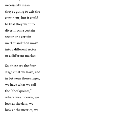
necessarily mean
they’re going to exit the
continent, but it could
be that they want to
divest from a certain
sector or a certain
market and then move
into a different sector
or a different market.
So, these are the four
stages that we have, and
in between these stages,
we have what we call
the “checkpoints,”
where we sit down, we
look at the data, we
look at the metrics, we