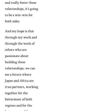
and really foster these
relationships, it’s going
to be a win-win for
both sides.
And my hope is that
through my work and
through the work of
others who are
passionate about
building these
relationships, we can
see a future where
Japan and Africa are
true partners, working
together for the
betterment of both
regions and for the