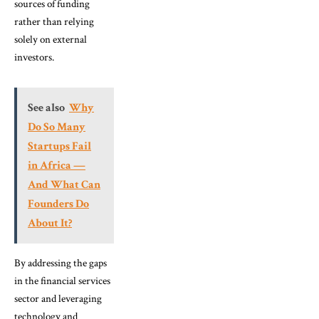
sources of funding
rather than relying
solely on external
investors.
See also
Why
Do So Many
Startups Fail
in Africa —
And What Can
Founders Do
About It?
By addressing the gaps
in the financial services
sector and leveraging
technology and