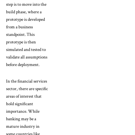
step is to move into the
build phase, where a
prototype is developed
from a business
standpoint. This
prototype is then
simulated and tested to
validate all assumptions
before deployment.
In the financial services
sector, there are specific
areas of interest that
hold significant
importance. While
banking may be a
mature industry in
some countries like