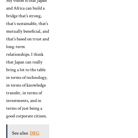
My vision is that Japan
and Africa can build a
bridge that’s strong,
that’s sustainable, that’s
mutually beneficial, and
that’s based on trust and
long-term
relationships. I think
that Japan can really
bring a lot to the table
in terms of technology,
in terms of knowledge
transfer, in terms of
investments, and in
terms of just being a
good corporate citizen.
See also
DEG