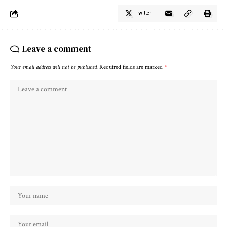
Twitter
Leave a comment
Your email address will not be published.
Required fields are marked
*