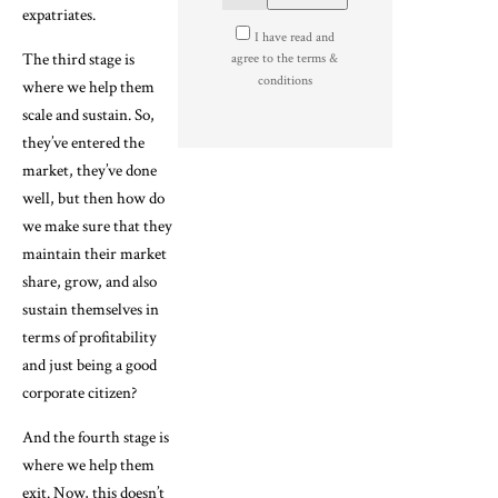
expatriates.
I have read and
The third stage is
agree to the terms &
conditions
where we help them
scale and sustain. So,
they’ve entered the
market, they’ve done
well, but then how do
we make sure that they
maintain their market
share, grow, and also
sustain themselves in
terms of profitability
and just being a good
corporate citizen?
And the fourth stage is
where we help them
exit. Now, this doesn’t