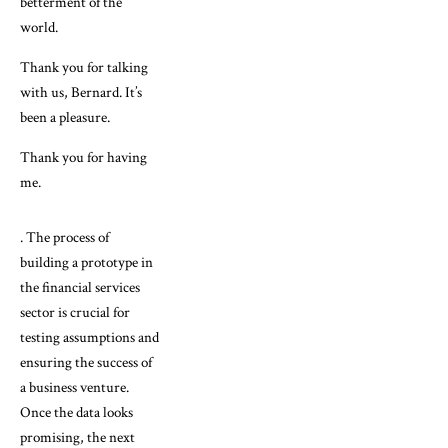
betterment of the
world.
Thank you for talking
with us, Bernard. It’s
been a pleasure.
Thank you for having
me.
. The process of
building a prototype in
the financial services
sector is crucial for
testing assumptions and
ensuring the success of
a business venture.
Once the data looks
promising, the next