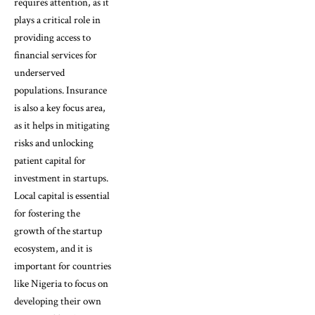
requires attention, as it
plays a critical role in
providing access to
financial services for
underserved
populations. Insurance
is also a key focus area,
as it helps in mitigating
risks and unlocking
patient capital for
investment in startups.
Local capital is essential
for fostering the
growth of the startup
ecosystem, and it is
important for countries
like Nigeria to focus on
developing their own