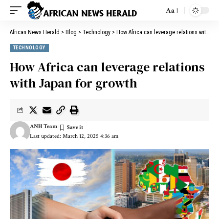
Aa
African News Herald
>
Blog
>
Technology
>
How Africa can leverage relations with Japan for growth
TECHNOLOGY
How Africa can leverage relations
with Japan for growth
ANH Team
Last updated: March 12, 2025 4:36 am