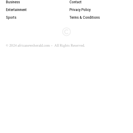
Business
Contact
Entertainment
Privacy Policy
Sports
Terms & Conditions
© 2024 africanewsherald.com – All Rights Reserved.