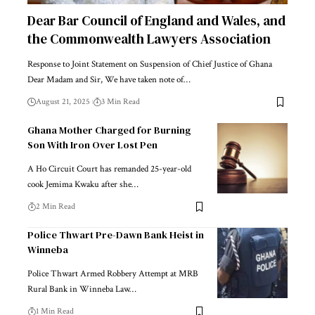
Dear Bar Council of England and Wales, and
the Commonwealth Lawyers Association
Response to Joint Statement on Suspension of Chief Justice of Ghana
Dear Madam and Sir, We have taken note of…
August 21, 2025
3 Min Read
Ghana Mother Charged for Burning
Son With Iron Over Lost Pen
A Ho Circuit Court has remanded 25-year-old
cook Jemima Kwaku after she…
2 Min Read
Police Thwart Pre-Dawn Bank Heist in
Winneba
Police Thwart Armed Robbery Attempt at MRB
Rural Bank in Winneba Law…
1 Min Read