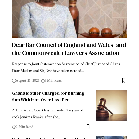
Dear Bar Council of England and Wales, and
the Commonwealth Lawyers Association
Response to Joint Statement on Suspension of Chief Justice of Ghana
Dear Madam and Sir, We have taken note of…
August 21, 2025
3 Min Read
Ghana Mother Charged for Burning
Son With Iron Over Lost Pen
A Ho Circuit Court has remanded 25-year-old
cook Jemima Kwaku after she…
2 Min Read