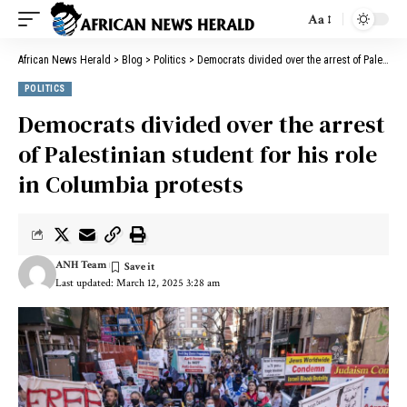
Aa
African News Herald
>
Blog
>
Politics
>
Democrats divided over the arrest of Palestinian student for his role in Columbia protests
POLITICS
Democrats divided over the arrest
of Palestinian student for his role
in Columbia protests
ANH Team
Last updated: March 12, 2025 3:28 am