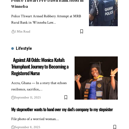
Police Thwart Pre-Dawn Bank Heist in
Winneba
Police Thwart Armed Robbery Attempt at MRB
Rural Bank in Winneba Law…
1 Min Read
Lifestyle
Against All Odds: Monica Kafui’s
Triumphant Journey to Becoming a
Registered Nurse
Accra, Ghana — In a story that echoes
resilience, sacrifice,…
September 11, 2025
My stepmother wants to hand over my dad’s company to my stepsister
File photo of a worried woman…
September 8, 2025