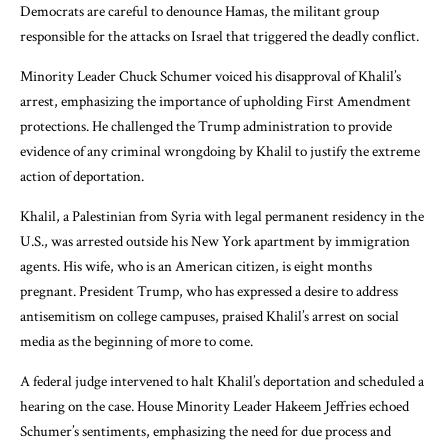
Democrats are careful to denounce Hamas, the militant group
responsible for the attacks on Israel that triggered the deadly conflict.
Minority Leader Chuck Schumer voiced his disapproval of Khalil’s
arrest, emphasizing the importance of upholding First Amendment
protections. He challenged the Trump administration to provide
evidence of any criminal wrongdoing by Khalil to justify the extreme
action of deportation.
Khalil, a Palestinian from Syria with legal permanent residency in the
U.S., was arrested outside his New York apartment by immigration
agents. His wife, who is an American citizen, is eight months
pregnant. President Trump, who has expressed a desire to address
antisemitism on college campuses, praised Khalil’s arrest on social
media as the beginning of more to come.
A federal judge intervened to halt Khalil’s deportation and scheduled a
hearing on the case. House Minority Leader Hakeem Jeffries echoed
Schumer’s sentiments, emphasizing the need for due process and