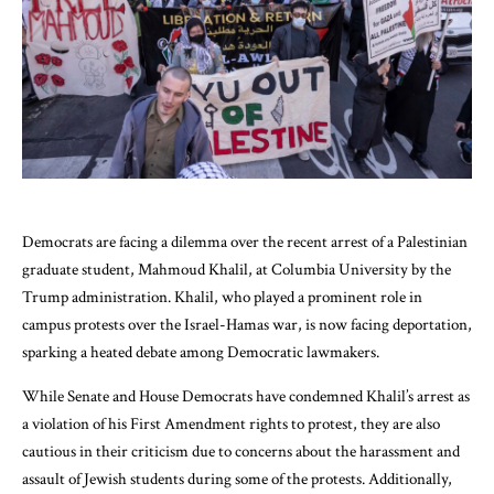
Democrats are facing a dilemma over the recent arrest of a Palestinian
graduate student, Mahmoud Khalil, at Columbia University by the
Trump administration. Khalil, who played a prominent role in
campus protests over the Israel-Hamas war, is now facing deportation,
sparking a heated debate among Democratic lawmakers.
While Senate and House Democrats have condemned Khalil’s arrest as
a violation of his First Amendment rights to protest, they are also
cautious in their criticism due to concerns about the harassment and
assault of Jewish students during some of the protests. Additionally,