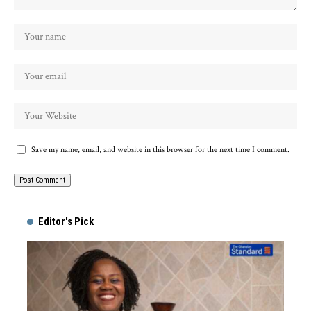
Save my name, email, and website in this browser for the next time I comment.
Alternative:
Editor's Pick