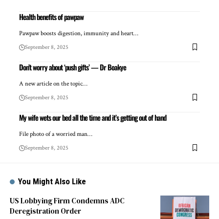
Health benefits of pawpaw
Pawpaw boosts digestion, immunity and heart…
September 8, 2025
Don’t worry about ‘push gifts’ — Dr Boakye
A new article on the topic…
September 8, 2025
My wife wets our bed all the time and it’s getting out of hand
File photo of a worried man…
September 8, 2025
You Might Also Like
US Lobbying Firm Condemns ADC
Deregistration Order