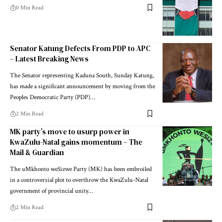
0 Min Read
Senator Katung Defects From PDP to APC
– Latest Breaking News
The Senator representing Kaduna South, Sunday Katung,
has made a significant announcement by moving from the
Peoples Democratic Party (PDP)…
2 Min Read
MK party’s move to usurp power in
KwaZulu-Natal gains momentum – The
Mail & Guardian
The uMkhonto weSizwe Party (MK) has been embroiled
in a controversial plot to overthrow the KwaZulu-Natal
government of provincial unity…
2 Min Read