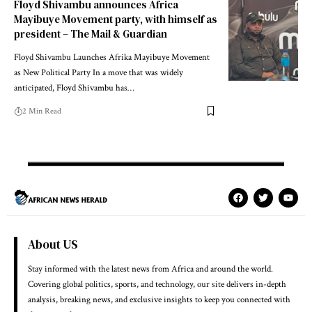
Floyd Shivambu announces Africa
Mayibuye Movement party, with himself as
president – The Mail & Guardian
Floyd Shivambu Launches Afrika Mayibuye Movement
as New Political Party In a move that was widely
anticipated, Floyd Shivambu has…
2 Min Read
About US
Stay informed with the latest news from Africa and around the world.
Covering global politics, sports, and technology, our site delivers in-depth
analysis, breaking news, and exclusive insights to keep you connected with