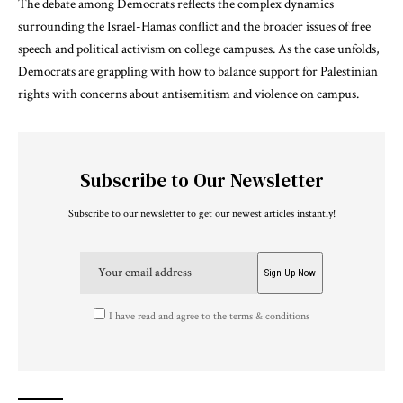
The debate among Democrats reflects the complex dynamics
surrounding the Israel-Hamas conflict and the broader issues of free
speech and political activism on college campuses. As the case unfolds,
Democrats are grappling with how to balance support for Palestinian
rights with concerns about antisemitism and violence on campus.
Subscribe to Our Newsletter
Subscribe to our newsletter to get our newest articles instantly!
I have read and agree to the terms & conditions