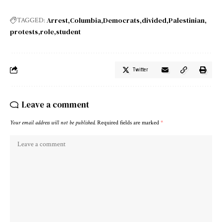
Arrest
Columbia
Democrats
divided
Palestinian
TAGGED:
protests
role
student
Twitter
Leave a comment
Your email address will not be published.
Required fields are marked
*