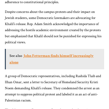
adherence to constitutional principles.
Despite concerns about the campus protests and their impact on
Jewish students, some Democratic lawmakers are advocating for
Khalil’s release. Rep. Adam Smith acknowledged the importance of
addressing the hostile academic environment created by the protests
but emphasized that Khalil should not be punished for expressing his
political views.
See also
John Fetterman finds himself increasingly
alone
A group of Democratic representatives, including Rashida Tlaib and
Ilhan Omar, sent a letter to Secretary of Homeland Security Kristi
Noem demanding Khalil’s release. They condemned the arrest as an
attempt to suppress political protest and labeled it as an act of anti-
Palestinian racism.