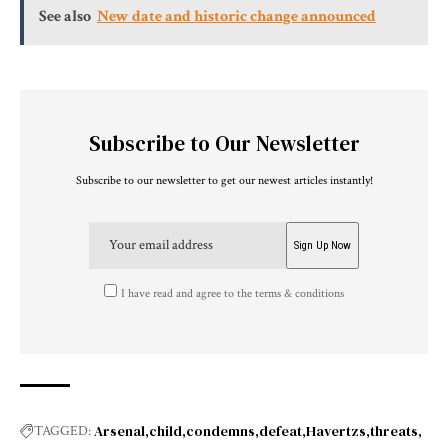
See also
New date and historic change announced
Subscribe to Our Newsletter
Subscribe to our newsletter to get our newest articles instantly!
I have read and agree to the terms & conditions
Arsenal
child
condemns
defeat
Havertzs
threats
TAGGED: