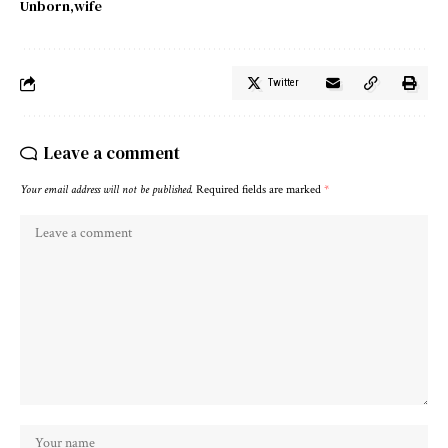
Unborn
wife
Twitter
Leave a comment
Your email address will not be published.
Required fields are marked
*