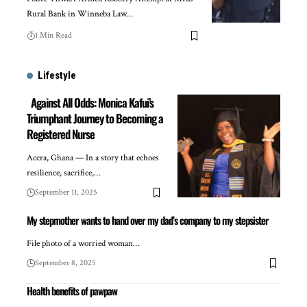
Rural Bank in Winneba Law…
1 Min Read
Lifestyle
Against All Odds: Monica Kafui’s
Triumphant Journey to Becoming a
Registered Nurse
Accra, Ghana — In a story that echoes
resilience, sacrifice,…
September 11, 2025
My stepmother wants to hand over my dad’s company to my stepsister
File photo of a worried woman…
September 8, 2025
Health benefits of pawpaw