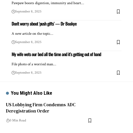
Pawpaw boosts digestion, immunity and heart…
September 8, 2025
Don’t worry about ‘push gifts’ — Dr Boakye
A new article on the topic…
September 8, 2025
My wife wets our bed all the time and it’s getting out of hand
File photo of a worried man…
September 8, 2025
You Might Also Like
US Lobbying Firm Condemns ADC
Deregistration Order
0 Min Read