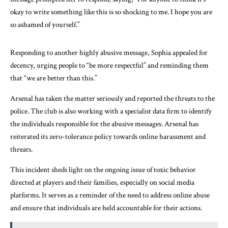
okay to write something like this is so shocking to me. I hope you are
so ashamed of yourself.”
Responding to another highly abusive message, Sophia appealed for
decency, urging people to “be more respectful” and reminding them
that “we are better than this.”
Arsenal has taken the matter seriously and reported the threats to the
police. The club is also working with a specialist data firm to identify
the individuals responsible for the abusive messages. Arsenal has
reiterated its zero-tolerance policy towards online harassment and
threats.
This incident sheds light on the ongoing issue of toxic behavior
directed at players and their families, especially on social media
platforms. It serves as a reminder of the need to address online abuse
and ensure that individuals are held accountable for their actions.