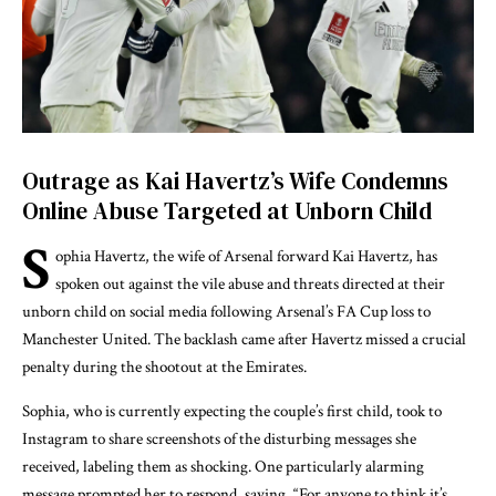
Outrage as Kai Havertz’s Wife Condemns
Online Abuse Targeted at Unborn Child
S
ophia Havertz, the wife of Arsenal forward
Kai Havertz
, has
spoken out against the vile abuse and threats directed at their
unborn child on social media following Arsenal’s FA Cup loss to
Manchester United. The backlash came after Havertz missed a crucial
penalty during the shootout at the Emirates.
Sophia, who is currently expecting the couple’s first child, took to
Instagram to share screenshots of the disturbing messages she
received, labeling them as shocking. One particularly alarming
message prompted her to respond, saying, “For anyone to think it’s