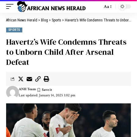
Aa
African News Herald
>
Blog
>
Sports
>
Havertz’s Wife Condemns Threats to Unborn Child After Arsenal Defeat
SPORTS
Havertz’s Wife Condemns Threats
to Unborn Child After Arsenal
Defeat
ANH Team
Last updated: January 14, 2025 1:02 pm