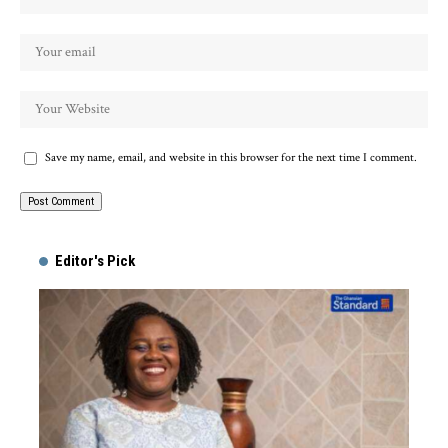
Save my name, email, and website in this browser for the next time I comment.
Alternative:
Editor's Pick