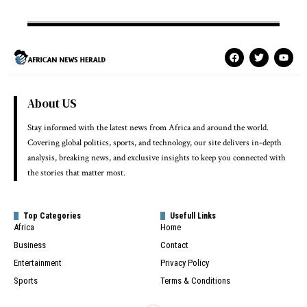
About US
Stay informed with the latest news from Africa and around the world.
Covering global politics, sports, and technology, our site delivers in-depth
analysis, breaking news, and exclusive insights to keep you connected with
the stories that matter most.
Top Categories
Usefull Links
Africa
Home
Business
Contact
Entertainment
Privacy Policy
Sports
Terms & Conditions