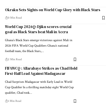
Okraku Sets Sights on World Cup Glory with Black Stars
0 Min Read
World Cup 2026Q: Djiku scores crucial
goal as Black Stars beat Mali in Accra
Ghana’s Black Stars emerge victorious against Mali in
2026 FIFA World Cup Qualifiers Ghana’s national
football team, the Black Stars,…
2 Min Read
FIFAWCQ : Allarabaye Strikes as Chad Hold
First-Half Lead Against Madagascar
Chad Surprises Madagascar with Early Lead in World
Cup Qualifier In a thrilling matchday eight World Cup
qualifier, Chad took…
1 Min Read