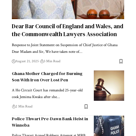
Dear Bar Council of England and Wales, and
the Commonwealth Lawyers Association
Response to Joint Statement on Suspension of Chief Justice of Ghana
Dear Madam and Sir, We have taken note of…
August 21, 2025
3 Min Read
Ghana Mother Charged for Burning
Son With Iron Over Lost Pen
A Ho Circuit Court has remanded 25-year-old
cook Jemima Kwaku after she…
2 Min Read
Police Thwart Pre-Dawn Bank Heist in
Winneba
Police Thwart Armed Robbery Attempt at MRB