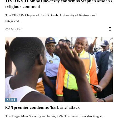
TESCON SD Dombo University condemns Stephen Amoah’s
religious comment
The TESCON Chapter of the SD Dombo University of Business and
Integrated…
2 Min Read
CRIME
KZN premier condemns ‘barbaric’ attack
The Tragic Mass Shooting in Umlazi, KZN The recent mass shooting at…