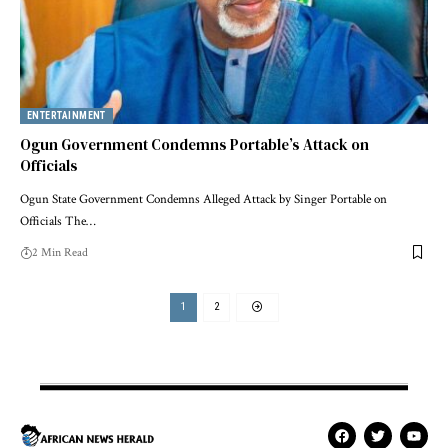
ENTERTAINMENT
Ogun Government Condemns Portable’s Attack on
Officials
Ogun State Government Condemns Alleged Attack by Singer Portable on
Officials The…
2 Min Read
1
2