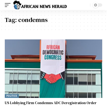
Tag:
condemns
POLITICS
US Lobbying Firm Condemns ADC Deregistration Order