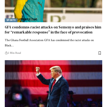
SPORTS
GFA condemns racist attacks on Semenyo and praises him
for “remarkable response” in the face of provocation
The Ghana Football Association GFA has condemned the racist attacks on
Black…
2 Min Read