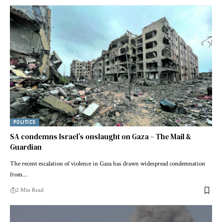
POLITICS
SA condemns Israel’s onslaught on Gaza – The Mail &
Guardian
The recent escalation of violence in Gaza has drawn widespread condemnation
from…
2 Min Read