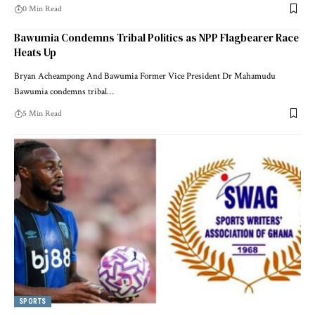
0 Min Read
Bawumia Condemns Tribal Politics as NPP Flagbearer Race
Heats Up
Bryan Acheampong And Bawumia Former Vice President Dr Mahamudu
Bawumia condemns tribal…
5 Min Read
SPORTS