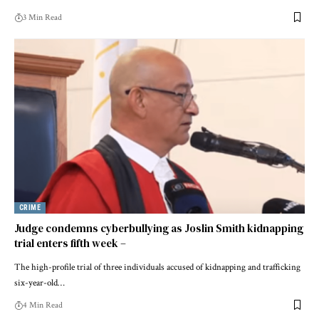
3 Min Read
CRIME
Judge condemns cyberbullying as Joslin Smith kidnapping
trial enters fifth week –
The high-profile trial of three individuals accused of kidnapping and trafficking
six-year-old…
4 Min Read