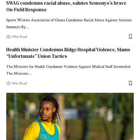
SWAG condemns racial abuse, salutes Semenyo’s brave
On-Field Response
Sports Writers Association of Ghana Condemns Racial Abuse Against Antoine
Semenyo By…
3 Min Read
Health Minister Condemns Ridge Hospital Violence, Slams
“Unfortunate” Union Tactics
The Minister for Health Condemns Violence Against Medical Staff Screenshot
The Minister…
1 Min Read