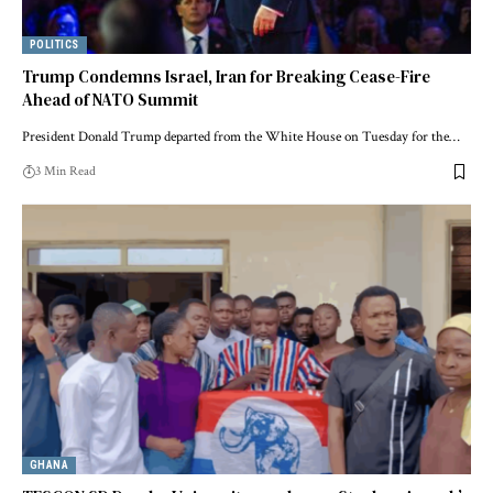
POLITICS
Trump Condemns Israel, Iran for Breaking Cease-Fire
Ahead of NATO Summit
President Donald Trump departed from the White House on Tuesday for the…
3 Min Read
GHANA