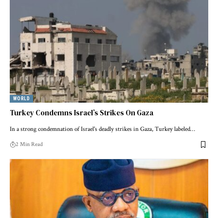
WORLD
Turkey Condemns Israel’s Strikes On Gaza
In a strong condemnation of Israel's deadly strikes in Gaza, Turkey labeled…
2 Min Read