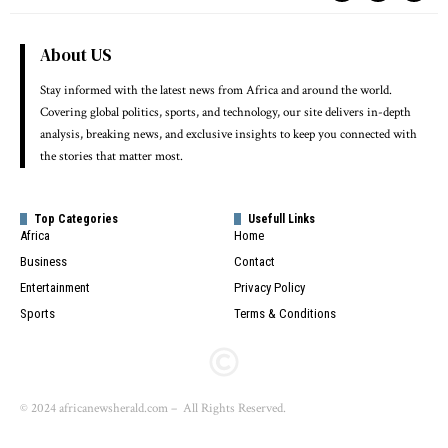
About US
Stay informed with the latest news from Africa and around the world.
Covering global politics, sports, and technology, our site delivers in-depth
analysis, breaking news, and exclusive insights to keep you connected with
the stories that matter most.
Top Categories
Usefull Links
Africa
Home
Business
Contact
Entertainment
Privacy Policy
Sports
Terms & Conditions
© 2024 africanewsherald.com – All Rights Reserved.