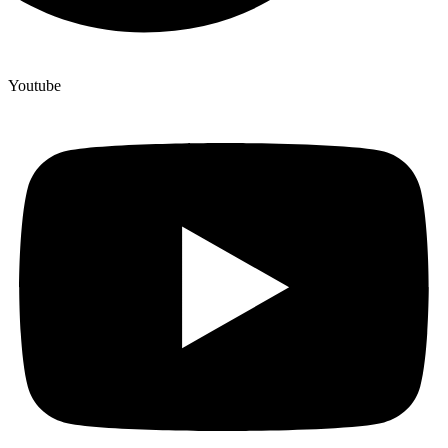
Youtube