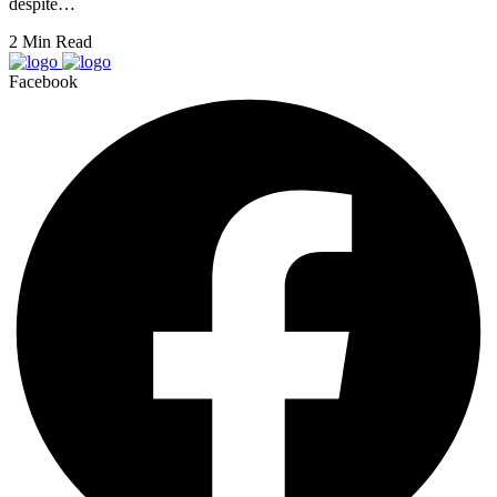
despite…
2 Min Read
Facebook