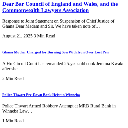
Dear Bar Council of England and Wales, and the
Commonwealth Lawyers Association
Response to Joint Statement on Suspension of Chief Justice of
Ghana Dear Madam and Sir, We have taken note of…
August 21, 2025
3 Min Read
Ghana Mother Charged for Burning Son With Iron Over Lost Pen
A Ho Circuit Court has remanded 25-year-old cook Jemima Kwaku
after she…
2 Min Read
Police Thwart Pre-Dawn Bank Heist in Winneba
Police Thwart Armed Robbery Attempt at MRB Rural Bank in
Winneba Law…
1 Min Read