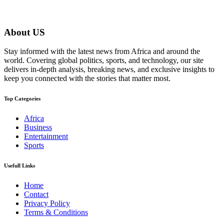
About US
Stay informed with the latest news from Africa and around the
world. Covering global politics, sports, and technology, our site
delivers in-depth analysis, breaking news, and exclusive insights to
keep you connected with the stories that matter most.
Top Categories
Africa
Business
Entertainment
Sports
Usefull Links
Home
Contact
Privacy Policy
Terms & Conditions