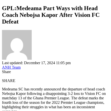
GPL:Medeama Part Ways with Head
Coach Nebojsa Kapor After Vision FC
Defeat
Last updated: December 17, 2024 11:05 pm
ANH Team
Share
SHARE
Medeama SC has recently announced the departure of head coach
Nebojsa Kapor following a disappointing 3-2 loss to Vision FC on
matchday 13 of the Ghana Premier League. The defeat marks the
fourth loss of the season for the 2022 Premier League champions,
highlighting their struggles in what has been an inconsistent