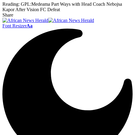
Reading:
GPL:Medeama Part Ways with Head Coach Nebojsa
Kapor After Vision FC Defeat
Share
Font Resizer
Aa