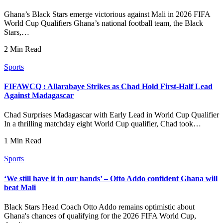
Ghana’s Black Stars emerge victorious against Mali in 2026 FIFA
World Cup Qualifiers Ghana’s national football team, the Black
Stars,…
2 Min Read
Sports
FIFAWCQ : Allarabaye Strikes as Chad Hold First-Half Lead
Against Madagascar
Chad Surprises Madagascar with Early Lead in World Cup Qualifier
In a thrilling matchday eight World Cup qualifier, Chad took…
1 Min Read
Sports
‘We still have it in our hands’ – Otto Addo confident Ghana will
beat Mali
Black Stars Head Coach Otto Addo remains optimistic about
Ghana's chances of qualifying for the 2026 FIFA World Cup,