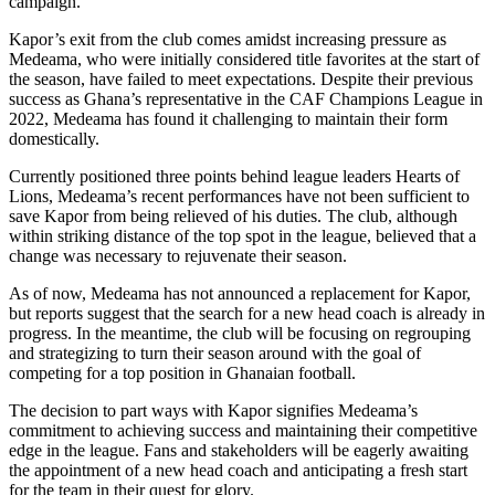
campaign.
Kapor’s exit from the club comes amidst increasing pressure as
Medeama, who were initially considered title favorites at the start of
the season, have failed to meet expectations. Despite their previous
success as Ghana’s representative in the CAF Champions League in
2022, Medeama has found it challenging to maintain their form
domestically.
Currently positioned three points behind league leaders Hearts of
Lions, Medeama’s recent performances have not been sufficient to
save Kapor from being relieved of his duties. The club, although
within striking distance of the top spot in the league, believed that a
change was necessary to rejuvenate their season.
As of now, Medeama has not announced a replacement for Kapor,
but reports suggest that the search for a new head coach is already in
progress. In the meantime, the club will be focusing on regrouping
and strategizing to turn their season around with the goal of
competing for a top position in Ghanaian football.
The decision to part ways with Kapor signifies Medeama’s
commitment to achieving success and maintaining their competitive
edge in the league. Fans and stakeholders will be eagerly awaiting
the appointment of a new head coach and anticipating a fresh start
for the team in their quest for glory.