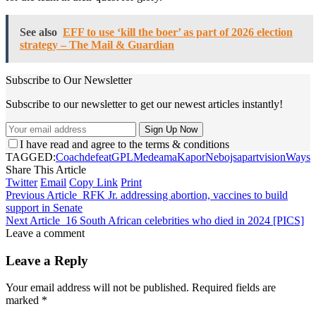
See also
EFF to use ‘kill the boer’ as part of 2026 election
strategy – The Mail & Guardian
Subscribe to Our Newsletter
Subscribe to our newsletter to get our newest articles instantly!
I have read and agree to the terms & conditions
TAGGED:
Coach
defeat
GPLMedeama
Kapor
Nebojsa
part
vision
Ways
Share This Article
Twitter
Email
Copy Link
Print
Previous Article
RFK Jr. addressing abortion, vaccines to build
support in Senate
Next Article
16 South African celebrities who died in 2024 [PICS]
Leave a comment
Leave a Reply
Your email address will not be published.
Required fields are
marked
*