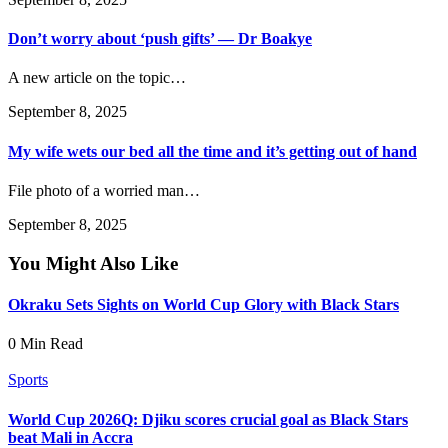
Don’t worry about ‘push gifts’ — Dr Boakye
A new article on the topic…
September 8, 2025
My wife wets our bed all the time and it’s getting out of hand
File photo of a worried man…
September 8, 2025
You Might Also Like
Okraku Sets Sights on World Cup Glory with Black Stars
0 Min Read
Sports
World Cup 2026Q: Djiku scores crucial goal as Black Stars
beat Mali in Accra