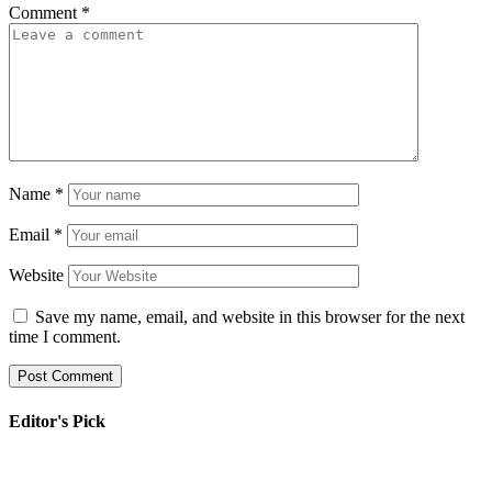
Comment
*
Name
*
Email
*
Website
Save my name, email, and website in this browser for the next
time I comment.
Editor's Pick