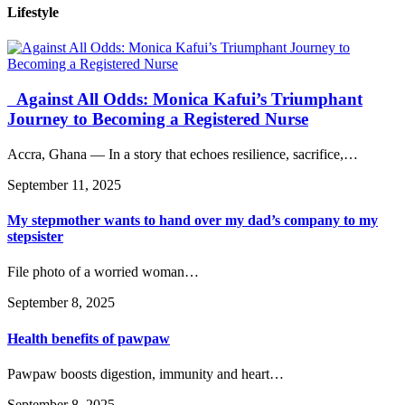
Lifestyle
Against All Odds: Monica Kafui’s Triumphant
Journey to Becoming a Registered Nurse
Accra, Ghana — In a story that echoes resilience, sacrifice,…
September 11, 2025
My stepmother wants to hand over my dad’s company to my
stepsister
File photo of a worried woman…
September 8, 2025
Health benefits of pawpaw
Pawpaw boosts digestion, immunity and heart…
September 8, 2025