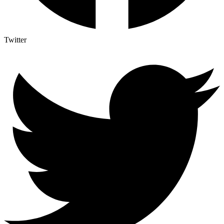
Twitter