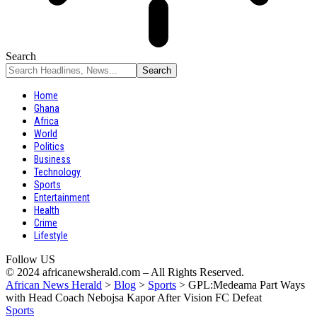
Search
Home
Ghana
Africa
World
Politics
Business
Technology
Sports
Entertainment
Health
Crime
Lifestyle
Follow US
© 2024 africanewsherald.com – All Rights Reserved.
African News Herald
>
Blog
>
Sports
>
GPL:Medeama Part Ways
with Head Coach Nebojsa Kapor After Vision FC Defeat
Sports