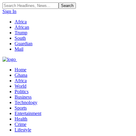
Sign In
Africa
African
Trump
South
Guardian
Mail
Home
Ghana
Africa
World
Politics
Business
Technology
Sports
Entertainment
Health
Crime
Lifestyle