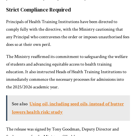
Strict Compliance Required
Principals of Health Training Institutions have been directed to
comply fully with the directive, with the Ministry cautioning that
any Principal who contravenes the order or imposes unauthorised fees
does so at their own peril.
The Ministry reaffirmed its commitment to safeguarding the welfare
of students and advancing equitable access to health training
education. It also instructed Heads of Health Training Institutions to
immediately commence the necessary processes for admissions into
the 2025/2026 academic year.
See also
Using oil, including seed oils, instead of butter
lowers health risk: study
The release was signed by Tony Goodman, Deputy Director and