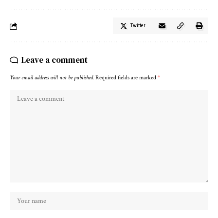
Twitter
Leave a comment
Your email address will not be published.
Required fields are marked
*