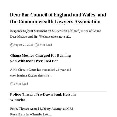
Dear Bar Council of England and Wales, and
the Commonwealth Lawyers Association
Response to Joint Statement on Suspension of Chief Justice of Ghana
Dear Madam and Sir, We have taken note of…
August 21, 2025
3 Min Read
Ghana Mother Charged for Burning
Son With Iron Over Lost Pen
A Ho Circuit Court has remanded 25-year-old
cook Jemima Kwaku after she…
2 Min Read
Police Thwart Pre-Dawn Bank Heist in
Winneba
Police Thwart Armed Robbery Attempt at MRB
Rural Bank in Winneba Law…