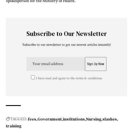
Spokesperson for the Ministry of Health.
Subscribe to Our Newsletter
Subscribe to our newsletter to get our newest articles instantly!
I have read and agree to the terms & conditions
fees
Government
institutions
Nursing
slashes
TAGGED:
training