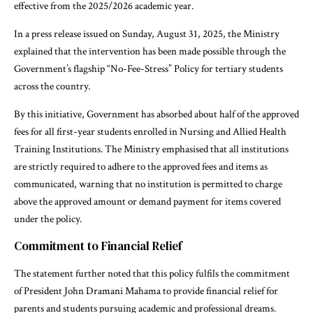
effective from the 2025/2026 academic year.
In a press release issued on Sunday, August 31, 2025, the Ministry
explained that the intervention has been made possible through the
Government’s flagship “No-Fee-Stress” Policy for tertiary students
across the country.
By this initiative, Government has absorbed about half of the approved
fees for all first-year students enrolled in Nursing and Allied Health
Training Institutions. The Ministry emphasised that all institutions
are strictly required to adhere to the approved fees and items as
communicated, warning that no institution is permitted to charge
above the approved amount or demand payment for items covered
under the policy.
Commitment to Financial Relief
The statement further noted that this policy fulfils the commitment
of President John Dramani Mahama to provide financial relief for
parents and students pursuing academic and professional dreams.