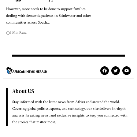
However, more needs to be done to support families
dealing with dementia patients in Stinkwater and other
communities across South…
3 Min Read
About US
Stay informed with the latest news from Africa and around the world.
Covering global politics, sports, and technology, our site delivers in-depth
analysis, breaking news, and exclusive insights to keep you connected with
the stories that matter most.