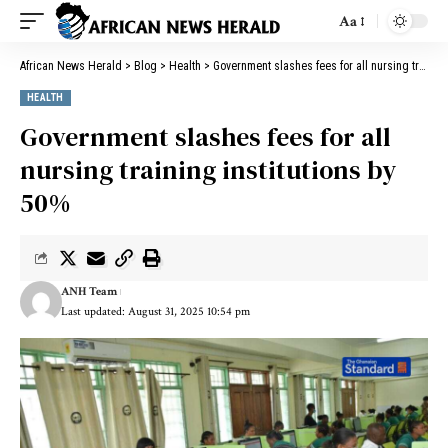
Aa
African News Herald
>
Blog
>
Health
>
Government slashes fees for all nursing training institutions by 50%
HEALTH
Government slashes fees for all
nursing training institutions by
50%
ANH Team
Last updated: August 31, 2025 10:54 pm