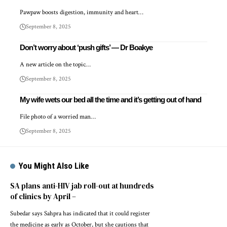
Pawpaw boosts digestion, immunity and heart…
September 8, 2025
Don’t worry about ‘push gifts’ — Dr Boakye
A new article on the topic…
September 8, 2025
My wife wets our bed all the time and it’s getting out of hand
File photo of a worried man…
September 8, 2025
You Might Also Like
SA plans anti-HIV jab roll-out at hundreds
of clinics by April –
Subedar says Sahpra has indicated that it could register
the medicine as early as October, but she cautions that