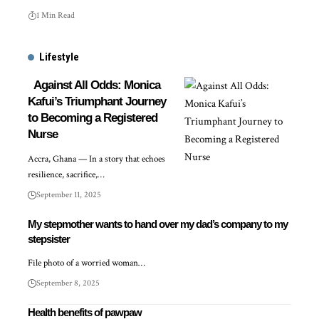
1 Min Read
Lifestyle
Against All Odds: Monica
Kafui’s Triumphant Journey
to Becoming a Registered
Nurse
Accra, Ghana — In a story that echoes
resilience, sacrifice,…
September 11, 2025
My stepmother wants to hand over my dad’s company to my
stepsister
File photo of a worried woman…
September 8, 2025
Health benefits of pawpaw