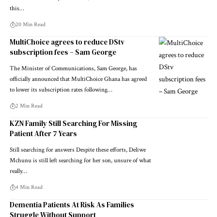
this…
20 Min Read
MultiChoice agrees to reduce DStv
subscription fees – Sam George
The Minister of Communications, Sam George, has
officially announced that MultiChoice Ghana has agreed
to lower its subscription rates following…
2 Min Read
KZN Family Still Searching For Missing
Patient After 7 Years
Still searching for answers Despite these efforts, Deliwe
Mchunu is still left searching for her son, unsure of what
really…
4 Min Read
Dementia Patients At Risk As Families
Struggle Without Support