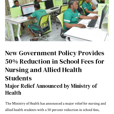
New Government Policy Provides
50% Reduction in School Fees for
Nursing and Allied Health
Students
Major Relief Announced by Ministry of
Health
The Ministry of Health has announced a major relief for nursing and
allied health students with a 50 percent reduction in school fees,