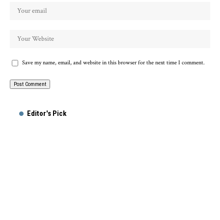
Save my name, email, and website in this browser for the next time I comment.
Alternative:
Editor's Pick