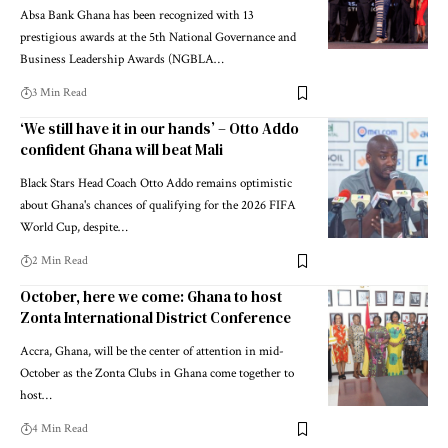
Absa Bank Ghana has been recognized with 13
prestigious awards at the 5th National Governance and
Business Leadership Awards (NGBLA…
3 Min Read
‘We still have it in our hands’ – Otto Addo
confident Ghana will beat Mali
Black Stars Head Coach Otto Addo remains optimistic
about Ghana's chances of qualifying for the 2026 FIFA
World Cup, despite…
2 Min Read
October, here we come: Ghana to host
Zonta International District Conference
Accra, Ghana, will be the center of attention in mid-
October as the Zonta Clubs in Ghana come together to
host…
4 Min Read