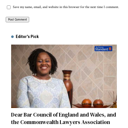
Save my name, email, and website in this browser for the next time I comment.
Alternative:
Editor's Pick
Dear Bar Council of England and Wales, and
the Commonwealth Lawyers Association