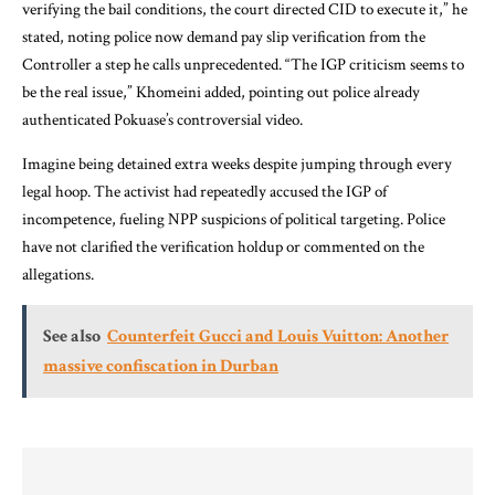
verifying the bail conditions, the court directed CID to execute it,” he
stated, noting police now demand pay slip verification from the
Controller a step he calls unprecedented. “The IGP criticism seems to
be the real issue,” Khomeini added, pointing out police already
authenticated Pokuase’s controversial video.
Imagine being detained extra weeks despite jumping through every
legal hoop. The activist had repeatedly accused the IGP of
incompetence, fueling NPP suspicions of political targeting. Police
have not clarified the verification holdup or commented on the
allegations.
See also
Counterfeit Gucci and Louis Vuitton: Another
massive confiscation in Durban