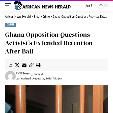
Aa
African News Herald
>
Blog
>
Crime
>
Ghana Opposition Questions Activist’s Extended Detention After Bail
CRIME
Ghana Opposition Questions
Activist’s Extended Detention
After Bail
ANH Team
Last updated: August 16, 2025 7:53 pm