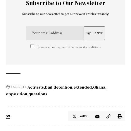
Subscribe to Our Newsletter
Subscribe to our newsletter to get our newest articles instantly!
I have read and agree to the terms & conditions
Activists
bail
detention
extended
Ghana
TAGGED:
opposition
questions
Twitter