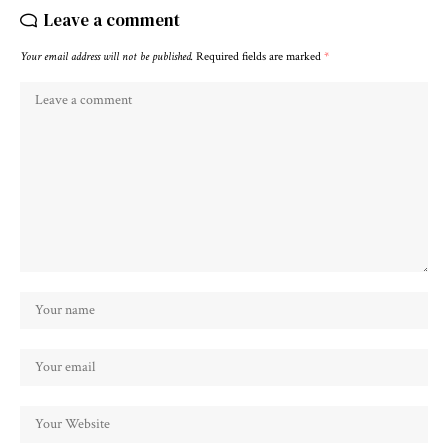
Leave a comment
Your email address will not be published.
Required fields are marked
*