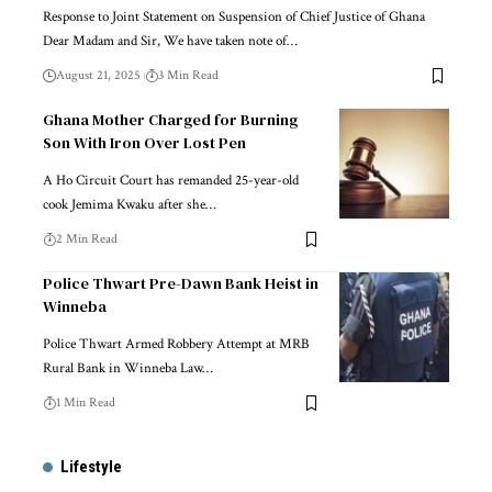
Response to Joint Statement on Suspension of Chief Justice of Ghana
Dear Madam and Sir, We have taken note of…
August 21, 2025
3 Min Read
Ghana Mother Charged for Burning
Son With Iron Over Lost Pen
A Ho Circuit Court has remanded 25-year-old
cook Jemima Kwaku after she…
2 Min Read
Police Thwart Pre-Dawn Bank Heist in
Winneba
Police Thwart Armed Robbery Attempt at MRB
Rural Bank in Winneba Law…
1 Min Read
Lifestyle