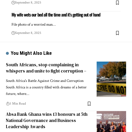
September 8, 2025
My wife wets our bed all the time and it’s getting out of hand
File photo of a worried man…
September 8, 2025
You Might Also Like
South Africans, stop complaining in
whispers and unite to fight corruption –
South Africa's Battle Against Crime and Corruption
South Africa is a country filled with dreams of a better
future, where…
5 Min Read
Absa Bank Ghana wins 13 honours at 5th
National Governance and Business
Leadership Awards