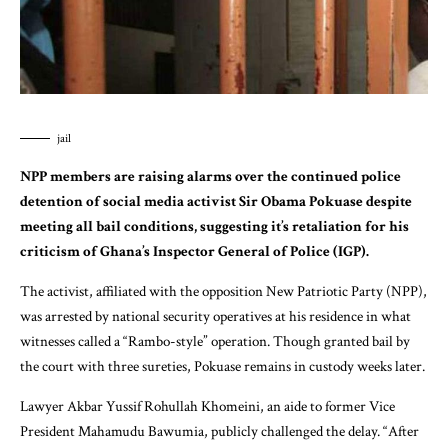
jail
NPP members are raising alarms over the continued police
detention of social media activist Sir Obama Pokuase despite
meeting all bail conditions, suggesting it’s retaliation for his
criticism of Ghana’s Inspector General of Police (IGP).
The activist, affiliated with the opposition New Patriotic Party (NPP),
was arrested by national security operatives at his residence in what
witnesses called a “Rambo-style” operation. Though granted bail by
the court with three sureties, Pokuase remains in custody weeks later.
Lawyer Akbar Yussif Rohullah Khomeini, an aide to former Vice
President Mahamudu Bawumia, publicly challenged the delay. “After