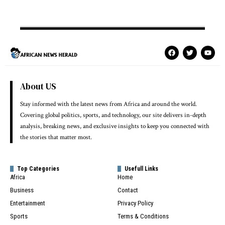
About US
Stay informed with the latest news from Africa and around the world.
Covering global politics, sports, and technology, our site delivers in-depth
analysis, breaking news, and exclusive insights to keep you connected with
the stories that matter most.
Top Categories
Usefull Links
Africa
Home
Business
Contact
Entertainment
Privacy Policy
Sports
Terms & Conditions