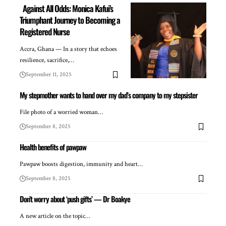
Against All Odds: Monica Kafui’s
Triumphant Journey to Becoming a
Registered Nurse
Accra, Ghana — In a story that echoes
resilience, sacrifice,…
September 11, 2025
My stepmother wants to hand over my dad’s company to my stepsister
File photo of a worried woman…
September 8, 2025
Health benefits of pawpaw
Pawpaw boosts digestion, immunity and heart…
September 8, 2025
Don’t worry about ‘push gifts’ — Dr Boakye
A new article on the topic…