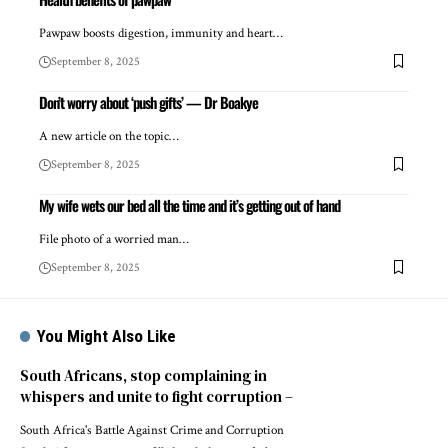
Pawpaw boosts digestion, immunity and heart…
September 8, 2025
Don’t worry about ‘push gifts’ — Dr Boakye
A new article on the topic…
September 8, 2025
My wife wets our bed all the time and it’s getting out of hand
File photo of a worried man…
September 8, 2025
You Might Also Like
South Africans, stop complaining in
whispers and unite to fight corruption –
South Africa's Battle Against Crime and Corruption