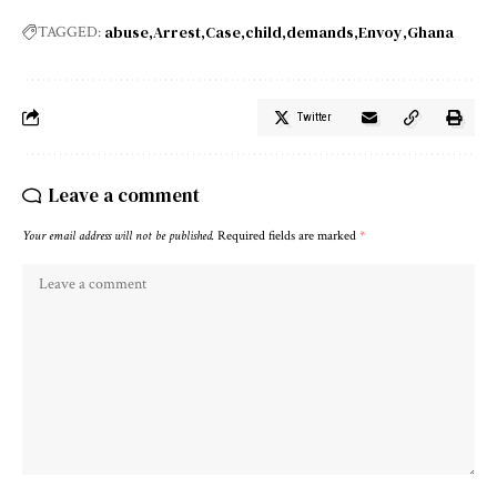
abuse
Arrest
Case
child
demands
Envoy
Ghana
TAGGED:
Twitter
Leave a comment
Your email address will not be published.
Required fields are marked
*