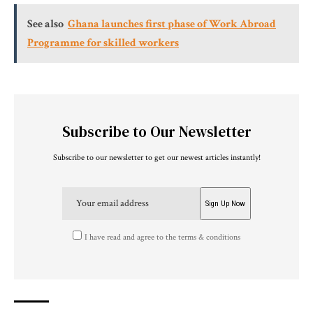
See also
Ghana launches first phase of Work Abroad
Programme for skilled workers
Subscribe to Our Newsletter
Subscribe to our newsletter to get our newest articles instantly!
I have read and agree to the terms & conditions