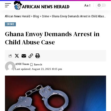
Aa
African News Herald
>
Blog
>
Crime
>
Ghana Envoy Demands Arrest in Child Abuse Case
CRIME
Ghana Envoy Demands Arrest in
Child Abuse Case
ANH Team
Last updated: August 23, 2025 10:15 pm