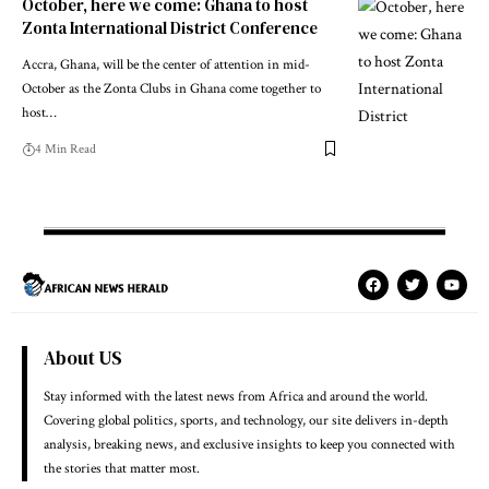
October, here we come: Ghana to host
Zonta International District Conference
Accra, Ghana, will be the center of attention in mid-
October as the Zonta Clubs in Ghana come together to
host…
4 Min Read
About US
Stay informed with the latest news from Africa and around the world.
Covering global politics, sports, and technology, our site delivers in-depth
analysis, breaking news, and exclusive insights to keep you connected with
the stories that matter most.