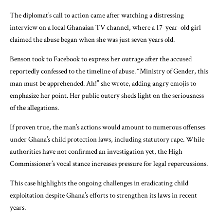
The diplomat’s call to action came after watching a distressing
interview on a local Ghanaian TV channel, where a 17-year-old girl
claimed the abuse began when she was just seven years old.
Benson took to Facebook to express her outrage after the accused
reportedly confessed to the timeline of abuse. “Ministry of Gender, this
man must be apprehended. Ah!” she wrote, adding angry emojis to
emphasize her point. Her public outcry sheds light on the seriousness
of the allegations.
If proven true, the man’s actions would amount to numerous offenses
under Ghana’s child protection laws, including statutory rape. While
authorities have not confirmed an investigation yet, the High
Commissioner’s vocal stance increases pressure for legal repercussions.
This case highlights the ongoing challenges in eradicating child
exploitation despite Ghana’s efforts to strengthen its laws in recent
years.