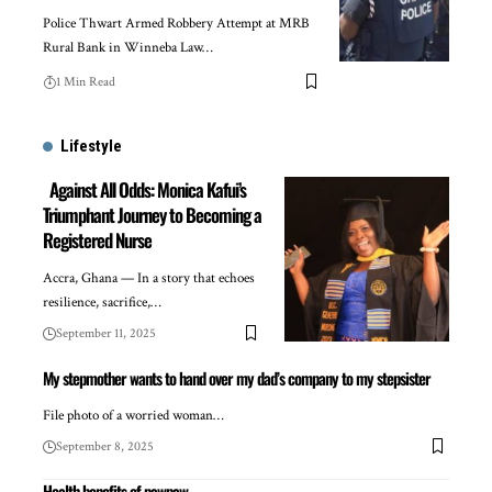
Police Thwart Armed Robbery Attempt at MRB
Rural Bank in Winneba Law…
1 Min Read
Lifestyle
Against All Odds: Monica Kafui’s
Triumphant Journey to Becoming a
Registered Nurse
Accra, Ghana — In a story that echoes
resilience, sacrifice,…
September 11, 2025
My stepmother wants to hand over my dad’s company to my stepsister
File photo of a worried woman…
September 8, 2025
Health benefits of pawpaw