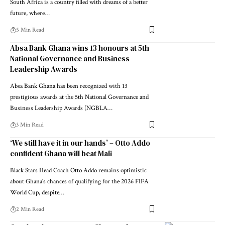
South Africa is a country filled with dreams of a better
future, where…
5 Min Read
Absa Bank Ghana wins 13 honours at 5th
National Governance and Business
Leadership Awards
Absa Bank Ghana has been recognized with 13
prestigious awards at the 5th National Governance and
Business Leadership Awards (NGBLA…
3 Min Read
‘We still have it in our hands’ – Otto Addo
confident Ghana will beat Mali
Black Stars Head Coach Otto Addo remains optimistic
about Ghana's chances of qualifying for the 2026 FIFA
World Cup, despite…
2 Min Read