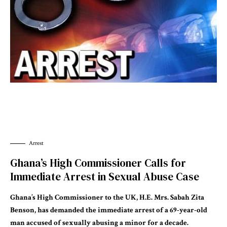
Arrest
Ghana’s High Commissioner Calls for
Immediate Arrest in Sexual Abuse Case
Ghana’s High Commissioner to the UK, H.E. Mrs. Sabah Zita
Benson, has demanded the immediate arrest of a 69-year-old
man accused of sexually abusing a minor for a decade.