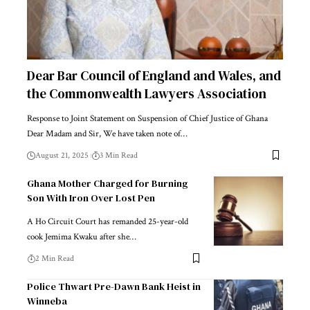
Dear Bar Council of England and Wales, and
the Commonwealth Lawyers Association
Response to Joint Statement on Suspension of Chief Justice of Ghana
Dear Madam and Sir, We have taken note of…
August 21, 2025
3 Min Read
Ghana Mother Charged for Burning
Son With Iron Over Lost Pen
A Ho Circuit Court has remanded 25-year-old
cook Jemima Kwaku after she…
2 Min Read
Police Thwart Pre-Dawn Bank Heist in
Winneba