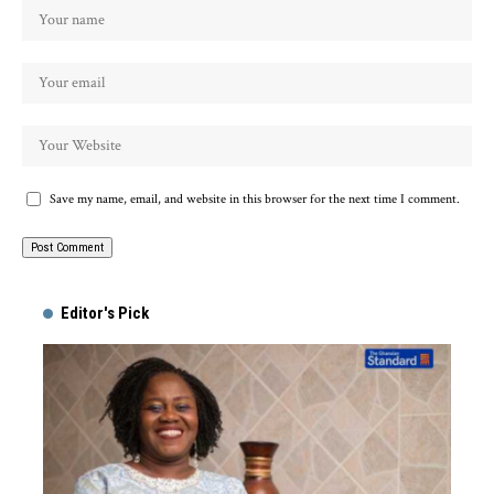
Save my name, email, and website in this browser for the next time I comment.
Alternative:
Editor's Pick