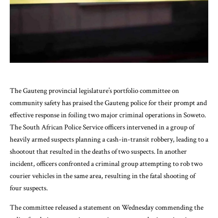
The Gauteng provincial legislature’s portfolio committee on
community safety has praised the Gauteng police for their prompt and
effective response in foiling two major criminal operations in Soweto.
The South African Police Service officers intervened in a group of
heavily armed suspects planning a cash-in-transit robbery, leading to a
shootout that resulted in the deaths of two suspects. In another
incident, officers confronted a criminal group attempting to rob two
courier vehicles in the same area, resulting in the fatal shooting of
four suspects.
The committee released a statement on Wednesday commending the