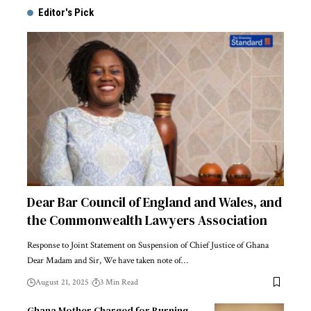
Editor's Pick
Dear Bar Council of England and Wales, and
the Commonwealth Lawyers Association
Response to Joint Statement on Suspension of Chief Justice of Ghana
Dear Madam and Sir, We have taken note of…
August 21, 2025
3 Min Read
Ghana Mother Charged for Burning