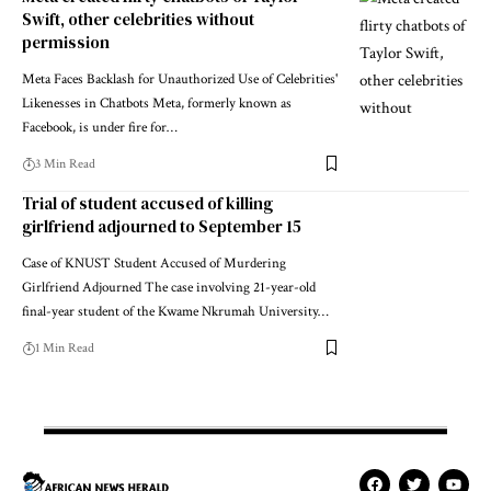
Swift, other celebrities without
permission
Meta Faces Backlash for Unauthorized Use of Celebrities'
Likenesses in Chatbots Meta, formerly known as
Facebook, is under fire for…
3 Min Read
Trial of student accused of killing
girlfriend adjourned to September 15
Case of KNUST Student Accused of Murdering
Girlfriend Adjourned The case involving 21-year-old
final-year student of the Kwame Nkrumah University…
1 Min Read