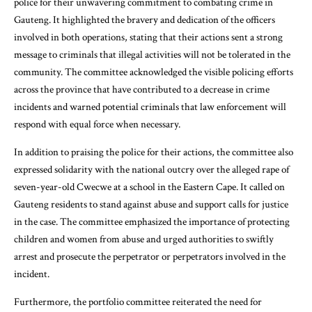
police for their unwavering commitment to combating crime in
Gauteng. It highlighted the bravery and dedication of the officers
involved in both operations, stating that their actions sent a strong
message to criminals that illegal activities will not be tolerated in the
community. The committee acknowledged the visible policing efforts
across the province that have contributed to a decrease in crime
incidents and warned potential criminals that law enforcement will
respond with equal force when necessary.
In addition to praising the police for their actions, the committee also
expressed solidarity with the national outcry over the alleged rape of
seven-year-old Cwecwe at a school in the Eastern Cape. It called on
Gauteng residents to stand against abuse and support calls for justice
in the case. The committee emphasized the importance of protecting
children and women from abuse and urged authorities to swiftly
arrest and prosecute the perpetrator or perpetrators involved in the
incident.
Furthermore, the portfolio committee reiterated the need for