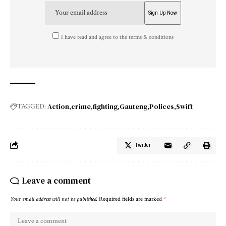
I have read and agree to the terms & conditions
Action
crime
fighting
Gauteng
Polices
Swift
TAGGED:
Twitter
Leave a comment
Your email address will not be published.
Required fields are marked
*