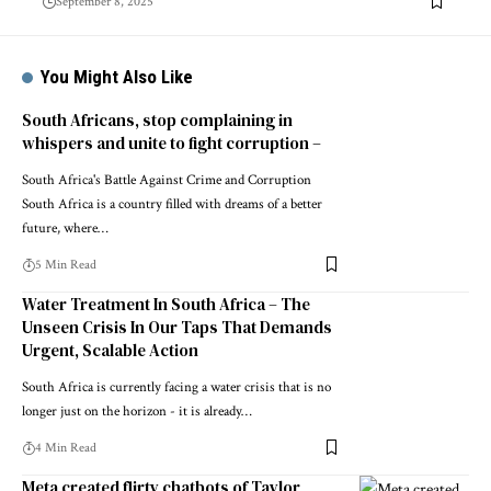
September 8, 2025
You Might Also Like
South Africans, stop complaining in
whispers and unite to fight corruption –
South Africa's Battle Against Crime and Corruption
South Africa is a country filled with dreams of a better
future, where…
5 Min Read
Water Treatment In South Africa – The
Unseen Crisis In Our Taps That Demands
Urgent, Scalable Action
South Africa is currently facing a water crisis that is no
longer just on the horizon - it is already…
4 Min Read
Meta created flirty chatbots of Taylor