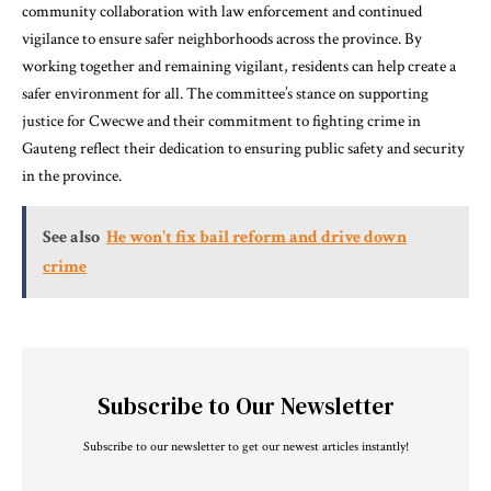
community collaboration with law enforcement and continued
vigilance to ensure safer neighborhoods across the province. By
working together and remaining vigilant, residents can help create a
safer environment for all. The committee’s stance on supporting
justice for Cwecwe and their commitment to fighting crime in
Gauteng reflect their dedication to ensuring public safety and security
in the province.
See also
He won't fix bail reform and drive down
crime
Subscribe to Our Newsletter
Subscribe to our newsletter to get our newest articles instantly!