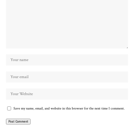
Save my name, email, and website in this browser for the next time I comment.
Alternative: