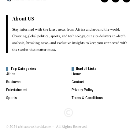
About US
Stay informed with the latest news from Africa and around the world.
Covering global politics, sports, and technology, our site delivers in-depth
analysis, breaking news, and exclusive insights to keep you connected with
the stories that matter most.
Top Categories
Usefull Links
Africa
Home
Business
Contact
Entertainment
Privacy Policy
Sports
Terms & Conditions
© 2024 africanewsherald.com – All Rights Reserved.