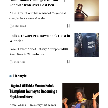
Son With Iron Over Lost Pen
A Ho Circuit Court has remanded 25-year-old
cook Jemima Kwaku after she…
2 Min Read
Police Thwart Pre-Dawn Bank Heist in
Winneba
Police Thwart Armed Robbery Attempt at MRB
Rural Bank in Winneba Law…
1 Min Read
Lifestyle
Against All Odds: Monica Kafui’s
Triumphant Journey to Becoming a
Registered Nurse
Accra, Ghana — In a story that echoes