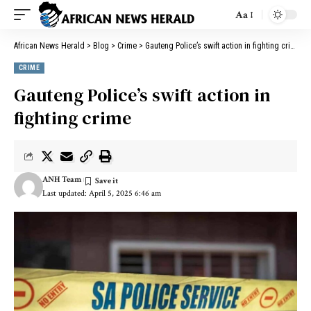
Aa
African News Herald
>
Blog
>
Crime
>
Gauteng Police’s swift action in fighting crime
CRIME
Gauteng Police’s swift action in
fighting crime
ANH Team
Last updated: April 5, 2025 6:46 am