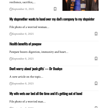
resilience, sacrifice,…
September 11, 2025
My stepmother wants to hand over my dad’s company to my stepsister
File photo of a worried woman…
September 8, 2025
Health benefits of pawpaw
Pawpaw boosts digestion, immunity and heart…
September 8, 2025
Don’t worry about ‘push gifts’ — Dr Boakye
A new article on the topic…
September 8, 2025
My wife wets our bed all the time and it’s getting out of hand
File photo of a worried man…