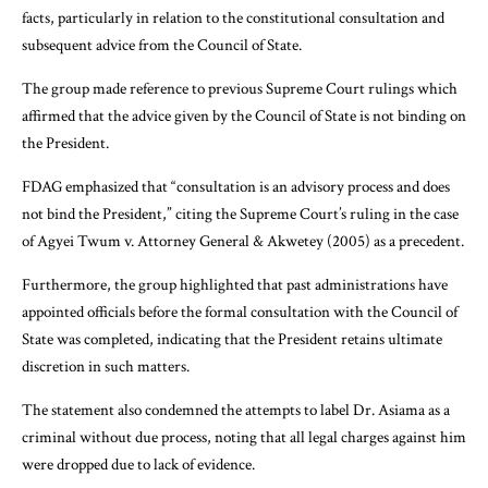
facts, particularly in relation to the constitutional consultation and
subsequent advice from the Council of State.
The group made reference to previous Supreme Court rulings which
affirmed that the advice given by the Council of State is not binding on
the President.
FDAG emphasized that “consultation is an advisory process and does
not bind the President,” citing the Supreme Court’s ruling in the case
of Agyei Twum v. Attorney General & Akwetey (2005) as a precedent.
Furthermore, the group highlighted that past administrations have
appointed officials before the formal consultation with the Council of
State was completed, indicating that the President retains ultimate
discretion in such matters.
The statement also condemned the attempts to label Dr. Asiama as a
criminal without due process, noting that all legal charges against him
were dropped due to lack of evidence.