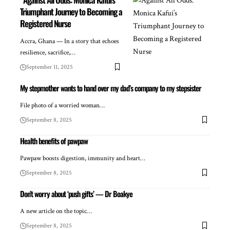
Triumphant Journey to Becoming a
Registered Nurse
Accra, Ghana — In a story that echoes
resilience, sacrifice,…
September 11, 2025
My stepmother wants to hand over my dad’s company to my stepsister
File photo of a worried woman…
September 8, 2025
Health benefits of pawpaw
Pawpaw boosts digestion, immunity and heart…
September 8, 2025
Don’t worry about ‘push gifts’ — Dr Boakye
A new article on the topic…
September 8, 2025