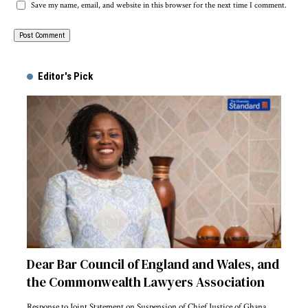
Save my name, email, and website in this browser for the next time I comment.
Alternative:
Editor's Pick
Dear Bar Council of England and Wales, and
the Commonwealth Lawyers Association
Response to Joint Statement on Suspension of Chief Justice of Ghana