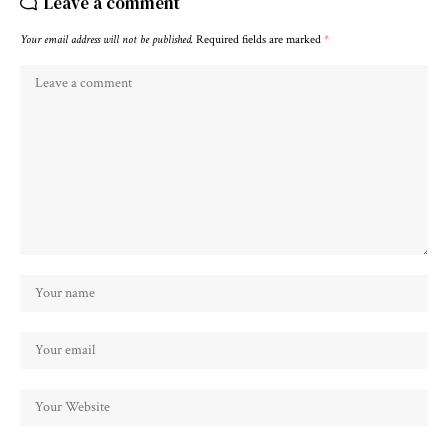
Leave a comment
Your email address will not be published.
Required fields are marked
*