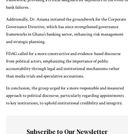
bank failures.
Additionally, Dr. Asiama initiated the groundwork for the Corporate
Governance Directive, which has since strengthened governance
frameworks in Ghana’s banking sector, enhancing risk management
and strategic planning.
FDAG called for a more constructive and evidence-based discourse
from political actors, emphasizing the importance of public
accountability through legal and institutional mechanisms rather
than media trials and speculative accusations.
In conclusion, the group urged for a more responsible and measured
approach to political discourse, particularly regarding appointments
to key institutions, to uphold institutional credibility and integrity.
Subscribe to Our Newsletter