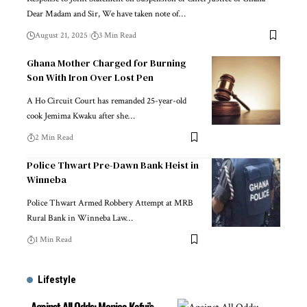
Dear Madam and Sir, We have taken note of…
August 21, 2025
3 Min Read
Ghana Mother Charged for Burning
Son With Iron Over Lost Pen
A Ho Circuit Court has remanded 25-year-old
cook Jemima Kwaku after she…
2 Min Read
Police Thwart Pre-Dawn Bank Heist in
Winneba
Police Thwart Armed Robbery Attempt at MRB
Rural Bank in Winneba Law…
1 Min Read
Lifestyle
Against All Odds: Monica Kafui’s