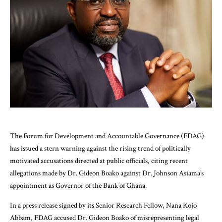
The Forum for Development and Accountable Governance (FDAG)
has issued a stern warning against the rising trend of politically
motivated accusations directed at public officials, citing recent
allegations made by Dr. Gideon Boako against Dr. Johnson Asiama’s
appointment as Governor of the Bank of Ghana.
In a press release signed by its Senior Research Fellow, Nana Kojo
Abbam, FDAG accused Dr. Gideon Boako of misrepresenting legal