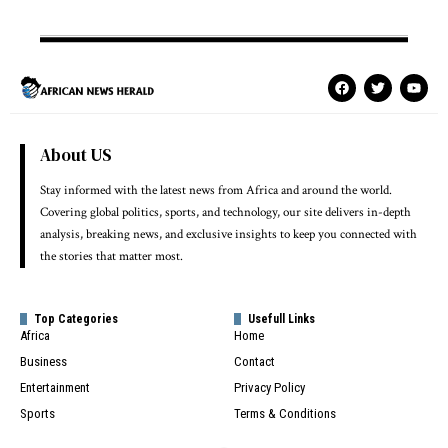
About US
Stay informed with the latest news from Africa and around the world.
Covering global politics, sports, and technology, our site delivers in-depth
analysis, breaking news, and exclusive insights to keep you connected with
the stories that matter most.
Top Categories
Usefull Links
Africa
Home
Business
Contact
Entertainment
Privacy Policy
Sports
Terms & Conditions