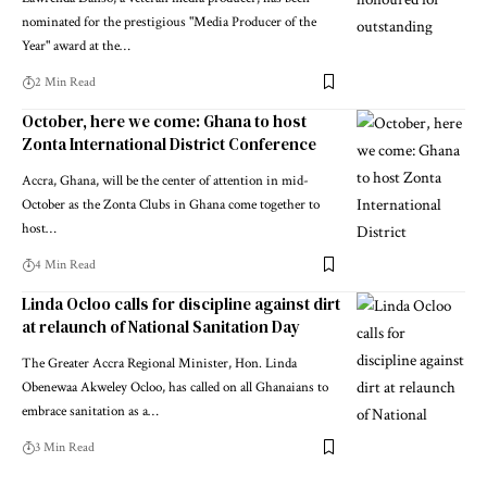
nominated for the prestigious "Media Producer of the
Year" award at the…
2 Min Read
October, here we come: Ghana to host
Zonta International District Conference
Accra, Ghana, will be the center of attention in mid-
October as the Zonta Clubs in Ghana come together to
host…
4 Min Read
Linda Ocloo calls for discipline against dirt
at relaunch of National Sanitation Day
The Greater Accra Regional Minister, Hon. Linda
Obenewaa Akweley Ocloo, has called on all Ghanaians to
embrace sanitation as a…
3 Min Read