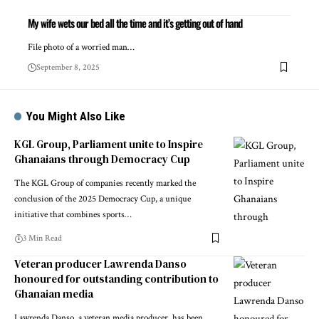
My wife wets our bed all the time and it’s getting out of hand
File photo of a worried man…
September 8, 2025
You Might Also Like
KGL Group, Parliament unite to Inspire
Ghanaians through Democracy Cup
The KGL Group of companies recently marked the
conclusion of the 2025 Democracy Cup, a unique
initiative that combines sports…
3 Min Read
Veteran producer Lawrenda Danso
honoured for outstanding contribution to
Ghanaian media
Lawrenda Danso, a veteran media producer, has been