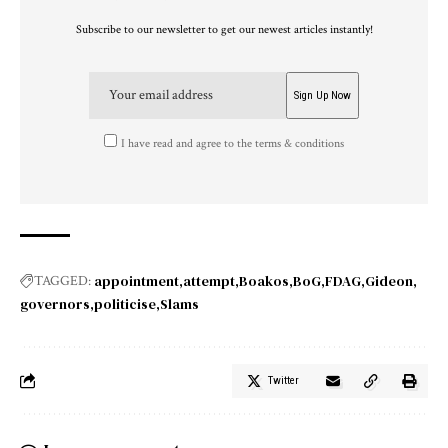
Subscribe to our newsletter to get our newest articles instantly!
I have read and agree to the terms & conditions
appointment
attempt
Boakos
BoG
FDAG
Gideon
TAGGED:
governors
politicise
Slams
Twitter