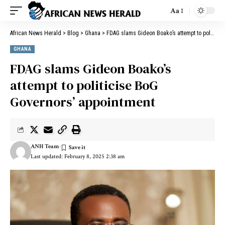
Aa
African News Herald
>
Blog
>
Ghana
>
FDAG slams Gideon Boako’s attempt to politicise BoG Governors’ appointment
GHANA
FDAG slams Gideon Boako’s
attempt to politicise BoG
Governors’ appointment
ANH Team
Last updated: February 8, 2025 2:38 am