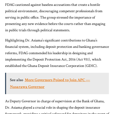
FDAG cautioned against baseless accusations that create a hostile
political environment, discouraging competent professionals from
serving in public office. The group stressed the importance of
presenting any new evidence before the courts rather than engaging
in public trials through political statements.
Highlighting Dr. Asiama’s significant contributions to Ghana’s
financial system, including deposit protection and banking governance
reforms, FDAG commended his leadership in designing and
implementing the Deposit Protection Act, 2016 (Act 931), which
established the Ghana Deposit Insurance Corporation (GDIC).
See also
More Governors Poised to Join APC —
Nasarawa Governor
As Deputy Governor in charge of supervision at the Bank of Ghana,
Dr. Asiama played a crucial role in shaping the deposit insurance
framework, providing a critical safeguard for depositors in the event of