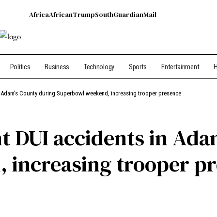
Africa
African
Trump
South
Guardian
Mail
Politics
Business
Technology
Sports
Entertainment
H
n Adam’s County during Superbowl weekend, increasing trooper presence
t DUI accidents in Ada
 increasing trooper p