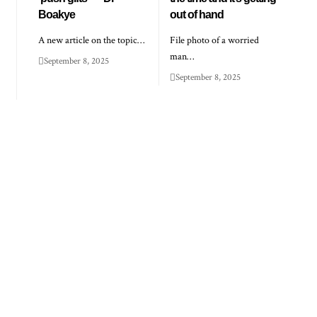
Boakye
out of hand
A new article on the topic…
File photo of a worried
man…
September 8, 2025
September 8, 2025