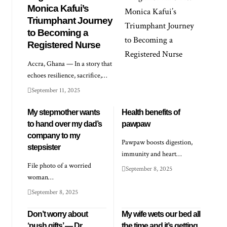
Monica Kafui’s
Triumphant Journey
to Becoming a
Registered Nurse
Accra, Ghana — In a story that
echoes resilience, sacrifice,…
September 11, 2025
My stepmother wants
Health benefits of
to hand over my dad’s
pawpaw
company to my
Pawpaw boosts digestion,
stepsister
immunity and heart…
File photo of a worried
September 8, 2025
woman…
September 8, 2025
Don’t worry about
My wife wets our bed all
‘push gifts’ — Dr
the time and it’s getting