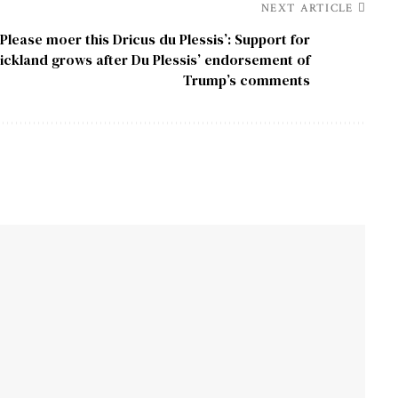
NEXT ARTICLE
‘Please moer this Dricus du Plessis’: Support for
rickland grows after Du Plessis’ endorsement of
Trump’s comments