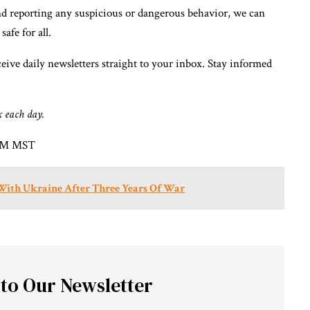
nd reporting any suspicious or dangerous behavior, we can
afe for all.
eive daily newsletters straight to your inbox. Stay informed
x each day.
1 PM MST
 With Ukraine After Three Years Of War
 to Our Newsletter