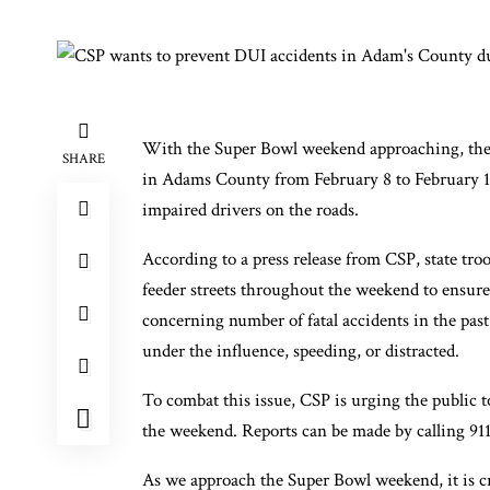
With the Super Bowl weekend approaching, the Co
SHARE
in Adams County from February 8 to February 10.
impaired drivers on the roads.
According to a press release from CSP, state tro
feeder streets throughout the weekend to ensure
concerning number of fatal accidents in the past
under the influence, speeding, or distracted.
To combat this issue, CSP is urging the public t
the weekend. Reports can be made by calling 911
As we approach the Super Bowl weekend, it is cru