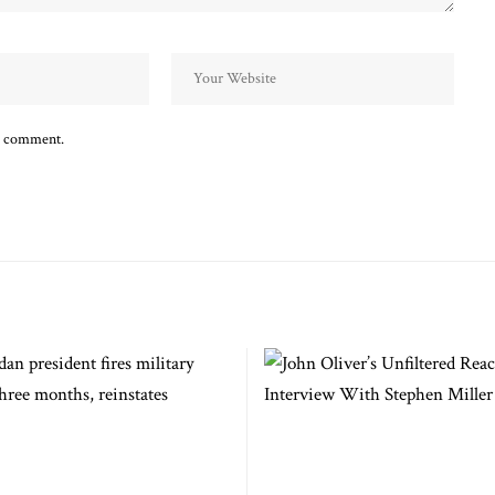
 I comment.