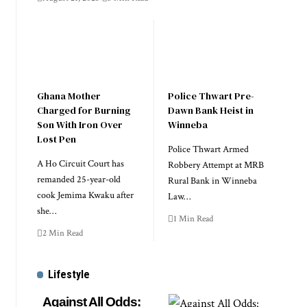
Ghana Mother
Police Thwart Pre-
Charged for Burning
Dawn Bank Heist in
Son With Iron Over
Winneba
Lost Pen
Police Thwart Armed
A Ho Circuit Court has
Robbery Attempt at MRB
remanded 25-year-old
Rural Bank in Winneba
cook Jemima Kwaku after
Law…
she…
1 Min Read
2 Min Read
Lifestyle
Against All Odds: