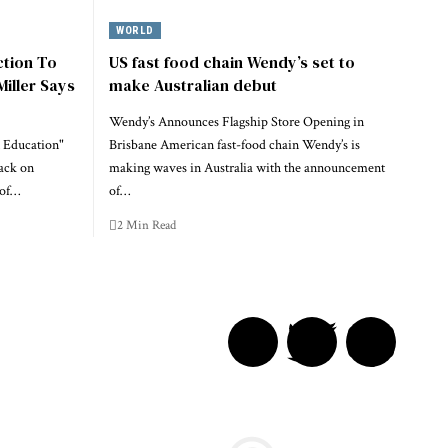
WORLD
ction To
US fast food chain Wendy’s set to
Miller Says
make Australian debut
Wendy’s Announces Flagship Store Opening in
 Education"
Brisbane American fast-food chain Wendy’s is
ack on
making waves in Australia with the announcement
 of…
of…
2 Min Read