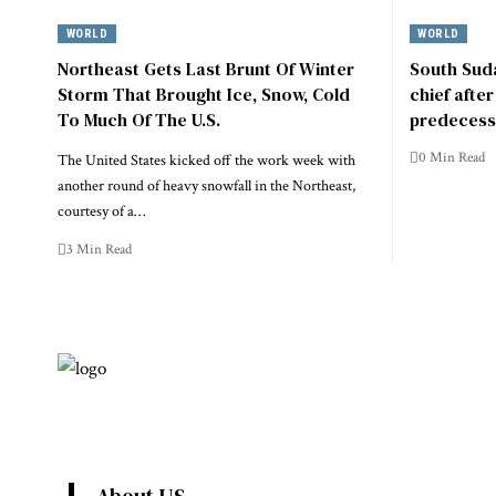
WORLD
WORLD
Northeast Gets Last Brunt Of Winter
South Suda
Storm That Brought Ice, Snow, Cold
chief afte
To Much Of The U.S.
predecess
0 Min Read
The United States kicked off the work week with
another round of heavy snowfall in the Northeast,
courtesy of a…
3 Min Read