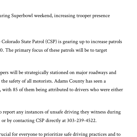
lorado State Patrol (CSP) is gearing up to increase patrols
 The primary focus of these patrols will be to target
opers will be strategically stationed on major roadways and
 the safety of all motorists. Adams County has seen a
, with 85 of them being attributed to drivers who were either
o report any instances of unsafe driving they witness during
 or by contacting CSP directly at 303-239-4522.
cial for everyone to prioritize safe driving practices and to