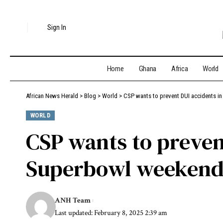
Sign In
Home
Ghana
Africa
World
African News Herald
>
Blog
>
World
>
CSP wants to prevent DUI accidents i
WORLD
CSP wants to preven
Superbowl weekend,
ANH Team
Last updated: February 8, 2025 2:39 am