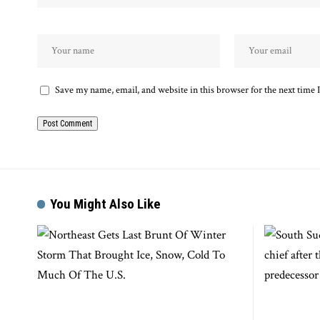
Save my name, email, and website in this browser for the next time
You Might Also Like