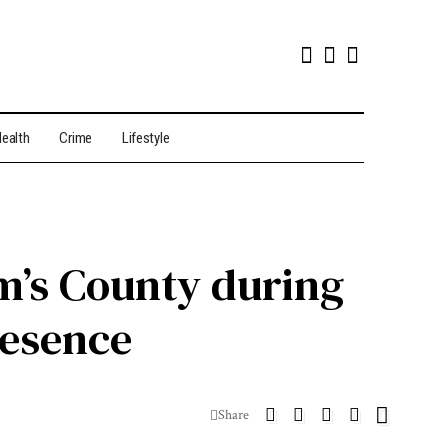
ealth
Crime
Lifestyle
m’s County during
resence
Share