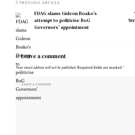
PREVIOUS ARTICLE
FDAG slams Gideon Boako’s
attempt to politicise BoG
St
Governors’ appointment
Leave a comment
Your email address will not be published.
Required fields are marked
*