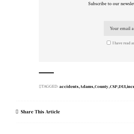
Subscribe to our newslet
I have read a
accidents
Adams
County
CSP
DUI
inc
TAGGED:
Share This Article