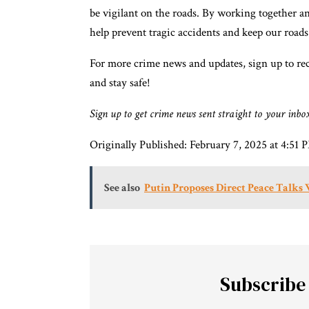
be vigilant on the roads. By working together a
help prevent tragic accidents and keep our roads s
For more crime news and updates, sign up to rec
and stay safe!
Sign up to get crime news sent straight to your inbo
Originally Published:
February 7, 2025 at 4:5
See also
Putin Proposes Direct Peace Talks
Subscribe