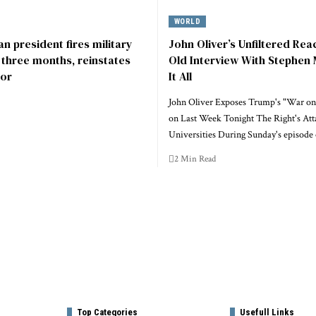
WORLD
n president fires military
John Oliver’s Unfiltered Rea
r three months, reinstates
Old Interview With Stephen 
or
It All
John Oliver Exposes Trump's "War on
on Last Week Tonight The Right's Att
Universities During Sunday's episode
2 Min Read
Top Categories
Usefull Links