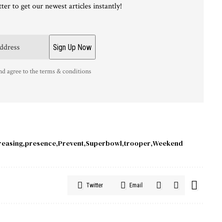
ter to get our newest articles instantly!
nd agree to the terms & conditions
reasing
presence
Prevent
Superbowl
trooper
Weekend
Twitter
Email