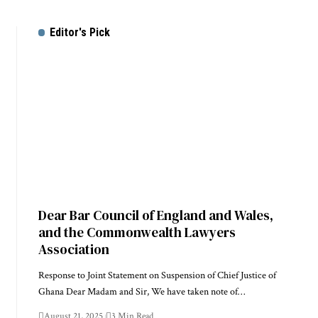
Editor's Pick
Dear Bar Council of England and Wales,
and the Commonwealth Lawyers
Association
Response to Joint Statement on Suspension of Chief Justice of
Ghana Dear Madam and Sir, We have taken note of…
August 21, 2025
3 Min Read