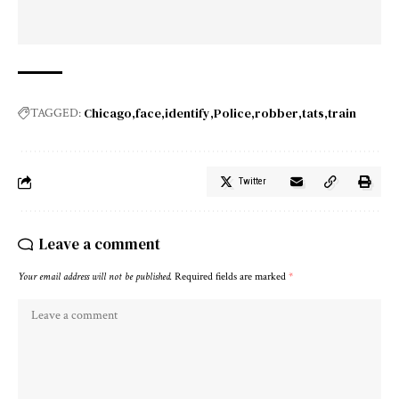
Chicago
face
identify
Police
robber
tats
train
TAGGED:
Twitter
Leave a comment
Your email address will not be published.
Required fields are marked
*