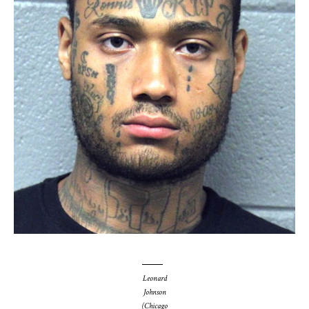
Leonard
Johnson
(Chicago