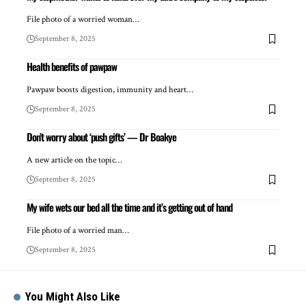
File photo of a worried woman…
September 8, 2025
Health benefits of pawpaw
Pawpaw boosts digestion, immunity and heart…
September 8, 2025
Don’t worry about ‘push gifts’ — Dr Boakye
A new article on the topic…
September 8, 2025
My wife wets our bed all the time and it’s getting out of hand
File photo of a worried man…
September 8, 2025
You Might Also Like