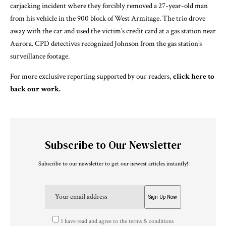
carjacking incident where they forcibly removed a 27-year-old man
from his vehicle in the 900 block of West Armitage. The trio drove
away with the car and used the victim’s credit card at a gas station near
Aurora. CPD detectives recognized Johnson from the gas station’s
surveillance footage.
For more exclusive reporting supported by our readers,
click here to
back our work.
Subscribe to Our Newsletter
Subscribe to our newsletter to get our newest articles instantly!
I have read and agree to the terms & conditions