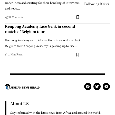
under increased scrutiny for their handling of interviews
and news…
10 Min Read
Kenpong Academy face Genk in second
match of Belgium tour
Kenpong Academy set to take on Genk in second match of
Belgium tour Kenpong Academy is gearing up to face…
2 Min Read
About US
Stay informed with the latest news from Africa and around the world.