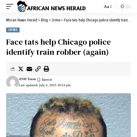
Aa
African News Herald
>
Blog
>
Crime
>
Face tats help Chicago police identify train robber (again)
CRIME
Face tats help Chicago police
identify train robber (again)
ANH Team
Last updated: July 4, 2025 10:54 pm