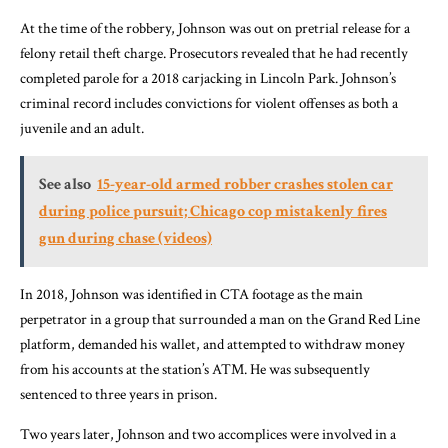
At the time of the robbery, Johnson was out on pretrial release for a
felony retail theft charge. Prosecutors revealed that he had recently
completed parole for a 2018 carjacking in Lincoln Park. Johnson’s
criminal record includes convictions for violent offenses as both a
juvenile and an adult.
See also
15-year-old armed robber crashes stolen car
during police pursuit; Chicago cop mistakenly fires
gun during chase (videos)
In 2018, Johnson was identified in CTA footage as the main
perpetrator in a group that surrounded a man on the Grand Red Line
platform, demanded his wallet, and attempted to withdraw money
from his accounts at the station’s ATM. He was subsequently
sentenced to three years in prison.
Two years later, Johnson and two accomplices were involved in a