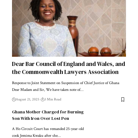
Dear Bar Council of England and Wales, and
the Commonwealth Lawyers Association
Response to Joint Statement on Suspension of Chief Justice of Ghana
Dear Madam and Sir, We have taken note of…
August 21, 2025
3 Min Read
Ghana Mother Charged for Burning
Son With Iron Over Lost Pen
A Ho Circuit Court has remanded 25-year-old
cook Jemima Kwaku after she…