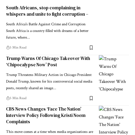
South Africans, stop complaining in
whispers and unite to fight corruption –
South Africa's Battle Against Crime and Corruption
South Africa is a country filled with dreams of a better
future, where…
5 Min Read
Trump Warns Of Chicago Takeover With
‘Chipocalypse Now’ Post
Trump Threatens Military Action in Chicago President
Donald Trump, known for his controversial social media
posts, recently shared an image…
5 Min Read
CBS News Changes ‘Face The Nation’
Interview Policy Following Kristi Noem
Complaints
This move comes at a time when media organizations are