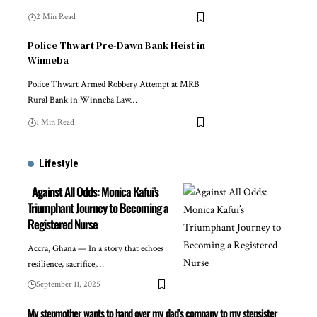
2 Min Read
Police Thwart Pre-Dawn Bank Heist in
Winneba
Police Thwart Armed Robbery Attempt at MRB
Rural Bank in Winneba Law…
1 Min Read
Lifestyle
Against All Odds: Monica Kafui’s
Triumphant Journey to Becoming a
Registered Nurse
Accra, Ghana — In a story that echoes
resilience, sacrifice,…
September 11, 2025
My stepmother wants to hand over my dad’s company to my stepsister