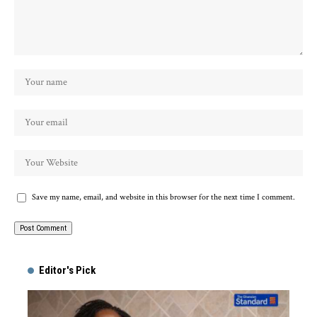
Save my name, email, and website in this browser for the next time I comment.
Alternative:
Editor's Pick