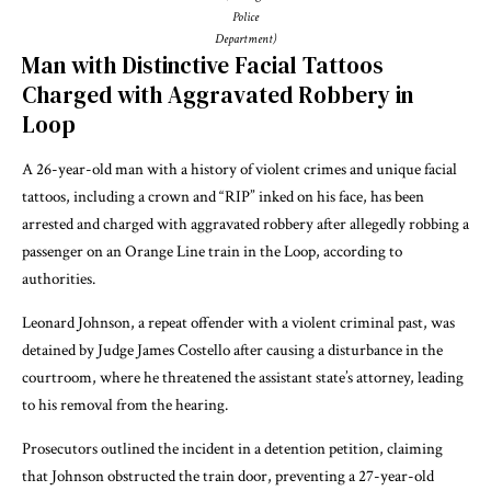
Police
Department)
Man with Distinctive Facial Tattoos
Charged with Aggravated Robbery in
Loop
A 26-year-old man with a history of violent crimes and unique facial
tattoos, including a crown and “RIP” inked on his face, has been
arrested and charged with aggravated robbery after allegedly robbing a
passenger on an Orange Line train in the Loop, according to
authorities.
Leonard Johnson, a repeat offender with a violent criminal past, was
detained by Judge James Costello after causing a disturbance in the
courtroom, where he threatened the assistant state’s attorney, leading
to his removal from the hearing.
Prosecutors outlined the incident in a detention petition, claiming
that Johnson obstructed the train door, preventing a 27-year-old