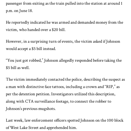
passenger from exiting as the train pulled into the station at around 1
p.m. on June 18.
He reportedly indicated he was armed and demanded money from the
victim, who handed over a $20 bill.
However, in a surprising turn of events, the victim asked if Johnson
would accept a $5 bill instead.
“You just got robbed,” Johnson allegedly responded before taking the
$5 bill as well.
The victim immediately contacted the police, describing the suspect as
a man with distinctive face tattoos, including a crown and “RIP,” as
per the detention petition. Investigators utilized this description,
along with CTA surveillance footage, to connect the robber to
Johnson’s previous mugshots.
Last week, law enforcement officers spotted Johnson on the 100 block
of West Lake Street and apprehended him.