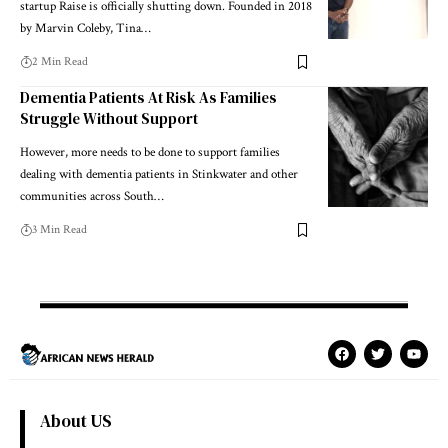
startup Raise is officially shutting down. Founded in 2018
by Marvin Coleby, Tina…
2 Min Read
Dementia Patients At Risk As Families
Struggle Without Support
However, more needs to be done to support families
dealing with dementia patients in Stinkwater and other
communities across South…
3 Min Read
About US