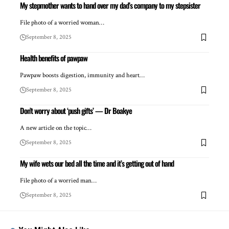
My stepmother wants to hand over my dad’s company to my stepsister
File photo of a worried woman…
September 8, 2025
Health benefits of pawpaw
Pawpaw boosts digestion, immunity and heart…
September 8, 2025
Don’t worry about ‘push gifts’ — Dr Boakye
A new article on the topic…
September 8, 2025
My wife wets our bed all the time and it’s getting out of hand
File photo of a worried man…
September 8, 2025