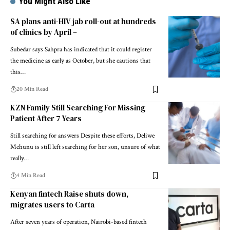
You Might Also Like
SA plans anti-HIV jab roll-out at hundreds
of clinics by April –
Subedar says Sahpra has indicated that it could register
the medicine as early as October, but she cautions that
this…
20 Min Read
KZN Family Still Searching For Missing
Patient After 7 Years
Still searching for answers Despite these efforts, Deliwe
Mchunu is still left searching for her son, unsure of what
really…
4 Min Read
Kenyan fintech Raise shuts down,
migrates users to Carta
After seven years of operation, Nairobi-based fintech