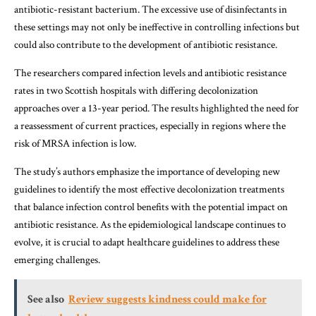
antibiotic-resistant bacterium. The excessive use of disinfectants in
these settings may not only be ineffective in controlling infections but
could also contribute to the development of antibiotic resistance.
The researchers compared infection levels and antibiotic resistance
rates in two Scottish hospitals with differing decolonization
approaches over a 13-year period. The results highlighted the need for
a reassessment of current practices, especially in regions where the
risk of MRSA infection is low.
The study’s authors emphasize the importance of developing new
guidelines to identify the most effective decolonization treatments
that balance infection control benefits with the potential impact on
antibiotic resistance. As the epidemiological landscape continues to
evolve, it is crucial to adapt healthcare guidelines to address these
emerging challenges.
See also
Review suggests kindness could make for