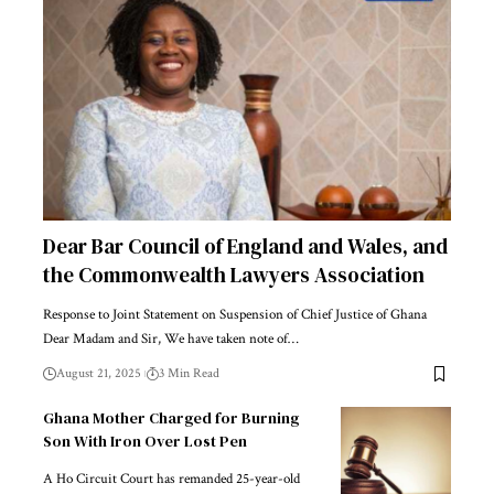
Dear Bar Council of England and Wales, and
the Commonwealth Lawyers Association
Response to Joint Statement on Suspension of Chief Justice of Ghana
Dear Madam and Sir, We have taken note of…
August 21, 2025
3 Min Read
Ghana Mother Charged for Burning
Son With Iron Over Lost Pen
A Ho Circuit Court has remanded 25-year-old