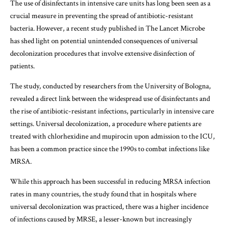
The use of disinfectants in intensive care units has long been seen as a
crucial measure in preventing the spread of antibiotic-resistant
bacteria. However, a recent study published in The Lancet Microbe
has shed light on potential unintended consequences of universal
decolonization procedures that involve extensive disinfection of
patients.
The study, conducted by researchers from the University of Bologna,
revealed a direct link between the widespread use of disinfectants and
the rise of antibiotic-resistant infections, particularly in intensive care
settings. Universal decolonization, a procedure where patients are
treated with chlorhexidine and mupirocin upon admission to the ICU,
has been a common practice since the 1990s to combat infections like
MRSA.
While this approach has been successful in reducing MRSA infection
rates in many countries, the study found that in hospitals where
universal decolonization was practiced, there was a higher incidence
of infections caused by MRSE, a lesser-known but increasingly