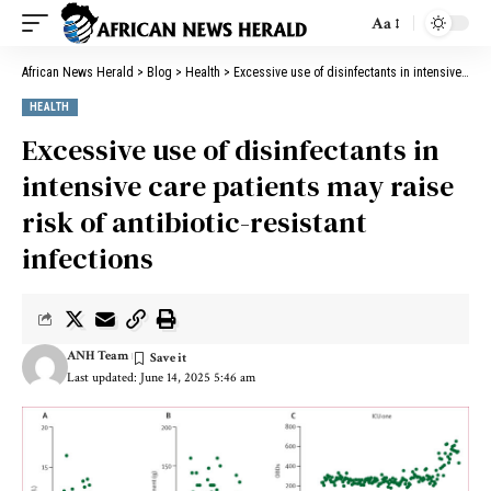
Aa
African News Herald
>
Blog
>
Health
>
Excessive use of disinfectants in intensive care patients may raise risk of antibiotic-resistant infections
HEALTH
Excessive use of disinfectants in
intensive care patients may raise
risk of antibiotic-resistant
infections
ANH Team
Last updated: June 14, 2025 5:46 am