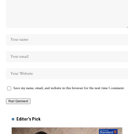
Save my name, email, and website in this browser for the next time I comment.
Alternative:
Editor's Pick