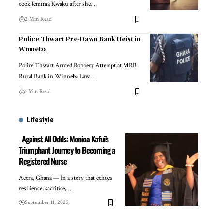
cook Jemima Kwaku after she…
2 Min Read
Police Thwart Pre-Dawn Bank Heist in
Winneba
Police Thwart Armed Robbery Attempt at MRB
Rural Bank in Winneba Law…
1 Min Read
Lifestyle
Against All Odds: Monica Kafui’s
Triumphant Journey to Becoming a
Registered Nurse
Accra, Ghana — In a story that echoes
resilience, sacrifice,…
September 11, 2025