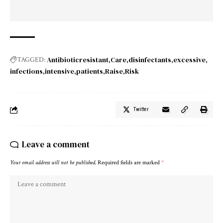
Antibioticresistant
Care
disinfectants
excessive
TAGGED:
infections
intensive
patients
Raise
Risk
Twitter
Leave a comment
Your email address will not be published.
Required fields are marked
*