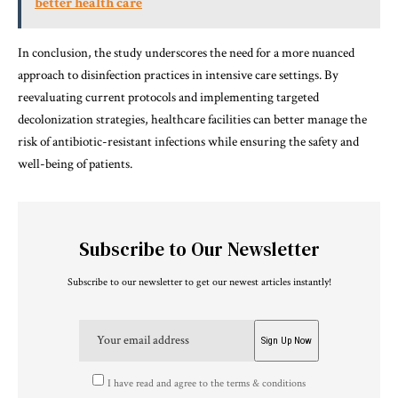
better health care
In conclusion, the study underscores the need for a more nuanced
approach to disinfection practices in intensive care settings. By
reevaluating current protocols and implementing targeted
decolonization strategies, healthcare facilities can better manage the
risk of antibiotic-resistant infections while ensuring the safety and
well-being of patients.
Subscribe to Our Newsletter
Subscribe to our newsletter to get our newest articles instantly!
I have read and agree to the terms & conditions