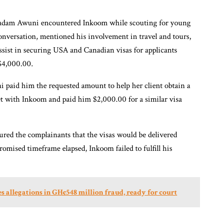
adam Awuni encountered Inkoom while scouting for young
onversation, mentioned his involvement in travel and tours,
 assist in securing USA and Canadian visas for applicants
 $4,000.00.
aid him the requested amount to help her client obtain a
with Inkoom and paid him $2,000.00 for a similar visa
red the complainants that the visas would be delivered
omised timeframe elapsed, Inkoom failed to fulfill his
s allegations in GH¢548 million fraud, ready for court