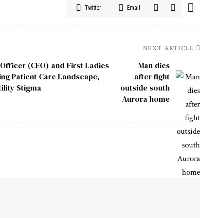
Twitter
Email
NEXT ARTICLE
Officer (CEO) and First Ladies
Man dies
ing Patient Care Landscape,
after fight
ility Stigma
outside south
Aurora home