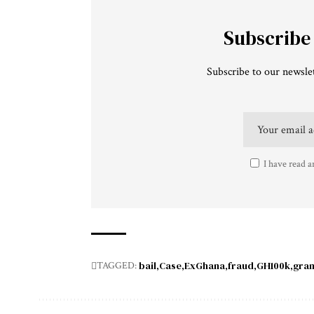
Subscribe
Subscribe to our newslet
I have read a
bail
Case
ExGhana
fraud
GH100k
gra
TAGGED: