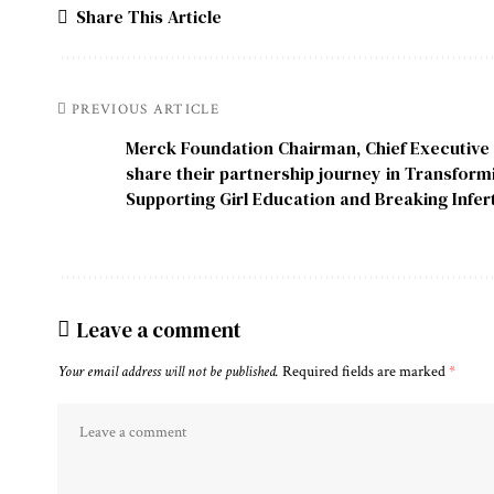
Share This Article
PREVIOUS ARTICLE
Merck Foundation Chairman, Chief Executive 
share their partnership journey in Transform
Supporting Girl Education and Breaking Infert
Leave a comment
Your email address will not be published.
Required fields are marked
*