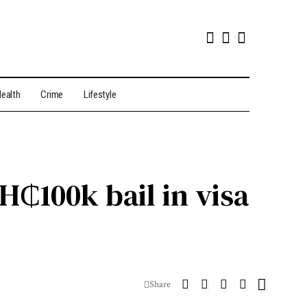
ealth
Crime
Lifestyle
₵100k bail in visa
Share