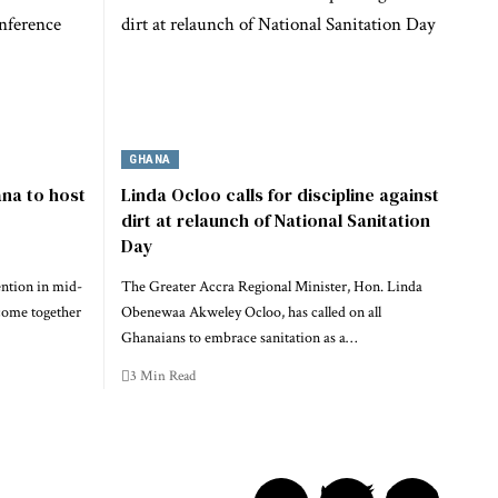
GHANA
na to host
Linda Ocloo calls for discipline against
dirt at relaunch of National Sanitation
Day
ention in mid-
The Greater Accra Regional Minister, Hon. Linda
come together
Obenewaa Akweley Ocloo, has called on all
Ghanaians to embrace sanitation as a…
3 Min Read