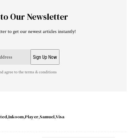
 to Our Newsletter
ter to get our newest articles instantly!
nd agree to the terms & conditions
nted
Inkoom
Player
Samuel
Visa