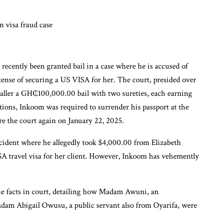
ecently been granted bail in a case where he is accused of
nse of securing a US VISA for her. The court, presided over
baller a GH₵100,000.00 bail with two sureties, each earning
ions, Inkoom was required to surrender his passport at the
re the court again on January 22, 2025.
cident where he allegedly took $4,000.00 from Elizabeth
 travel visa for her client. However, Inkoom has vehemently
the facts in court, detailing how Madam Awuni, an
adam Abigail Owusu, a public servant also from Oyarifa, were