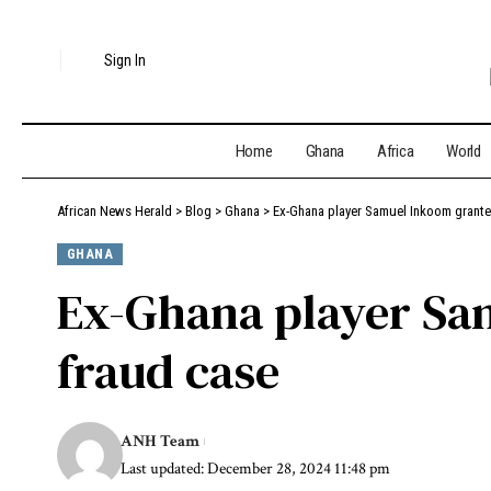
Sign In
Home
Ghana
Africa
World
African News Herald
>
Blog
>
Ghana
>
Ex-Ghana player Samuel Inkoom grante
GHANA
Ex-Ghana player Sam
fraud case
ANH Team
Last updated: December 28, 2024 11:48 pm