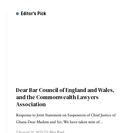
Editor's Pick
Dear Bar Council of England and Wales,
and the Commonwealth Lawyers
Association
Response to Joint Statement on Suspension of Chief Justice of
Ghana Dear Madam and Sir, We have taken note of…
August 21, 2025
3 Min Read