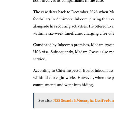
both involved as complainants in the case.
The case dates back to December 2023 when M
footballers in Achimota. Inkoom, during their c
alongside his scouting activities. He offered to
within a six-week timeframe, charging a fee of
Convinced by Inkoom’s promises, Madam Awuni p
USA visa. Subsequently, Madam Owusu also met 
service.
According to Chief Inspector Boafo, Inkoom assu
within six to eight weeks. However, when the pr
commitments and went into hiding.
See also
NSS Scandal: Mustapha Ussif refute