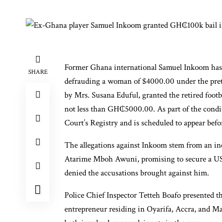
Former Ghana international Samuel Inkoom has r
SHARE
defrauding a woman of $4000.00 under the prete
by Mrs. Susana Eduful, granted the retired foot
not less than GH₵5000.00. As part of the condit
Court’s Registry and is scheduled to appear befo
The allegations against Inkoom stem from an in
Atarime Mboh Awuni, promising to secure a USA
denied the accusations brought against him.
Police Chief Inspector Tetteh Boafo presented 
entrepreneur residing in Oyarifa, Accra, and M