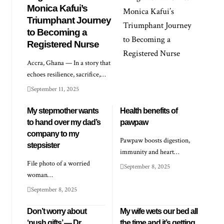
Monica Kafui’s
Triumphant Journey
to Becoming a
Registered Nurse
Accra, Ghana — In a story that
echoes resilience, sacrifice,…
September 11, 2025
My stepmother wants
Health benefits of
to hand over my dad’s
pawpaw
company to my
Pawpaw boosts digestion,
stepsister
immunity and heart…
File photo of a worried
September 8, 2025
woman…
September 8, 2025
Don’t worry about
My wife wets our bed all
‘push gifts’ — Dr
the time and it’s getting