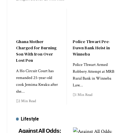
Ghana Mother
Police Thwart Pre-
Charged for Burning
Dawn Bank Heist in
Son With Iron Over
Winneba
Lost Pen
Police Thwart Armed
A Ho Circuit Court has
Robbery Attempt at MRB
remanded 25-year-old
Rural Bank in Winneba
cook Jemima Kwaku after
Law…
she…
1 Min Read
2 Min Read
Lifestyle
Against All Odds: