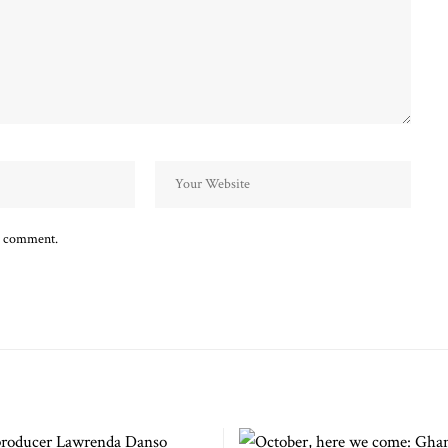
 I comment.