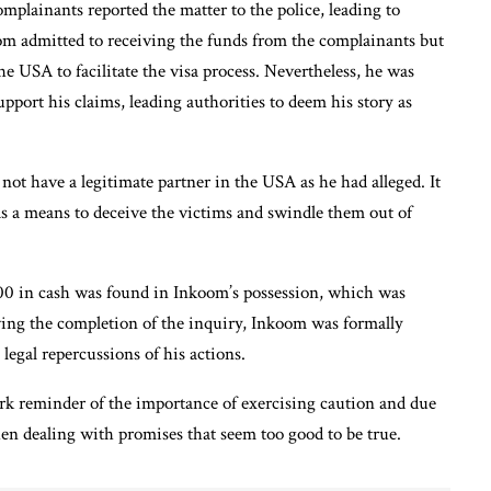
mplainants reported the matter to the police, leading to
om admitted to receiving the funds from the complainants but
he USA to facilitate the visa process. Nevertheless, he was
pport his claims, leading authorities to deem his story as
not have a legitimate partner in the USA as he had alleged. It
as a means to deceive the victims and swindle them out of
.00 in cash was found in Inkoom’s possession, which was
ng the completion of the inquiry, Inkoom was formally
legal repercussions of his actions.
stark reminder of the importance of exercising caution and due
when dealing with promises that seem too good to be true.