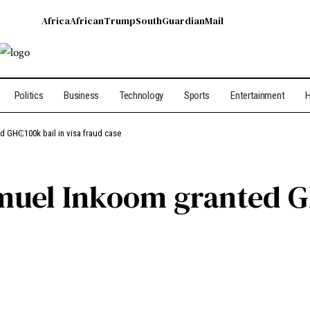
Africa
African
Trump
South
Guardian
Mail
Politics
Business
Technology
Sports
Entertainment
H
d GH₵100k bail in visa fraud case
uel Inkoom granted GH