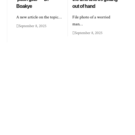
Boakye
out of hand
A new article on the topic…
File photo of a worried
man…
September 8, 2025
September 8, 2025