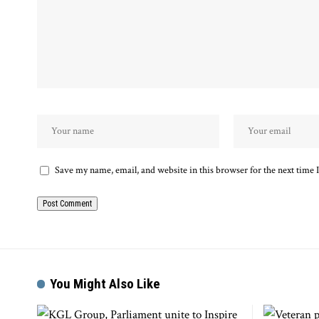
Save my name, email, and website in this browser for the next time
You Might Also Like