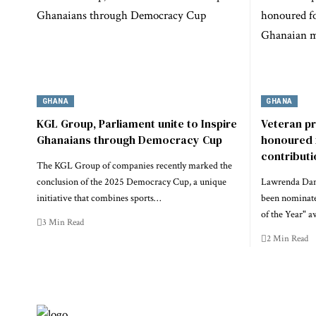
GHANA
GHANA
KGL Group, Parliament unite to Inspire
Veteran p
Ghanaians through Democracy Cup
honoured 
contribut
The KGL Group of companies recently marked the
conclusion of the 2025 Democracy Cup, a unique
Lawrenda Dans
initiative that combines sports…
been nominate
of the Year" a
3 Min Read
2 Min Read