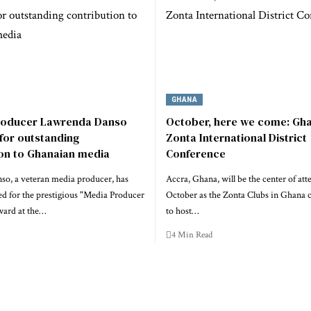
GHANA
roducer Lawrenda Danso
October, here we come: Gha
for outstanding
Zonta International District
ion to Ghanaian media
Conference
o, a veteran media producer, has
Accra, Ghana, will be the center of att
d for the prestigious "Media Producer
October as the Zonta Clubs in Ghana 
ward at the…
to host…
4 Min Read