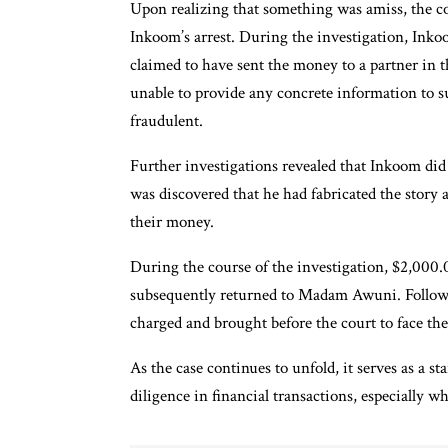
Upon realizing that something was amiss, the co
Inkoom’s arrest. During the investigation, Inko
claimed to have sent the money to a partner in t
unable to provide any concrete information to su
fraudulent.
Further investigations revealed that Inkoom did 
was discovered that he had fabricated the story 
their money.
During the course of the investigation, $2,000
subsequently returned to Madam Awuni. Followi
charged and brought before the court to face the 
As the case continues to unfold, it serves as a 
diligence in financial transactions, especially 