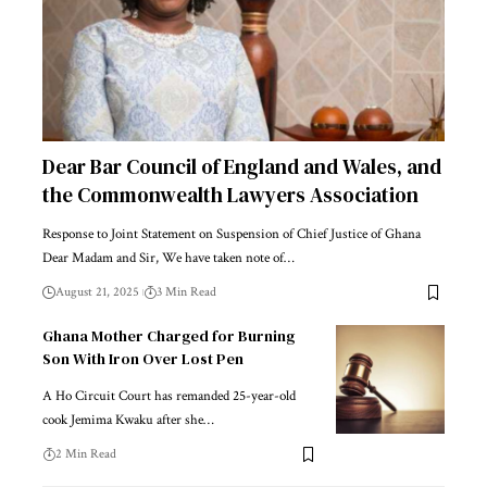
Dear Bar Council of England and Wales, and
the Commonwealth Lawyers Association
Response to Joint Statement on Suspension of Chief Justice of Ghana
Dear Madam and Sir, We have taken note of…
August 21, 2025
3 Min Read
Ghana Mother Charged for Burning
Son With Iron Over Lost Pen
A Ho Circuit Court has remanded 25-year-old
cook Jemima Kwaku after she…
2 Min Read