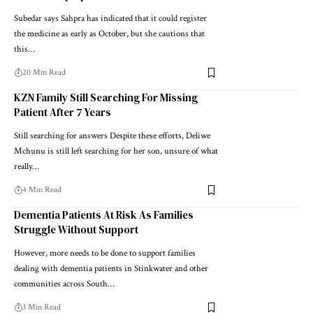
Subedar says Sahpra has indicated that it could register
the medicine as early as October, but she cautions that
this…
20 Min Read
KZN Family Still Searching For Missing
Patient After 7 Years
Still searching for answers Despite these efforts, Deliwe
Mchunu is still left searching for her son, unsure of what
really…
4 Min Read
Dementia Patients At Risk As Families
Struggle Without Support
However, more needs to be done to support families
dealing with dementia patients in Stinkwater and other
communities across South…
3 Min Read