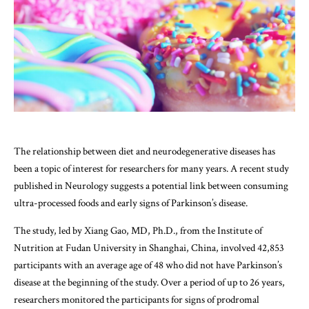
The relationship between diet and neurodegenerative diseases has
been a topic of interest for researchers for many years. A recent study
published in Neurology suggests a potential link between consuming
ultra-processed foods and early signs of Parkinson’s disease.
The study, led by Xiang Gao, MD, Ph.D., from the Institute of
Nutrition at Fudan University in Shanghai, China, involved 42,853
participants with an average age of 48 who did not have Parkinson’s
disease at the beginning of the study. Over a period of up to 26 years,
researchers monitored the participants for signs of prodromal