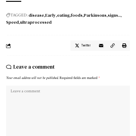
disease
Early
eating
foods
Parkinsons
signs..
TAGGED:
Speed
ultraprocessed
Twitter
Leave a comment
Your email address will not be published.
Required fields are marked
*