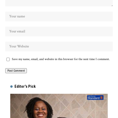
Save my name, email, and website in this browser for the next time I comment.
Alternative:
Editor's Pick