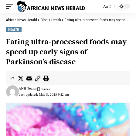
Aa
African News Herald
>
Blog
>
Health
>
Eating ultra-processed foods may speed up early signs of Parkinson’s disease
HEALTH
Eating ultra-processed foods may
speed up early signs of
Parkinson’s disease
ANH Team
Last updated: May 8, 2025 9:12 am