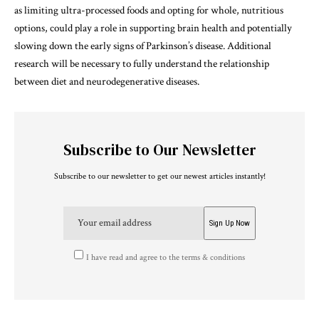
as limiting ultra-processed foods and opting for whole, nutritious
options, could play a role in supporting brain health and potentially
slowing down the early signs of Parkinson’s disease. Additional
research will be necessary to fully understand the relationship
between diet and neurodegenerative diseases.
Subscribe to Our Newsletter
Subscribe to our newsletter to get our newest articles instantly!
I have read and agree to the terms & conditions