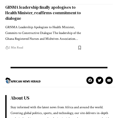
GRNMA leadership finally apologises to
Health Minister, reaffirms commitment to
dialogue
GRNMA Leadership Apologizes to Health Minister,
Commits to Constructive Dialogue The leadership of the
Ghana Registered Nurses and Midwives Association…
2 Min Read
About US
Stay informed with the latest news from Africa and around the world.
Covering global politics, sports, and technology, our site delivers in-depth