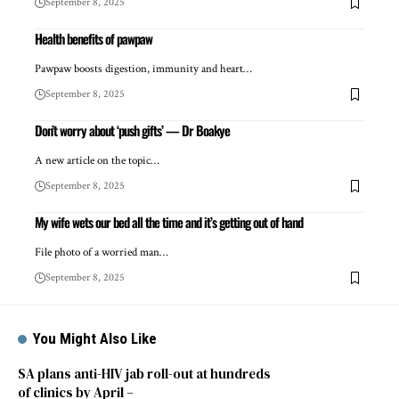
September 8, 2025
Health benefits of pawpaw
Pawpaw boosts digestion, immunity and heart…
September 8, 2025
Don’t worry about ‘push gifts’ — Dr Boakye
A new article on the topic…
September 8, 2025
My wife wets our bed all the time and it’s getting out of hand
File photo of a worried man…
September 8, 2025
You Might Also Like
SA plans anti-HIV jab roll-out at hundreds
of clinics by April –