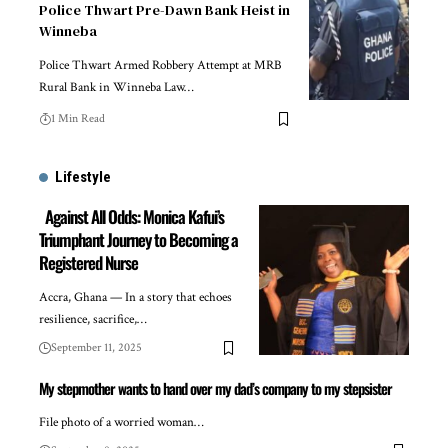
Police Thwart Pre-Dawn Bank Heist in
Winneba
Police Thwart Armed Robbery Attempt at MRB
Rural Bank in Winneba Law…
1 Min Read
Lifestyle
Against All Odds: Monica Kafui’s
Triumphant Journey to Becoming a
Registered Nurse
Accra, Ghana — In a story that echoes
resilience, sacrifice,…
September 11, 2025
My stepmother wants to hand over my dad’s company to my stepsister
File photo of a worried woman…