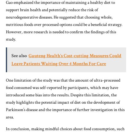
Gao emphasized the importance of maintaining a healthy diet to
support brain health and potentially reduce the risk of
neurodegenerative diseases. He suggested that choosing whole,
nutritious foods over processed options could be a beneficial strategy.
However, more research is needed to confirm the findings of this
study.
See also
Gauteng Health's Cost-cutting Measures Could
Leave Patients Waiting Over 4 Months For Care
One limitation of the study was that the amount of ultra-processed
food consumed was self-reported by participants, which may have
introduced some bias into the results. Despite this limitation, the
study highlights the potential impact of diet on the development of
Parkinson’s disease and the importance of further investigation in this
area.
In conclusion, making mindful choices about food consumption, such