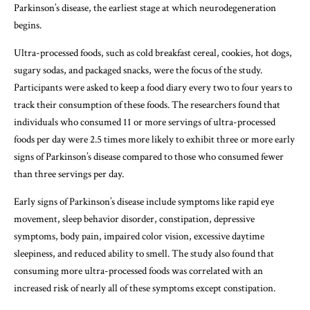
Parkinson’s disease, the earliest stage at which neurodegeneration
begins.
Ultra-processed foods, such as cold breakfast cereal, cookies, hot dogs,
sugary sodas, and packaged snacks, were the focus of the study.
Participants were asked to keep a food diary every two to four years to
track their consumption of these foods. The researchers found that
individuals who consumed 11 or more servings of ultra-processed
foods per day were 2.5 times more likely to exhibit three or more early
signs of Parkinson’s disease compared to those who consumed fewer
than three servings per day.
Early signs of Parkinson’s disease include symptoms like rapid eye
movement, sleep behavior disorder, constipation, depressive
symptoms, body pain, impaired color vision, excessive daytime
sleepiness, and reduced ability to smell. The study also found that
consuming more ultra-processed foods was correlated with an
increased risk of nearly all of these symptoms except constipation.