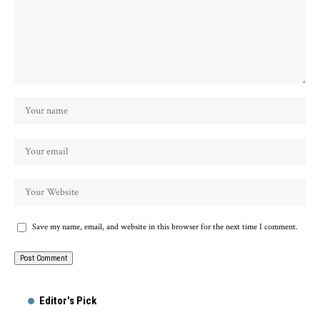
Save my name, email, and website in this browser for the next time I comment.
Alternative:
Editor's Pick