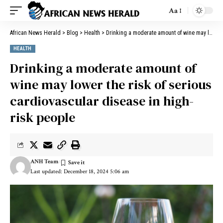
Aa
African News Herald
>
Blog
>
Health
>
Drinking a moderate amount of wine may lower the risk of serious cardiovascular disease in high-risk people
HEALTH
Drinking a moderate amount of
wine may lower the risk of serious
cardiovascular disease in high-
risk people
ANH Team
Last updated: December 18, 2024 5:06 am