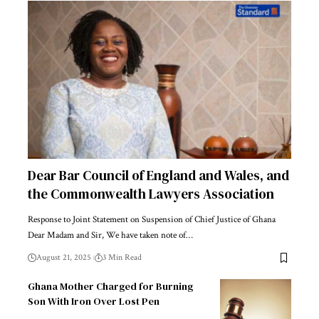
Dear Bar Council of England and Wales, and
the Commonwealth Lawyers Association
Response to Joint Statement on Suspension of Chief Justice of Ghana
Dear Madam and Sir, We have taken note of…
August 21, 2025
3 Min Read
Ghana Mother Charged for Burning
Son With Iron Over Lost Pen