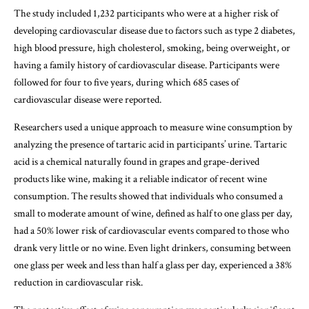
The study included 1,232 participants who were at a higher risk of
developing cardiovascular disease due to factors such as type 2 diabetes,
high blood pressure, high cholesterol, smoking, being overweight, or
having a family history of cardiovascular disease. Participants were
followed for four to five years, during which 685 cases of
cardiovascular disease were reported.
Researchers used a unique approach to measure wine consumption by
analyzing the presence of tartaric acid in participants’ urine. Tartaric
acid is a chemical naturally found in grapes and grape-derived
products like wine, making it a reliable indicator of recent wine
consumption. The results showed that individuals who consumed a
small to moderate amount of wine, defined as half to one glass per day,
had a 50% lower risk of cardiovascular events compared to those who
drank very little or no wine. Even light drinkers, consuming between
one glass per week and less than half a glass per day, experienced a 38%
reduction in cardiovascular risk.