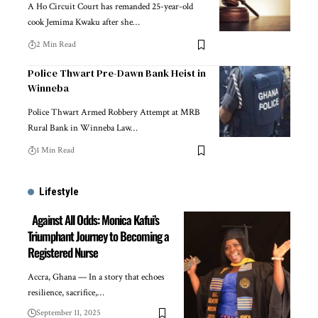
A Ho Circuit Court has remanded 25-year-old
cook Jemima Kwaku after she…
2 Min Read
Police Thwart Pre-Dawn Bank Heist in
Winneba
Police Thwart Armed Robbery Attempt at MRB
Rural Bank in Winneba Law…
1 Min Read
Lifestyle
Against All Odds: Monica Kafui’s
Triumphant Journey to Becoming a
Registered Nurse
Accra, Ghana — In a story that echoes
resilience, sacrifice,…
September 11, 2025