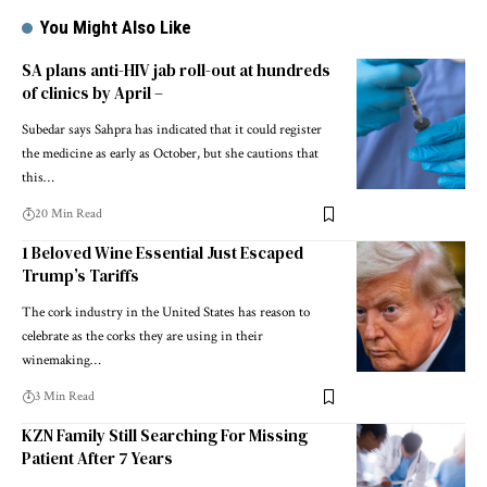
You Might Also Like
SA plans anti-HIV jab roll-out at hundreds
of clinics by April –
Subedar says Sahpra has indicated that it could register
the medicine as early as October, but she cautions that
this…
20 Min Read
1 Beloved Wine Essential Just Escaped
Trump’s Tariffs
The cork industry in the United States has reason to
celebrate as the corks they are using in their
winemaking…
3 Min Read
KZN Family Still Searching For Missing
Patient After 7 Years