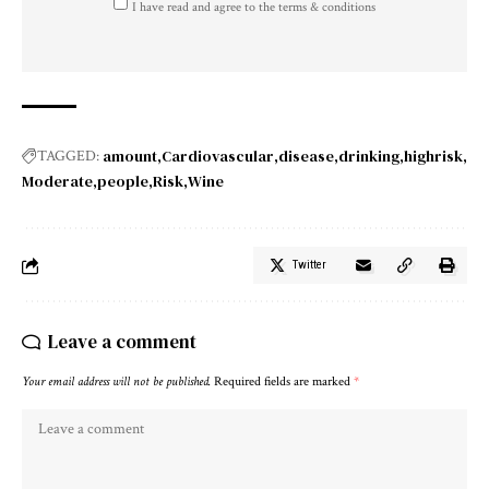
I have read and agree to the terms & conditions
amount
Cardiovascular
disease
drinking
highrisk
TAGGED:
Moderate
people
Risk
Wine
Twitter
Leave a comment
Your email address will not be published.
Required fields are marked
*