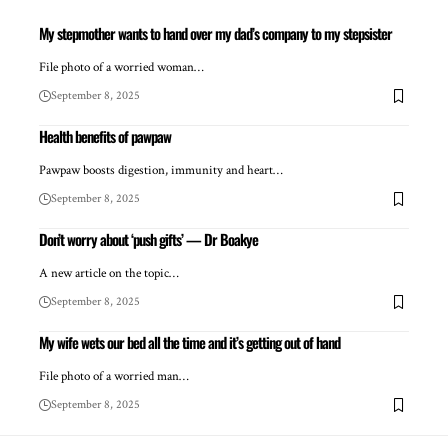
My stepmother wants to hand over my dad’s company to my stepsister
File photo of a worried woman…
September 8, 2025
Health benefits of pawpaw
Pawpaw boosts digestion, immunity and heart…
September 8, 2025
Don’t worry about ‘push gifts’ — Dr Boakye
A new article on the topic…
September 8, 2025
My wife wets our bed all the time and it’s getting out of hand
File photo of a worried man…
September 8, 2025