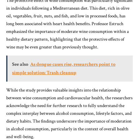
The protective effect of wine consumption was particularly significant
in individuals following a Mediterranean diet. This diet, rich in olive
oil, vegetables, fruit, nuts, and fish, and low in processed foods, has
long been associated with heart health benefits. Professor Estruch
emphasized the importance of moderate wine consumption within a
healthy dietary pattern, highlighting that the protective effects of
wine may be even greater than previously thought.
See also
As dengue cases rise, researchers point to
simple solution: Trash cleanup
While the study provides valuable insights into the relationship
between wine consumption and cardiovascular health, the researchers
acknowledge the need for further research to fully understand the
complex interplay between alcohol consumption, lifestyle factors, and
dietary habits. The findings underscore the importance of moderation
in alcohol consumption, particularly in the context of overall health
and well-being.