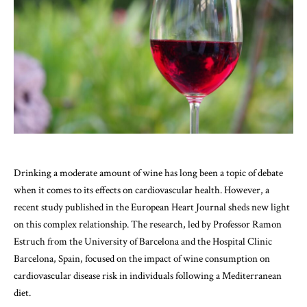
Drinking a moderate amount of wine has long been a topic of debate
when it comes to its effects on cardiovascular health. However, a
recent study published in the European Heart Journal sheds new light
on this complex relationship. The research, led by Professor Ramon
Estruch from the University of Barcelona and the Hospital Clinic
Barcelona, Spain, focused on the impact of wine consumption on
cardiovascular disease risk in individuals following a Mediterranean
diet.