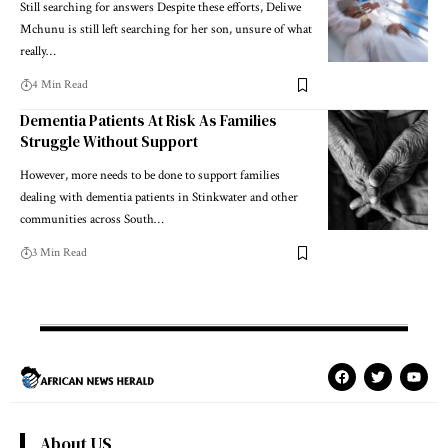
Still searching for answers Despite these efforts, Deliwe
Mchunu is still left searching for her son, unsure of what
really…
4 Min Read
Dementia Patients At Risk As Families
Struggle Without Support
However, more needs to be done to support families
dealing with dementia patients in Stinkwater and other
communities across South…
3 Min Read
About US