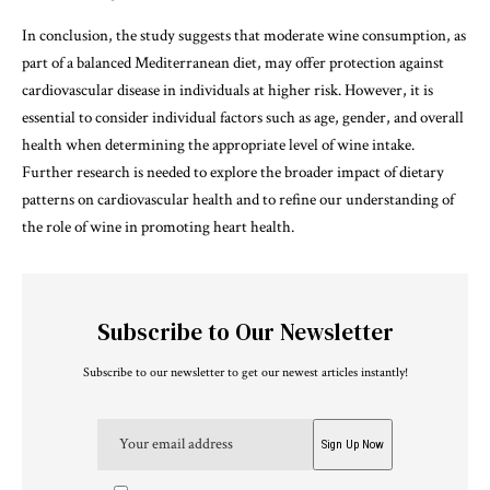
In conclusion, the study suggests that moderate wine consumption, as
part of a balanced Mediterranean diet, may offer protection against
cardiovascular disease in individuals at higher risk. However, it is
essential to consider individual factors such as age, gender, and overall
health when determining the appropriate level of wine intake.
Further research is needed to explore the broader impact of dietary
patterns on cardiovascular health and to refine our understanding of
the role of wine in promoting heart health.
Subscribe to Our Newsletter
Subscribe to our newsletter to get our newest articles instantly!