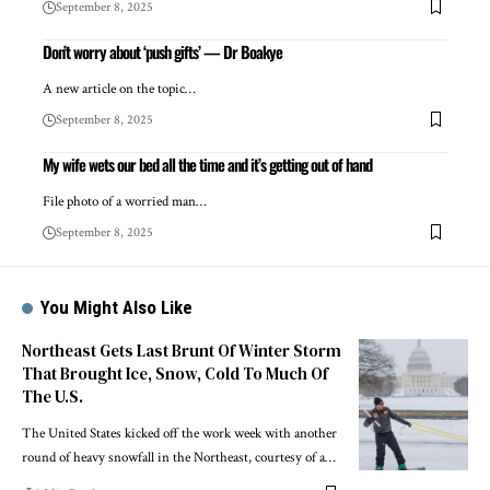
September 8, 2025
Don’t worry about ‘push gifts’ — Dr Boakye
A new article on the topic…
September 8, 2025
My wife wets our bed all the time and it’s getting out of hand
File photo of a worried man…
September 8, 2025
You Might Also Like
Northeast Gets Last Brunt Of Winter Storm
That Brought Ice, Snow, Cold To Much Of
The U.S.
The United States kicked off the work week with another
round of heavy snowfall in the Northeast, courtesy of a…