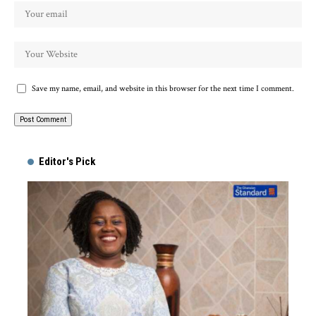
Save my name, email, and website in this browser for the next time I comment.
Alternative:
Editor's Pick