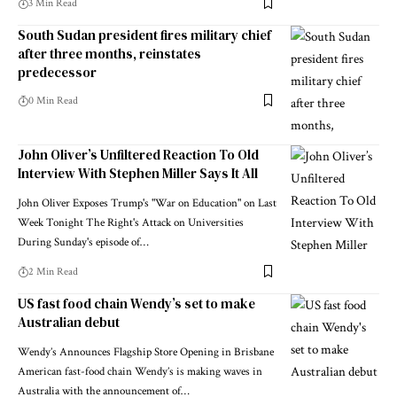
3 Min Read
South Sudan president fires military chief
after three months, reinstates
predecessor
0 Min Read
John Oliver’s Unfiltered Reaction To Old
Interview With Stephen Miller Says It All
John Oliver Exposes Trump's "War on Education" on Last
Week Tonight The Right's Attack on Universities
During Sunday's episode of…
2 Min Read
US fast food chain Wendy’s set to make
Australian debut
Wendy’s Announces Flagship Store Opening in Brisbane
American fast-food chain Wendy’s is making waves in
Australia with the announcement of…