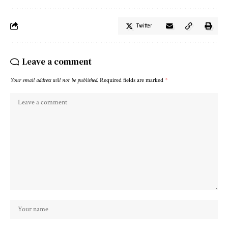
Twitter
Leave a comment
Your email address will not be published.
Required fields are marked
*