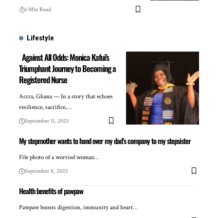
1 Min Read
Lifestyle
Against All Odds: Monica Kafui’s
Triumphant Journey to Becoming a
Registered Nurse
Accra, Ghana — In a story that echoes
resilience, sacrifice,…
September 11, 2025
My stepmother wants to hand over my dad’s company to my stepsister
File photo of a worried woman…
September 8, 2025
Health benefits of pawpaw
Pawpaw boosts digestion, immunity and heart…