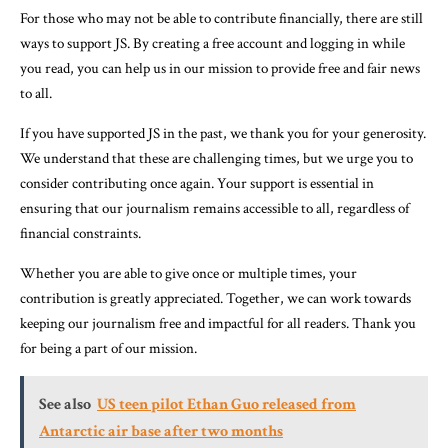
For those who may not be able to contribute financially, there are still
ways to support JS. By creating a free account and logging in while
you read, you can help us in our mission to provide free and fair news
to all.
If you have supported JS in the past, we thank you for your generosity.
We understand that these are challenging times, but we urge you to
consider contributing once again. Your support is essential in
ensuring that our journalism remains accessible to all, regardless of
financial constraints.
Whether you are able to give once or multiple times, your
contribution is greatly appreciated. Together, we can work towards
keeping our journalism free and impactful for all readers. Thank you
for being a part of our mission.
See also
US teen pilot Ethan Guo released from
Antarctic air base after two months