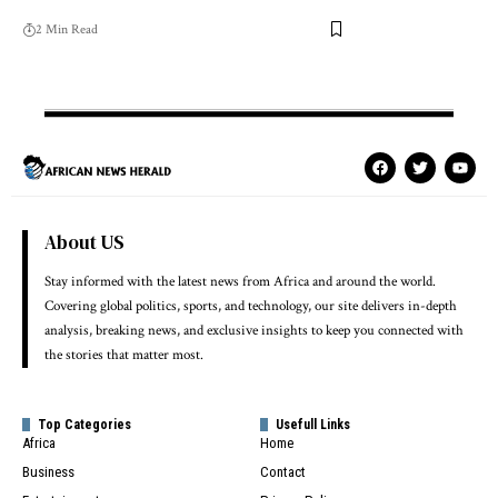
2 Min Read
About US
Stay informed with the latest news from Africa and around the world.
Covering global politics, sports, and technology, our site delivers in-depth
analysis, breaking news, and exclusive insights to keep you connected with
the stories that matter most.
Top Categories
Usefull Links
Africa
Home
Business
Contact