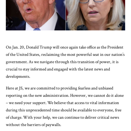
On Jan. 20, Donald Trump will once again take office as the President
of the United States, reclaiming the most powerful seat in our nation’s
government. As we navigate through this transition of power, it is
crucial to stay informed and engaged with the latest news and
developments.
Here at JS, we are committed to providing fearless and unbiased
reporting on the new administration. However, we cannot do it alone
– we need your support. We believe that access to vital information
during this unprecedented time should be available to everyone, free
of charge. With your help, we can continue to deliver critical news
without the barriers of paywalls.