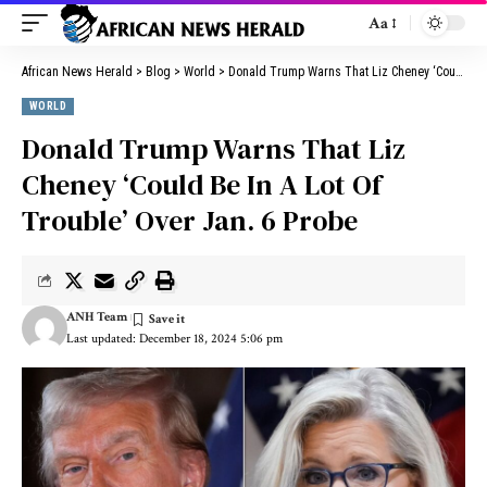
Aa
African News Herald
>
Blog
>
World
>
Donald Trump Warns That Liz Cheney ‘Could Be In A Lot Of Trouble’ Over Jan. 6 Probe
WORLD
Donald Trump Warns That Liz
Cheney ‘Could Be In A Lot Of
Trouble’ Over Jan. 6 Probe
ANH Team
Last updated: December 18, 2024 5:06 pm