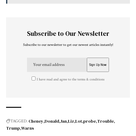
Subscribe to Our Newsletter
Subscribe to our newsletter to get our newest articles instantly!
I have read and agree to the terms & conditions
Cheney
Donald
Jan
Liz
Lot
probe
Trouble
TAGGED:
Trump
Warns