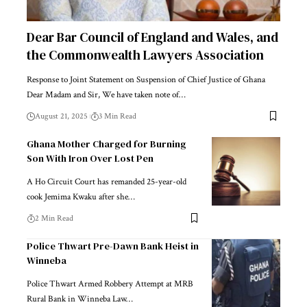
Dear Bar Council of England and Wales, and
the Commonwealth Lawyers Association
Response to Joint Statement on Suspension of Chief Justice of Ghana
Dear Madam and Sir, We have taken note of…
August 21, 2025
3 Min Read
Ghana Mother Charged for Burning
Son With Iron Over Lost Pen
A Ho Circuit Court has remanded 25-year-old
cook Jemima Kwaku after she…
2 Min Read
Police Thwart Pre-Dawn Bank Heist in
Winneba
Police Thwart Armed Robbery Attempt at MRB
Rural Bank in Winneba Law…