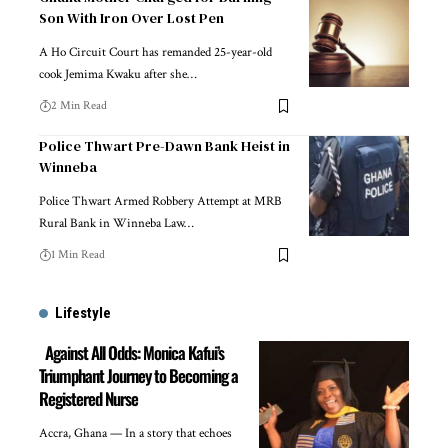
Son With Iron Over Lost Pen
A Ho Circuit Court has remanded 25-year-old
cook Jemima Kwaku after she…
2 Min Read
Police Thwart Pre-Dawn Bank Heist in
Winneba
Police Thwart Armed Robbery Attempt at MRB
Rural Bank in Winneba Law…
1 Min Read
Lifestyle
Against All Odds: Monica Kafui’s
Triumphant Journey to Becoming a
Registered Nurse
Accra, Ghana — In a story that echoes