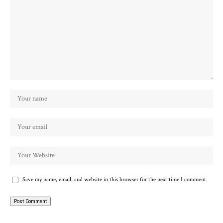
Save my name, email, and website in this browser for the next time I comment.
Alternative: