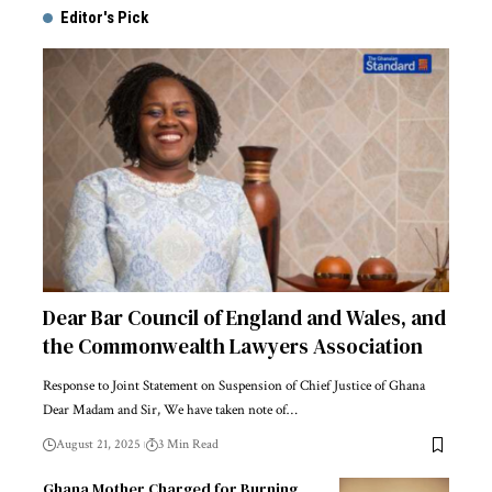
Editor's Pick
Dear Bar Council of England and Wales, and
the Commonwealth Lawyers Association
Response to Joint Statement on Suspension of Chief Justice of Ghana
Dear Madam and Sir, We have taken note of…
August 21, 2025
3 Min Read
Ghana Mother Charged for Burning