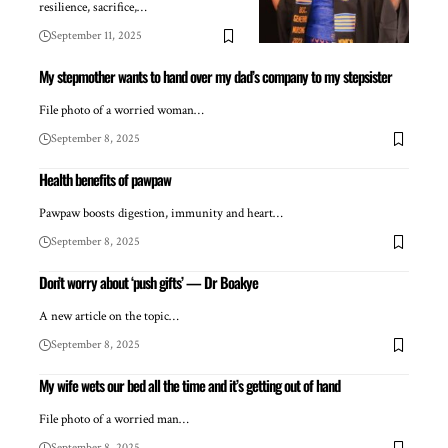
resilience, sacrifice,…
September 11, 2025
My stepmother wants to hand over my dad’s company to my stepsister
File photo of a worried woman…
September 8, 2025
Health benefits of pawpaw
Pawpaw boosts digestion, immunity and heart…
September 8, 2025
Don’t worry about ‘push gifts’ — Dr Boakye
A new article on the topic…
September 8, 2025
My wife wets our bed all the time and it’s getting out of hand
File photo of a worried man…
September 8, 2025