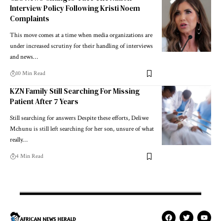
Interview Policy Following Kristi Noem
Complaints
This move comes at a time when media organizations are
under increased scrutiny for their handling of interviews
and news…
10 Min Read
KZN Family Still Searching For Missing
Patient After 7 Years
Still searching for answers Despite these efforts, Deliwe
Mchunu is still left searching for her son, unsure of what
really…
4 Min Read