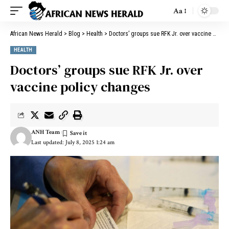
Aa
African News Herald
>
Blog
>
Health
>
Doctors’ groups sue RFK Jr. over vaccine policy changes
HEALTH
Doctors’ groups sue RFK Jr. over
vaccine policy changes
ANH Team
Last updated: July 8, 2025 1:24 am