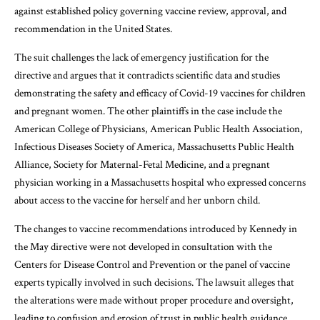
against established policy governing vaccine review, approval, and
recommendation in the United States.
The suit challenges the lack of emergency justification for the
directive and argues that it contradicts scientific data and studies
demonstrating the safety and efficacy of Covid-19 vaccines for children
and pregnant women. The other plaintiffs in the case include the
American College of Physicians, American Public Health Association,
Infectious Diseases Society of America, Massachusetts Public Health
Alliance, Society for Maternal-Fetal Medicine, and a pregnant
physician working in a Massachusetts hospital who expressed concerns
about access to the vaccine for herself and her unborn child.
The changes to vaccine recommendations introduced by Kennedy in
the May directive were not developed in consultation with the
Centers for Disease Control and Prevention or the panel of vaccine
experts typically involved in such decisions. The lawsuit alleges that
the alterations were made without proper procedure and oversight,
leading to confusion and erosion of trust in public health guidance.