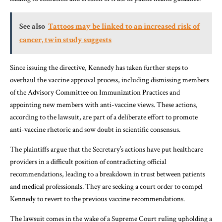
See also
Tattoos may be linked to an increased risk of
cancer, twin study suggests
Since issuing the directive, Kennedy has taken further steps to
overhaul the vaccine approval process, including dismissing members
of the Advisory Committee on Immunization Practices and
appointing new members with anti-vaccine views. These actions,
according to the lawsuit, are part of a deliberate effort to promote
anti-vaccine rhetoric and sow doubt in scientific consensus.
The plaintiffs argue that the Secretary’s actions have put healthcare
providers in a difficult position of contradicting official
recommendations, leading to a breakdown in trust between patients
and medical professionals. They are seeking a court order to compel
Kennedy to revert to the previous vaccine recommendations.
The lawsuit comes in the wake of a Supreme Court ruling upholding a