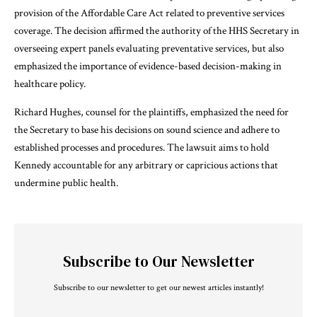
provision of the Affordable Care Act related to preventive services
coverage. The decision affirmed the authority of the HHS Secretary in
overseeing expert panels evaluating preventative services, but also
emphasized the importance of evidence-based decision-making in
healthcare policy.
Richard Hughes, counsel for the plaintiffs, emphasized the need for
the Secretary to base his decisions on sound science and adhere to
established processes and procedures. The lawsuit aims to hold
Kennedy accountable for any arbitrary or capricious actions that
undermine public health.
Subscribe to Our Newsletter
Subscribe to our newsletter to get our newest articles instantly!