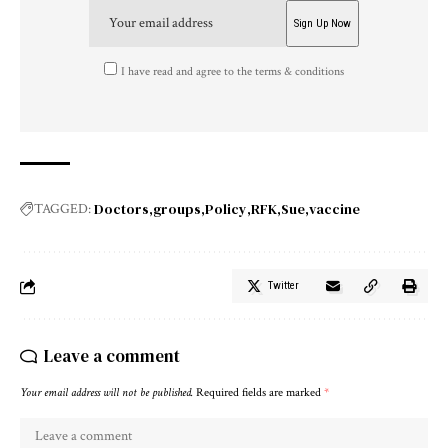
I have read and agree to the terms & conditions
Doctors
groups
Policy
RFK
Sue
vaccine
TAGGED:
Twitter
Leave a comment
Your email address will not be published.
Required fields are marked
*