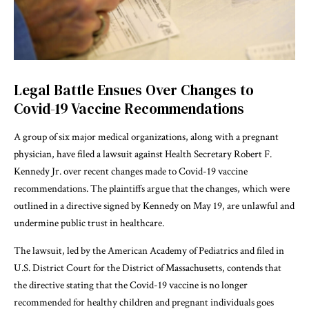
Legal Battle Ensues Over Changes to
Covid-19 Vaccine Recommendations
A group of six major medical organizations, along with a pregnant
physician, have filed a lawsuit against Health Secretary Robert F.
Kennedy Jr. over recent changes made to Covid-19 vaccine
recommendations. The plaintiffs argue that the changes, which were
outlined in a directive signed by Kennedy on May 19, are unlawful and
undermine public trust in healthcare.
The lawsuit, led by the American Academy of Pediatrics and filed in
U.S. District Court for the District of Massachusetts, contends that
the directive stating that the Covid-19 vaccine is no longer
recommended for healthy children and pregnant individuals goes