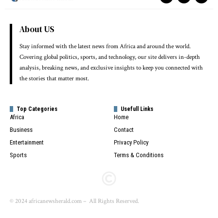
About US
Stay informed with the latest news from Africa and around the world.
Covering global politics, sports, and technology, our site delivers in-depth
analysis, breaking news, and exclusive insights to keep you connected with
the stories that matter most.
Top Categories
Usefull Links
Africa
Home
Business
Contact
Entertainment
Privacy Policy
Sports
Terms & Conditions
© 2024 africanewsherald.com – All Rights Reserved.