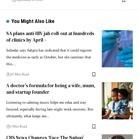
You Might Also Like
SA plans anti-HIV jab roll-out at hundreds
of clinics by April –
Subedar says Sahpra has indicated that it could register
the medicine as early as October, but she cautions that
this…
20 Min Read
A doctor’s formula for being a wife, mum,
and startup founder
Listening to calming music helps me relax and stay
focused, especially during late-night work sessions. But
ultimately, what keeps me…
3 Min Read
CBS News Changes ‘Face The Nation’