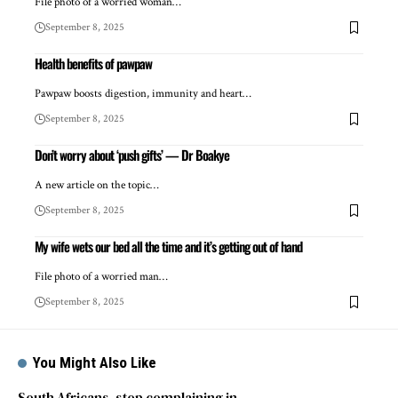
File photo of a worried woman…
September 8, 2025
Health benefits of pawpaw
Pawpaw boosts digestion, immunity and heart…
September 8, 2025
Don’t worry about ‘push gifts’ — Dr Boakye
A new article on the topic…
September 8, 2025
My wife wets our bed all the time and it’s getting out of hand
File photo of a worried man…
September 8, 2025
You Might Also Like
South Africans, stop complaining in