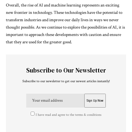
Overall, the rise of AI and machine learning represents an exciting
new frontier in technology. These technologies have the potential to
transform industries and improve our daily lives in ways we never
thought possible. As we continue to explore the possibilities of AI, it is
important to approach these developments with caution and ensure
that they are used for the greater good.
Subscribe to Our Newsletter
Subscribe to our newsletter to get our newest articles instantly!
I have read and agree to the terms & conditions