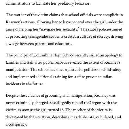
administrators to facilitate her predatory behavior.
The mother of the victim claims that school officials were complicit in
Kearney’s actions, allowing her to have control over the girl under the
guise of helping her “navigate her sexuality.” The state’s policies aimed
at protecting transgender students created a culture of secrecy, driving
a wedge between parents and educators.
The principal of Columbine High School recently issued an apology to
families and staff after public records revealed the extent of Kearney’s
manipulation. The school has since updated its policies on child safety
and implemented additional training for staff to prevent similar
incidents in the future.
Despite the evidence of grooming and manipulation, Kearney was
never criminally charged. She allegedly ran off to Oregon with the
victim as soon as the girl turned 18. The mother of the victim is
devastated by the situation, describing it as deliberate, calculated, and
a conspiracy.