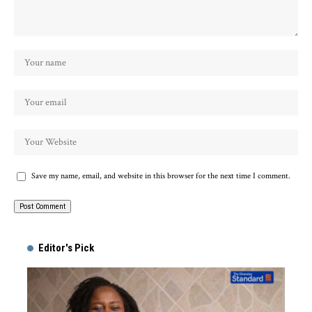
Save my name, email, and website in this browser for the next time I comment.
Alternative:
Editor's Pick