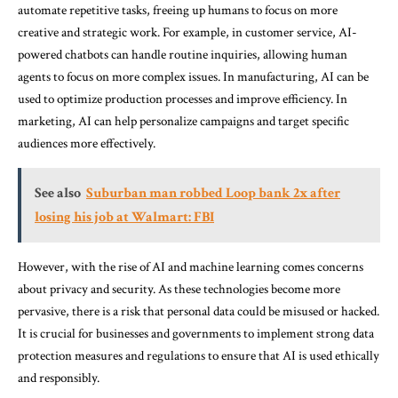
automate repetitive tasks, freeing up humans to focus on more
creative and strategic work. For example, in customer service, AI-
powered chatbots can handle routine inquiries, allowing human
agents to focus on more complex issues. In manufacturing, AI can be
used to optimize production processes and improve efficiency. In
marketing, AI can help personalize campaigns and target specific
audiences more effectively.
See also
Suburban man robbed Loop bank 2x after
losing his job at Walmart: FBI
However, with the rise of AI and machine learning comes concerns
about privacy and security. As these technologies become more
pervasive, there is a risk that personal data could be misused or hacked.
It is crucial for businesses and governments to implement strong data
protection measures and regulations to ensure that AI is used ethically
and responsibly.