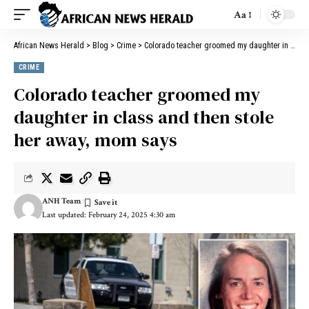
Aa
African News Herald
>
Blog
>
Crime
>
Colorado teacher groomed my daughter in class and then stole her away, mom says
CRIME
Colorado teacher groomed my
daughter in class and then stole
her away, mom says
ANH Team
Last updated: February 24, 2025 4:30 am