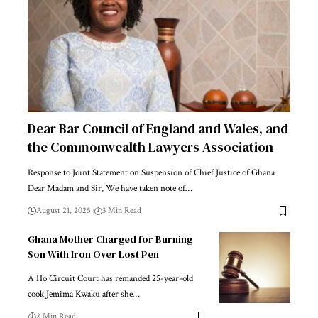
Dear Bar Council of England and Wales, and
the Commonwealth Lawyers Association
Response to Joint Statement on Suspension of Chief Justice of Ghana
Dear Madam and Sir, We have taken note of…
August 21, 2025
3 Min Read
Ghana Mother Charged for Burning
Son With Iron Over Lost Pen
A Ho Circuit Court has remanded 25-year-old
cook Jemima Kwaku after she…
2 Min Read