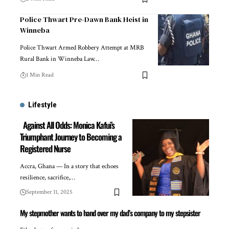
Police Thwart Pre-Dawn Bank Heist in
Winneba
Police Thwart Armed Robbery Attempt at MRB
Rural Bank in Winneba Law…
1 Min Read
Lifestyle
Against All Odds: Monica Kafui’s
Triumphant Journey to Becoming a
Registered Nurse
Accra, Ghana — In a story that echoes
resilience, sacrifice,…
September 11, 2025
My stepmother wants to hand over my dad’s company to my stepsister