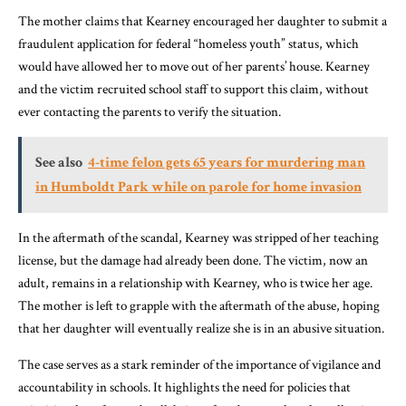
The mother claims that Kearney encouraged her daughter to submit a
fraudulent application for federal “homeless youth” status, which
would have allowed her to move out of her parents’ house. Kearney
and the victim recruited school staff to support this claim, without
ever contacting the parents to verify the situation.
See also
4-time felon gets 65 years for murdering man
in Humboldt Park while on parole for home invasion
In the aftermath of the scandal, Kearney was stripped of her teaching
license, but the damage had already been done. The victim, now an
adult, remains in a relationship with Kearney, who is twice her age.
The mother is left to grapple with the aftermath of the abuse, hoping
that her daughter will eventually realize she is in an abusive situation.
The case serves as a stark reminder of the importance of vigilance and
accountability in schools. It highlights the need for policies that