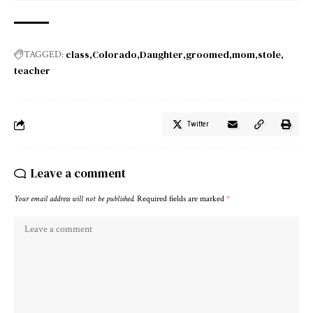
class
Colorado
Daughter
groomed
mom
stole
TAGGED:
teacher
Twitter
Leave a comment
Your email address will not be published.
Required fields are marked
*