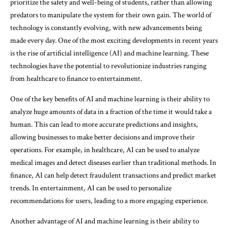
prioritize the safety and well-being of students, rather than allowing
predators to manipulate the system for their own gain. The world of
technology is constantly evolving, with new advancements being
made every day. One of the most exciting developments in recent years
is the rise of artificial intelligence (AI) and machine learning. These
technologies have the potential to revolutionize industries ranging
from healthcare to finance to entertainment.
One of the key benefits of AI and machine learning is their ability to
analyze huge amounts of data in a fraction of the time it would take a
human. This can lead to more accurate predictions and insights,
allowing businesses to make better decisions and improve their
operations. For example, in healthcare, AI can be used to analyze
medical images and detect diseases earlier than traditional methods. In
finance, AI can help detect fraudulent transactions and predict market
trends. In entertainment, AI can be used to personalize
recommendations for users, leading to a more engaging experience.
Another advantage of AI and machine learning is their ability to