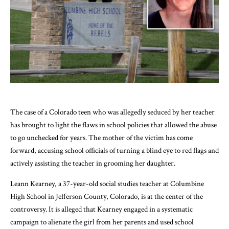
The case of a Colorado teen who was allegedly seduced by her teacher
has brought to light the flaws in school policies that allowed the abuse
to go unchecked for years. The mother of the victim has come
forward, accusing school officials of turning a blind eye to red flags and
actively assisting the teacher in grooming her daughter.
Leann Kearney, a 37-year-old social studies teacher at Columbine
High School in Jefferson County, Colorado, is at the center of the
controversy. It is alleged that Kearney engaged in a systematic
campaign to alienate the girl from her parents and used school