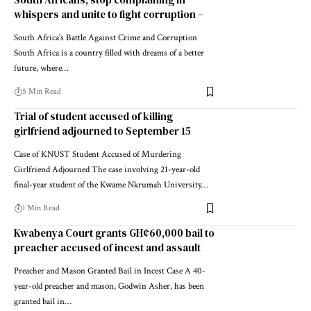
whispers and unite to fight corruption –
South Africa's Battle Against Crime and Corruption
South Africa is a country filled with dreams of a better
future, where…
5 Min Read
Trial of student accused of killing
girlfriend adjourned to September 15
Case of KNUST Student Accused of Murdering
Girlfriend Adjourned The case involving 21-year-old
final-year student of the Kwame Nkrumah University…
1 Min Read
Kwabenya Court grants GH¢60,000 bail to
preacher accused of incest and assault
Preacher and Mason Granted Bail in Incest Case A 40-
year-old preacher and mason, Godwin Asher, has been
granted bail in…