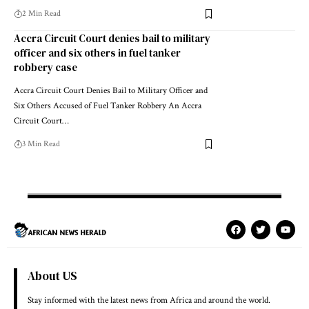
2 Min Read
Accra Circuit Court denies bail to military
officer and six others in fuel tanker
robbery case
Accra Circuit Court Denies Bail to Military Officer and
Six Others Accused of Fuel Tanker Robbery An Accra
Circuit Court…
3 Min Read
About US
Stay informed with the latest news from Africa and around the world.