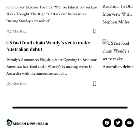
John Oliver Exposes Trump's "War on Education" on Last
Week Tonight The Right's Attack on Universities
During Sunday's episode of…
2 Min Read
US fast food chain Wendy’s set to make
Australian debut
Wendy’s Announces Flagship Store Opening in Brisbane
American fast-food chain Wendy’s is making waves in
Australia with the announcement of…
2 Min Read