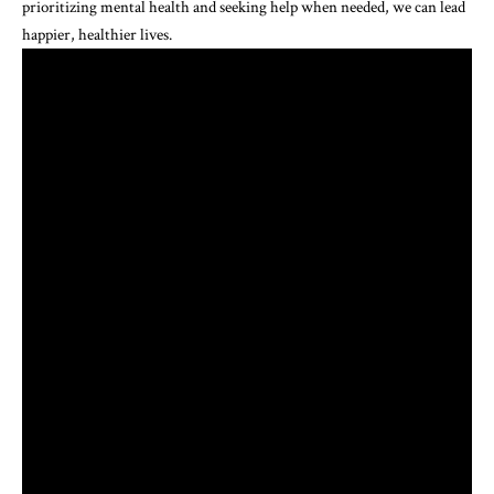
prioritizing mental health and seeking help when needed, we can lead
happier, healthier lives.