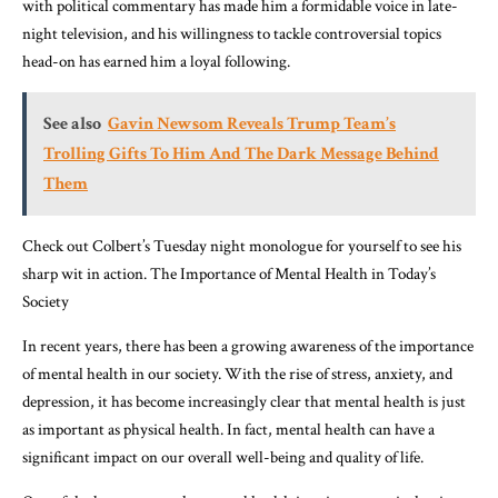
with political commentary has made him a formidable voice in late-
night television, and his willingness to tackle controversial topics
head-on has earned him a loyal following.
See also
Gavin Newsom Reveals Trump Team’s
Trolling Gifts To Him And The Dark Message Behind
Them
Check out Colbert’s Tuesday night monologue for yourself to see his
sharp wit in action. The Importance of Mental Health in Today’s
Society
In recent years, there has been a growing awareness of the importance
of mental health in our society. With the rise of stress, anxiety, and
depression, it has become increasingly clear that mental health is just
as important as physical health. In fact, mental health can have a
significant impact on our overall well-being and quality of life.