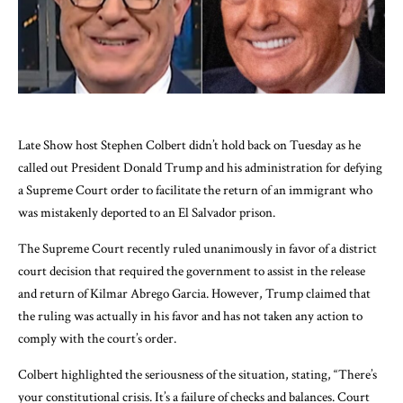
Late Show host Stephen Colbert didn’t hold back on Tuesday as he
called out President Donald Trump and his administration for defying
a Supreme Court order to facilitate the return of an immigrant who
was mistakenly deported to an El Salvador prison.
The Supreme Court recently ruled unanimously in favor of a district
court decision that required the government to assist in the release
and return of Kilmar Abrego Garcia. However, Trump claimed that
the ruling was actually in his favor and has not taken any action to
comply with the court’s order.
Colbert highlighted the seriousness of the situation, stating, “There’s
your constitutional crisis. It’s a failure of checks and balances. Court