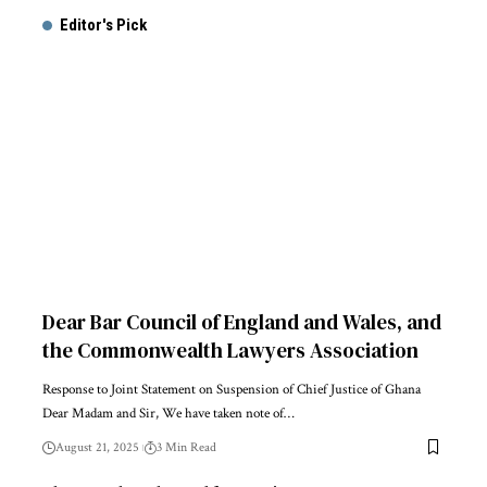
Editor's Pick
Dear Bar Council of England and Wales, and
the Commonwealth Lawyers Association
Response to Joint Statement on Suspension of Chief Justice of Ghana
Dear Madam and Sir, We have taken note of…
August 21, 2025
3 Min Read