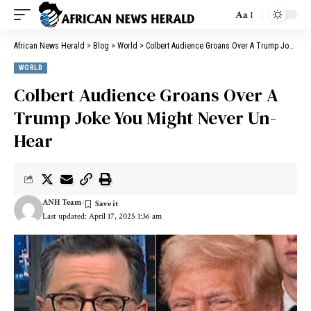
Aa
African News Herald
>
Blog
>
World
>
Colbert Audience Groans Over A Trump Joke You Might Never Un-Hear
WORLD
Colbert Audience Groans Over A
Trump Joke You Might Never Un-
Hear
ANH Team
Last updated: April 17, 2025 1:36 am