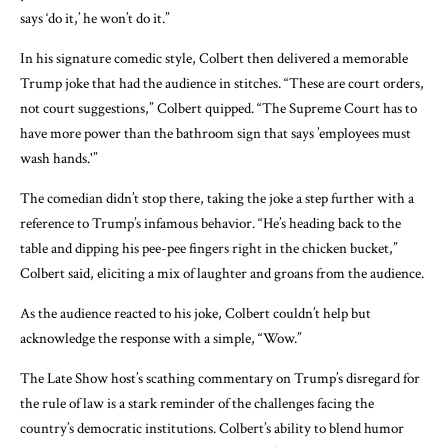
says ‘do it,’ he won’t do it.”
In his signature comedic style, Colbert then delivered a memorable
Trump joke that had the audience in stitches. “These are court orders,
not court suggestions,” Colbert quipped. “The Supreme Court has to
have more power than the bathroom sign that says ’employees must
wash hands.'”
The comedian didn’t stop there, taking the joke a step further with a
reference to Trump’s infamous behavior. “He’s heading back to the
table and dipping his pee-pee fingers right in the chicken bucket,”
Colbert said, eliciting a mix of laughter and groans from the audience.
As the audience reacted to his joke, Colbert couldn’t help but
acknowledge the response with a simple, “Wow.”
The Late Show host’s scathing commentary on Trump’s disregard for
the rule of law is a stark reminder of the challenges facing the
country’s democratic institutions. Colbert’s ability to blend humor