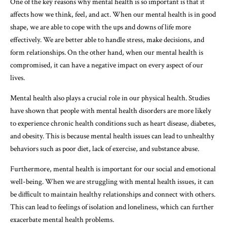
One of the key reasons why mental health is so important is that it
affects how we think, feel, and act. When our mental health is in good
shape, we are able to cope with the ups and downs of life more
effectively. We are better able to handle stress, make decisions, and
form relationships. On the other hand, when our mental health is
compromised, it can have a negative impact on every aspect of our
lives.
Mental health also plays a crucial role in our physical health. Studies
have shown that people with mental health disorders are more likely
to experience chronic health conditions such as heart disease, diabetes,
and obesity. This is because mental health issues can lead to unhealthy
behaviors such as poor diet, lack of exercise, and substance abuse.
Furthermore, mental health is important for our social and emotional
well-being. When we are struggling with mental health issues, it can
be difficult to maintain healthy relationships and connect with others.
This can lead to feelings of isolation and loneliness, which can further
exacerbate mental health problems.