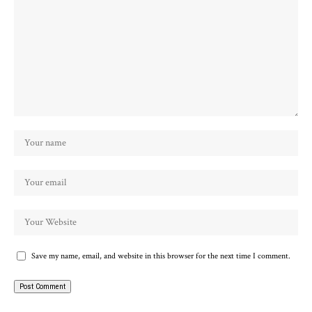
Save my name, email, and website in this browser for the next time I comment.
Alternative: