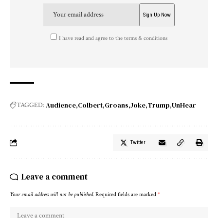
I have read and agree to the terms & conditions
Audience
Colbert
Groans
Joke
Trump
UnHear
TAGGED:
Twitter
Leave a comment
Your email address will not be published.
Required fields are marked
*