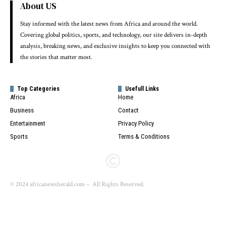
About US
Stay informed with the latest news from Africa and around the world.
Covering global politics, sports, and technology, our site delivers in-depth
analysis, breaking news, and exclusive insights to keep you connected with
the stories that matter most.
Top Categories
Usefull Links
Africa
Home
Business
Contact
Entertainment
Privacy Policy
Sports
Terms & Conditions
© 2024 africanewsherald.com – All Rights Reserved.