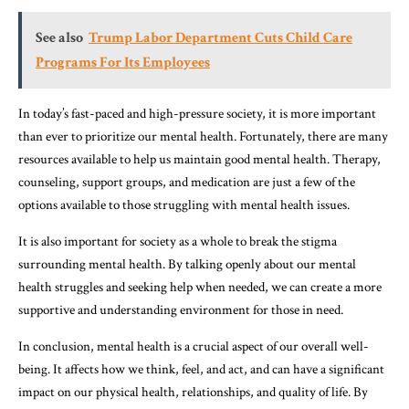
See also
Trump Labor Department Cuts Child Care
Programs For Its Employees
In today’s fast-paced and high-pressure society, it is more important
than ever to prioritize our mental health. Fortunately, there are many
resources available to help us maintain good mental health. Therapy,
counseling, support groups, and medication are just a few of the
options available to those struggling with mental health issues.
It is also important for society as a whole to break the stigma
surrounding mental health. By talking openly about our mental
health struggles and seeking help when needed, we can create a more
supportive and understanding environment for those in need.
In conclusion, mental health is a crucial aspect of our overall well-
being. It affects how we think, feel, and act, and can have a significant
impact on our physical health, relationships, and quality of life. By