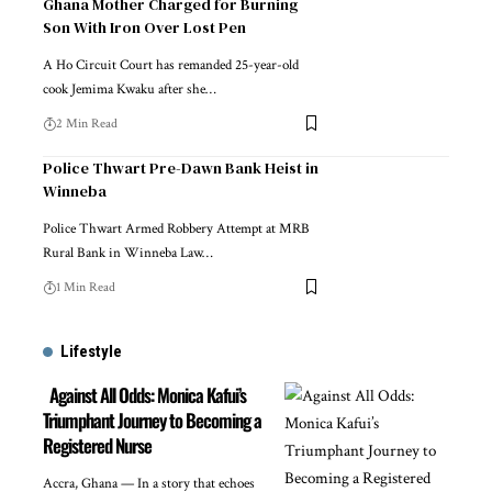
Ghana Mother Charged for Burning
Son With Iron Over Lost Pen
A Ho Circuit Court has remanded 25-year-old
cook Jemima Kwaku after she…
2 Min Read
Police Thwart Pre-Dawn Bank Heist in
Winneba
Police Thwart Armed Robbery Attempt at MRB
Rural Bank in Winneba Law…
1 Min Read
Lifestyle
Against All Odds: Monica Kafui’s
Triumphant Journey to Becoming a
Registered Nurse
Accra, Ghana — In a story that echoes