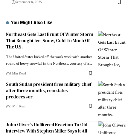
September 8, 2025
You Might Also Like
Northeast Gets Last Brunt Of Winter Storm
That Brought Ice, Snow, Cold To Much Of
The U.S.
The United States kicked off the work week with another
round of heavy snowfall in the Northeast, courtesy of a…
3 Min Read
South Sudan president fires military chief
after three months, reinstates
predecessor
0 Min Read
John Oliver’s Unfiltered Reaction To Old
Interview With Stephen Miller Says It All