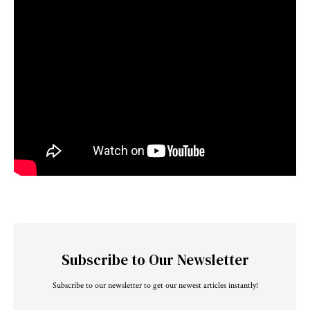
Subscribe to Our Newsletter
Subscribe to our newsletter to get our newest articles instantly!