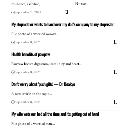
resilience, sacrifice,…
September 11, 2025
My stepmother wants to hand over my dad’s company to my stepsister
File photo of a worried woman…
September 8, 2025
Health benefits of pawpaw
Pawpaw boosts digestion, immunity and heart…
September 8, 2025
Don’t worry about ‘push gifts’ — Dr Boakye
A new article on the topic…
September 8, 2025
My wife wets our bed all the time and it’s getting out of hand
File photo of a worried man…