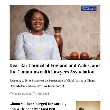
Dear Bar Council of England and Wales, and
the Commonwealth Lawyers Association
Response to Joint Statement on Suspension of Chief Justice of Ghana
Dear Madam and Sir, We have taken note of…
August 21, 2025
3 Min Read
Ghana Mother Charged for Burning
Son With Iron Over Lost Pen