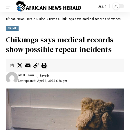
Aa
African News Herald
>
Blog
>
Crime
>
Chikunga says medical records show possible repeat incidents
CRIME
Chikunga says medical records
show possible repeat incidents
ANH Team
Last updated: April 3, 2025 6:38 pm