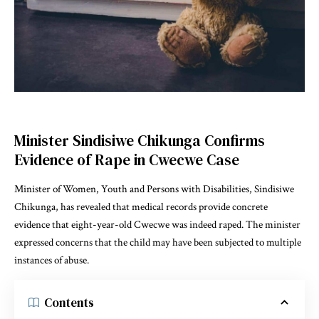
Minister Sindisiwe Chikunga Confirms
Evidence of Rape in Cwecwe Case
Minister of Women, Youth and Persons with Disabilities, Sindisiwe
Chikunga, has revealed that medical records provide concrete
evidence that eight-year-old Cwecwe was indeed raped. The minister
expressed concerns that the child may have been subjected to multiple
instances of abuse.
Contents