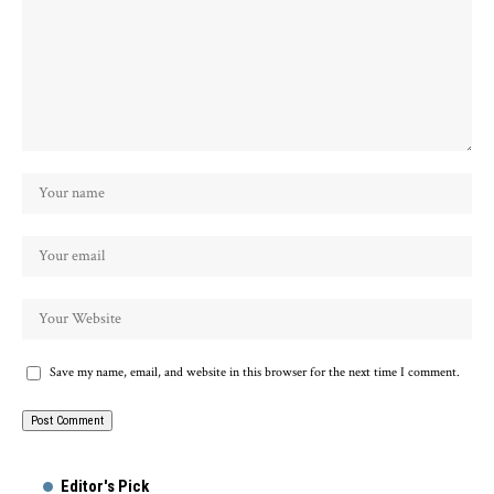
Save my name, email, and website in this browser for the next time I comment.
Alternative:
Editor's Pick