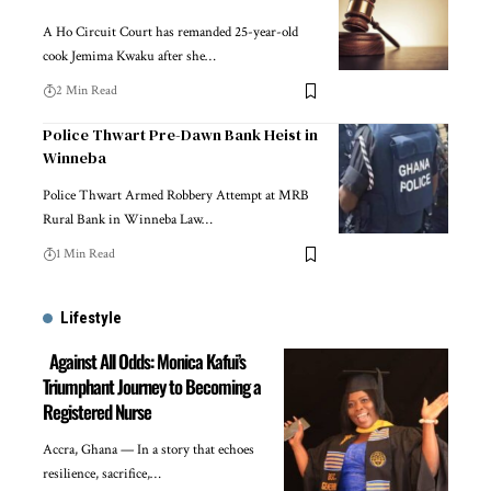
A Ho Circuit Court has remanded 25-year-old
cook Jemima Kwaku after she…
2 Min Read
Police Thwart Pre-Dawn Bank Heist in
Winneba
Police Thwart Armed Robbery Attempt at MRB
Rural Bank in Winneba Law…
1 Min Read
Lifestyle
Against All Odds: Monica Kafui’s
Triumphant Journey to Becoming a
Registered Nurse
Accra, Ghana — In a story that echoes
resilience, sacrifice,…