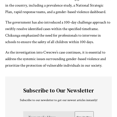
in the country, including a prevalence study, a National Strategic
Plan, rapid response teams, and a gender-based violence dashboard.
The government has also introduced a 100-day challenge approach to
swiftly resolve identified cases within the specified timeframe.
Chikunga emphasized the need for professionals to intervene in
schools to ensure the safety of all children within 100 days.
As the investigation into Cwecwe’s case continues, it is essential to
address the systemic issues surrounding gender-based violence and
prioritize the protection of vulnerable individuals in our society.
Subscribe to Our Newsletter
Subscribe to our newsletter to get our newest articles instantly!