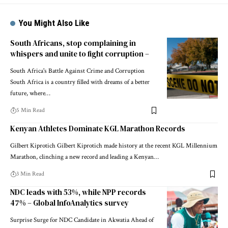
You Might Also Like
South Africans, stop complaining in
whispers and unite to fight corruption –
South Africa's Battle Against Crime and Corruption
South Africa is a country filled with dreams of a better
future, where…
5 Min Read
Kenyan Athletes Dominate KGL Marathon Records
Gilbert Kiprotich Gilbert Kiprotich made history at the recent KGL Millennium
Marathon, clinching a new record and leading a Kenyan…
3 Min Read
NDC leads with 53%, while NPP records
47% – Global InfoAnalytics survey
Surprise Surge for NDC Candidate in Akwatia Ahead of