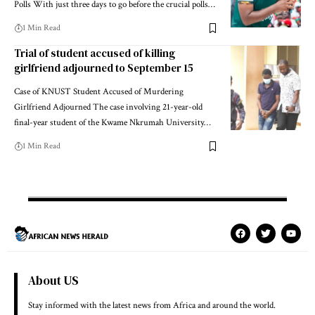
Polls With just three days to go before the crucial polls…
1 Min Read
Trial of student accused of killing
girlfriend adjourned to September 15
Case of KNUST Student Accused of Murdering
Girlfriend Adjourned The case involving 21-year-old
final-year student of the Kwame Nkrumah University…
1 Min Read
About US
Stay informed with the latest news from Africa and around the world.