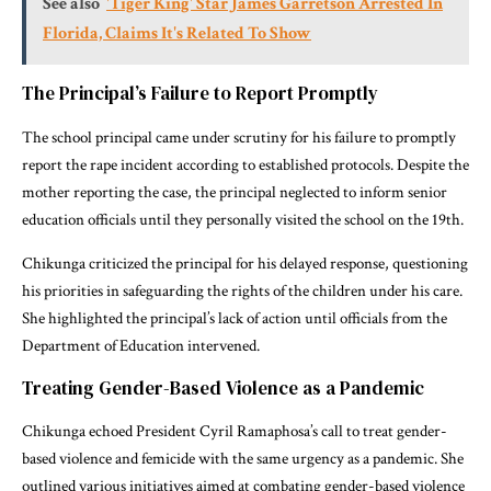
See also
'Tiger King' Star James Garretson Arrested In
Florida, Claims It's Related To Show
The Principal’s Failure to Report Promptly
The school principal came under scrutiny for his failure to promptly
report the rape incident according to established protocols. Despite the
mother reporting the case, the principal neglected to inform senior
education officials until they personally visited the school on the 19th.
Chikunga criticized the principal for his delayed response, questioning
his priorities in safeguarding the rights of the children under his care.
She highlighted the principal’s lack of action until officials from the
Department of Education intervened.
Treating Gender-Based Violence as a Pandemic
Chikunga echoed President Cyril Ramaphosa’s call to treat gender-
based violence and femicide with the same urgency as a pandemic. She
outlined various initiatives aimed at combating gender-based violence