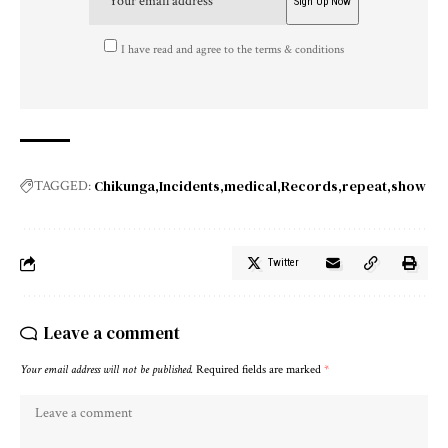
I have read and agree to the terms & conditions
Chikunga
Incidents
medical
Records
repeat
show
TAGGED:
Twitter
Leave a comment
Your email address will not be published.
Required fields are marked
*