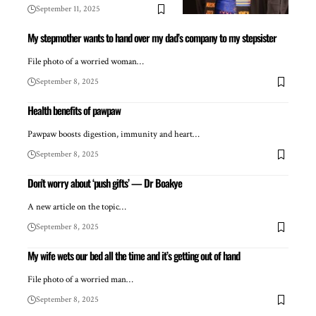
September 11, 2025
My stepmother wants to hand over my dad’s company to my stepsister
File photo of a worried woman…
September 8, 2025
Health benefits of pawpaw
Pawpaw boosts digestion, immunity and heart…
September 8, 2025
Don’t worry about ‘push gifts’ — Dr Boakye
A new article on the topic…
September 8, 2025
My wife wets our bed all the time and it’s getting out of hand
File photo of a worried man…
September 8, 2025