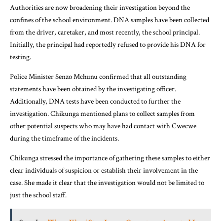
Authorities are now broadening their investigation beyond the
confines of the school environment. DNA samples have been collected
from the driver, caretaker, and most recently, the school principal.
Initially, the principal had reportedly refused to provide his DNA for
testing.
Police Minister Senzo Mchunu confirmed that all outstanding
statements have been obtained by the investigating officer.
Additionally, DNA tests have been conducted to further the
investigation. Chikunga mentioned plans to collect samples from
other potential suspects who may have had contact with Cwecwe
during the timeframe of the incidents.
Chikunga stressed the importance of gathering these samples to either
clear individuals of suspicion or establish their involvement in the
case. She made it clear that the investigation would not be limited to
just the school staff.