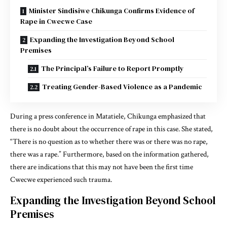
Minister Sindisiwe Chikunga Confirms Evidence of
Rape in Cwecwe Case
Expanding the Investigation Beyond School
Premises
The Principal’s Failure to Report Promptly
Treating Gender-Based Violence as a Pandemic
During a press conference in Matatiele, Chikunga emphasized that
there is no doubt about the occurrence of rape in this case. She stated,
“There is no question as to whether there was or there was no rape,
there was a rape.” Furthermore, based on the information gathered,
there are indications that this may not have been the first time
Cwecwe experienced such trauma.
Expanding the Investigation Beyond School
Premises