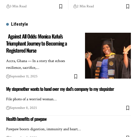
3 Min Read
2 Min Read
Lifestyle
Against All Odds: Monica Kafui’s
Triumphant Journey to Becoming a
Registered Nurse
Accra, Ghana — In a story that echoes
resilience, sacrifice,…
September 11, 2025
My stepmother wants to hand over my dad’s company to my stepsister
File photo of a worried woman…
September 8, 2025
Health benefits of pawpaw
Pawpaw boosts digestion, immunity and heart…