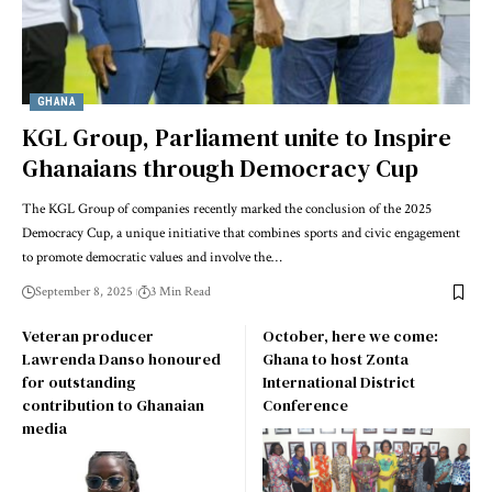
GHANA
KGL Group, Parliament unite to Inspire
Ghanaians through Democracy Cup
The KGL Group of companies recently marked the conclusion of the 2025
Democracy Cup, a unique initiative that combines sports and civic engagement
to promote democratic values and involve the…
September 8, 2025
3 Min Read
Veteran producer
October, here we come:
Lawrenda Danso honoured
Ghana to host Zonta
for outstanding
International District
contribution to Ghanaian
Conference
media