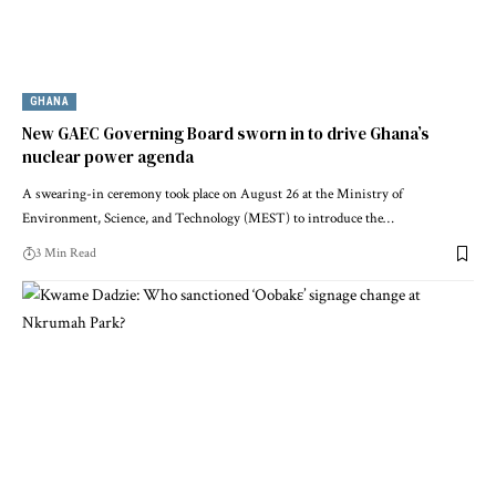
GHANA
New GAEC Governing Board sworn in to drive Ghana’s
nuclear power agenda
A swearing-in ceremony took place on August 26 at the Ministry of
Environment, Science, and Technology (MEST) to introduce the…
3 Min Read