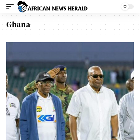
Ghana