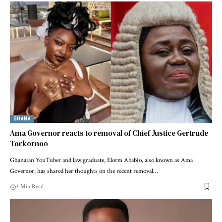
GHANA
Ama Governor reacts to removal of Chief Justice Gertrude
Torkornoo
Ghanaian YouTuber and law graduate, Elorm Ababio, also known as Ama
Governor, has shared her thoughts on the recent removal…
2 Min Read