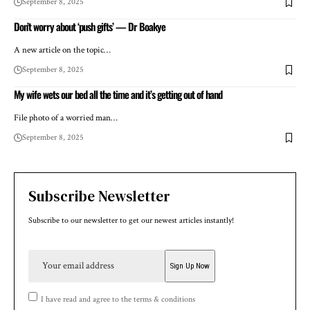
September 8, 2025
Don’t worry about ‘push gifts’ — Dr Boakye
A new article on the topic…
September 8, 2025
My wife wets our bed all the time and it’s getting out of hand
File photo of a worried man…
September 8, 2025
Subscribe Newsletter
Subscribe to our newsletter to get our newest articles instantly!
I have read and agree to the terms & conditions