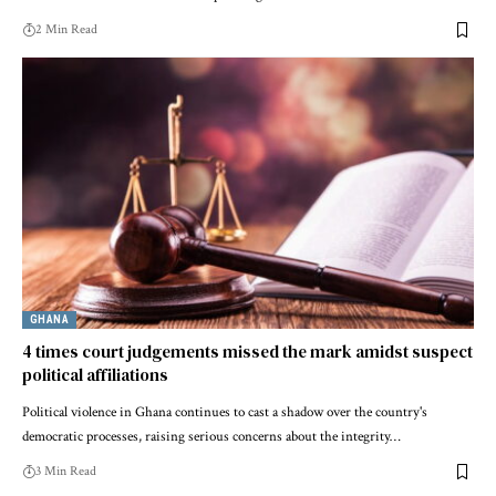
2 Min Read
GHANA
4 times court judgements missed the mark amidst suspect
political affiliations
Political violence in Ghana continues to cast a shadow over the country's
democratic processes, raising serious concerns about the integrity…
3 Min Read