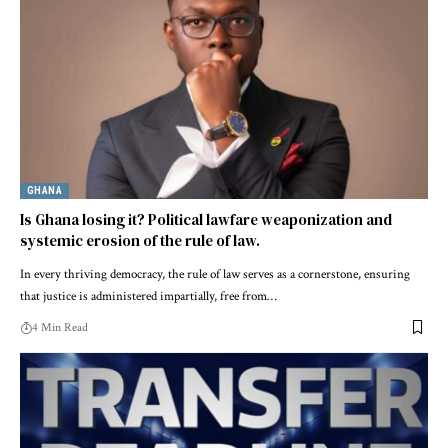
GHANA
Is Ghana losing it? Political lawfare weaponization and
systemic erosion of the rule of law.
In every thriving democracy, the rule of law serves as a cornerstone, ensuring
that justice is administered impartially, free from…
4 Min Read