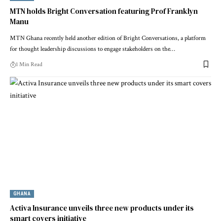
MTN holds Bright Conversation featuring Prof Franklyn
Manu
MTN Ghana recently held another edition of Bright Conversations, a platform
for thought leadership discussions to engage stakeholders on the…
1 Min Read
GHANA
Activa Insurance unveils three new products under its
smart covers initiative