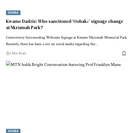
GHANA
Kwame Dadzie: Who sanctioned ‘Oobakɛ’ signage change
at Nkrumah Park?
Controversy Surrounding Welcome Signage at Kwame Nkrumah Memorial Park
Recently, there has been a stir on social media regarding the…
3 Min Read
GHANA