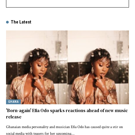
The Latest
GHANA
'Born-again' Efia Odo sparks reactions ahead of new music
release
Ghanaian media personality and musician Efia Odo has caused quite a stir on
social media with teasers for her upcoming…