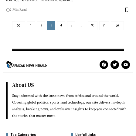
(GMA), has called on the media to uphold…
2 Min Read
1
2
3
4
5
…
90
91
About US
Stay informed with the latest news from Africa and around the world.
Covering global politics, sports, and technology, our site delivers in-depth
analysis, breaking news, and exclusive insights to keep you connected with
the stories that matter most.
Top Categories
Usefull Links