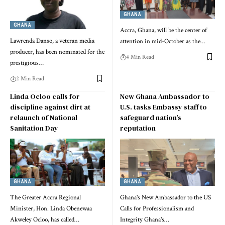
GHANA
GHANA
Accra, Ghana, will be the center of
Lawrenda Danso, a veteran media
attention in mid-October as the…
producer, has been nominated for the
4 Min Read
prestigious…
2 Min Read
Linda Ocloo calls for
New Ghana Ambassador to
discipline against dirt at
U.S. tasks Embassy staff to
relaunch of National
safeguard nation’s
Sanitation Day
reputation
GHANA
GHANA
The Greater Accra Regional
Ghana's New Ambassador to the US
Minister, Hon. Linda Obenewaa
Calls for Professionalism and
Akweley Ocloo, has called…
Integrity Ghana's…