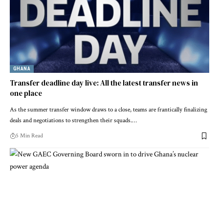
GHANA
Transfer deadline day live: All the latest transfer news in
one place
As the summer transfer window draws to a close, teams are frantically finalizing
deals and negotiations to strengthen their squads.…
5 Min Read