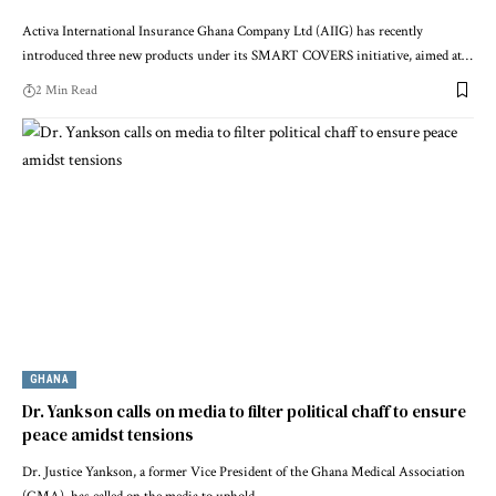
Activa International Insurance Ghana Company Ltd (AIIG) has recently
introduced three new products under its SMART COVERS initiative, aimed at…
2 Min Read
GHANA
Dr. Yankson calls on media to filter political chaff to ensure
peace amidst tensions
Dr. Justice Yankson, a former Vice President of the Ghana Medical Association