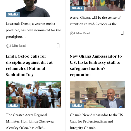
GHANA
GHANA
Accra, Ghana, will be the center of
Lawrenda Danso, a veteran media
attention in mid-October as the…
producer, has been nominated for the
4 Min Read
prestigious…
2 Min Read
Linda Ocloo calls for
New Ghana Ambassador to
discipline against dirt at
U.S. tasks Embassy staff to
relaunch of National
safeguard nation’s
Sanitation Day
reputation
GHANA
GHANA
The Greater Accra Regional
Ghana's New Ambassador to the US
Minister, Hon. Linda Obenewaa
Calls for Professionalism and
Akweley Ocloo, has called…
Integrity Ghana's…