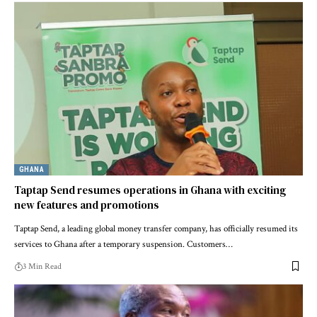
GHANA
Taptap Send resumes operations in Ghana with exciting
new features and promotions
Taptap Send, a leading global money transfer company, has officially resumed its
services to Ghana after a temporary suspension. Customers…
3 Min Read