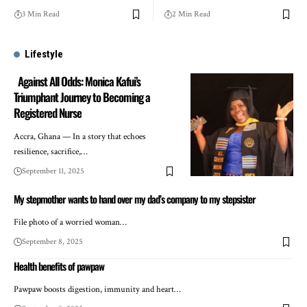
3 Min Read
2 Min Read
Lifestyle
Against All Odds: Monica Kafui’s
Triumphant Journey to Becoming a
Registered Nurse
Accra, Ghana — In a story that echoes
resilience, sacrifice,…
September 11, 2025
My stepmother wants to hand over my dad’s company to my stepsister
File photo of a worried woman…
September 8, 2025
Health benefits of pawpaw
Pawpaw boosts digestion, immunity and heart…