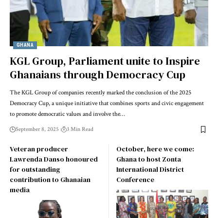
GHANA
KGL Group, Parliament unite to Inspire
Ghanaians through Democracy Cup
The KGL Group of companies recently marked the conclusion of the 2025
Democracy Cup, a unique initiative that combines sports and civic engagement
to promote democratic values and involve the…
September 8, 2025
3 Min Read
Veteran producer
October, here we come:
Lawrenda Danso honoured
Ghana to host Zonta
for outstanding
International District
contribution to Ghanaian
Conference
media