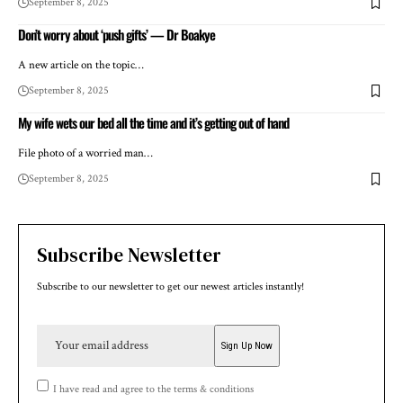
September 8, 2025
Don’t worry about ‘push gifts’ — Dr Boakye
A new article on the topic…
September 8, 2025
My wife wets our bed all the time and it’s getting out of hand
File photo of a worried man…
September 8, 2025
Subscribe Newsletter
Subscribe to our newsletter to get our newest articles instantly!
I have read and agree to the terms & conditions