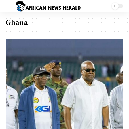
Ghana