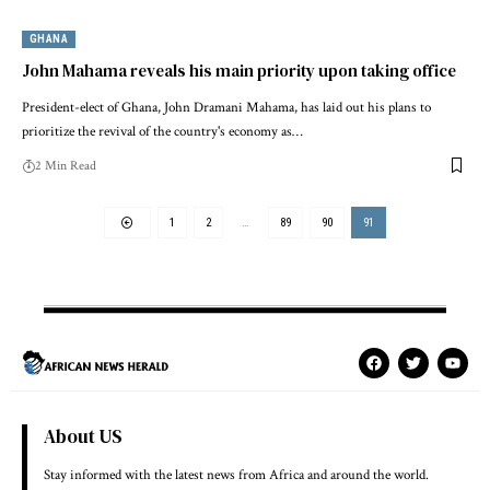
GHANA
John Mahama reveals his main priority upon taking office
President-elect of Ghana, John Dramani Mahama, has laid out his plans to
prioritize the revival of the country's economy as…
2 Min Read
1
2
…
89
90
91
About US
Stay informed with the latest news from Africa and around the world.