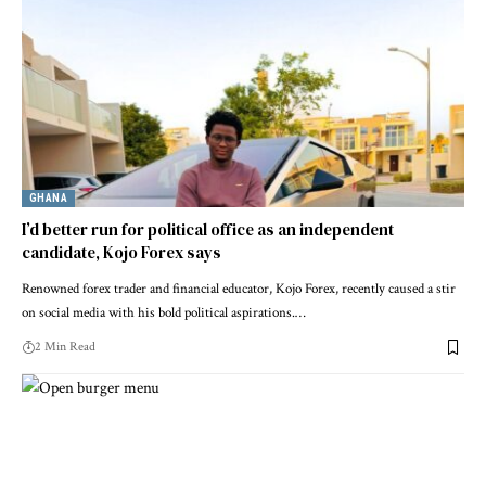
GHANA
I’d better run for political office as an independent
candidate, Kojo Forex says
Renowned forex trader and financial educator, Kojo Forex, recently caused a stir
on social media with his bold political aspirations.…
2 Min Read