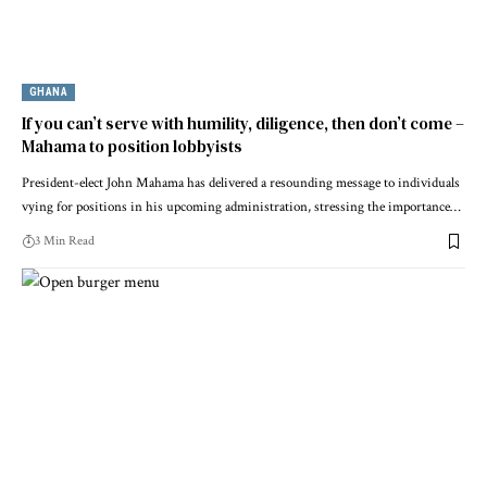
GHANA
If you can’t serve with humility, diligence, then don’t come –
Mahama to position lobbyists
President-elect John Mahama has delivered a resounding message to individuals
vying for positions in his upcoming administration, stressing the importance…
3 Min Read