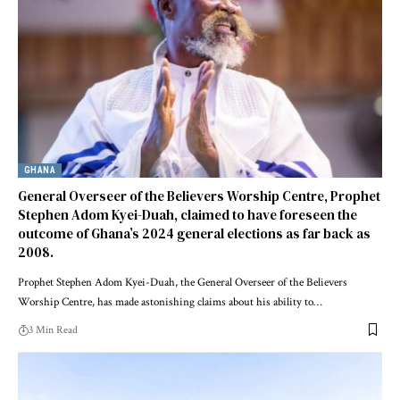
GHANA
General Overseer of the Believers Worship Centre, Prophet
Stephen Adom Kyei-Duah, claimed to have foreseen the
outcome of Ghana’s 2024 general elections as far back as
2008.
Prophet Stephen Adom Kyei-Duah, the General Overseer of the Believers
Worship Centre, has made astonishing claims about his ability to…
3 Min Read