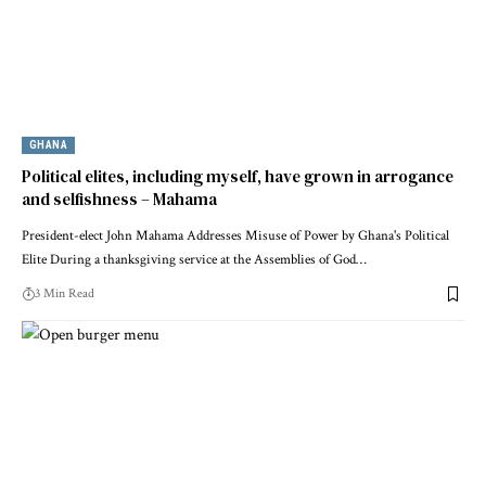
GHANA
Political elites, including myself, have grown in arrogance
and selfishness – Mahama
President-elect John Mahama Addresses Misuse of Power by Ghana's Political
Elite During a thanksgiving service at the Assemblies of God…
3 Min Read