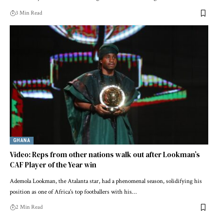
3 Min Read
GHANA
Video: Reps from other nations walk out after Lookman’s
CAF Player of the Year win
Ademola Lookman, the Atalanta star, had a phenomenal season, solidifying his
position as one of Africa's top footballers with his…
2 Min Read