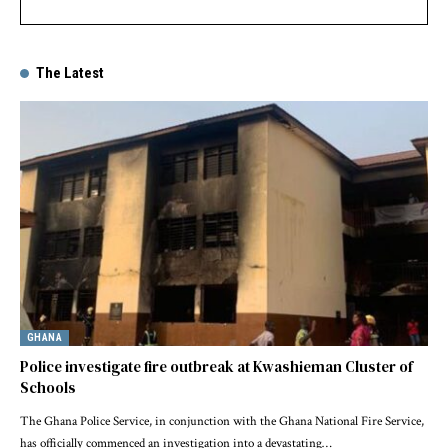
The Latest
GHANA
Police investigate fire outbreak at Kwashieman Cluster of
Schools
The Ghana Police Service, in conjunction with the Ghana National Fire Service,
has officially commenced an investigation into a devastating…