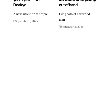
Boakye
out of hand
A new article on the topic…
File photo of a worried
man…
September 8, 2025
September 8, 2025