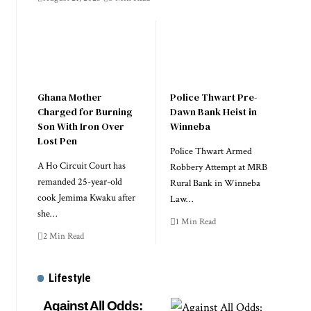
Ghana Mother
Police Thwart Pre-
Charged for Burning
Dawn Bank Heist in
Son With Iron Over
Winneba
Lost Pen
Police Thwart Armed
A Ho Circuit Court has
Robbery Attempt at MRB
remanded 25-year-old
Rural Bank in Winneba
cook Jemima Kwaku after
Law…
she…
1 Min Read
2 Min Read
Lifestyle
Against All Odds: