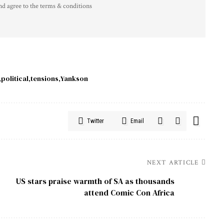
nd agree to the terms & conditions
political
tensions
Yankson
Twitter
Email
NEXT ARTICLE
US stars praise warmth of SA as thousands
attend Comic Con Africa