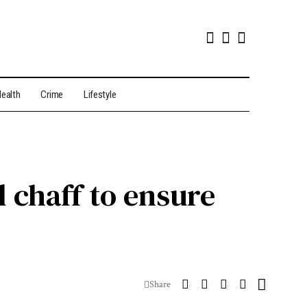
ealth
Crime
Lifestyle
l chaff to ensure
Share