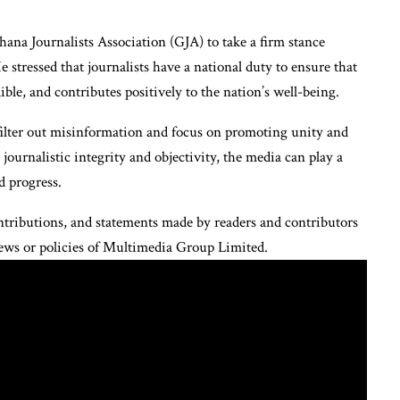
na Journalists Association (GJA) to take a firm stance
e stressed that journalists have a national duty to ensure that
ible, and contributes positively to the nation’s well-being.
filter out misinformation and focus on promoting unity and
rnalistic integrity and objectivity, the media can play a
d progress.
tributions, and statements made by readers and contributors
views or policies of Multimedia Group Limited.