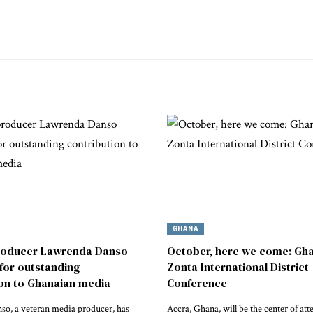
GHANA
roducer Lawrenda Danso
October, here we come: Gha
for outstanding
Zonta International District
ion to Ghanaian media
Conference
o, a veteran media producer, has
Accra, Ghana, will be the center of att