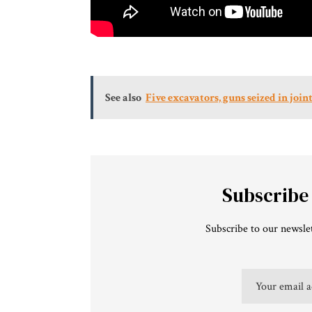
See also
Five excavators, guns seized in jo
Subscribe
Subscribe to our newslet