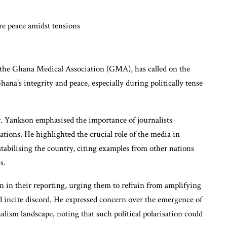
f the Ghana Medical Association (GMA), has called on the
hana’s integrity and peace, especially during politically tense
. Yankson emphasised the importance of journalists
liations. He highlighted the crucial role of the media in
stabilising the country, citing examples from other nations
s.
n in their reporting, urging them to refrain from amplifying
ld incite discord. He expressed concern over the emergence of
ism landscape, noting that such political polarisation could