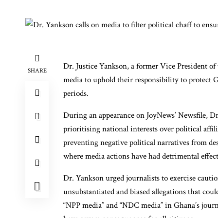
Dr. Justice Yankson, a former Vice President o
SHARE
media to uphold their responsibility to protect G
periods.
During an appearance on JoyNews’ Newsfile, Dr
prioritising national interests over political affi
preventing negative political narratives from de
where media actions have had detrimental effect
Dr. Yankson urged journalists to exercise cautio
unsubstantiated and biased allegations that cou
“NPP media” and “NDC media” in Ghana’s journal