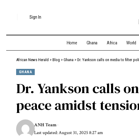
Sign In
Home
Ghana
Africa
World
African News Herald
>
Blog
>
Ghana
>
Dr. Yankson calls on media to filter po
GHANA
Dr. Yankson calls on 
peace amidst tensio
ANH Team
Last updated: August 31, 2025 8:27 am