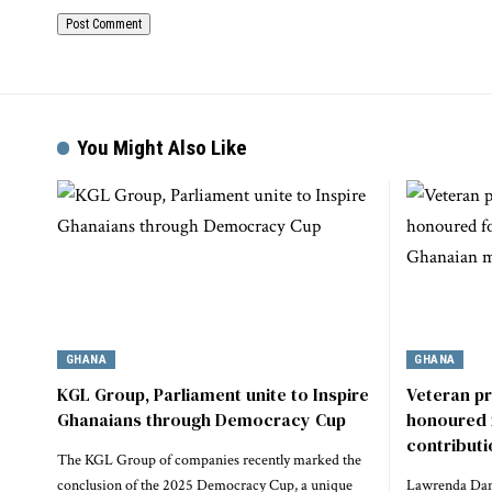
You Might Also Like
GHANA
GHANA
KGL Group, Parliament unite to Inspire
Veteran p
Ghanaians through Democracy Cup
honoured 
contribut
The KGL Group of companies recently marked the
conclusion of the 2025 Democracy Cup, a unique
Lawrenda Dans