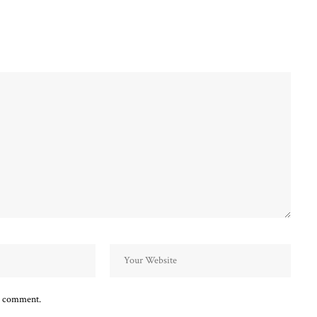
 I comment.