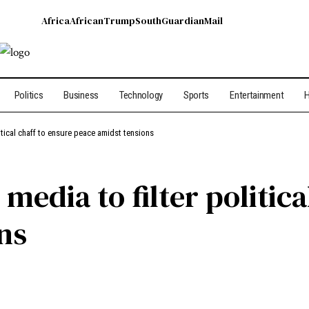
Africa
African
Trump
South
Guardian
Mail
Politics
Business
Technology
Sports
Entertainment
H
litical chaff to ensure peace amidst tensions
media to filter politica
ns