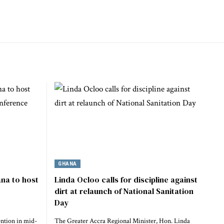
GHANA
na to host
Linda Ocloo calls for discipline against
dirt at relaunch of National Sanitation
Day
ention in mid-
The Greater Accra Regional Minister, Hon. Linda