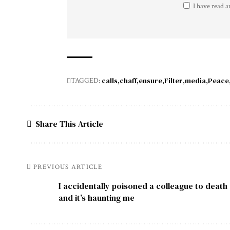
I have read a
calls
chaff
ensure
Filter
media
Peace
TAGGED:
Share This Article
PREVIOUS ARTICLE
I accidentally poisoned a colleague to death
and it’s haunting me