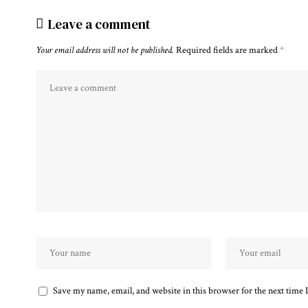
Leave a comment
Your email address will not be published.
Required fields are marked
*
Save my name, email, and website in this browser for the next time