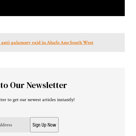
int anti-galamsey raid in Ahafo Ano South West
 to Our Newsletter
ter to get our newest articles instantly!