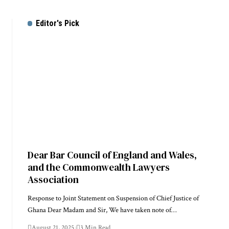
Editor's Pick
Dear Bar Council of England and Wales,
and the Commonwealth Lawyers
Association
Response to Joint Statement on Suspension of Chief Justice of
Ghana Dear Madam and Sir, We have taken note of…
August 21, 2025
3 Min Read