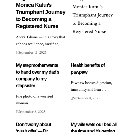
Monica Kafui’s
Triumphant Journey
to Becoming a
Registered Nurse
Accra, Ghana — In a story that
echoes resilience, sacrifice,…
September 11, 2025
My stepmother wants
Health benefits of
to hand over my dad’s
pawpaw
company to my
Pawpaw boosts digestion,
stepsister
immunity and heart…
File photo of a worried
September 8, 2025
woman…
September 8, 2025
Don’t worry about
My wife wets our bed all
‘push gifts’ — Dr
the time and it’s getting