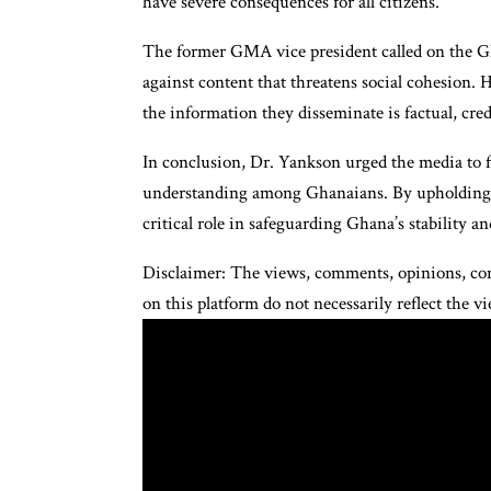
have severe consequences for all citizens.
The former GMA vice president called on the Gha
against content that threatens social cohesion. H
the information they disseminate is factual, cred
In conclusion, Dr. Yankson urged the media to 
understanding among Ghanaians. By upholding jou
critical role in safeguarding Ghana’s stability an
Disclaimer: The views, comments, opinions, con
on this platform do not necessarily reflect the 