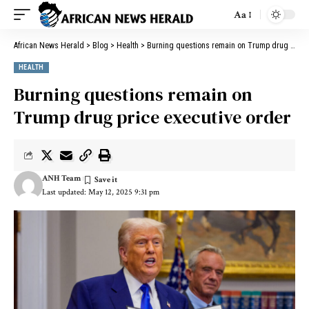
Aa
African News Herald
>
Blog
>
Health
>
Burning questions remain on Trump drug price executive order
HEALTH
Burning questions remain on
Trump drug price executive order
ANH Team
Last updated: May 12, 2025 9:31 pm