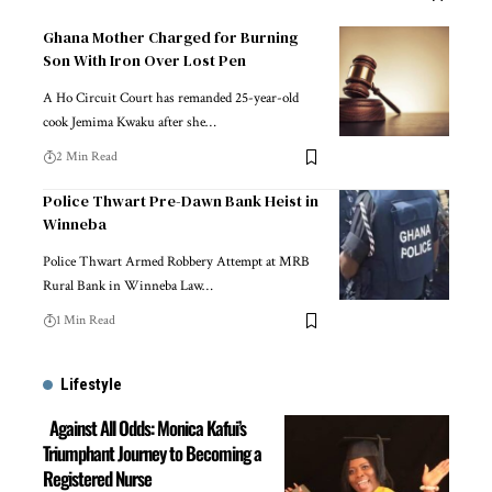
Ghana Mother Charged for Burning
Son With Iron Over Lost Pen
A Ho Circuit Court has remanded 25-year-old
cook Jemima Kwaku after she…
2 Min Read
Police Thwart Pre-Dawn Bank Heist in
Winneba
Police Thwart Armed Robbery Attempt at MRB
Rural Bank in Winneba Law…
1 Min Read
Lifestyle
Against All Odds: Monica Kafui’s
Triumphant Journey to Becoming a
Registered Nurse