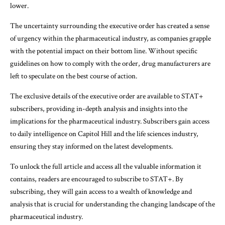
lower.
The uncertainty surrounding the executive order has created a sense
of urgency within the pharmaceutical industry, as companies grapple
with the potential impact on their bottom line. Without specific
guidelines on how to comply with the order, drug manufacturers are
left to speculate on the best course of action.
The exclusive details of the executive order are available to STAT+
subscribers, providing in-depth analysis and insights into the
implications for the pharmaceutical industry. Subscribers gain access
to daily intelligence on Capitol Hill and the life sciences industry,
ensuring they stay informed on the latest developments.
To unlock the full article and access all the valuable information it
contains, readers are encouraged to subscribe to STAT+. By
subscribing, they will gain access to a wealth of knowledge and
analysis that is crucial for understanding the changing landscape of the
pharmaceutical industry.