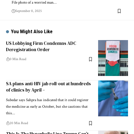
File photo of a worried man…
September 8, 2025
You Might Also Like
US Lobbying Firm Condemns ADC
Deregistration Order
0 Min Read
SA plans anti-HIV jab roll-out at hundreds
of clinics by April –
Subedar says Sahpra has indicated that it could register
the medicine as early as October, but she cautions that
this…
20 Min Read
This Is The Hyperbolic Line Trump Can’t