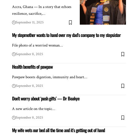
Accra, Ghana — In a story that echoes
resilience, sacrifice,…
September 11, 2025
My stepmother wants to hand over my dad’s company to my stepsister
File photo of a worried woman…
September 8, 2025
Health benefits of pawpaw
Pawpaw boosts digestion, immunity and heart…
September 8, 2025
Don’t worry about ‘push gifts’ — Dr Boakye
A new article on the topic…
September 8, 2025
My wife wets our bed all the time and it’s getting out of hand