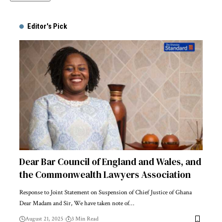
Alternative:
Editor's Pick
Dear Bar Council of England and Wales, and
the Commonwealth Lawyers Association
Response to Joint Statement on Suspension of Chief Justice of Ghana
Dear Madam and Sir, We have taken note of…
August 21, 2025
3 Min Read