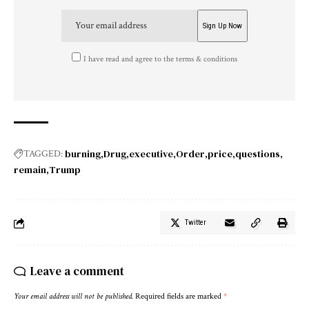
I have read and agree to the terms & conditions
burning
Drug
executive
Order
price
questions
TAGGED:
remain
Trump
Twitter
Leave a comment
Your email address will not be published.
Required fields are marked
*