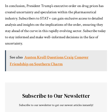
In conclusion, President Trump’s executive order on drug prices has
created uncertainty and speculation within the pharmaceutical
industry. Subscribers to STAT+ can gain exclusive access to detailed
analysis and insights on the implications of the order, ensuring they
stay ahead of the curve in this rapidly evolving sector. Subscribe today
to stay informed and make well-informed decisions in the face of
uncertainty.
See also
Austen Kroll Questions Craig Conover
Friendship on Southern Charm
Subscribe to Our Newsletter
Subscribe to our newsletter to get our newest articles instantly!