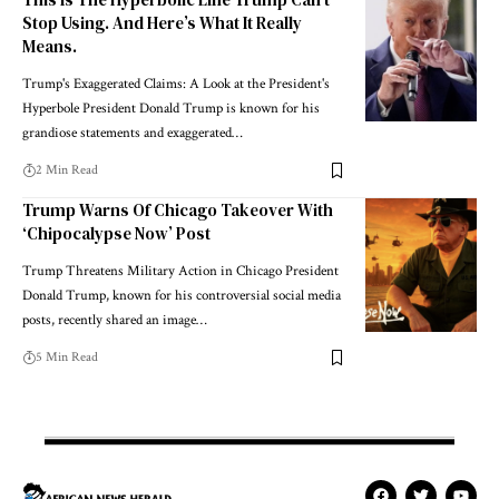
Stop Using. And Here’s What It Really
Means.
Trump's Exaggerated Claims: A Look at the President's
Hyperbole President Donald Trump is known for his
grandiose statements and exaggerated…
2 Min Read
Trump Warns Of Chicago Takeover With
‘Chipocalypse Now’ Post
Trump Threatens Military Action in Chicago President
Donald Trump, known for his controversial social media
posts, recently shared an image…
5 Min Read