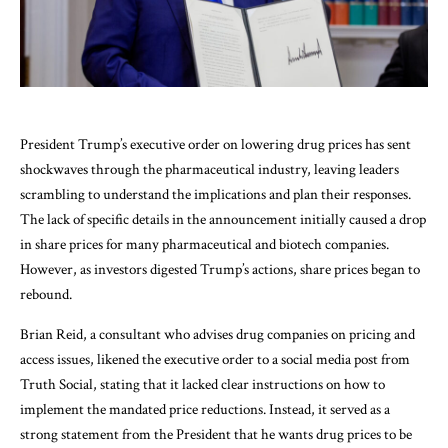
President Trump’s executive order on lowering drug prices has sent
shockwaves through the pharmaceutical industry, leaving leaders
scrambling to understand the implications and plan their responses.
The lack of specific details in the announcement initially caused a drop
in share prices for many pharmaceutical and biotech companies.
However, as investors digested Trump’s actions, share prices began to
rebound.
Brian Reid, a consultant who advises drug companies on pricing and
access issues, likened the executive order to a social media post from
Truth Social, stating that it lacked clear instructions on how to
implement the mandated price reductions. Instead, it served as a
strong statement from the President that he wants drug prices to be