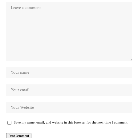
Save my name, email, and website in this browser for the next time I comment.