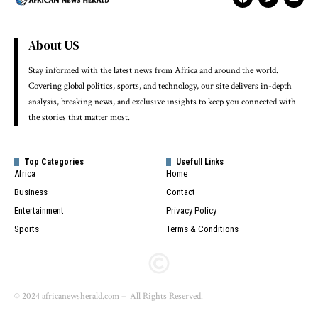
About US
Stay informed with the latest news from Africa and around the world.
Covering global politics, sports, and technology, our site delivers in-depth
analysis, breaking news, and exclusive insights to keep you connected with
the stories that matter most.
Top Categories
Usefull Links
Africa
Home
Business
Contact
Entertainment
Privacy Policy
Sports
Terms & Conditions
© 2024 africanewsherald.com – All Rights Reserved.