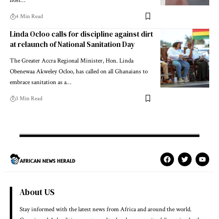
host…
4 Min Read
Linda Ocloo calls for discipline against dirt
at relaunch of National Sanitation Day
The Greater Accra Regional Minister, Hon. Linda
Obenewaa Akweley Ocloo, has called on all Ghanaians to
embrace sanitation as a…
3 Min Read
About US
Stay informed with the latest news from Africa and around the world.