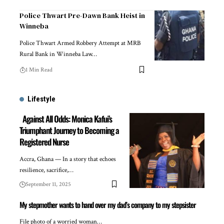
Police Thwart Pre-Dawn Bank Heist in
Winneba
Police Thwart Armed Robbery Attempt at MRB
Rural Bank in Winneba Law…
1 Min Read
Lifestyle
Against All Odds: Monica Kafui’s
Triumphant Journey to Becoming a
Registered Nurse
Accra, Ghana — In a story that echoes
resilience, sacrifice,…
September 11, 2025
My stepmother wants to hand over my dad’s company to my stepsister
File photo of a worried woman…