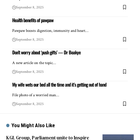
September 8, 2025
Health benefits of pawpaw
Pawpaw boosts digestion, immunity and heart…
September 8, 2025
Don’t worry about ‘push gifts’ — Dr Boakye
A new article on the topic…
September 8, 2025
My wife wets our bed all the time and it’s getting out of hand
File photo of a worried man…
September 8, 2025
You Might Also Like
KGL Group, Parliament unite to Inspire