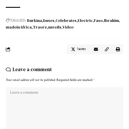
Burkina
buses
Celebrates
Electric
Faso
Ibrahim
TAGGED:
madeinAfrica
Traore
unveils
Video
Twitter
Leave a comment
Your email address will not be published.
Required fields are marked
*