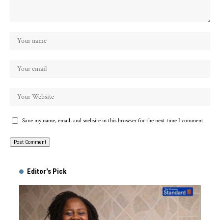
Save my name, email, and website in this browser for the next time I comment.
Alternative:
Editor's Pick