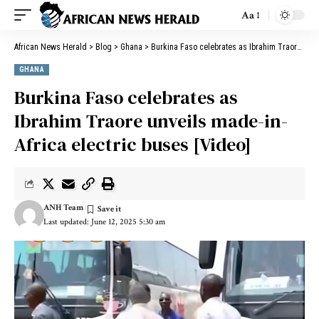
Aa
African News Herald
>
Blog
>
Ghana
>
Burkina Faso celebrates as Ibrahim Traore unveils made-in-Africa electric buses [Video]
GHANA
Burkina Faso celebrates as
Ibrahim Traore unveils made-in-
Africa electric buses [Video]
ANH Team
Last updated: June 12, 2025 5:30 am