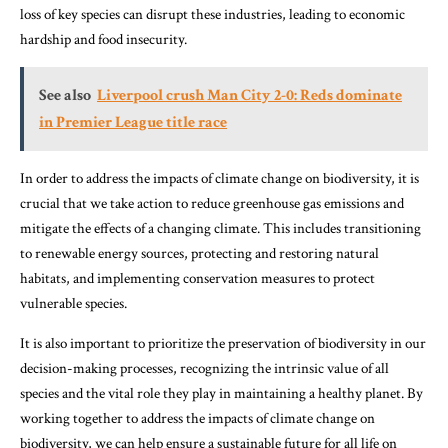
loss of key species can disrupt these industries, leading to economic
hardship and food insecurity.
See also
Liverpool crush Man City 2-0: Reds dominate
in Premier League title race
In order to address the impacts of climate change on biodiversity, it is
crucial that we take action to reduce greenhouse gas emissions and
mitigate the effects of a changing climate. This includes transitioning
to renewable energy sources, protecting and restoring natural
habitats, and implementing conservation measures to protect
vulnerable species.
It is also important to prioritize the preservation of biodiversity in our
decision-making processes, recognizing the intrinsic value of all
species and the vital role they play in maintaining a healthy planet. By
working together to address the impacts of climate change on
biodiversity, we can help ensure a sustainable future for all life on