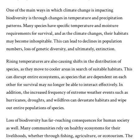
One of the main ways in which climate change is impacting
biodiversity is through changes in temperature and precipitation
patterns. Many species have specific temperature and moisture
requirements for survival, and as the climate changes, their habitats
may become inhospitable. This can lead to declines in population
numbers, loss of genetic diversity, and ultimately, extinction.
Rising temperatures are also causing shifts in the distribution of
species, as they move to cooler areas in search of suitable habitats. This
can disrupt entire ecosystems, as species that are dependent on each
other for survival may no longer be able to interact effectively. In
addition, the increased frequency of extreme weather events such as
hurricanes, droughts, and wildfires can devastate habitats and wipe
out entire populations of species.
Loss of biodiversity has far-reaching consequences for human society
as well. Many communities rely on healthy ecosystems for their
livelihoods, whether through fishing, agriculture, or ecotourism. The