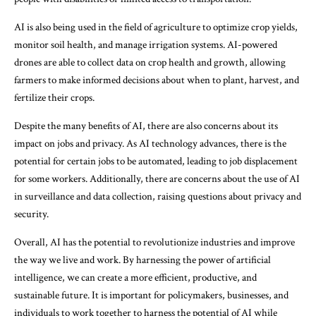
AI is also being used in the field of agriculture to optimize crop yields,
monitor soil health, and manage irrigation systems. AI-powered
drones are able to collect data on crop health and growth, allowing
farmers to make informed decisions about when to plant, harvest, and
fertilize their crops.
Despite the many benefits of AI, there are also concerns about its
impact on jobs and privacy. As AI technology advances, there is the
potential for certain jobs to be automated, leading to job displacement
for some workers. Additionally, there are concerns about the use of AI
in surveillance and data collection, raising questions about privacy and
security.
Overall, AI has the potential to revolutionize industries and improve
the way we live and work. By harnessing the power of artificial
intelligence, we can create a more efficient, productive, and
sustainable future. It is important for policymakers, businesses, and
individuals to work together to harness the potential of AI while