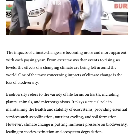
The impacts of climate change are becoming more and more apparent
with each passing year. From extreme weather events to rising sea
levels, the effects of a changing climate are being felt around the
world. One of the most concerning impacts of climate change is the
loss of biodiversity.
Biodiversity refers to the variety of life forms on Earth, including
plants, animals, and microorganisms. It plays a crucial role in
maintaining the health and stability of ecosystems, providing essential
services such as pollination, nutrient cycling, and soil formation.
However, climate change is putting immense pressure on biodiversity,
leading to species extinction and ecosystem degradation.