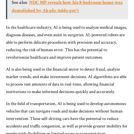
See also
NDC MP reveals how his 8-bedroom home was
demolished by Akufo-Addo gov’t
In the healthcare industry, AI is being used to analyze medical images,
diagnose diseases, and even assist in surgeries. AI-powered robots are
able to perform delicate procedures with precision and accuracy,
reducing the risk of human error. This has the potential to
revolutionize healthcare and improve patient outcomes.
AI is also being used in the financial sector to detect fraud, analyze
market trends, and make investment decisions. AI algorithms are able
to process vast amounts of data in real-time, allowing financial
institutions to make informed decisions quickly and accurately.
In the field of transportation, AI is being used to develop autonomous
vehicles that can navigate roads and make decisions without human
intervention. These self-driving cars have the potential to reduce
accidents and traffic congestion, as well as provide greater mobility for
people with disabilities or limited access to transportation.