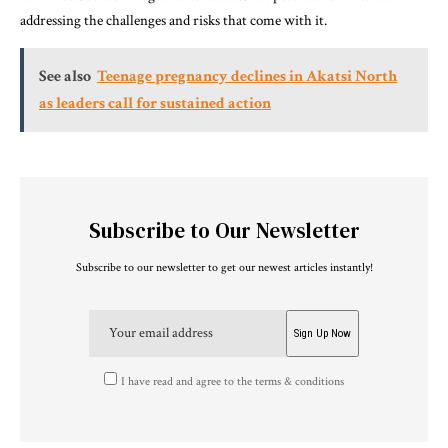
addressing the challenges and risks that come with it.
See also
Teenage pregnancy declines in Akatsi North
as leaders call for sustained action
Subscribe to Our Newsletter
Subscribe to our newsletter to get our newest articles instantly!
I have read and agree to the terms & conditions