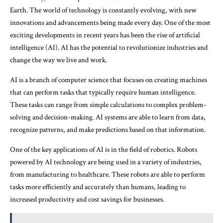
Earth. The world of technology is constantly evolving, with new
innovations and advancements being made every day. One of the most
exciting developments in recent years has been the rise of artificial
intelligence (AI). AI has the potential to revolutionize industries and
change the way we live and work.
AI is a branch of computer science that focuses on creating machines
that can perform tasks that typically require human intelligence.
These tasks can range from simple calculations to complex problem-
solving and decision-making. AI systems are able to learn from data,
recognize patterns, and make predictions based on that information.
One of the key applications of AI is in the field of robotics. Robots
powered by AI technology are being used in a variety of industries,
from manufacturing to healthcare. These robots are able to perform
tasks more efficiently and accurately than humans, leading to
increased productivity and cost savings for businesses.