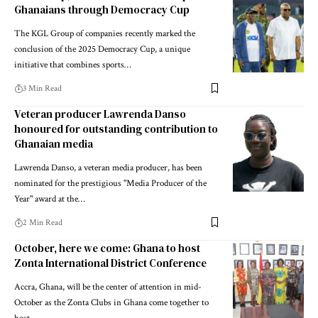
Ghanaians through Democracy Cup
The KGL Group of companies recently marked the
conclusion of the 2025 Democracy Cup, a unique
initiative that combines sports…
3 Min Read
Veteran producer Lawrenda Danso
honoured for outstanding contribution to
Ghanaian media
Lawrenda Danso, a veteran media producer, has been
nominated for the prestigious "Media Producer of the
Year" award at the…
2 Min Read
October, here we come: Ghana to host
Zonta International District Conference
Accra, Ghana, will be the center of attention in mid-
October as the Zonta Clubs in Ghana come together to