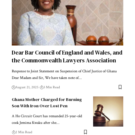
Dear Bar Council of England and Wales, and
the Commonwealth Lawyers Association
Response to Joint Statement on Suspension of Chief Justice of Ghana
Dear Madam and Sir, We have taken note of…
August 21, 2025
3 Min Read
Ghana Mother Charged for Burning
Son With Iron Over Lost Pen
A Ho Circuit Court has remanded 25-year-old
cook Jemima Kwaku after she…
2 Min Read