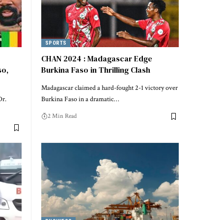
SPORTS
CHAN 2024 : Madagascar Edge
so,
Burkina Faso in Thrilling Clash
Madagascar claimed a hard-fought 2-1 victory over
Dr.
Burkina Faso in a dramatic…
2 Min Read