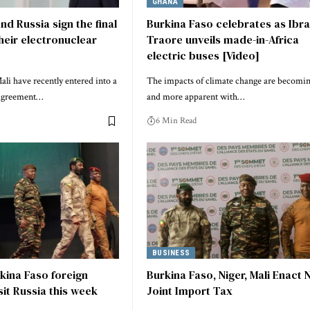
GHANA
nd Russia sign the final
Burkina Faso celebrates as Ibr
heir electronuclear
Traore unveils made-in-Africa
electric buses [Video]
li have recently entered into a
The impacts of climate change are becomi
 agreement…
and more apparent with…
6 Min Read
BUSINESS
rkina Faso foreign
Burkina Faso, Niger, Mali Enact
sit Russia this week
Joint Import Tax