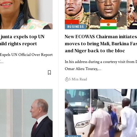
BUSINESS
 junta expels top UN
New ECOWAS Chairman initiates
hild rights report
moves to bring Mali, Burkina Fa
and Niger back to the bloc
 Expels UN Official Over Report
f…
In his address during a courtesy visit from 
Omar Alieu Touray,…
5 Min Read