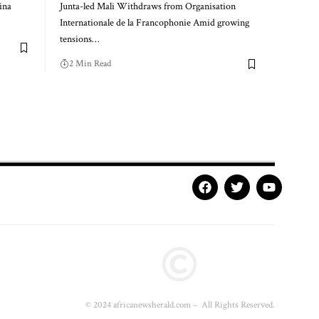
ina
Junta-led Mali Withdraws from Organisation
Internationale de la Francophonie Amid growing
tensions…
2 Min Read
© 2024 africanewsherald.com – All Rights Reserved.