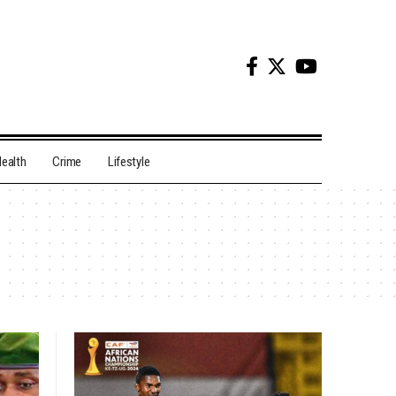
ealth
Crime
Lifestyle