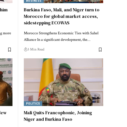
BUSINESS
ahim
Burkina Faso, Mali, and Niger turn to
Morocco for global market access,
sidestepping ECOWAS
ng more
Morocco Strengthens Economic Ties with Sahel
Alliance In a significant development, the…
3 Min Read
POLITICS
 New
Mali Quits Francophonie, Joining
Niger and Burkina Faso