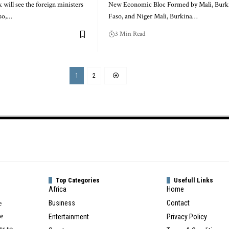
ill see the foreign ministers
New Economic Bloc Formed by Mali, Burk
aso,…
Faso, and Niger Mali, Burkina…
3 Min Read
1
2
Top Categories
Usefull Links
Africa
Home
e
Business
Contact
te
Entertainment
Privacy Policy
ts to