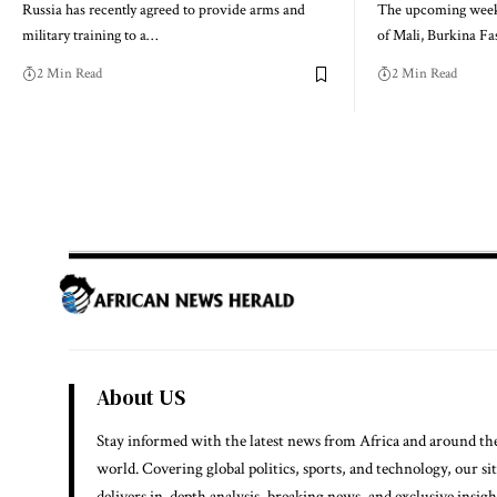
Russia has recently agreed to provide arms and
The upcoming week w
military training to a…
of Mali, Burkina F
2 Min Read
2 Min Read
About US
Stay informed with the latest news from Africa and around th
world. Covering global politics, sports, and technology, our si
delivers in-depth analysis, breaking news, and exclusive insigh