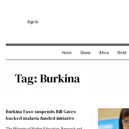
Sign In
Home
Ghana
Africa
World
Tag:
Burkina
Burkina Faso suspends Bill Gates-
backed malaria funded initiative
The Ministry of Higher Education, Research and