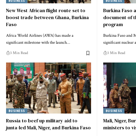
BUSINESS
BUSINESS
New West African flight route set to
Burkina Faso a
boost trade between Ghana, Burkina
document of t
Faso
program
Africa World Airlines (AWA) has made a
Burkina Faso and Ma
significant milestone with the launch…
significant nuclear
3 Min Read
3 Min Read
BUSINESS
BUSINESS
Russia to beef up military aid to
Mali, Niger, Bu
junta-led Mali, Niger, and Burkina Faso
ministers to vi