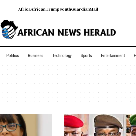
Africa
African
Trump
South
Guardian
Mail
Politics
Business
Technology
Sports
Entertainment
H