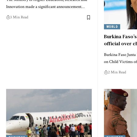
Innovation made a significant announcement…
3 Min Read
WORLD
Burkina Faso’s
official over c
Burkina Faso Junta
on Child Victims o
2 Min Read