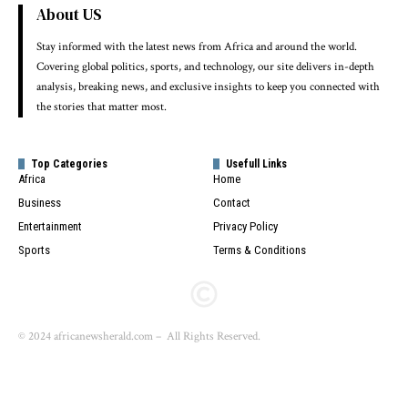
About US
Stay informed with the latest news from Africa and around the world.
Covering global politics, sports, and technology, our site delivers in-depth
analysis, breaking news, and exclusive insights to keep you connected with
the stories that matter most.
Top Categories
Usefull Links
Africa
Home
Business
Contact
Entertainment
Privacy Policy
Sports
Terms & Conditions
© 2024 africanewsherald.com – All Rights Reserved.