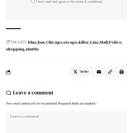
I have read and agree to the terms & conditions
blue
bus
Chicago
escape
killer
Line
Mall
Police
TAGGED:
shopping
shuttle
Twitter
Leave a comment
Your email address will not be published.
Required fields are marked
*