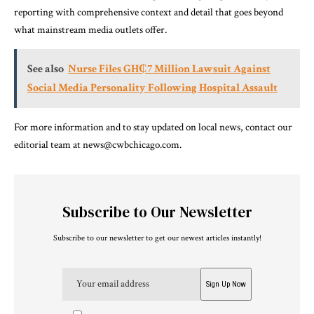
reporting with comprehensive context and detail that goes beyond
what mainstream media outlets offer.
See also
Nurse Files GH₵7 Million Lawsuit Against
Social Media Personality Following Hospital Assault
For more information and to stay updated on local news, contact our
editorial team at news@cwbchicago.com.
Subscribe to Our Newsletter
Subscribe to our newsletter to get our newest articles instantly!