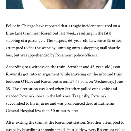
Police in Chicago have reported that a tragic incident occurred on a
Blue Line train near Rosemont last week, resulting in the fatal
stabbing of a passenger. The suspect, 66-year-old Lawrence Strother,
attempted to flee the scene by jumping onto a shopping mall shuttle
bus, but was apprehended by Rosemont police officers.
According to a witness on the train, Strother and 42-year-old Jason
Rowinski got into an argument while traveling on the inbound train
between O’Hare and Rosemont around 7:45 p.m. on Wednesday, June
25. The altercation escalated when Strother pulled out a knife and
stabbed Rowinski once in the left knee. Tragically, Rowinski
succumbed to his injuries and was pronounced dead at Lutheran
General Hospital less than 30 minutes later.
After exiting the train at the Rosemont station, Strother attempted to
escape by boarding a shopping mall shuttle. However, Rosemont police