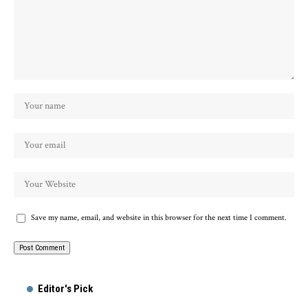
Save my name, email, and website in this browser for the next time I comment.
Alternative:
Editor's Pick