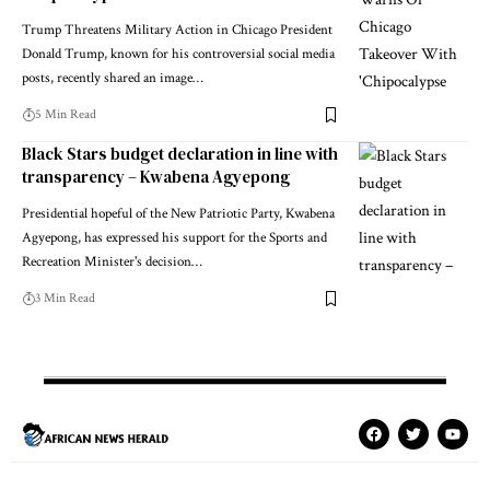
Trump Threatens Military Action in Chicago President
Donald Trump, known for his controversial social media
posts, recently shared an image…
5 Min Read
Black Stars budget declaration in line with
transparency – Kwabena Agyepong
Presidential hopeful of the New Patriotic Party, Kwabena
Agyepong, has expressed his support for the Sports and
Recreation Minister's decision…
3 Min Read