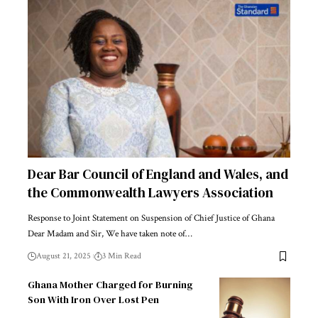
Dear Bar Council of England and Wales, and
the Commonwealth Lawyers Association
Response to Joint Statement on Suspension of Chief Justice of Ghana
Dear Madam and Sir, We have taken note of…
August 21, 2025
3 Min Read
Ghana Mother Charged for Burning
Son With Iron Over Lost Pen