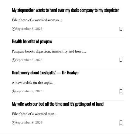
My stepmother wants to hand over my dad’s company to my stepsister
File photo of a worried woman…
September 8, 2025
Health benefits of pawpaw
Pawpaw boosts digestion, immunity and heart…
September 8, 2025
Don’t worry about ‘push gifts’ — Dr Boakye
A new article on the topic…
September 8, 2025
My wife wets our bed all the time and it’s getting out of hand
File photo of a worried man…
September 8, 2025