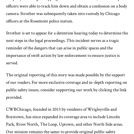
officers were able to track him down and obtain a confession on a body
camera. Strother was subsequently taken into custody by Chicago
officers at the Rosemont police station.
Strother is set to appear for a detention hearing today to determine the
next steps in the legal proceedings. This incident serves as a tragic
reminder of the dangers that can arise in public spaces and the
importance of swift action by law enforcement to ensure justice is
served.
The original reporting of this story was made possible by the support
of our readers. For more exclusive coverage and in-depth reporting on
public safety issues, consider supporting our work by clicking the link
provided.
CWBChicago, founded in 2013 by residents of Wrigleyville and
Boystown, has since expanded its coverage area to include Lincoln
Park, River North, The Loop, Uptown, and other North Side areas.
Our mission remains the same: to provide original public safety