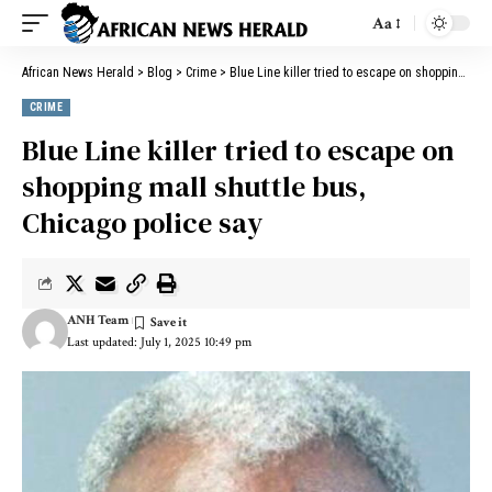
Aa
African News Herald
>
Blog
>
Crime
>
Blue Line killer tried to escape on shopping mall shuttle bus, Chicago police say
CRIME
Blue Line killer tried to escape on
shopping mall shuttle bus,
Chicago police say
ANH Team
Last updated: July 1, 2025 10:49 pm