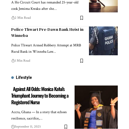
A Ho Circuit Court has remanded 25-year-old
cook Jemima Kwaku after she…
2 Min Read
Police Thwart Pre-Dawn Bank Heist in
Winneba
Police Thwart Armed Robbery Attempt at MRB
Rural Bank in Winneba Law…
1 Min Read
Lifestyle
Against All Odds: Monica Kafui’s
Triumphant Journey to Becoming a
Registered Nurse
Accra, Ghana — In a story that echoes
resilience, sacrifice,…
September 11, 2025