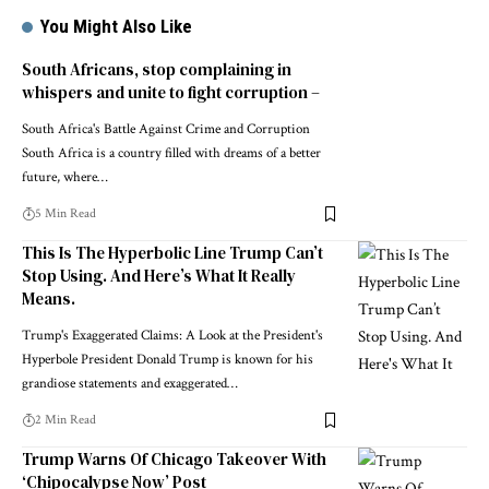
You Might Also Like
South Africans, stop complaining in
whispers and unite to fight corruption –
South Africa's Battle Against Crime and Corruption
South Africa is a country filled with dreams of a better
future, where…
5 Min Read
This Is The Hyperbolic Line Trump Can’t
Stop Using. And Here’s What It Really
Means.
Trump's Exaggerated Claims: A Look at the President's
Hyperbole President Donald Trump is known for his
grandiose statements and exaggerated…
2 Min Read
Trump Warns Of Chicago Takeover With
‘Chipocalypse Now’ Post