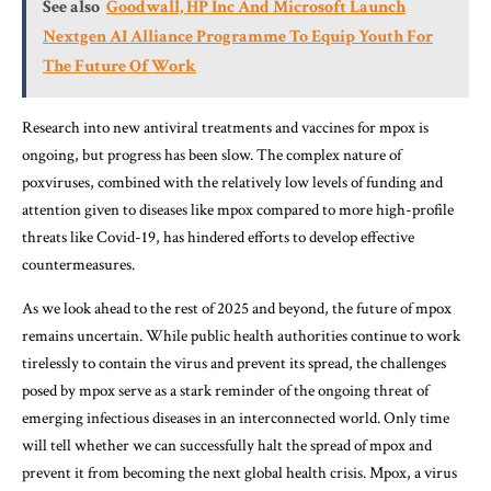
See also
Goodwall, HP Inc And Microsoft Launch
Nextgen AI Alliance Programme To Equip Youth For
The Future Of Work
Research into new antiviral treatments and vaccines for mpox is
ongoing, but progress has been slow. The complex nature of
poxviruses, combined with the relatively low levels of funding and
attention given to diseases like mpox compared to more high-profile
threats like Covid-19, has hindered efforts to develop effective
countermeasures.
As we look ahead to the rest of 2025 and beyond, the future of mpox
remains uncertain. While public health authorities continue to work
tirelessly to contain the virus and prevent its spread, the challenges
posed by mpox serve as a stark reminder of the ongoing threat of
emerging infectious diseases in an interconnected world. Only time
will tell whether we can successfully halt the spread of mpox and
prevent it from becoming the next global health crisis. Mpox, a virus