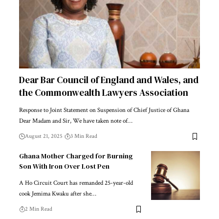
Dear Bar Council of England and Wales, and
the Commonwealth Lawyers Association
Response to Joint Statement on Suspension of Chief Justice of Ghana
Dear Madam and Sir, We have taken note of…
August 21, 2025
3 Min Read
Ghana Mother Charged for Burning
Son With Iron Over Lost Pen
A Ho Circuit Court has remanded 25-year-old
cook Jemima Kwaku after she…
2 Min Read