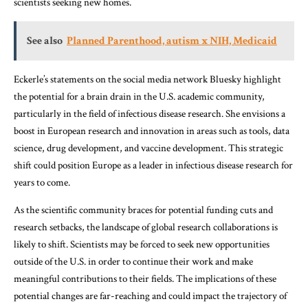
scientists seeking new homes.
See also
Planned Parenthood, autism x NIH, Medicaid
Eckerle’s statements on the social media network Bluesky highlight
the potential for a brain drain in the U.S. academic community,
particularly in the field of infectious disease research. She envisions a
boost in European research and innovation in areas such as tools, data
science, drug development, and vaccine development. This strategic
shift could position Europe as a leader in infectious disease research for
years to come.
As the scientific community braces for potential funding cuts and
research setbacks, the landscape of global research collaborations is
likely to shift. Scientists may be forced to seek new opportunities
outside of the U.S. in order to continue their work and make
meaningful contributions to their fields. The implications of these
potential changes are far-reaching and could impact the trajectory of