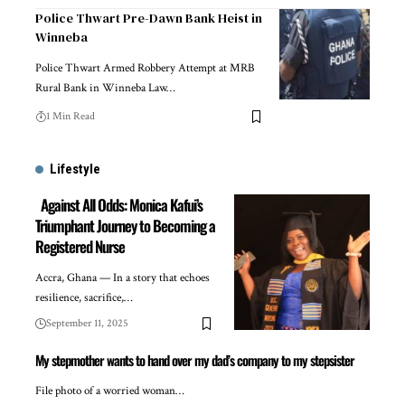
Police Thwart Pre-Dawn Bank Heist in
Winneba
Police Thwart Armed Robbery Attempt at MRB
Rural Bank in Winneba Law…
1 Min Read
Lifestyle
Against All Odds: Monica Kafui’s
Triumphant Journey to Becoming a
Registered Nurse
Accra, Ghana — In a story that echoes
resilience, sacrifice,…
September 11, 2025
My stepmother wants to hand over my dad’s company to my stepsister
File photo of a worried woman…