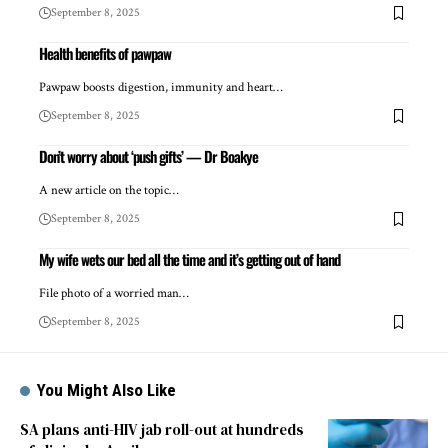
September 8, 2025
Health benefits of pawpaw
Pawpaw boosts digestion, immunity and heart…
September 8, 2025
Don’t worry about ‘push gifts’ — Dr Boakye
A new article on the topic…
September 8, 2025
My wife wets our bed all the time and it’s getting out of hand
File photo of a worried man…
September 8, 2025
You Might Also Like
SA plans anti-HIV jab roll-out at hundreds