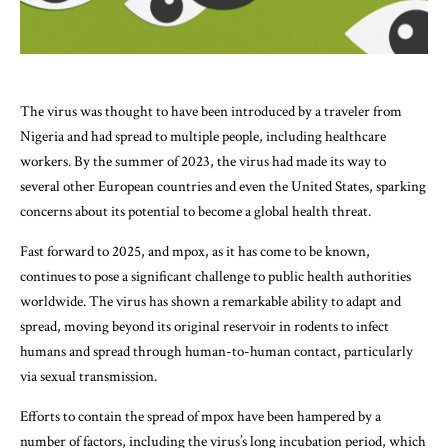
The virus was thought to have been introduced by a traveler from
Nigeria and had spread to multiple people, including healthcare
workers. By the summer of 2023, the virus had made its way to
several other European countries and even the United States, sparking
concerns about its potential to become a global health threat.
Fast forward to 2025, and mpox, as it has come to be known,
continues to pose a significant challenge to public health authorities
worldwide. The virus has shown a remarkable ability to adapt and
spread, moving beyond its original reservoir in rodents to infect
humans and spread through human-to-human contact, particularly
via sexual transmission.
Efforts to contain the spread of mpox have been hampered by a
number of factors, including the virus’s long incubation period, which