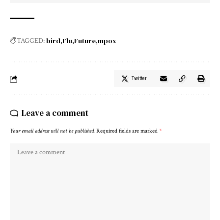
bird
Flu
Future
mpox
TAGGED:
Twitter
Leave a comment
Your email address will not be published.
Required fields are marked
*