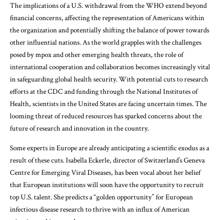
The implications of a U.S. withdrawal from the WHO extend beyond
financial concerns, affecting the representation of Americans within
the organization and potentially shifting the balance of power towards
other influential nations. As the world grapples with the challenges
posed by mpox and other emerging health threats, the role of
international cooperation and collaboration becomes increasingly vital
in safeguarding global health security. With potential cuts to research
efforts at the CDC and funding through the National Institutes of
Health, scientists in the United States are facing uncertain times. The
looming threat of reduced resources has sparked concerns about the
future of research and innovation in the country.
Some experts in Europe are already anticipating a scientific exodus as a
result of these cuts. Isabella Eckerle, director of Switzerland’s Geneva
Centre for Emerging Viral Diseases, has been vocal about her belief
that European institutions will soon have the opportunity to recruit
top U.S. talent. She predicts a “golden opportunity” for European
infectious disease research to thrive with an influx of American