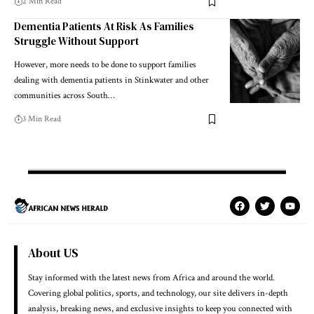
2 Min Read
Dementia Patients At Risk As Families
Struggle Without Support
However, more needs to be done to support families
dealing with dementia patients in Stinkwater and other
communities across South…
3 Min Read
About US
Stay informed with the latest news from Africa and around the world.
Covering global politics, sports, and technology, our site delivers in-depth
analysis, breaking news, and exclusive insights to keep you connected with