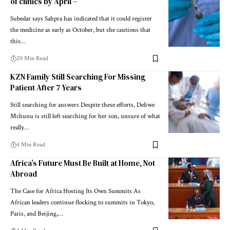
of clinics by April –
Subedar says Sahpra has indicated that it could register
the medicine as early as October, but she cautions that
this…
20 Min Read
KZN Family Still Searching For Missing
Patient After 7 Years
Still searching for answers Despite these efforts, Deliwe
Mchunu is still left searching for her son, unsure of what
really…
4 Min Read
Africa’s Future Must Be Built at Home, Not
Abroad
The Case for Africa Hosting Its Own Summits As
African leaders continue flocking to summits in Tokyo,
Paris, and Beijing,…