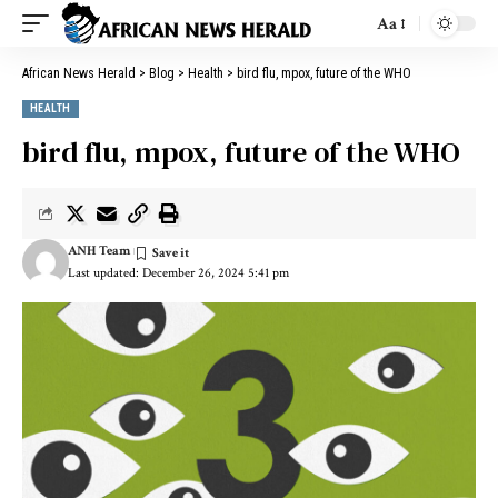
Aa
African News Herald
>
Blog
>
Health
>
bird flu, mpox, future of the WHO
HEALTH
bird flu, mpox, future of the WHO
ANH Team
Last updated: December 26, 2024 5:41 pm