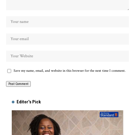
Save my name, email, and website in this browser for the next time I comment.
Alternative:
Editor's Pick