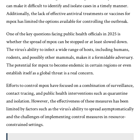
can make it difficult to identify and isolate cases in a timely manner.
Additionally, the lack of effective antiviral treatments or vaccines for
mpox has limited the options available for controlling the outbreak.
One of the key questions facing public health officials in 2025 is
whether the spread of mpox can be stopped or at least slowed down.
The virus’s ability to infect a wide range of hosts, including humans,
rodents, and possibly other mammals, makes it a formidable adversary.
The potential for mpox to become endemic in certain regions or even
establish itself as a global threat is a real concern.
Efforts to control mpox have focused on a combination of surveillance,
contact tracing, and public health interventions such as quarantine
and isolation. However, the effectiveness of these measures has been
limited by factors such as the virus’s ability to spread asymptomatically
and the challenges of implementing control measures in resource-
constrained settings.