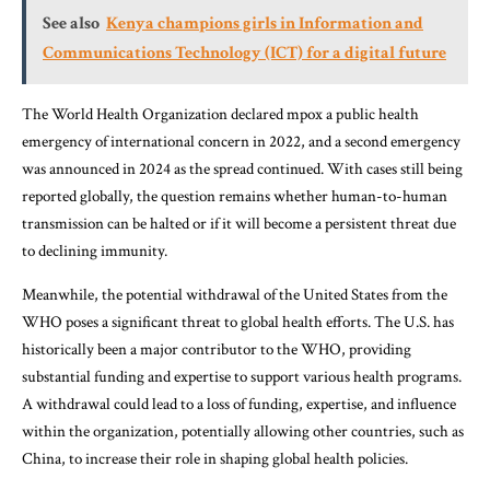
See also
Kenya champions girls in Information and
Communications Technology (ICT) for a digital future
The World Health Organization declared mpox a public health
emergency of international concern in 2022, and a second emergency
was announced in 2024 as the spread continued. With cases still being
reported globally, the question remains whether human-to-human
transmission can be halted or if it will become a persistent threat due
to declining immunity.
Meanwhile, the potential withdrawal of the United States from the
WHO poses a significant threat to global health efforts. The U.S. has
historically been a major contributor to the WHO, providing
substantial funding and expertise to support various health programs.
A withdrawal could lead to a loss of funding, expertise, and influence
within the organization, potentially allowing other countries, such as
China, to increase their role in shaping global health policies.