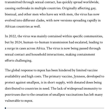
transmitted through sexual contact, has quickly spread worldwide,
causing outbreaks in multiple countries. Originally affecting gay,
bisexual, and other men who have sex with men, the virus has now
evolved into different clades, with new versions spreading rapidly in
African countries as well.
In 2022, the virus was mainly contained within specific communities,
but by 2024, human-to-human transmission had escalated, leading to
a surge in cases across Africa. The virus is now being passed through
sexual contact and household interactions, making containment
efforts challenging.
The global response to mpox has been hindered by limited vaccine
availability and high costs. The primary vaccine, Jynneos, developed to
protect against smallpox, is in short supply, with donated doses being
distributed to countries in need. The lack of widespread immunity to
poxviruses due to the cessation of smallpox vaccinations has left many
vulnerable to mpox.