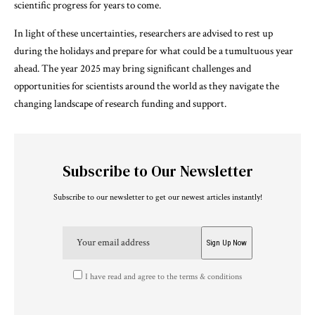
scientific progress for years to come.
In light of these uncertainties, researchers are advised to rest up
during the holidays and prepare for what could be a tumultuous year
ahead. The year 2025 may bring significant challenges and
opportunities for scientists around the world as they navigate the
changing landscape of research funding and support.
Subscribe to Our Newsletter
Subscribe to our newsletter to get our newest articles instantly!
I have read and agree to the terms & conditions