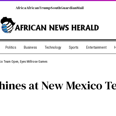
Africa
African
Trump
South
Guardian
Mail
Politics
Business
Technology
Sports
Entertainment
H
co Team Open, Eyes Millrose Games
hines at New Mexico T