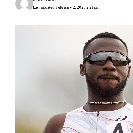
Last updated: February 2, 2025 2:21 pm