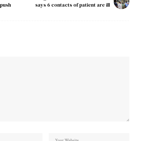
 push
says 6 contacts of patient are ill