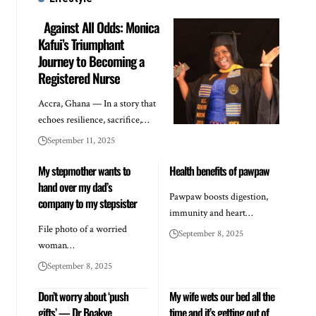
Against All Odds: Monica
Kafui’s Triumphant
Journey to Becoming a
Registered Nurse
Accra, Ghana — In a story that
echoes resilience, sacrifice,…
September 11, 2025
My stepmother wants to
Health benefits of pawpaw
hand over my dad’s
Pawpaw boosts digestion,
company to my stepsister
immunity and heart…
File photo of a worried
September 8, 2025
woman…
September 8, 2025
Don’t worry about ‘push
My wife wets our bed all the
gifts’ — Dr Boakye
time and it’s getting out of