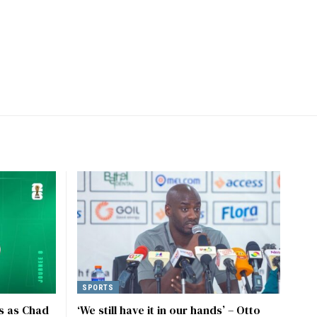
SPORTS
s as Chad
‘We still have it in our hands’ – Otto