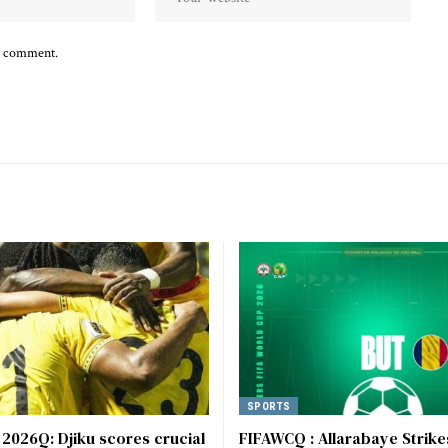
 I comment.
SPORTS
2026Q: Djiku scores crucial
FIFAWCQ : Allarabaye Strike