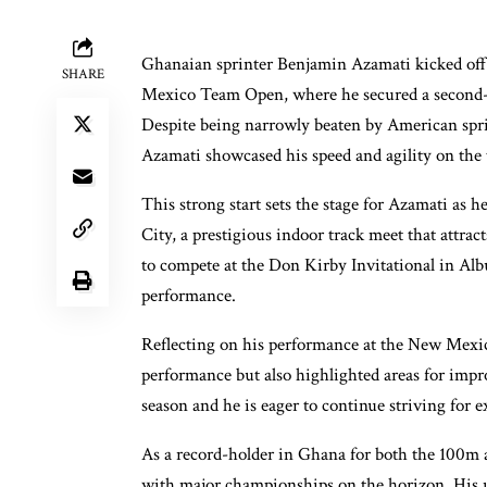
Ghanaian sprinter Benjamin Azamati kicked off
SHARE
Mexico Team Open, where he secured a second-pl
Despite being narrowly beaten by American sprin
Azamati showcased his speed and agility on the 
This strong start sets the stage for Azamati as
City, a prestigious indoor track meet that attract
to compete at the Don Kirby Invitational in Alb
performance.
Reflecting on his performance at the New Mexi
performance but also highlighted areas for impr
season and he is eager to continue striving for e
As a record-holder in Ghana for both the 100m a
with major championships on the horizon. His up