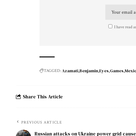
I have read a
Azamati
Benjamin
Eyes
Games
Mexi
TAGGED:
Share This Article
PREVIOUS ARTICLE
Russian attacks on Ukraine power grid cause