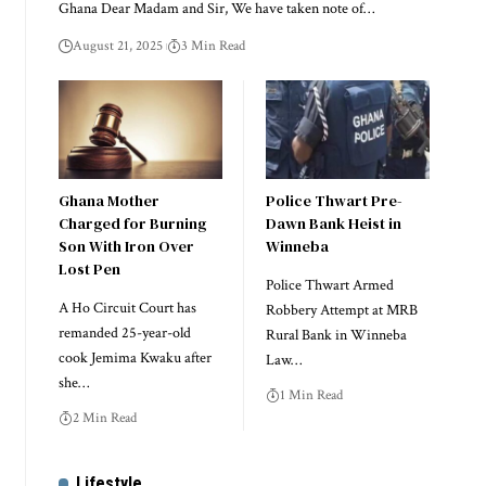
Ghana Dear Madam and Sir, We have taken note of…
August 21, 2025
3 Min Read
Ghana Mother
Police Thwart Pre-
Charged for Burning
Dawn Bank Heist in
Son With Iron Over
Winneba
Lost Pen
Police Thwart Armed
A Ho Circuit Court has
Robbery Attempt at MRB
remanded 25-year-old
Rural Bank in Winneba
cook Jemima Kwaku after
Law…
she…
1 Min Read
2 Min Read
Lifestyle