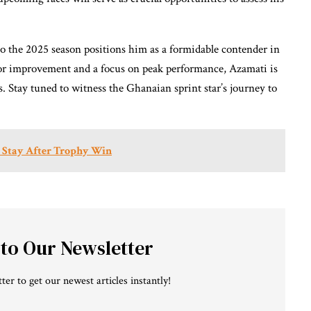
to the 2025 season positions him as a formidable contender in
 for improvement and a focus on peak performance, Azamati is
 Stay tuned to witness the Ghanaian sprint star’s journey to
m Stay After Trophy Win
 to Our Newsletter
ter to get our newest articles instantly!