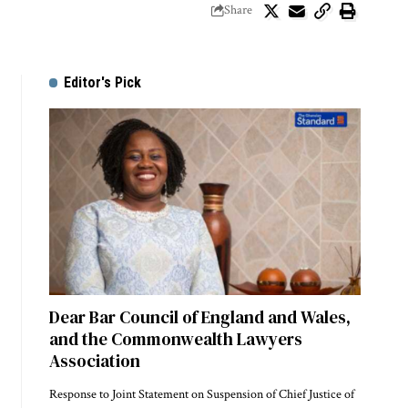
Share
Editor's Pick
Dear Bar Council of England and Wales,
and the Commonwealth Lawyers
Association
Response to Joint Statement on Suspension of Chief Justice of