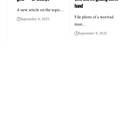
hand
A new article on the topic…
File photo of a worried
September 8, 2025
man…
September 8, 2025