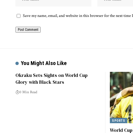
Save my name, email, and website in this browser for the next time
Alternative:
You Might Also Like
Okraku Sets Sights on World Cup
Glory with Black Stars
0 Min Read
SPORTS
World Cup 