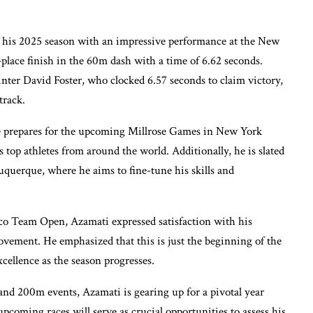
 his 2025 season with an impressive performance at the New
ace finish in the 60m dash with a time of 6.62 seconds.
ter David Foster, who clocked 6.57 seconds to claim victory,
track.
 he prepares for the upcoming Millrose Games in New York
s top athletes from around the world. Additionally, he is slated
uquerque, where he aims to fine-tune his skills and
co Team Open, Azamati expressed satisfaction with his
ovement. He emphasized that this is just the beginning of the
xcellence as the season progresses.
nd 200m events, Azamati is gearing up for a pivotal year
coming races will serve as crucial opportunities to assess his