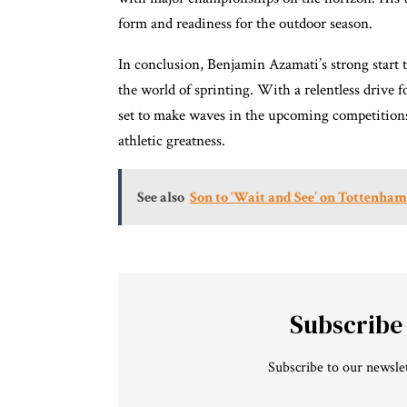
form and readiness for the outdoor season.
In conclusion, Benjamin Azamati’s strong start 
the world of sprinting. With a relentless drive
set to make waves in the upcoming competitions.
athletic greatness.
See also
Son to ‘Wait and See’ on Tottenha
Subscribe
Subscribe to our newslet