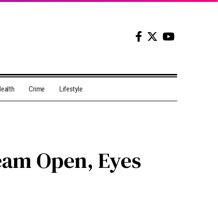
ealth
Crime
Lifestyle
eam Open, Eyes