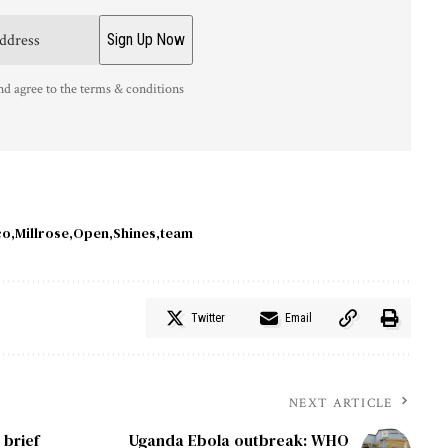
nd agree to the terms & conditions
co
Millrose
Open
Shines
team
Twitter
Email
NEXT ARTICLE
 brief
Uganda Ebola outbreak: WHO