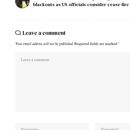
blackouts as US officials consider cease-fire
Leave a comment
Your email address will not be published.
Required fields are marked
*