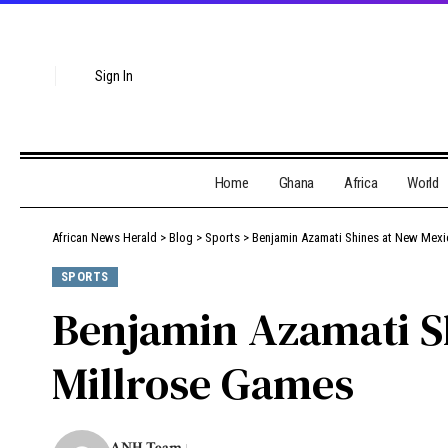
Sign In
Home
Ghana
Africa
World
African News Herald
>
Blog
>
Sports
>
Benjamin Azamati Shines at New Mexi
SPORTS
Benjamin Azamati S
Millrose Games
ANH Team