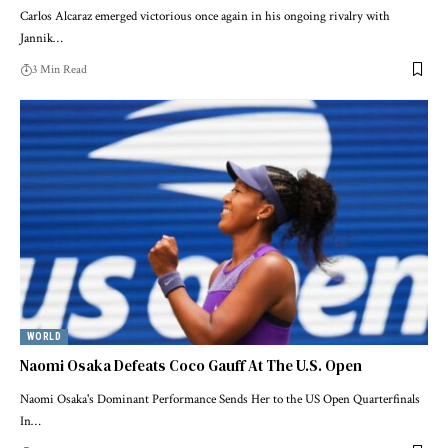
Carlos Alcaraz emerged victorious once again in his ongoing rivalry with
Jannik…
3 Min Read
WORLD
Naomi Osaka Defeats Coco Gauff At The U.S. Open
Naomi Osaka's Dominant Performance Sends Her to the US Open Quarterfinals
In…