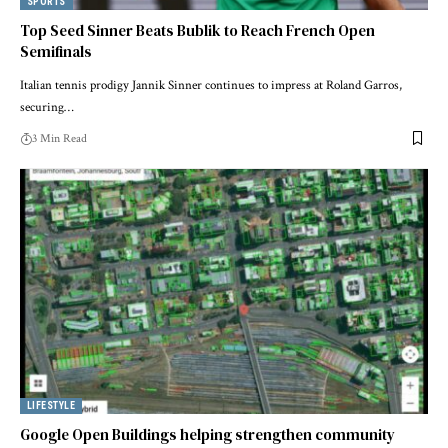
SPORTS
Top Seed Sinner Beats Bublik to Reach French Open
Semifinals
Italian tennis prodigy Jannik Sinner continues to impress at Roland Garros,
securing…
3 Min Read
LIFESTYLE
Google Open Buildings helping strengthen community