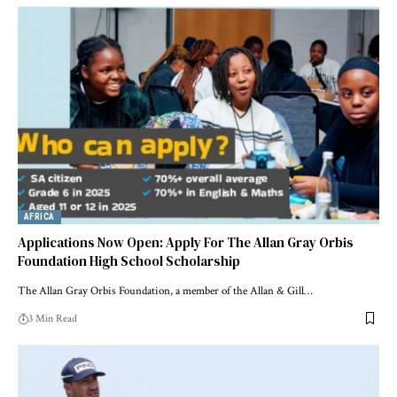
AFRICA
Applications Now Open: Apply For The Allan Gray Orbis
Foundation High School Scholarship
The Allan Gray Orbis Foundation, a member of the Allan & Gill…
3 Min Read