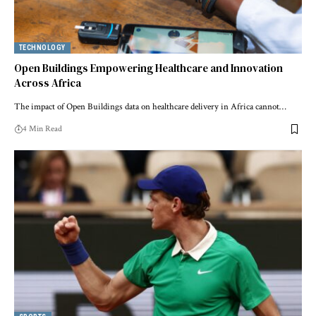
TECHNOLOGY
Open Buildings Empowering Healthcare and Innovation
Across Africa
The impact of Open Buildings data on healthcare delivery in Africa cannot…
4 Min Read