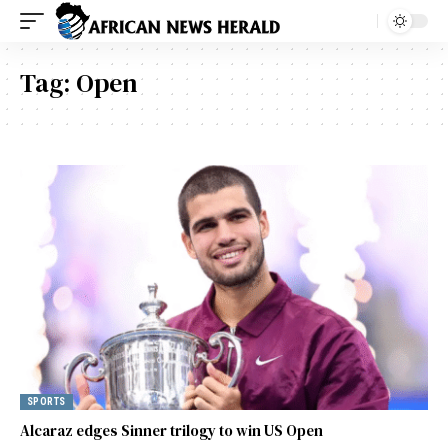
Tag:
Open
SPORTS
Alcaraz edges Sinner trilogy to win US Open