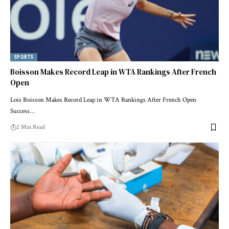
SPORTS
Boisson Makes Record Leap in WTA Rankings After French
Open
Lois Boisson Makes Record Leap in WTA Rankings After French Open
Success…
2 Min Read