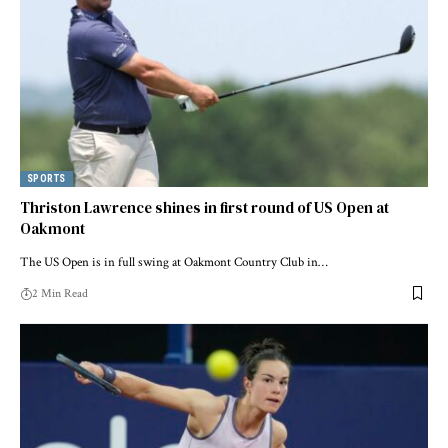
SPORTS
Thriston Lawrence shines in first round of US Open at
Oakmont
The US Open is in full swing at Oakmont Country Club in…
2 Min Read