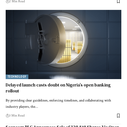
2 Min Read
TECHNOLOGY
Delayed launch casts doubt on Nigeria’s open banking
rollout
By providing clear guidelines, enforcing timelines, and collaborating with
industry players, the…
3 Min Read