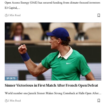
Open Access Energy (OAE) has secured funding from climate-focused investors
E3 Capital,…
3 Min Read
SPORTS
Sinner Victorious in First Match After French Open Defeat
World number one Jannik Sinner Makes Strong Comeback at Halle Open After…
2 Min Read