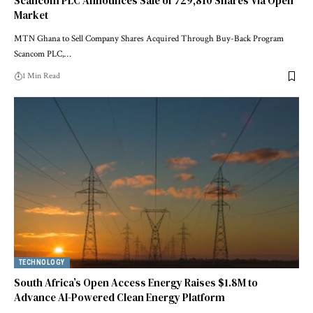
Scancom PLC Announces Sale of 729,810 Shares Via Open
Market
MTN Ghana to Sell Company Shares Acquired Through Buy-Back Program
Scancom PLC,…
1 Min Read
TECHNOLOGY
South Africa’s Open Access Energy Raises $1.8M to
Advance AI-Powered Clean Energy Platform