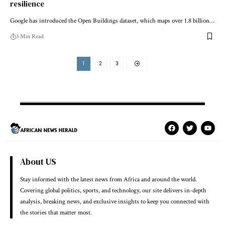
resilience
Google has introduced the Open Buildings dataset, which maps over 1.8 billion…
3 Min Read
1
2
3
About US
Stay informed with the latest news from Africa and around the world.
Covering global politics, sports, and technology, our site delivers in-depth
analysis, breaking news, and exclusive insights to keep you connected with
the stories that matter most.