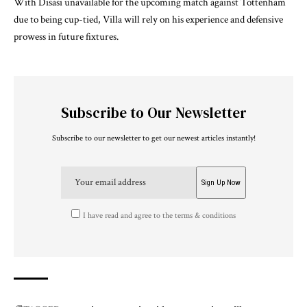
With Disasi unavailable for the upcoming match against Tottenham
due to being cup-tied, Villa will rely on his experience and defensive
prowess in future fixtures.
Subscribe to Our Newsletter
Subscribe to our newsletter to get our newest articles instantly!
I have read and agree to the terms & conditions