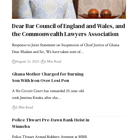
Dear Bar Council of England and Wales, and
the Commonwealth Lawyers Association
Response to Joint Statement on Suspension of Chief Justice of Ghana
Dear Madam and Sir, We have taken note of…
August 21, 2025
3 Min Read
Ghana Mother Charged for Burning
Son With Iron Over Lost Pen
A Ho Circuit Court has remanded 25-year-old
cook Jemima Kwaku after she…
2 Min Read
Police Thwart Pre-Dawn Bank Heist in
Winneba
Police Thwart Armed Robbery Attempt at MRB