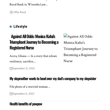
Rural Bank in Winneba Law…
1 Min Read
Lifestyle
Against All Odds: Monica Kafui’s
Triumphant Journey to Becoming a
Registered Nurse
Accra, Ghana — In a story that echoes
resilience, sacrifice,…
September 11, 2025
My stepmother wants to hand over my dad’s company to my stepsister
File photo of a worried woman…
September 8, 2025
Health benefits of pawpaw