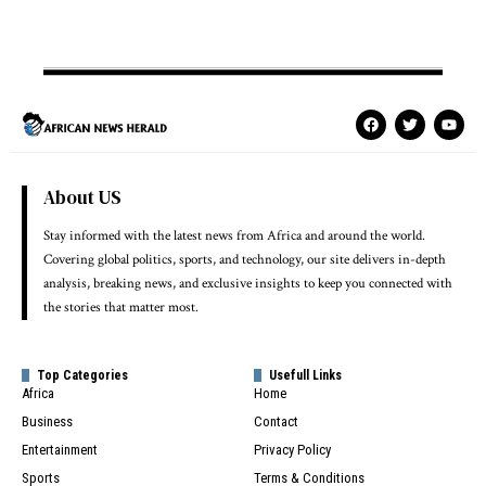
About US
Stay informed with the latest news from Africa and around the world.
Covering global politics, sports, and technology, our site delivers in-depth
analysis, breaking news, and exclusive insights to keep you connected with
the stories that matter most.
Top Categories
Usefull Links
Africa
Home
Business
Contact
Entertainment
Privacy Policy
Sports
Terms & Conditions