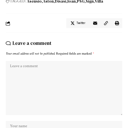
Asensio
Aston
Disasi
loan
PSG
Sign
Villa
TAGGED:
Twitter
Leave a comment
Your email address will not be published.
Required fields are marked
*