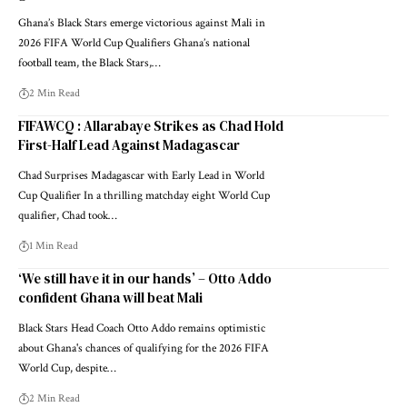
Ghana’s Black Stars emerge victorious against Mali in
2026 FIFA World Cup Qualifiers Ghana’s national
football team, the Black Stars,…
2 Min Read
FIFAWCQ : Allarabaye Strikes as Chad Hold
First-Half Lead Against Madagascar
Chad Surprises Madagascar with Early Lead in World
Cup Qualifier In a thrilling matchday eight World Cup
qualifier, Chad took…
1 Min Read
‘We still have it in our hands’ – Otto Addo
confident Ghana will beat Mali
Black Stars Head Coach Otto Addo remains optimistic
about Ghana's chances of qualifying for the 2026 FIFA
World Cup, despite…
2 Min Read