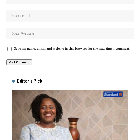
Save my name, email, and website in this browser for the next time I comment.
Alternative:
Editor's Pick