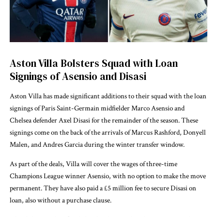
Aston Villa Bolsters Squad with Loan
Signings of Asensio and Disasi
Aston Villa has made significant additions to their squad with the loan
signings of Paris Saint-Germain midfielder Marco Asensio and
Chelsea defender Axel Disasi for the remainder of the season. These
signings come on the back of the arrivals of Marcus Rashford, Donyell
Malen, and Andres Garcia during the winter transfer window.
As part of the deals, Villa will cover the wages of three-time
Champions League winner Asensio, with no option to make the move
permanent. They have also paid a £5 million fee to secure Disasi on
loan, also without a purchase clause.