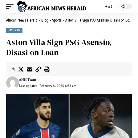
Aa
African News Herald
>
Blog
>
Sports
>
Aston Villa Sign PSG Asensio, Disasi on Loan
SPORTS
Aston Villa Sign PSG Asensio,
Disasi on Loan
ANH Team
Last updated: February 5, 2025 8:32 am