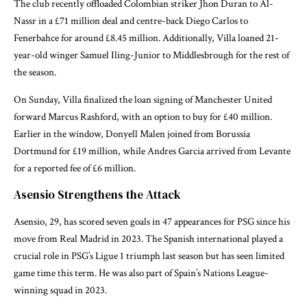
The club recently offloaded Colombian striker Jhon Duran to Al-
Nassr in a £71 million deal and centre-back Diego Carlos to
Fenerbahce for around £8.45 million. Additionally, Villa loaned 21-
year-old winger Samuel Iling-Junior to Middlesbrough for the rest of
the season.
On Sunday, Villa finalized the loan signing of Manchester United
forward Marcus Rashford, with an option to buy for £40 million.
Earlier in the window, Donyell Malen joined from Borussia
Dortmund for £19 million, while Andres Garcia arrived from Levante
for a reported fee of £6 million.
Asensio Strengthens the Attack
Asensio, 29, has scored seven goals in 47 appearances for PSG since his
move from Real Madrid in 2023. The Spanish international played a
crucial role in PSG’s Ligue 1 triumph last season but has seen limited
game time this term. He was also part of Spain’s Nations League-
winning squad in 2023.