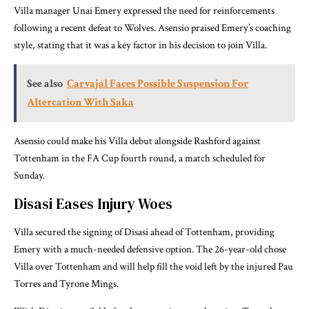
Villa manager Unai Emery expressed the need for reinforcements
following a recent defeat to Wolves. Asensio praised Emery’s coaching
style, stating that it was a key factor in his decision to join Villa.
See also
Carvajal Faces Possible Suspension For
Altercation With Saka
Asensio could make his Villa debut alongside Rashford against
Tottenham in the FA Cup fourth round, a match scheduled for
Sunday.
Disasi Eases Injury Woes
Villa secured the signing of Disasi ahead of Tottenham, providing
Emery with a much-needed defensive option. The 26-year-old chose
Villa over Tottenham and will help fill the void left by the injured Pau
Torres and Tyrone Mings.