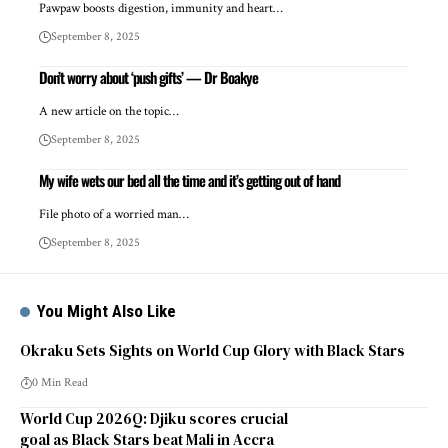
Pawpaw boosts digestion, immunity and heart…
September 8, 2025
Don’t worry about ‘push gifts’ — Dr Boakye
A new article on the topic…
September 8, 2025
My wife wets our bed all the time and it’s getting out of hand
File photo of a worried man…
September 8, 2025
You Might Also Like
Okraku Sets Sights on World Cup Glory with Black Stars
0 Min Read
World Cup 2026Q: Djiku scores crucial
goal as Black Stars beat Mali in Accra