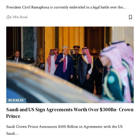
President Cyril Ramaphosa is currently embroiled in a legal battle over the…
6 Min Read
BUSINESS
Saudi and US Sign Agreements Worth Over $300Bn- Crown
Prince
Saudi Crown Prince Announces $300 Billion in Agreements with the US
Saudi…