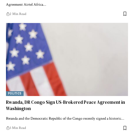
Agreement Airtel Africa…
2 Min Read
POLITICS
Rwanda, DR Congo Sign US-Brokered Peace Agreement in
Washington
Rwanda and the Democratic Republic of the Congo recently signed a historic…
3 Min Read