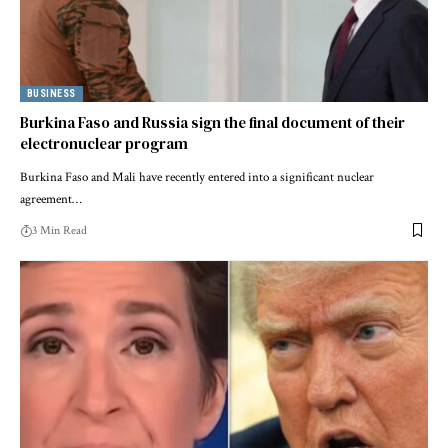
BUSINESS
Burkina Faso and Russia sign the final document of their
electronuclear program
Burkina Faso and Mali have recently entered into a significant nuclear
agreement…
3 Min Read