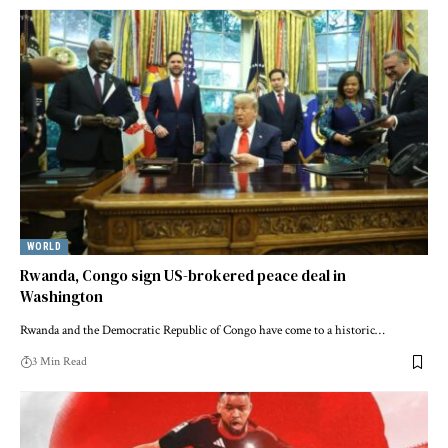
WORLD
Rwanda, Congo sign US-brokered peace deal in
Washington
Rwanda and the Democratic Republic of Congo have come to a historic…
3 Min Read