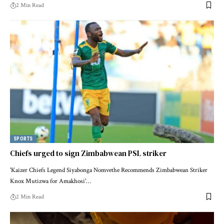
2 Min Read
SPORTS
Chiefs urged to sign Zimbabwean PSL striker
'Kaizer Chiefs Legend Siyabonga Nomvethe Recommends Zimbabwean Striker
Knox Mutizwa for Amakhosi'…
2 Min Read