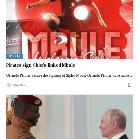
SPORTS
Pirates sign Chiefs-linked Mbule
Orlando Pirates Secure the Signing of Sipho Mbule Orlando Pirates have made…
2 Min Read