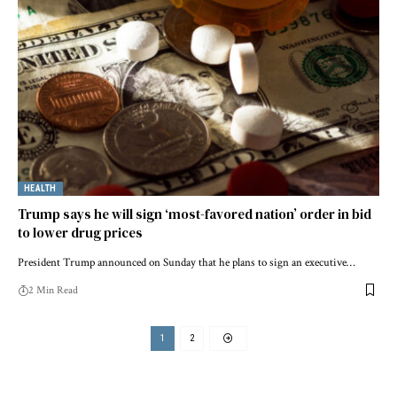
HEALTH
Trump says he will sign ‘most-favored nation’ order in bid
to lower drug prices
President Trump announced on Sunday that he plans to sign an executive…
2 Min Read
1
2