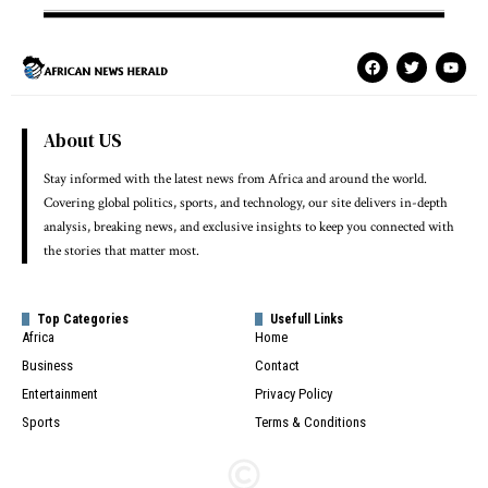
About US
Stay informed with the latest news from Africa and around the world.
Covering global politics, sports, and technology, our site delivers in-depth
analysis, breaking news, and exclusive insights to keep you connected with
the stories that matter most.
Top Categories
Usefull Links
Africa
Home
Business
Contact
Entertainment
Privacy Policy
Sports
Terms & Conditions