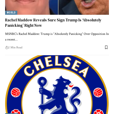
WORLD
Rachel Maddow Reveals Sure Sign Trump Is ‘Absolutely
Panicking’ Right Now
MSNBC’s Rachel Maddow: Trump is “Absolutely Panicking” Over Opposition In
a recent…
2 Min Read