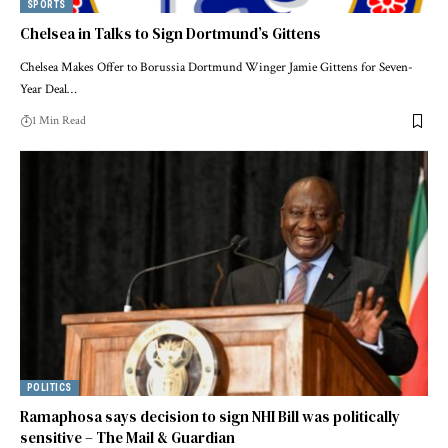
SPORTS
Chelsea in Talks to Sign Dortmund’s Gittens
Chelsea Makes Offer to Borussia Dortmund Winger Jamie Gittens for Seven-
Year Deal…
1 Min Read
POLITICS
Ramaphosa says decision to sign NHI Bill was politically
sensitive – The Mail & Guardian