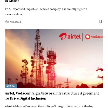
in Ghana
PKA Export and Import, a Ghanaian company, has recently signed a
memorandum…
3 Min Read
AFRICA
Airtel, Vodacom Sign Network Infrastructure Agreement
To Drive Digital Inclusion
Airtel Africa and Vodacom Group Forge Strategic Infrastructure Sharing