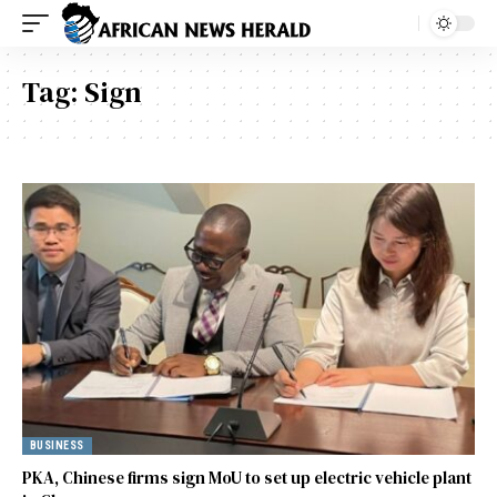
Tag:
Sign
BUSINESS
PKA, Chinese firms sign MoU to set up electric vehicle plant