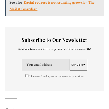
See also
Racial redress is not stunting growth – The
Mail & Guardian
Subscribe to Our Newsletter
Subscribe to our newsletter to get our newest articles instantly!
I have read and agree to the terms & conditions