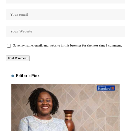
Save my name, email, and website in this browser for the next time I comment.
Alternative:
Editor's Pick