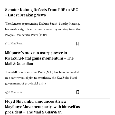
Senator Katung Defects From PDP to APC
– Latest Breaking News
The Senator representing Kaduna South, Sunday Katung,
has made a significant announcement by moving from the
Peoples Democratic Party (PDP)…
2 Min Read
MK party’s move to usurp power in
KwaZulu-Natal gains momentum – The
Mail & Guardian
The uMkhonto weSizwe Party (MK) has been embroiled
in a controversial plot to overthrow the KwaZulu-Natal
government of provincial unity…
2 Min Read
Floyd Shivambu announces Africa
Mayibuye Movement party, with himself as
president – The Mail & Guardian