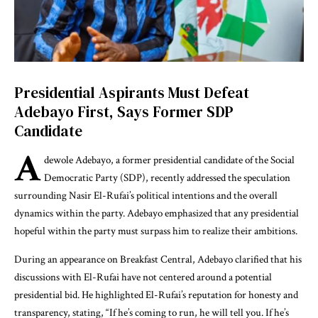
Presidential Aspirants Must Defeat
Adebayo First, Says Former SDP
Candidate
A
dewole Adebayo, a former presidential candidate of the Social
Democratic Party (SDP), recently addressed the speculation
surrounding Nasir El-Rufai’s political intentions and the overall
dynamics within the party. Adebayo emphasized that any presidential
hopeful within the party must surpass him to realize their ambitions.
During an appearance on Breakfast Central, Adebayo clarified that his
discussions with El-Rufai have not centered around a potential
presidential bid. He highlighted El-Rufai’s reputation for honesty and
transparency, stating, “If he’s coming to run, he will tell you. If he’s