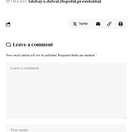
Adebayo
defeat
Hopeful
presidential
TAGGED:
Twitter
Leave a comment
Your email address will not be published.
Required fields are marked
*