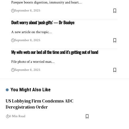
Pawpaw boosts digestion, immunity and heart…
September 8, 2025
Don’t worry about ‘push gifts’ — Dr Boakye
A new article on the topic…
September 8, 2025
My wife wets our bed all the time and it’s getting out of hand
File photo of a worried man…
September 8, 2025
You Might Also Like
US Lobbying Firm Condemns ADC
Deregistration Order
0 Min Read