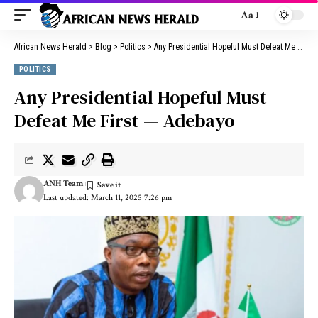
Aa
African News Herald
>
Blog
>
Politics
>
Any Presidential Hopeful Must Defeat Me First — Adebayo
POLITICS
Any Presidential Hopeful Must
Defeat Me First — Adebayo
ANH Team
Last updated: March 11, 2025 7:26 pm