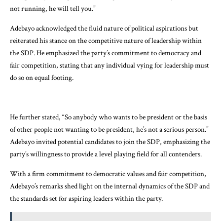
not running, he will tell you.”
Adebayo acknowledged the fluid nature of political aspirations but
reiterated his stance on the competitive nature of leadership within
the SDP. He emphasized the party’s commitment to democracy and
fair competition, stating that any individual vying for leadership must
do so on equal footing.
He further stated, “So anybody who wants to be president or the basis
of other people not wanting to be president, he’s not a serious person.”
Adebayo invited potential candidates to join the SDP, emphasizing the
party’s willingness to provide a level playing field for all contenders.
With a firm commitment to democratic values and fair competition,
Adebayo’s remarks shed light on the internal dynamics of the SDP and
the standards set for aspiring leaders within the party.