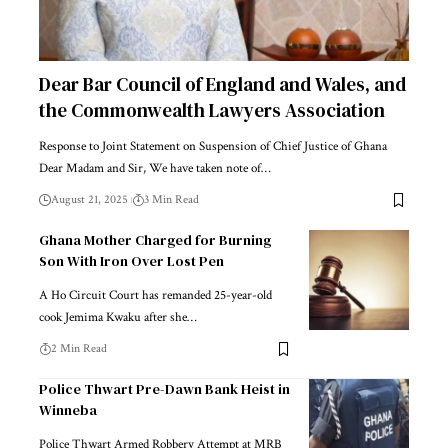
Dear Bar Council of England and Wales, and
the Commonwealth Lawyers Association
Response to Joint Statement on Suspension of Chief Justice of Ghana
Dear Madam and Sir, We have taken note of…
August 21, 2025
3 Min Read
Ghana Mother Charged for Burning
Son With Iron Over Lost Pen
A Ho Circuit Court has remanded 25-year-old
cook Jemima Kwaku after she…
2 Min Read
Police Thwart Pre-Dawn Bank Heist in
Winneba
Police Thwart Armed Robbery Attempt at MRB