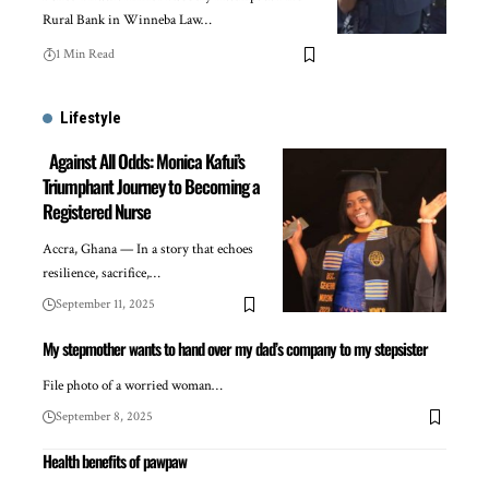
Rural Bank in Winneba Law…
1 Min Read
Lifestyle
Against All Odds: Monica Kafui’s
Triumphant Journey to Becoming a
Registered Nurse
Accra, Ghana — In a story that echoes
resilience, sacrifice,…
September 11, 2025
My stepmother wants to hand over my dad’s company to my stepsister
File photo of a worried woman…
September 8, 2025
Health benefits of pawpaw