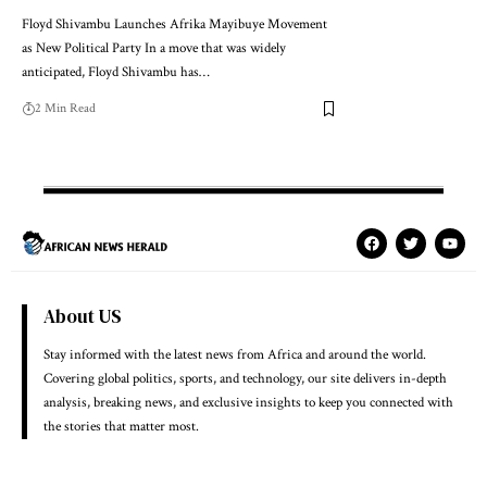
Floyd Shivambu Launches Afrika Mayibuye Movement
as New Political Party In a move that was widely
anticipated, Floyd Shivambu has…
2 Min Read
About US
Stay informed with the latest news from Africa and around the world.
Covering global politics, sports, and technology, our site delivers in-depth
analysis, breaking news, and exclusive insights to keep you connected with
the stories that matter most.