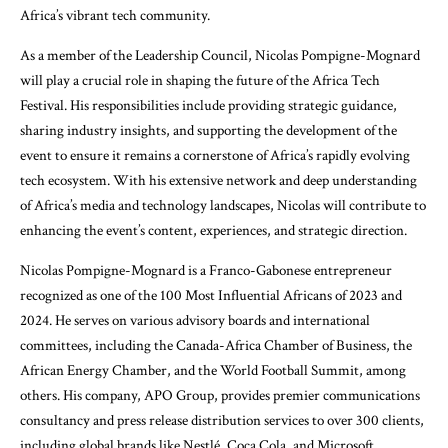
Africa’s vibrant tech community.
As a member of the Leadership Council, Nicolas Pompigne-Mognard
will play a crucial role in shaping the future of the Africa Tech
Festival. His responsibilities include providing strategic guidance,
sharing industry insights, and supporting the development of the
event to ensure it remains a cornerstone of Africa’s rapidly evolving
tech ecosystem. With his extensive network and deep understanding
of Africa’s media and technology landscapes, Nicolas will contribute to
enhancing the event’s content, experiences, and strategic direction.
Nicolas Pompigne-Mognard is a Franco-Gabonese entrepreneur
recognized as one of the 100 Most Influential Africans of 2023 and
2024. He serves on various advisory boards and international
committees, including the Canada-Africa Chamber of Business, the
African Energy Chamber, and the World Football Summit, among
others. His company, APO Group, provides premier communications
consultancy and press release distribution services to over 300 clients,
including global brands like Nestlé, Coca Cola, and Microsoft.