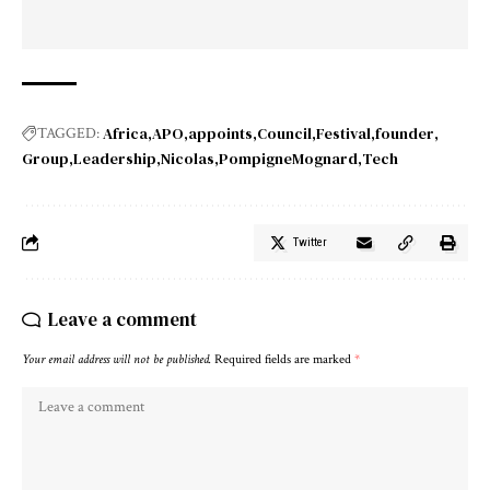
Africa
APO
appoints
Council
Festival
founder
TAGGED:
Group
Leadership
Nicolas
PompigneMognard
Tech
Twitter
Leave a comment
Your email address will not be published.
Required fields are marked
*