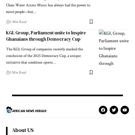
Clean Water Access Music has always had the power to
move people—but…
5 Min Read
KGL Group, Parliament unite to Inspire
Ghanaians through Democracy Cup
The KGL Group of companies recently marked the
conclusion of the 2025 Democracy Cup, a unique
initiative that combines sports…
3 Min Read
About US