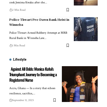
cook Jemima Kwaku after she…
2 Min Read
Police Thwart Pre-Dawn Bank Heist in
Winneba
Police Thwart Armed Robbery Attempt at MRB
Rural Bank in Winneba Law…
1 Min Read
Lifestyle
Against All Odds: Monica Kafui’s
Triumphant Journey to Becoming a
Registered Nurse
Accra, Ghana — In a story that echoes
resilience, sacrifice,…
September 11, 2025