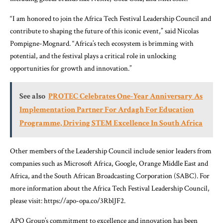
“I am honored to join the Africa Tech Festival Leadership Council and
contribute to shaping the future of this iconic event,” said Nicolas
Pompigne-Mognard. “Africa’s tech ecosystem is brimming with
potential, and the festival plays a critical role in unlocking
opportunities for growth and innovation.”
See also
PROTEC Celebrates One-Year Anniversary As
Implementation Partner For Ardagh For Education
Programme, Driving STEM Excellence In South Africa
Other members of the Leadership Council include senior leaders from
companies such as Microsoft Africa, Google, Orange Middle East and
Africa, and the South African Broadcasting Corporation (SABC). For
more information about the Africa Tech Festival Leadership Council,
please visit: https://apo-opa.co/3RblJF2.
APO Group’s commitment to excellence and innovation has been