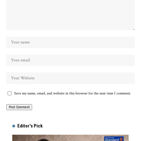
Save my name, email, and website in this browser for the next time I comment.
Alternative:
Editor's Pick