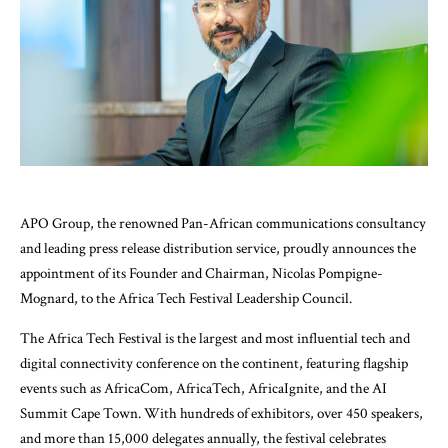
APO Group, the renowned Pan-African communications consultancy
and leading press release distribution service, proudly announces the
appointment of its Founder and Chairman, Nicolas Pompigne-
Mognard, to the Africa Tech Festival Leadership Council.
The Africa Tech Festival is the largest and most influential tech and
digital connectivity conference on the continent, featuring flagship
events such as AfricaCom, AfricaTech, AfricaIgnite, and the AI
Summit Cape Town. With hundreds of exhibitors, over 450 speakers,
and more than 15,000 delegates annually, the festival celebrates