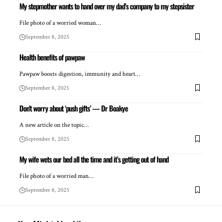
My stepmother wants to hand over my dad’s company to my stepsister
File photo of a worried woman…
September 8, 2025
Health benefits of pawpaw
Pawpaw boosts digestion, immunity and heart…
September 8, 2025
Don’t worry about ‘push gifts’ — Dr Boakye
A new article on the topic…
September 8, 2025
My wife wets our bed all the time and it’s getting out of hand
File photo of a worried man…
September 8, 2025