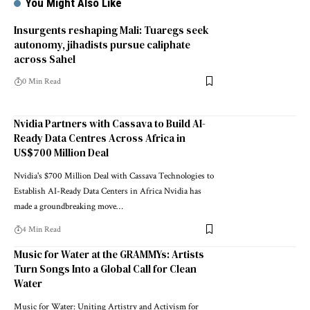
You Might Also Like
Insurgents reshaping Mali: Tuaregs seek
autonomy, jihadists pursue caliphate
across Sahel
0 Min Read
Nvidia Partners with Cassava to Build AI-
Ready Data Centres Across Africa in
US$700 Million Deal
Nvidia's $700 Million Deal with Cassava Technologies to
Establish AI-Ready Data Centers in Africa Nvidia has
made a groundbreaking move…
4 Min Read
Music for Water at the GRAMMYs: Artists
Turn Songs Into a Global Call for Clean
Water
Music for Water: Uniting Artistry and Activism for