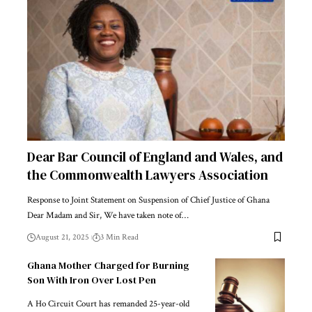
Dear Bar Council of England and Wales, and
the Commonwealth Lawyers Association
Response to Joint Statement on Suspension of Chief Justice of Ghana
Dear Madam and Sir, We have taken note of…
August 21, 2025
3 Min Read
Ghana Mother Charged for Burning
Son With Iron Over Lost Pen
A Ho Circuit Court has remanded 25-year-old