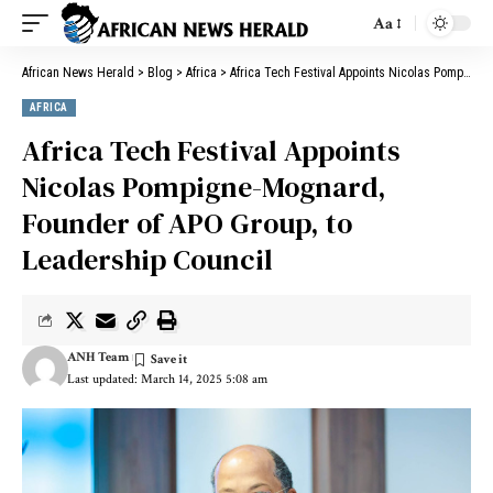
Aa
African News Herald
>
Blog
>
Africa
>
Africa Tech Festival Appoints Nicolas Pompigne-Mognard, Founder of APO Group, to Leadership Council
AFRICA
Africa Tech Festival Appoints
Nicolas Pompigne-Mognard,
Founder of APO Group, to
Leadership Council
ANH Team
Last updated: March 14, 2025 5:08 am