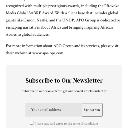
recognized with multiple prestigious awards, including the PRovoke
Media Global SABRE Award. With a client base that includes global
giants like Canon, Nestlé, and the UNDP, APO Group is dedicated to
reshaping narratives about Africa and bringing inspiring African
stories to global audiences.
For more information about APO Group and its services, please visit
their website at www.apo-opa.com.
Subscribe to Our Newsletter
Subscribe to our newsletter to get our newest articles instantly!
I have read and agree to the terms & conditions