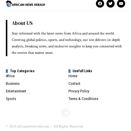
About US
Stay informed with the latest news from Africa and around the world.
Covering global politics, sports, and technology, our site delivers in-depth
analysis, breaking news, and exclusive insights to keep you connected with
the stories that matter most.
Top Categories
Usefull Links
Africa
Home
Business
Contact
Entertainment
Privacy Policy
Sports
Terms & Conditions
© 2024 africanewsherald.com – All Rights Reserved.