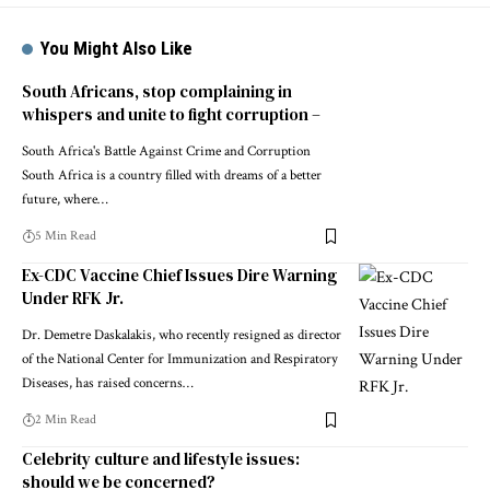
You Might Also Like
South Africans, stop complaining in
whispers and unite to fight corruption –
South Africa's Battle Against Crime and Corruption
South Africa is a country filled with dreams of a better
future, where…
5 Min Read
Ex-CDC Vaccine Chief Issues Dire Warning
Under RFK Jr.
Dr. Demetre Daskalakis, who recently resigned as director
of the National Center for Immunization and Respiratory
Diseases, has raised concerns…
2 Min Read
Celebrity culture and lifestyle issues:
should we be concerned?