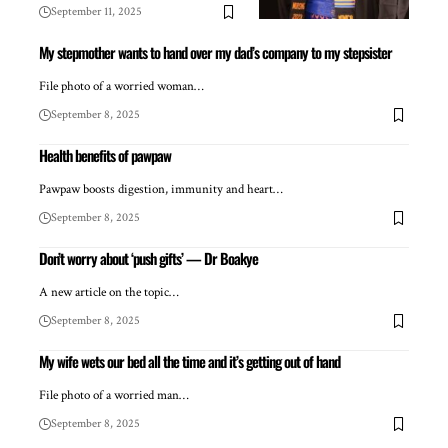
September 11, 2025
My stepmother wants to hand over my dad’s company to my stepsister
File photo of a worried woman…
September 8, 2025
Health benefits of pawpaw
Pawpaw boosts digestion, immunity and heart…
September 8, 2025
Don’t worry about ‘push gifts’ — Dr Boakye
A new article on the topic…
September 8, 2025
My wife wets our bed all the time and it’s getting out of hand
File photo of a worried man…
September 8, 2025