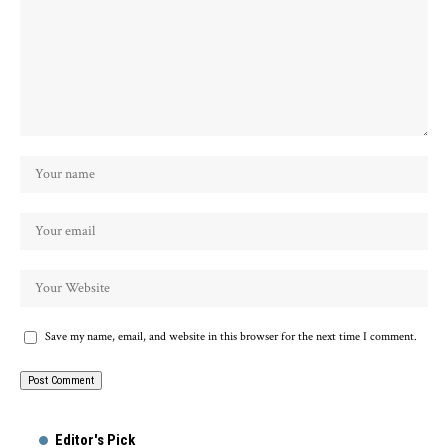
Save my name, email, and website in this browser for the next time I comment.
Alternative:
Editor's Pick