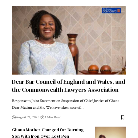
Dear Bar Council of England and Wales, and
the Commonwealth Lawyers Association
Response to Joint Statement on Suspension of Chief Justice of Ghana
Dear Madam and Sir, We have taken note of…
August 21, 2025
3 Min Read
Ghana Mother Charged for Burning
Son With Iron Over Lost Pen