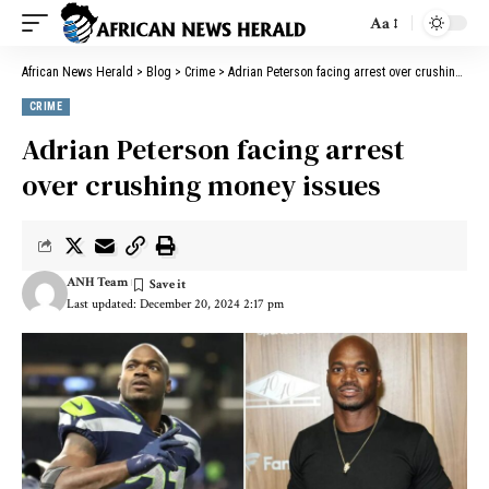
Aa
African News Herald
>
Blog
>
Crime
>
Adrian Peterson facing arrest over crushing money issues
CRIME
Adrian Peterson facing arrest
over crushing money issues
ANH Team
Last updated: December 20, 2024 2:17 pm