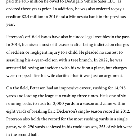
paid the $8.3 million he owed to DeAngelo Vehicle Sales LLC, as
ordered three years prior. In addition, he was also ordered to pay a
creditor $2.4 million in 2019 and a Minnesota bank in the previous
year.
Peterson’s off-field issues have also included legal troubles in the past.
In 2014, he missed most of the season after being indicted on charges
of reckless or negligent injury to a child. He pleaded no contest to
assaulting his 4-year-old son with a tree branch. In 2022, he was
arrested following an incident with his wife on a plane, but charges
were dropped after his wife clarified that it was just an argument.
On the field, Peterson had an impressive career, rushing for 14,918
yards and leading the league in rushing three times. He is one of six
running backs to rush for 2,000 yards in a season and came within
eight yards of breaking Eric Dickerson’s single-season record in 2012.
Peterson also holds the record for the most rushing yards in a single
game, with 296 yards achieved in his rookie season, 253 of which were
in the second half.