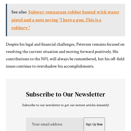
See also
Subway restaurant robber busted with water
pistol and a note saying “I have a gun. This is a
robbery.”
Despite his legal and financial challenges, Peterson remains focused on
resolving the current situation and moving forward positively. His
contributions to the NFL will always be remembered, but his off-field
issues continue to overshadow his accomplishments.
Subscribe to Our Newsletter
Subscribe to our newsletter to get our newest articles instantly!