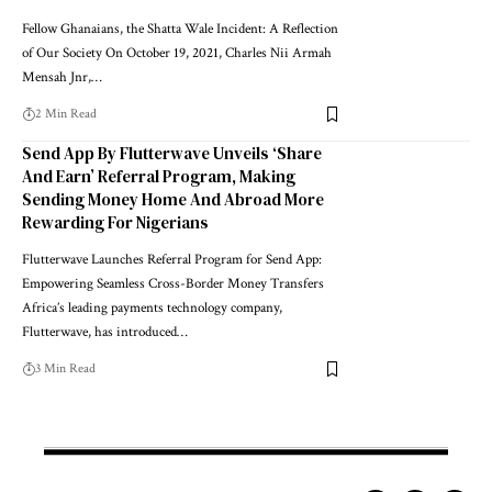
Fellow Ghanaians, the Shatta Wale Incident: A Reflection
of Our Society On October 19, 2021, Charles Nii Armah
Mensah Jnr,…
2 Min Read
Send App By Flutterwave Unveils ‘Share
And Earn’ Referral Program, Making
Sending Money Home And Abroad More
Rewarding For Nigerians
Flutterwave Launches Referral Program for Send App:
Empowering Seamless Cross-Border Money Transfers
Africa’s leading payments technology company,
Flutterwave, has introduced…
3 Min Read