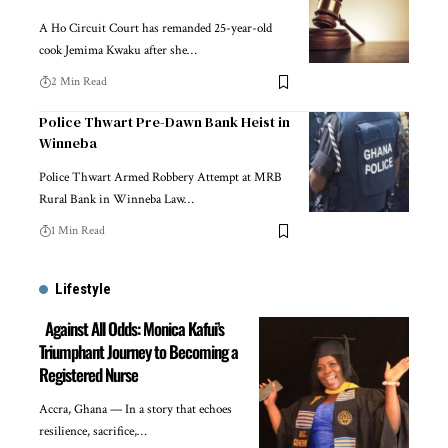
A Ho Circuit Court has remanded 25-year-old
cook Jemima Kwaku after she…
2 Min Read
Police Thwart Pre-Dawn Bank Heist in
Winneba
Police Thwart Armed Robbery Attempt at MRB
Rural Bank in Winneba Law…
1 Min Read
Lifestyle
Against All Odds: Monica Kafui’s
Triumphant Journey to Becoming a
Registered Nurse
Accra, Ghana — In a story that echoes
resilience, sacrifice,…