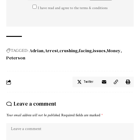
I have read and agree to the terms & conditions
Adrian
Arrest
crushing
facing
issues
Money
TAGGED:
Peterson
Twitter
Leave a comment
Your email address will not be published.
Required fields are marked
*