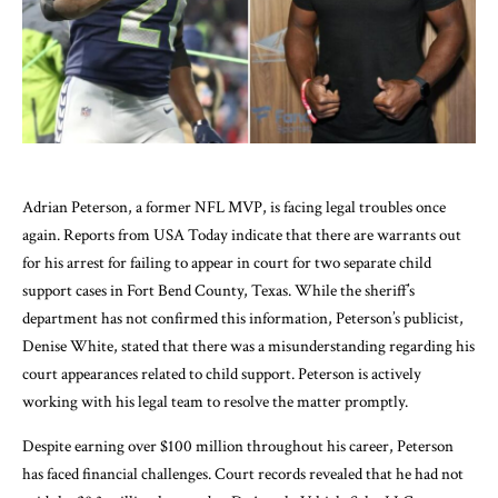
Adrian Peterson, a former NFL MVP, is facing legal troubles once
again. Reports from USA Today indicate that there are warrants out
for his arrest for failing to appear in court for two separate child
support cases in Fort Bend County, Texas. While the sheriff’s
department has not confirmed this information, Peterson’s publicist,
Denise White, stated that there was a misunderstanding regarding his
court appearances related to child support. Peterson is actively
working with his legal team to resolve the matter promptly.
Despite earning over $100 million throughout his career, Peterson
has faced financial challenges. Court records revealed that he had not