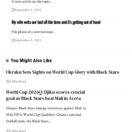
A new article on the topic…
September 8, 2025
My wife wets our bed all the time and it’s getting out of hand
File photo of a worried man…
September 8, 2025
You Might Also Like
Okraku Sets Sights on World Cup Glory with Black Stars
0 Min Read
World Cup 2026Q: Djiku scores crucial
goal as Black Stars beat Mali in Accra
Ghana’s Black Stars emerge victorious against Mali in
2026 FIFA World Cup Qualifiers Ghana’s national
football team, the Black Stars,…
2 Min Read