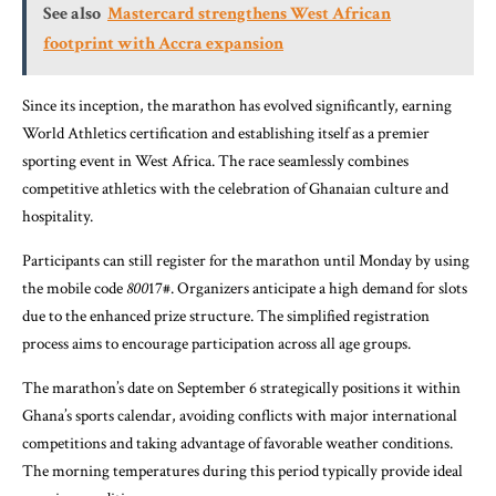
See also
Mastercard strengthens West African
footprint with Accra expansion
Since its inception, the marathon has evolved significantly, earning
World Athletics certification and establishing itself as a premier
sporting event in West Africa. The race seamlessly combines
competitive athletics with the celebration of Ghanaian culture and
hospitality.
Participants can still register for the marathon until Monday by using
the mobile code
800
17#. Organizers anticipate a high demand for slots
due to the enhanced prize structure. The simplified registration
process aims to encourage participation across all age groups.
The marathon’s date on September 6 strategically positions it within
Ghana’s sports calendar, avoiding conflicts with major international
competitions and taking advantage of favorable weather conditions.
The morning temperatures during this period typically provide ideal