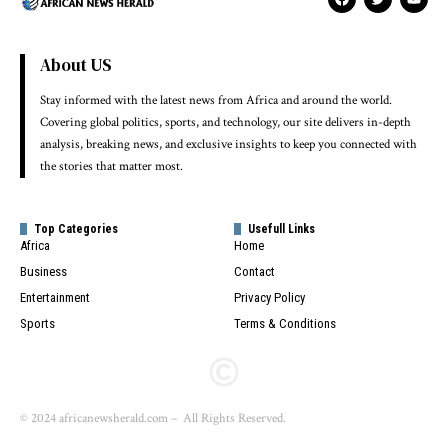
About US
Stay informed with the latest news from Africa and around the world.
Covering global politics, sports, and technology, our site delivers in-depth
analysis, breaking news, and exclusive insights to keep you connected with
the stories that matter most.
Top Categories
Usefull Links
Africa
Home
Business
Contact
Entertainment
Privacy Policy
Sports
Terms & Conditions
© 2024 africanewsherald.com – All Rights Reserved.