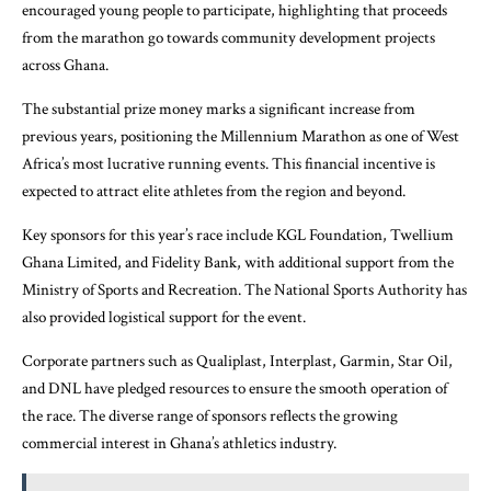
encouraged young people to participate, highlighting that proceeds
from the marathon go towards community development projects
across Ghana.
The substantial prize money marks a significant increase from
previous years, positioning the Millennium Marathon as one of West
Africa’s most lucrative running events. This financial incentive is
expected to attract elite athletes from the region and beyond.
Key sponsors for this year’s race include KGL Foundation, Twellium
Ghana Limited, and Fidelity Bank, with additional support from the
Ministry of Sports and Recreation. The National Sports Authority has
also provided logistical support for the event.
Corporate partners such as Qualiplast, Interplast, Garmin, Star Oil,
and DNL have pledged resources to ensure the smooth operation of
the race. The diverse range of sponsors reflects the growing
commercial interest in Ghana’s athletics industry.