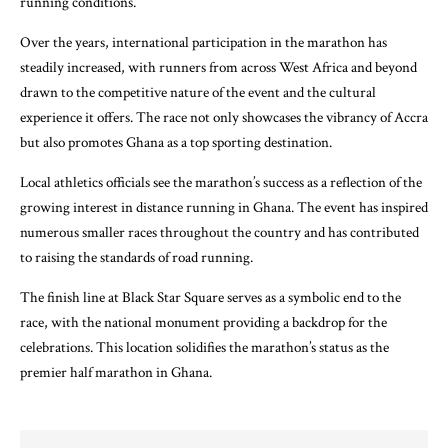
running conditions.
Over the years, international participation in the marathon has
steadily increased, with runners from across West Africa and beyond
drawn to the competitive nature of the event and the cultural
experience it offers. The race not only showcases the vibrancy of Accra
but also promotes Ghana as a top sporting destination.
Local athletics officials see the marathon’s success as a reflection of the
growing interest in distance running in Ghana. The event has inspired
numerous smaller races throughout the country and has contributed
to raising the standards of road running.
The finish line at Black Star Square serves as a symbolic end to the
race, with the national monument providing a backdrop for the
celebrations. This location solidifies the marathon’s status as the
premier half marathon in Ghana.