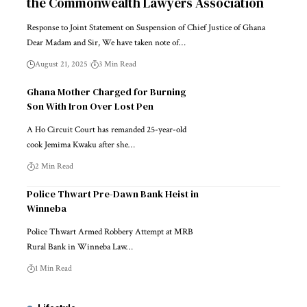
the Commonwealth Lawyers Association
Response to Joint Statement on Suspension of Chief Justice of Ghana
Dear Madam and Sir, We have taken note of…
August 21, 2025
3 Min Read
Ghana Mother Charged for Burning
Son With Iron Over Lost Pen
A Ho Circuit Court has remanded 25-year-old
cook Jemima Kwaku after she…
2 Min Read
Police Thwart Pre-Dawn Bank Heist in
Winneba
Police Thwart Armed Robbery Attempt at MRB
Rural Bank in Winneba Law…
1 Min Read