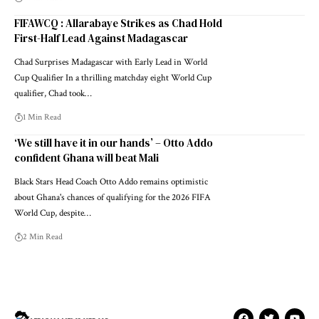
FIFAWCQ : Allarabaye Strikes as Chad Hold
First-Half Lead Against Madagascar
Chad Surprises Madagascar with Early Lead in World
Cup Qualifier In a thrilling matchday eight World Cup
qualifier, Chad took…
1 Min Read
‘We still have it in our hands’ – Otto Addo
confident Ghana will beat Mali
Black Stars Head Coach Otto Addo remains optimistic
about Ghana's chances of qualifying for the 2026 FIFA
World Cup, despite…
2 Min Read