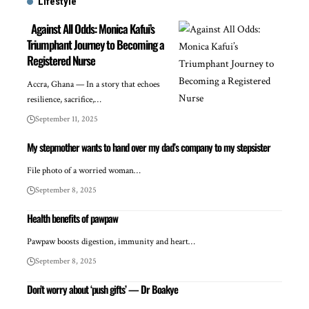
Lifestyle
Against All Odds: Monica Kafui’s
Triumphant Journey to Becoming a
Registered Nurse
Accra, Ghana — In a story that echoes
resilience, sacrifice,…
September 11, 2025
My stepmother wants to hand over my dad’s company to my stepsister
File photo of a worried woman…
September 8, 2025
Health benefits of pawpaw
Pawpaw boosts digestion, immunity and heart…
September 8, 2025
Don’t worry about ‘push gifts’ — Dr Boakye