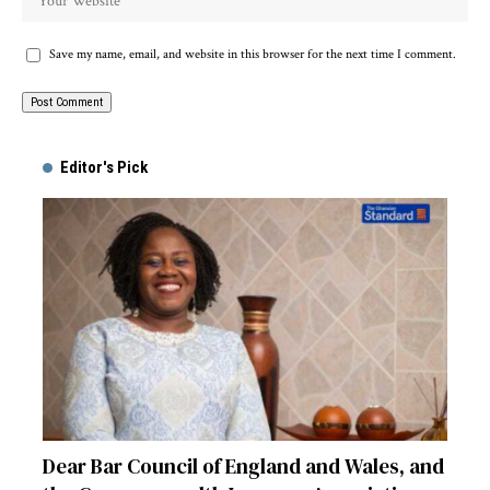
Save my name, email, and website in this browser for the next time I comment.
Alternative:
Editor's Pick
Dear Bar Council of England and Wales, and