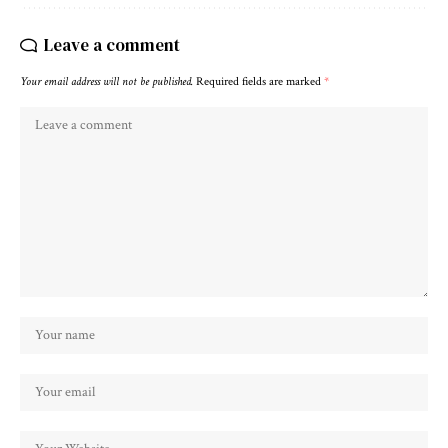
Leave a comment
Your email address will not be published.
Required fields are marked
*