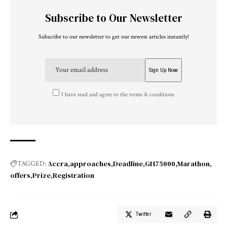
Subscribe to Our Newsletter
Subscribe to our newsletter to get our newest articles instantly!
I have read and agree to the terms & conditions
Accra
approaches
Deadline
GH75000
Marathon
TAGGED:
offers
Prize
Registration
Twitter