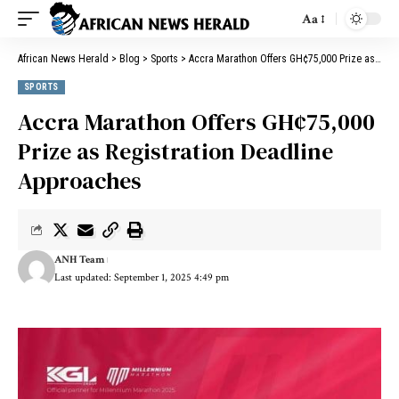
Aa
African News Herald
>
Blog
>
Sports
>
Accra Marathon Offers GH¢75,000 Prize as Registration Deadline Approaches
SPORTS
Accra Marathon Offers GH¢75,000
Prize as Registration Deadline
Approaches
ANH Team
Last updated: September 1, 2025 4:49 pm