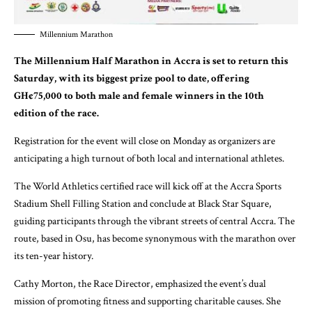
Millennium Marathon
The Millennium Half Marathon in Accra is set to return this
Saturday, with its biggest prize pool to date, offering
GH¢75,000 to both male and female winners in the 10th
edition of the race.
Registration for the event will close on Monday as organizers are
anticipating a high turnout of both local and international athletes.
The World Athletics certified race will kick off at the Accra Sports
Stadium Shell Filling Station and conclude at Black Star Square,
guiding participants through the vibrant streets of central Accra. The
route, based in Osu, has become synonymous with the marathon over
its ten-year history.
Cathy Morton, the Race Director, emphasized the event’s dual
mission of promoting fitness and supporting charitable causes. She