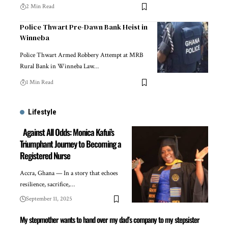
2 Min Read
Police Thwart Pre-Dawn Bank Heist in
Winneba
Police Thwart Armed Robbery Attempt at MRB
Rural Bank in Winneba Law…
1 Min Read
Lifestyle
Against All Odds: Monica Kafui’s
Triumphant Journey to Becoming a
Registered Nurse
Accra, Ghana — In a story that echoes
resilience, sacrifice,…
September 11, 2025
My stepmother wants to hand over my dad’s company to my stepsister