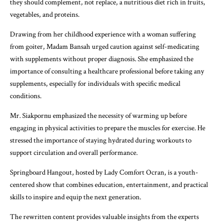
they should complement, not replace, a nutritious diet rich in fruits,
vegetables, and proteins.
Drawing from her childhood experience with a woman suffering
from goiter, Madam Bansah urged caution against self-medicating
with supplements without proper diagnosis. She emphasized the
importance of consulting a healthcare professional before taking any
supplements, especially for individuals with specific medical
conditions.
Mr. Siakpornu emphasized the necessity of warming up before
engaging in physical activities to prepare the muscles for exercise. He
stressed the importance of staying hydrated during workouts to
support circulation and overall performance.
Springboard Hangout, hosted by Lady Comfort Ocran, is a youth-
centered show that combines education, entertainment, and practical
skills to inspire and equip the next generation.
The rewritten content provides valuable insights from the experts