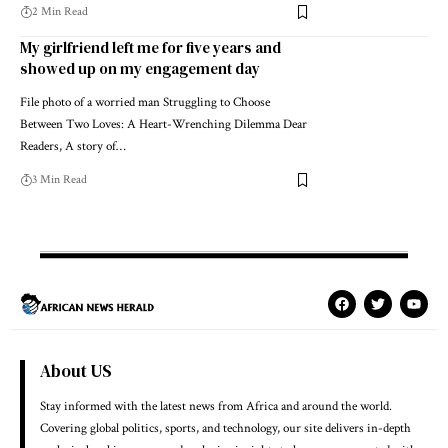
2 Min Read
My girlfriend left me for five years and
showed up on my engagement day
File photo of a worried man Struggling to Choose
Between Two Loves: A Heart-Wrenching Dilemma Dear
Readers, A story of…
3 Min Read
About US
Stay informed with the latest news from Africa and around the world.
Covering global politics, sports, and technology, our site delivers in-depth