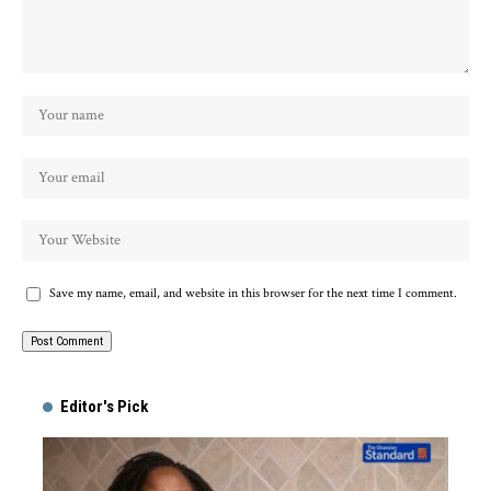
Save my name, email, and website in this browser for the next time I comment.
Alternative:
Editor's Pick