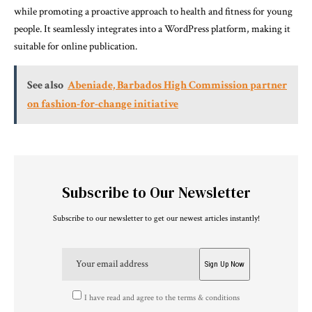
while promoting a proactive approach to health and fitness for young
people. It seamlessly integrates into a WordPress platform, making it
suitable for online publication.
See also
Abeniade, Barbados High Commission partner
on fashion-for-change initiative
Subscribe to Our Newsletter
Subscribe to our newsletter to get our newest articles instantly!
I have read and agree to the terms & conditions