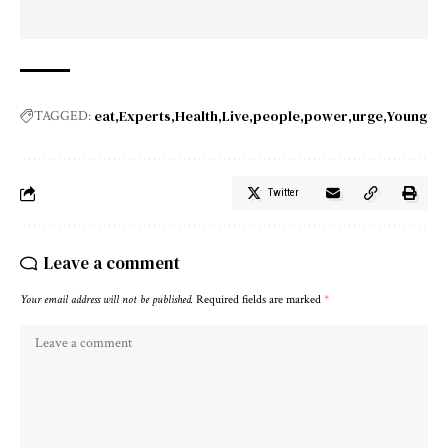
eat
Experts
Health
Live
people
power
urge
Young
TAGGED:
Twitter
Leave a comment
Your email address will not be published.
Required fields are marked
*