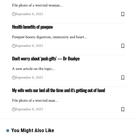
File photo of a worried woman…
September 8, 2025
Health benefits of pawpaw
Pawpaw boosts digestion, immunity and heart…
September 8, 2025
Don’t worry about ‘push gifts’ — Dr Boakye
A new article on the topic…
September 8, 2025
My wife wets our bed all the time and it’s getting out of hand
File photo of a worried man…
September 8, 2025
You Might Also Like