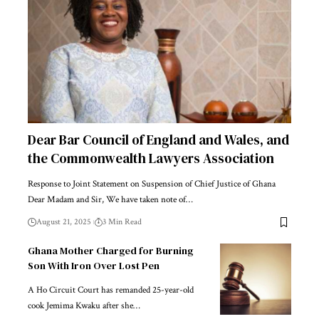
Dear Bar Council of England and Wales, and
the Commonwealth Lawyers Association
Response to Joint Statement on Suspension of Chief Justice of Ghana
Dear Madam and Sir, We have taken note of…
August 21, 2025
3 Min Read
Ghana Mother Charged for Burning
Son With Iron Over Lost Pen
A Ho Circuit Court has remanded 25-year-old
cook Jemima Kwaku after she…