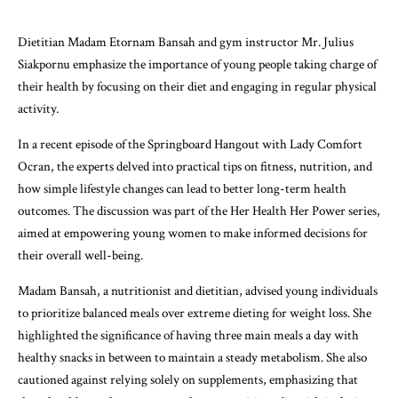
Dietitian Madam Etornam Bansah and gym instructor Mr. Julius
Siakpornu emphasize the importance of young people taking charge of
their health by focusing on their diet and engaging in regular physical
activity.
In a recent episode of the Springboard Hangout with Lady Comfort
Ocran, the experts delved into practical tips on fitness, nutrition, and
how simple lifestyle changes can lead to better long-term health
outcomes. The discussion was part of the Her Health Her Power series,
aimed at empowering young women to make informed decisions for
their overall well-being.
Madam Bansah, a nutritionist and dietitian, advised young individuals
to prioritize balanced meals over extreme dieting for weight loss. She
highlighted the significance of having three main meals a day with
healthy snacks in between to maintain a steady metabolism. She also
cautioned against relying solely on supplements, emphasizing that