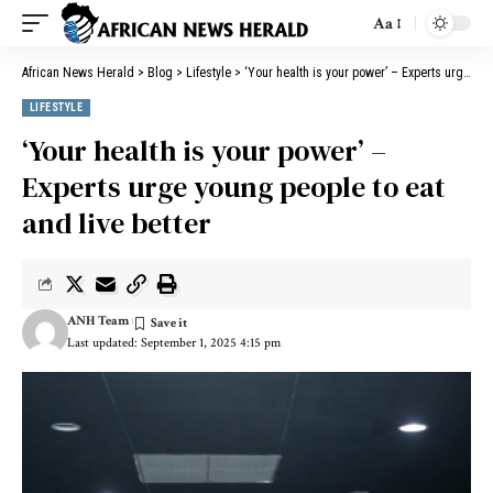
Aa
African News Herald
>
Blog
>
Lifestyle
>
‘Your health is your power’ – Experts urge young people to eat and live better
LIFESTYLE
‘Your health is your power’ –
Experts urge young people to eat
and live better
ANH Team
Last updated: September 1, 2025 4:15 pm