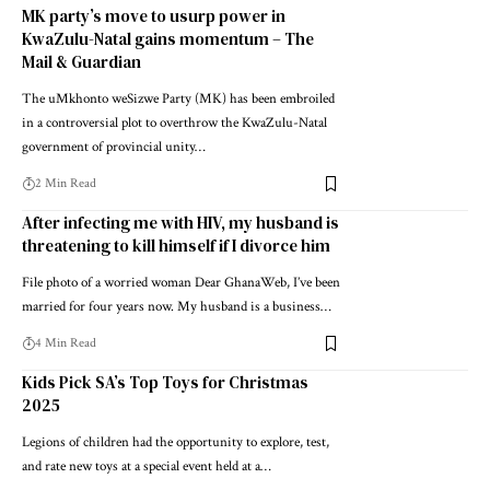
MK party’s move to usurp power in
KwaZulu-Natal gains momentum – The
Mail & Guardian
The uMkhonto weSizwe Party (MK) has been embroiled
in a controversial plot to overthrow the KwaZulu-Natal
government of provincial unity…
2 Min Read
After infecting me with HIV, my husband is
threatening to kill himself if I divorce him
File photo of a worried woman Dear GhanaWeb, I’ve been
married for four years now. My husband is a business…
4 Min Read
Kids Pick SA’s Top Toys for Christmas
2025
Legions of children had the opportunity to explore, test,
and rate new toys at a special event held at a…