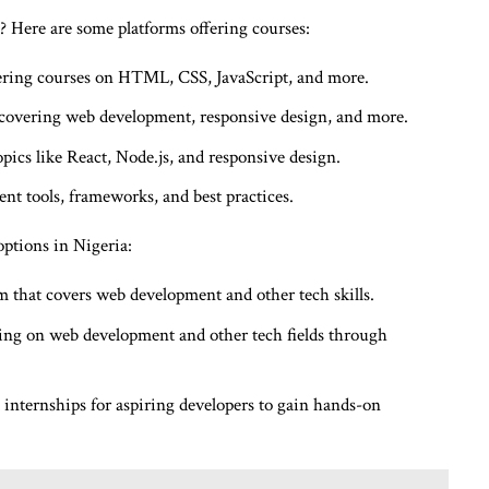
 Here are some platforms offering courses:
fering courses on HTML, CSS, JavaScript, and more.
covering web development, responsive design, and more.
ics like React, Node.js, and responsive design.
t tools, frameworks, and best practices.
options in Nigeria:
 that covers web development and other tech skills.
ing on web development and other tech fields through
internships for aspiring developers to gain hands-on