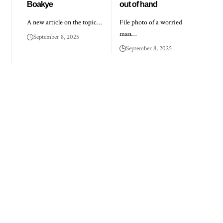
Boakye
out of hand
A new article on the topic…
File photo of a worried
man…
September 8, 2025
September 8, 2025