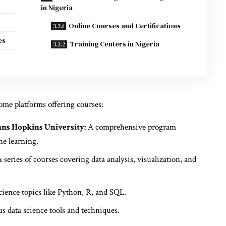
in Nigeria
Online Courses and Certifications
es
Training Centers in Nigeria
some platforms offering courses:
hns Hopkins University:
A comprehensive program
ne learning.
 series of courses covering data analysis, visualization, and
cience topics like Python, R, and SQL.
s data science tools and techniques.