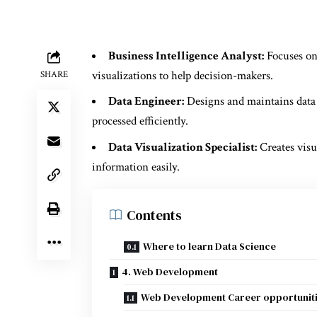
Business Intelligence Analyst:
Focuses on
visualizations to help decision-makers.
SHARE
Data Engineer:
Designs and maintains data p
processed efficiently.
Data Visualization Specialist:
Creates visu
information easily.
Contents
Where to learn Data Science
4. Web Development
Web Development Career opportunit