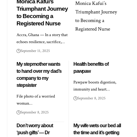
Monica Kafui’s
Triumphant Journey
to Becoming a
Registered Nurse
Accra, Ghana — In a story that
echoes resilience, sacrifice,…
September 11, 2025
My stepmother wants
Health benefits of
to hand over my dad’s
pawpaw
company to my
Pawpaw boosts digestion,
stepsister
immunity and heart…
File photo of a worried
September 8, 2025
woman…
September 8, 2025
Don’t worry about
My wife wets our bed all
‘push gifts’ — Dr
the time and it’s getting