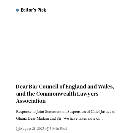
Editor's Pick
Dear Bar Council of England and Wales,
and the Commonwealth Lawyers
Association
Response to Joint Statement on Suspension of Chief Justice of
Ghana Dear Madam and Sir, We have taken note of…
August 21, 2025
3 Min Read