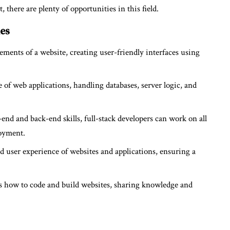
there are plenty of opportunities in this field.
ies
ements of a website, creating user-friendly interfaces using
of web applications, handling databases, server logic, and
nd and back-end skills, full-stack developers can work on all
loyment.
d user experience of websites and applications, ensuring a
 how to code and build websites, sharing knowledge and