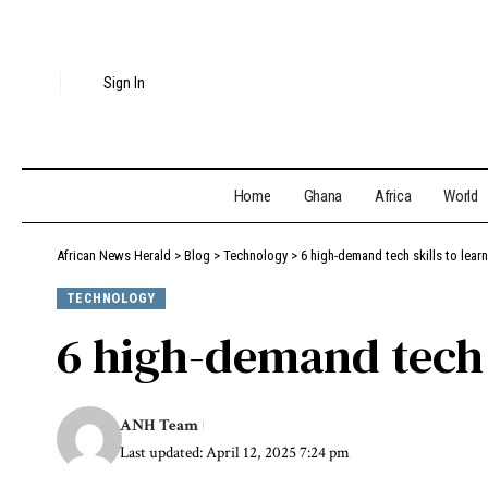
Sign In
Home
Ghana
Africa
World
African News Herald
>
Blog
>
Technology
>
6 high-demand tech skills to learn
TECHNOLOGY
6 high-demand tech s
ANH Team
Last updated: April 12, 2025 7:24 pm