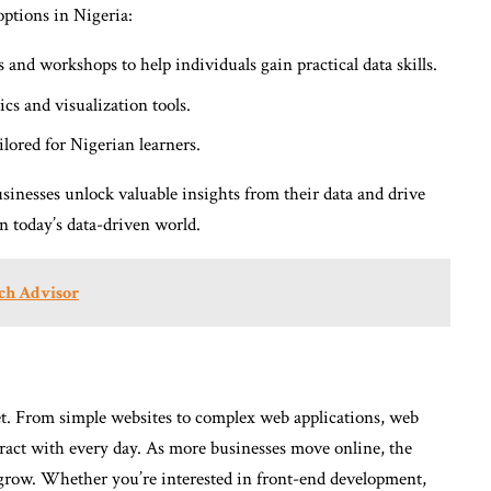
options in Nigeria:
and workshops to help individuals gain practical data skills.
cs and visualization tools.
ilored for Nigerian learners.
usinesses unlock valuable insights from their data and drive
 in today’s data-driven world.
ch Advisor
t. From simple websites to complex web applications, web
eract with every day. As more businesses move online, the
 grow. Whether you’re interested in front-end development,