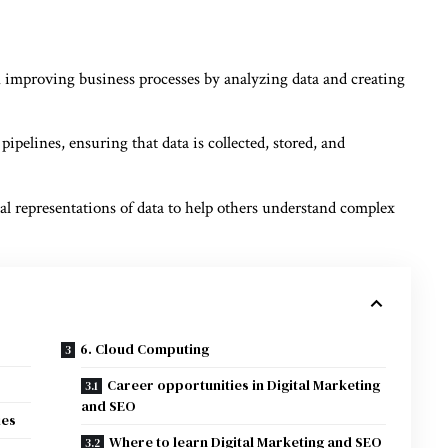
 improving business processes by analyzing data and creating
ipelines, ensuring that data is collected, stored, and
al representations of data to help others understand complex
6. Cloud Computing
Career opportunities in Digital Marketing
and SEO
ies
Where to learn Digital Marketing and SEO