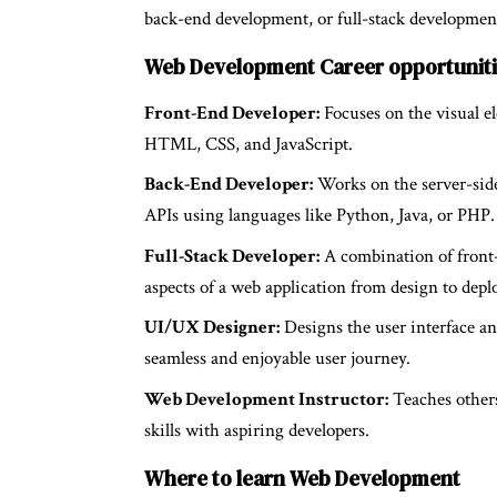
back-end development, or full-stack development, 
Web Development Career opportunit
Front-End Developer:
Focuses on the visual el
HTML, CSS, and JavaScript.
Back-End Developer:
Works on the server-side 
APIs using languages like Python, Java, or PHP.
Full-Stack Developer:
A combination of front-e
aspects of a web application from design to dep
UI/UX Designer:
Designs the user interface an
seamless and enjoyable user journey.
Web Development Instructor:
Teaches others
skills with aspiring developers.
Where to learn Web Development