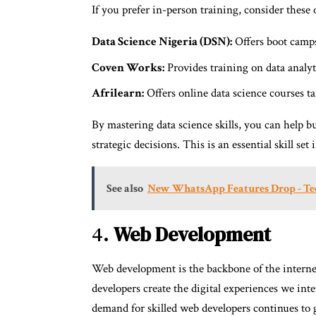
If you prefer in-person training, consider these 
Data Science Nigeria (DSN):
Offers boot camps 
Coven Works:
Provides training on data analyti
Afrilearn:
Offers online data science courses ta
By mastering data science skills, you can help b
strategic decisions. This is an essential skill set
See also
New WhatsApp Features Drop - Te
4.
Web Development
Web development is the backbone of the interne
developers create the digital experiences we int
demand for skilled web developers continues to