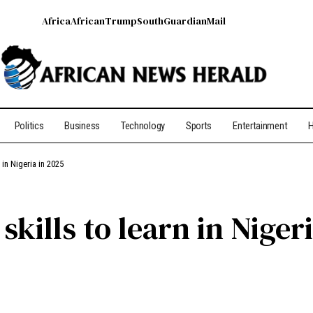
Africa
African
Trump
South
Guardian
Mail
Politics
Business
Technology
Sports
Entertainment
H
 in Nigeria in 2025
kills to learn in Niger