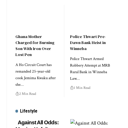
Ghana Mother
Police Thwart Pre-
Charged for Burning
Dawn Bank Heist in
Son With Iron Over
Winneba
Lost Pen
Police Thwart Armed
A Ho Circuit Court has
Robbery Attempt at MRB
remanded 25-year-old
Rural Bank in Winneba
cook Jemima Kwaku after
Law…
she…
1 Min Read
2 Min Read
Lifestyle
Against All Odds: