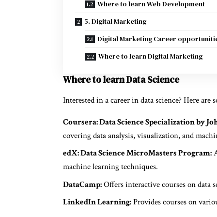
Where to learn Web Development
5. Digital Marketing
Digital Marketing Career opportuniti
Where to learn Digital Marketing
Where to learn Data Science
Interested in a career in data science? Here are 
Coursera: Data Science Specialization by Jo
covering data analysis, visualization, and machi
edX: Data Science MicroMasters Program:
A
machine learning techniques.
DataCamp:
Offers interactive courses on data s
LinkedIn Learning:
Provides courses on variou