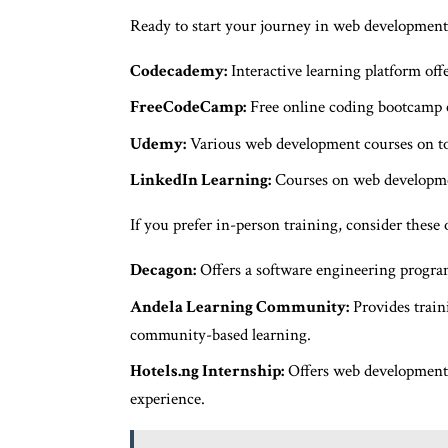
Ready to start your journey in web development?
Codecademy:
Interactive learning platform of
FreeCodeCamp:
Free online coding bootcamp 
Udemy:
Various web development courses on top
LinkedIn Learning:
Courses on web developmen
If you prefer in-person training, consider these 
Decagon:
Offers a software engineering program
Andela Learning Community:
Provides train
community-based learning.
Hotels.ng Internship:
Offers web development 
experience.