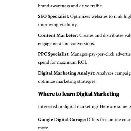
brand awareness and drive traffic.
SEO Specialist:
Optimizes websites to rank highe
improving visibility.
Content Marketer:
Creates and distributes val
engagement and conversions.
PPC Specialist:
Manages pay-per-click advertisi
spend for maximum ROI.
Digital Marketing Analyst:
Analyzes campaign 
optimize marketing strategies.
Where to learn Digital Marketing
Interested in digital marketing? Here are some p
Google Digital Garage:
Offers free online cour
more.