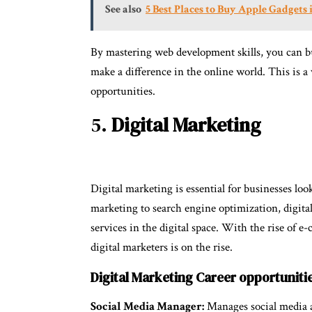
See also
5 Best Places to Buy Apple Gadgets 
By mastering web development skills, you can bu
make a difference in the online world. This is a v
opportunities.
5.
Digital Marketing
Digital marketing is essential for businesses lo
marketing to search engine optimization, digital
services in the digital space. With the rise of 
digital marketers is on the rise.
Digital Marketing Career opportuniti
Social Media Manager:
Manages social media ac