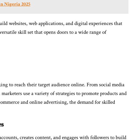
in Nigeria 2025
ild websites, web applications, and digital experiences that
ersatile skill set that opens doors to a wide range of
oking to reach their target audience online. From social media
 marketers use a variety of strategies to promote products and
e-commerce and online advertising, the demand for skilled
es
counts, creates content, and engages with followers to build