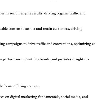
r in search engine results, driving organic traffic and
uable content to attract and retain customers, driving
ng campaigns to drive traffic and conversions, optimizing ad
performance, identifies trends, and provides insights to
latforms offering courses:
ses on digital marketing fundamentals, social media, and