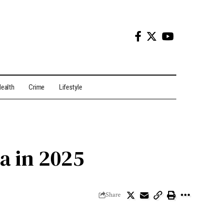
ealth
Crime
Lifestyle
ia in 2025
Share