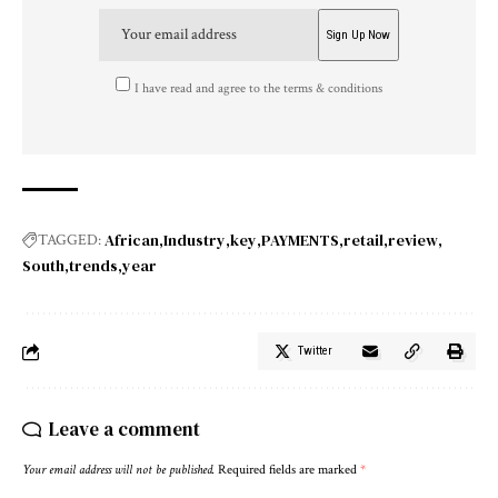
I have read and agree to the terms & conditions
African
Industry
key
PAYMENTS
retail
review
TAGGED:
South
trends
year
Twitter
Leave a comment
Your email address will not be published.
Required fields are marked
*