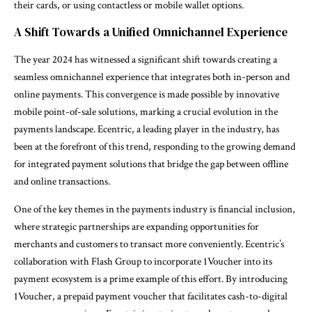
their cards, or using contactless or mobile wallet options.
A Shift Towards a Unified Omnichannel Experience
The year 2024 has witnessed a significant shift towards creating a
seamless omnichannel experience that integrates both in-person and
online payments. This convergence is made possible by innovative
mobile point-of-sale solutions, marking a crucial evolution in the
payments landscape. Ecentric, a leading player in the industry, has
been at the forefront of this trend, responding to the growing demand
for integrated payment solutions that bridge the gap between offline
and online transactions.
One of the key themes in the payments industry is financial inclusion,
where strategic partnerships are expanding opportunities for
merchants and customers to transact more conveniently. Ecentric’s
collaboration with Flash Group to incorporate 1Voucher into its
payment ecosystem is a prime example of this effort. By introducing
1Voucher, a prepaid payment voucher that facilitates cash-to-digital