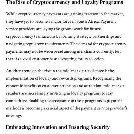
The Rise of Cryptocurrency and Loyalty Programs
While cryptocurrency payments are gaining traction in the market,
they have yet to become a major force in South Africa. Payment
service providers are laying the groundwork for future
cryptocurrency transactions by forming strategic partnerships and
navigating regulatory requirements. The demand for cryptocurrency
payments may not be widespread among merchants currently, but
there is a vocal customer base advocating for its adoption.
Another trend on the rise in the mid-market retail space is the
implementation of loyalty and rewards programs. Recognizing the
economic benefits of customer retention and attraction, mid-market
retailers are increasingly investing in loyalty programs to stay
competitive. Enabling the acceptance of these programs as payment
methods is becoming a crucial aspect of the payment service provider’s
offerings.
Embracing Innovation and Ensuring Security