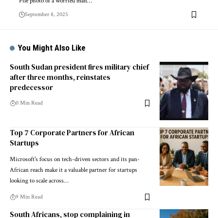
File photo of a worried man…
September 8, 2025
You Might Also Like
South Sudan president fires military chief
after three months, reinstates
predecessor
0 Min Read
Top 7 Corporate Partners for African
Startups
Microsoft's focus on tech-driven sectors and its pan-
African reach make it a valuable partner for startups
looking to scale across…
9 Min Read
South Africans, stop complaining in