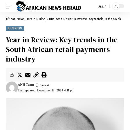
Aa
African News Herald
>
Blog
>
Business
>
Year in Review: Key trends in the South African retail payments industry
BUSINESS
Year in Review: Key trends in the
South African retail payments
industry
ANH Team
Last updated: December 16, 2024 4:11 pm