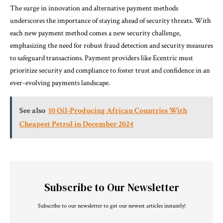
The surge in innovation and alternative payment methods
underscores the importance of staying ahead of security threats. With
each new payment method comes a new security challenge,
emphasizing the need for robust fraud detection and security measures
to safeguard transactions. Payment providers like Ecentric must
prioritize security and compliance to foster trust and confidence in an
ever-evolving payments landscape.
See also
10 Oil-Producing African Countries With
Cheapest Petrol in December 2024
Subscribe to Our Newsletter
Subscribe to our newsletter to get our newest articles instantly!