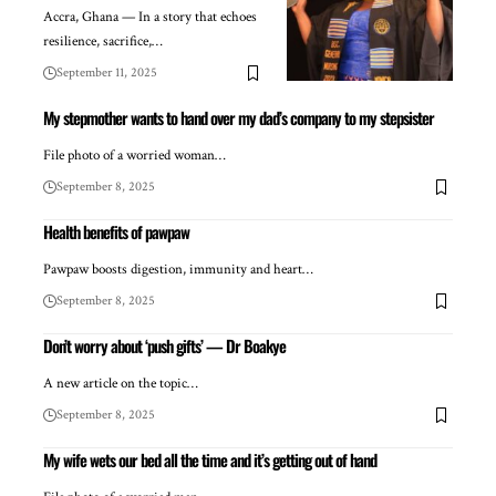
Accra, Ghana — In a story that echoes
resilience, sacrifice,…
September 11, 2025
My stepmother wants to hand over my dad’s company to my stepsister
File photo of a worried woman…
September 8, 2025
Health benefits of pawpaw
Pawpaw boosts digestion, immunity and heart…
September 8, 2025
Don’t worry about ‘push gifts’ — Dr Boakye
A new article on the topic…
September 8, 2025
My wife wets our bed all the time and it’s getting out of hand