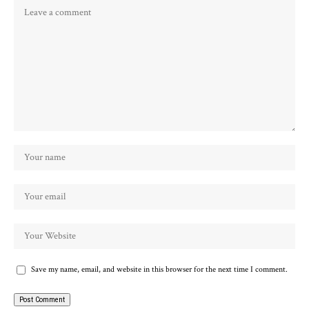
Save my name, email, and website in this browser for the next time I comment.