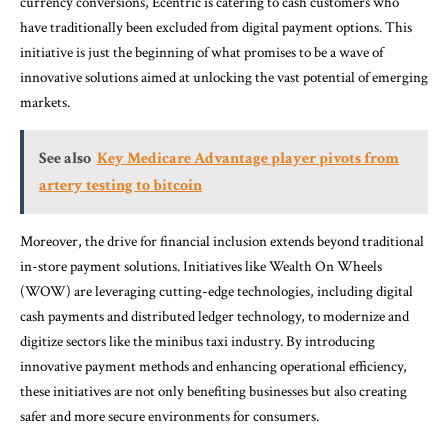
currency conversions, Ecentric is catering to cash customers who
have traditionally been excluded from digital payment options. This
initiative is just the beginning of what promises to be a wave of
innovative solutions aimed at unlocking the vast potential of emerging
markets.
See also
Key Medicare Advantage player pivots from
artery testing to bitcoin
Moreover, the drive for financial inclusion extends beyond traditional
in-store payment solutions. Initiatives like Wealth On Wheels
(WOW) are leveraging cutting-edge technologies, including digital
cash payments and distributed ledger technology, to modernize and
digitize sectors like the minibus taxi industry. By introducing
innovative payment methods and enhancing operational efficiency,
these initiatives are not only benefiting businesses but also creating
safer and more secure environments for consumers.