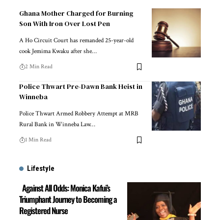
Ghana Mother Charged for Burning
Son With Iron Over Lost Pen
A Ho Circuit Court has remanded 25-year-old
cook Jemima Kwaku after she…
2 Min Read
Police Thwart Pre-Dawn Bank Heist in
Winneba
Police Thwart Armed Robbery Attempt at MRB
Rural Bank in Winneba Law…
1 Min Read
Lifestyle
Against All Odds: Monica Kafui’s
Triumphant Journey to Becoming a
Registered Nurse