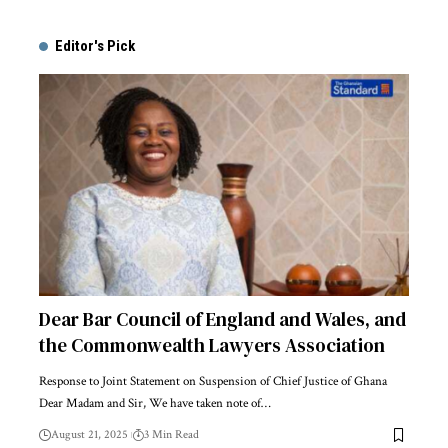
Alternative:
Editor's Pick
Dear Bar Council of England and Wales, and
the Commonwealth Lawyers Association
Response to Joint Statement on Suspension of Chief Justice of Ghana
Dear Madam and Sir, We have taken note of…
August 21, 2025
3 Min Read