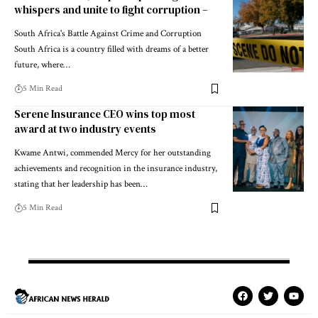
whispers and unite to fight corruption –
South Africa's Battle Against Crime and Corruption
South Africa is a country filled with dreams of a better
future, where…
5 Min Read
Serene Insurance CEO wins top most
award at two industry events
Kwame Antwi, commended Mercy for her outstanding
achievements and recognition in the insurance industry,
stating that her leadership has been…
5 Min Read