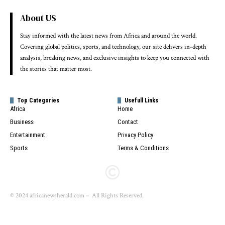
About US
Stay informed with the latest news from Africa and around the world.
Covering global politics, sports, and technology, our site delivers in-depth
analysis, breaking news, and exclusive insights to keep you connected with
the stories that matter most.
Top Categories
Usefull Links
Africa
Home
Business
Contact
Entertainment
Privacy Policy
Sports
Terms & Conditions
© 2024 africanewsherald.com – All Rights Reserved.