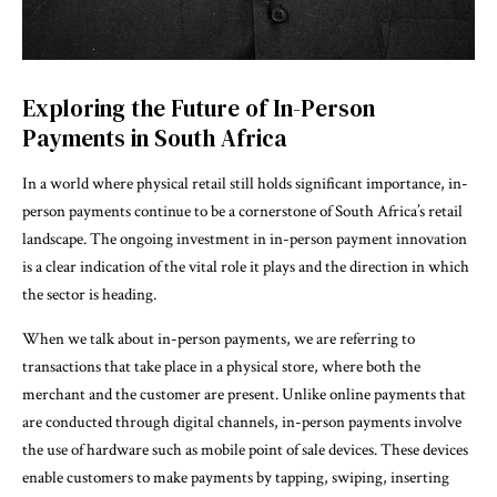
Exploring the Future of In-Person
Payments in South Africa
In a world where physical retail still holds significant importance, in-
person payments continue to be a cornerstone of South Africa’s retail
landscape. The ongoing investment in in-person payment innovation
is a clear indication of the vital role it plays and the direction in which
the sector is heading.
When we talk about in-person payments, we are referring to
transactions that take place in a physical store, where both the
merchant and the customer are present. Unlike online payments that
are conducted through digital channels, in-person payments involve
the use of hardware such as mobile point of sale devices. These devices
enable customers to make payments by tapping, swiping, inserting